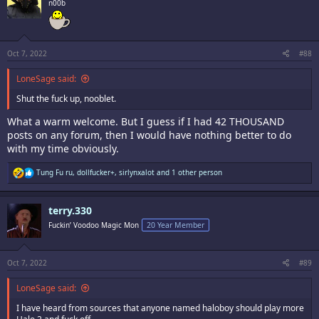
n00b
Oct 7, 2022
#88
LoneSage said:
Shut the fuck up, nooblet.
What a warm welcome. But I guess if I had 42 THOUSAND
posts on any forum, then I would have nothing better to do
with my time obviously.
R
Tung Fu ru
,
dollfucker+
,
sirlynxalot
and 1 other person
e
a
c
terry.330
t
i
Fuckin’ Voodoo Magic Mon
20 Year Member
o
n
s
:
Oct 7, 2022
#89
LoneSage said:
I have heard from sources that anyone named haloboy should play more