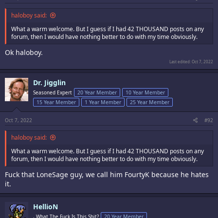
haloboy said:
What a warm welcome. But I guess if I had 42 THOUSAND posts on any
forum, then I would have nothing better to do with my time obviously.
Ok haloboy.
Last edited:
Oct 7, 2022
Dr. Jigglin
Seasoned Expert
20 Year Member
10 Year Member
15 Year Member
1 Year Member
25 Year Member
Oct 7, 2022
#92
haloboy said:
What a warm welcome. But I guess if I had 42 THOUSAND posts on any
forum, then I would have nothing better to do with my time obviously.
Fuck that LoneSage guy, we call him FourtyK because he hates
it.
HellioN
, What The Fuck Is This Shit?
20 Year Member