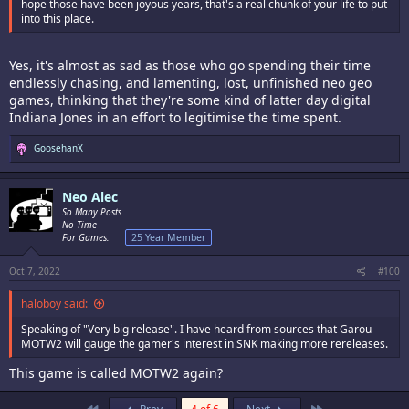
hope those have been joyous years, that's a real chunk of your life to put
into this place.
Yes, it's almost as sad as those who go spending their time
endlessly chasing, and lamenting, lost, unfinished neo geo
games, thinking that they're some kind of latter day digital
Indiana Jones in an effort to legitimise the time spent.
R
GoosehanX
e
a
c
Neo Alec
t
i
So Many Posts
o
No Time
n
For Games.
25 Year Member
s
:
Oct 7, 2022
#100
haloboy said:
Speaking of "Very big release". I have heard from sources that Garou
MOTW2 will gauge the gamer's interest in SNK making more rereleases.
This game is called MOTW2 again?
First
Last