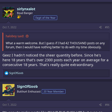
sirlynxalot
Bead Banger
Fagit of the Year
Oct 7, 2022
#95
haloboy said:
What a warm welcome. But I guess if I had 42 THOUSAND posts on any
forum, then I would have nothing better to do with my time obviously.
Geez I hadn't noticed the sheer quantity before. Since he's
here 18 years that's over 2300 posts each year on average for a
consecutive 18 years. That's really quite extraordinary.
R
SignOfGoob
e
a
c
SignOfGoob
t
i
Butthurt Enthusiast
20 Year Member
o
n
s
:
Oct 7, 2022
#96