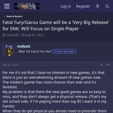
Log in
Register
News & Rumors
Fatal Fury/Garou Game will be a ‘Very Big Release’
for SNK; Will Focus on Single-Player
T
S
ritsuka66
Aug 30, 2022
h
t
r
a
HellioN
e
r
a
t
, What The Fuck Is This Shit?
20 Year Member
d
d
s
a
t
t
Sep 16, 2022
#76
a
e
r
For me it's not that I have no interest in new games, it's that
t
there is just an overwhelming amount of new games now.
e
The modern gamer has more choices than ever and it's
r
fantastic.
My problem is that there the new good games are so easy to
miss, and they don't always get a physical release. (That's my
old school side, if I'm paying more than say $5 I want it in my
hands)
When they do get physical you almost need to preorder them