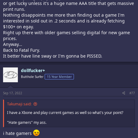
or get lucky unless it's a huge name AAA title that gets massive
print runs.
Nothing disappoints me more than finding out a game I'm
interested in sold out in .2 seconds and is already fetching
$100+ on egay.
Right up there with older games selling digital for new game
prices.
Anyway...
Back to Fatal Fury.
It better have line sway or I'm gonna be PISSED.
dollfucker+
Butthole Surfer
15 Year Member
Sep 17, 2022
#77
Takumaji said:
I have a Xbone and play current games as well so what's your point?
"Hate gamers" my ass.
i hate gamers