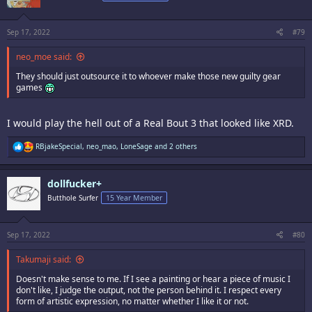
o
n
s
:
Sep 17, 2022
#79
neo_moe said:
They should just outsource it to whoever make those new guilty gear
games
I would play the hell out of a Real Bout 3 that looked like XRD.
R
RBjakeSpecial
,
neo_mao
,
LoneSage
and 2 others
e
a
c
dollfucker+
t
i
Butthole Surfer
15 Year Member
o
n
s
:
Sep 17, 2022
#80
Takumaji said:
Doesn't make sense to me. If I see a painting or hear a piece of music I
don't like, I judge the output, not the person behind it. I respect every
form of artistic expression, no matter whether I like it or not.