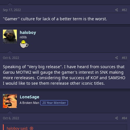
Sep 17, 2022
#82
"Gamer" culture for lack of a better term is the worst.
haloboy
n00b
Oct 6, 2022
#83
Speaking of "Very big release". I have heard from sources that
Garou MOTW2 will gauge the gamer's interest in SNK making
more rereleases. Considering the success of KOF and SAMSHO
I would like to see them rerelease other iconic titles.
LoneSage
A Broken Man
20 Year Member
Oct 6, 2022
#84
haloboy said: