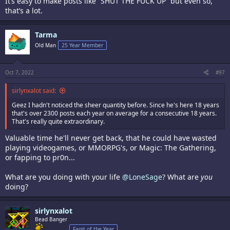
It’s easy to make posts like “SHUT THE FUCK UP” but even so,
that’s a lot.
Tarma
Old Man
25 Year Member
Oct 7, 2022
#97
sirlynxalot said:
Geez I hadn't noticed the sheer quantity before. Since he's here 18 years
that's over 2300 posts each year on average for a consecutive 18 years.
That's really quite extraordinary.
Valuable time he'll never get back, that he could have wasted
playing videogames, or MMORPG's, or Magic: The Gathering,
or fapping to pr0n...
What are you doing with your life
@LoneSage
? What are
you
doing?
sirlynxalot
Bead Banger
Fagit of the Year