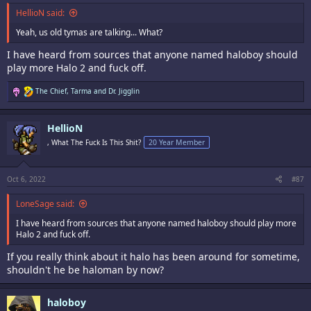
HellioN said:
Yeah, us old tymas are talking... What?
I have heard from sources that anyone named haloboy should
play more Halo 2 and fuck off.
R
The Chief
,
Tarma
and
Dr. Jigglin
e
a
c
HellioN
t
i
, What The Fuck Is This Shit?
20 Year Member
o
n
s
:
Oct 6, 2022
#87
LoneSage said:
I have heard from sources that anyone named haloboy should play more
Halo 2 and fuck off.
If you really think about it halo has been around for sometime,
shouldn't he be haloman by now?
haloboy