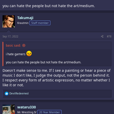
you can hate the people but not hate the art/medium.
Takumaji
Krautmin
Staff member
Sep 17, 2022
#78
basic said:
i hate gamers
you can hate the people but not hate the art/medium.
Doesn't make sense to me. If I see a painting or hear a piece of
music I don't like, I judge the output, not the person behind it.
I respect every form of artistic expression, no matter whether I
like it or not.
R
DevilRedeemed
e
a
c
wataru330
t
i
Mr. Wrestling IV
20 Year Member