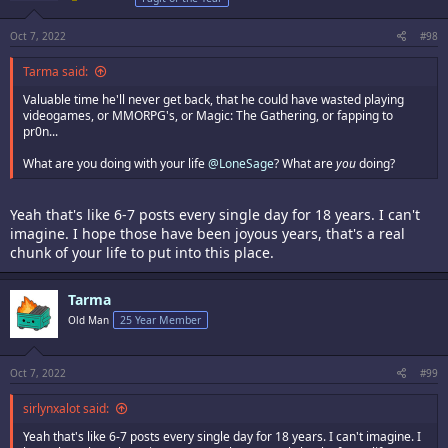
Oct 7, 2022
#98
Tarma said:
Valuable time he'll never get back, that he could have wasted playing
videogames, or MMORPG's, or Magic: The Gathering, or fapping to
pr0n...
What are you doing with your life
@LoneSage
? What are
you
doing?
Yeah that's like 6-7 posts every single day for 18 years. I can't
imagine. I hope those have been joyous years, that's a real
chunk of your life to put into this place.
Tarma
Old Man
25 Year Member
Oct 7, 2022
#99
sirlynxalot said:
Yeah that's like 6-7 posts every single day for 18 years. I can't imagine. I