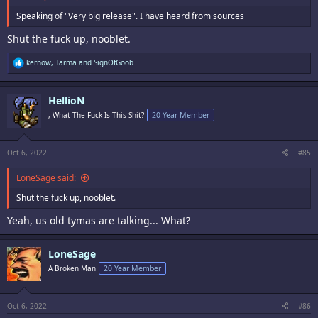
Speaking of "Very big release". I have heard from sources
Shut the fuck up, nooblet.
R
kernow
,
Tarma
and
SignOfGoob
e
a
c
HellioN
t
i
, What The Fuck Is This Shit?
20 Year Member
o
n
s
:
Oct 6, 2022
#85
LoneSage said:
Shut the fuck up, nooblet.
Yeah, us old tymas are talking... What?
LoneSage
A Broken Man
20 Year Member
Oct 6, 2022
#86