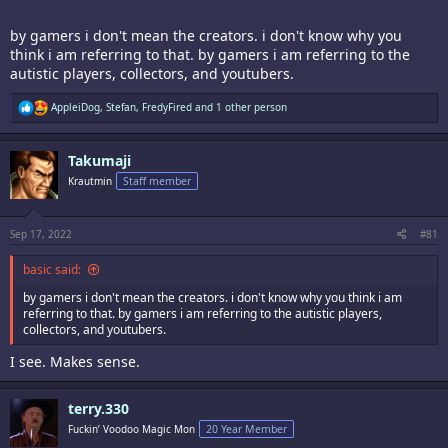
by gamers i don't mean the creators. i don't know why you
think i am referring to that. by gamers i am referring to the
autistic players, collectors, and youtubers.
R
AppleiDog
,
Stefan
,
FredyFired
and 1 other person
e
a
c
Takumaji
t
i
Krautmin
Staff member
o
n
s
:
Sep 17, 2022
#81
basic said:
by gamers i don't mean the creators. i don't know why you think i am
referring to that. by gamers i am referring to the autistic players,
collectors, and youtubers.
I see. Makes sense.
terry.330
Fuckin’ Voodoo Magic Mon
20 Year Member