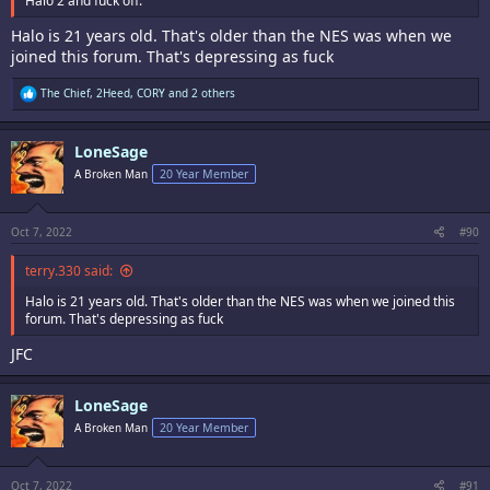
Halo 2 and fuck off.
Halo is 21 years old. That's older than the NES was when we
joined this forum. That's depressing as fuck
R
The Chief
,
2Heed
,
CORY
and 2 others
e
a
c
LoneSage
t
i
A Broken Man
20 Year Member
o
n
s
:
Oct 7, 2022
#90
terry.330 said:
Halo is 21 years old. That's older than the NES was when we joined this
forum. That's depressing as fuck
JFC
LoneSage
A Broken Man
20 Year Member
Oct 7, 2022
#91