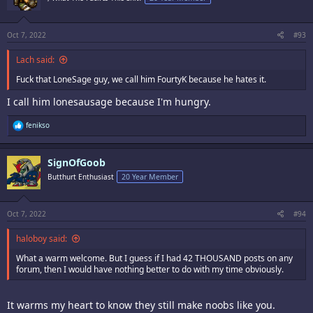
Oct 7, 2022
#93
Lach said:
Fuck that LoneSage guy, we call him FourtyK because he hates it.
I call him lonesausage because I'm hungry.
R
fenikso
e
a
c
SignOfGoob
t
i
Butthurt Enthusiast
20 Year Member
o
n
s
:
Oct 7, 2022
#94
haloboy said:
What a warm welcome. But I guess if I had 42 THOUSAND posts on any
forum, then I would have nothing better to do with my time obviously.
It warms my heart to know they still make noobs like you.