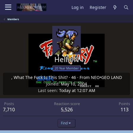
Log in
Register
Members
HellioN
20 Year Member
, What The Fuck Is This Shit?
·
46
·
From
NEO•GEO LAND
Joined
May 10, 2004
Last seen
Today at 12:07 AM
Posts
Reaction score
Points
7,710
5,526
113
Find