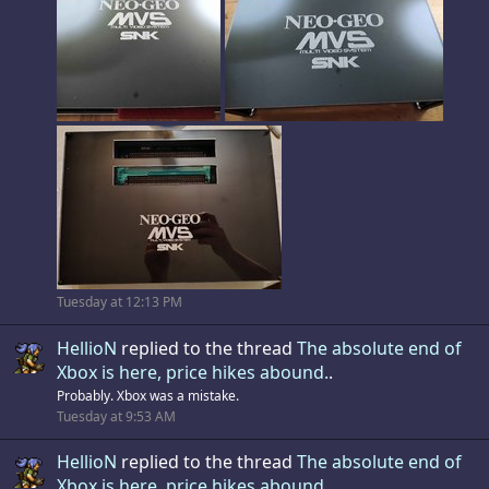
Tuesday at 12:13 PM
HellioN
replied to the thread
The absolute end of
Xbox is here, price hikes abound.
.
Probably. Xbox was a mistake.
Tuesday at 9:53 AM
HellioN
replied to the thread
The absolute end of
Xbox is here, price hikes abound.
.