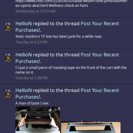
https://www.cnbc.com/2026/08/05/saudi-wealth-fund-jared-kushner-
ea-sports-deal.html Wellness check on Fami
Wednesday at 10:59 AM
HellioN
replied to the thread
Post Your Recent
Purchases!
.
Yeah, Hasbro's TF line has been jank for a while now.
Tuesday at 4:23 PM
HellioN
replied to the thread
Post Your Recent
Purchases!
.
I I put a small piece of masking tape on the front of the cart with the
name on it.
Tuesday at 1:28 PM
HellioN
replied to the thread
Post Your Recent
Purchases!
.
A man of taste I see.