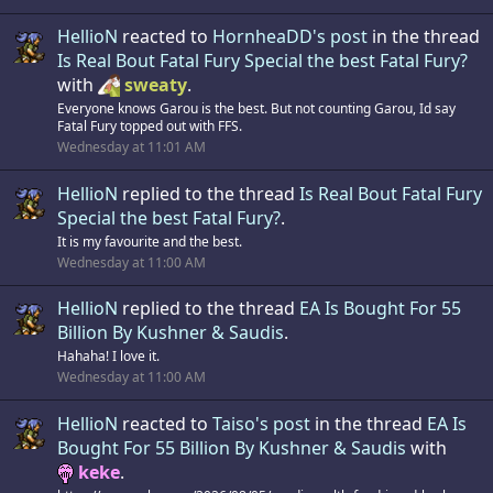
HellioN
reacted to
HornheaDD's post
in the thread
Is Real Bout Fatal Fury Special the best Fatal Fury?
with
sweaty
.
Everyone knows Garou is the best. But not counting Garou, Id say
Fatal Fury topped out with FFS.
Wednesday at 11:01 AM
HellioN
replied to the thread
Is Real Bout Fatal Fury
Special the best Fatal Fury?
.
It is my favourite and the best.
Wednesday at 11:00 AM
HellioN
replied to the thread
EA Is Bought For 55
Billion By Kushner & Saudis
.
Hahaha! I love it.
Wednesday at 11:00 AM
HellioN
reacted to
Taiso's post
in the thread
EA Is
Bought For 55 Billion By Kushner & Saudis
with
keke
.