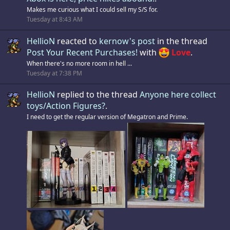
Makes me curious what I could sell my S/S for.
Tuesday at 8:43 AM
HellioN
reacted to
kernow's post
in the thread
Post Your Recent Purchases!
with
Love
.
When there's no more room in hell ...
Tuesday at 7:38 PM
HellioN
replied to the thread
Anyone here collect
toys/Action Figures?
.
I need to get the regular version of Megatron and Prime.