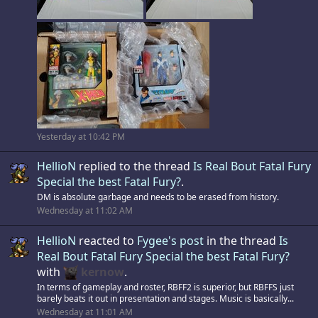
Yesterday at 10:42 PM
HellioN
replied to the thread
Is Real Bout Fatal Fury
Special the best Fatal Fury?
.
DM is absolute garbage and needs to be erased from history.
Wednesday at 11:02 AM
HellioN
reacted to
Fygee's post
in the thread
Is
Real Bout Fatal Fury Special the best Fatal Fury?
with
kernow
.
In terms of gameplay and roster, RBFF2 is superior, but RBFFS just
barely beats it out in presentation and stages. Music is basically...
Wednesday at 11:01 AM