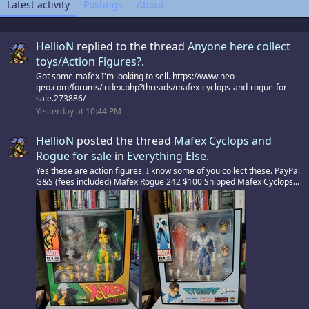
Latest activity
Postings
About
HellioN
replied to the thread
Anyone here collect
toys/Action Figures?
.
Got some mafex I'm looking to sell. https://www.neo-
geo.com/forums/index.php?threads/mafex-cyclops-and-rogue-for-
sale.273886/
Yesterday at 10:44 PM
HellioN
posted the thread
Mafex Cyclops and
Rogue for sale
in
Everything Else
.
Yes these are action figures, I know some of you collect these. PayPal
G&S (fees included) Mafex Rogue 242 $100 Shipped Mafex Cyclops...