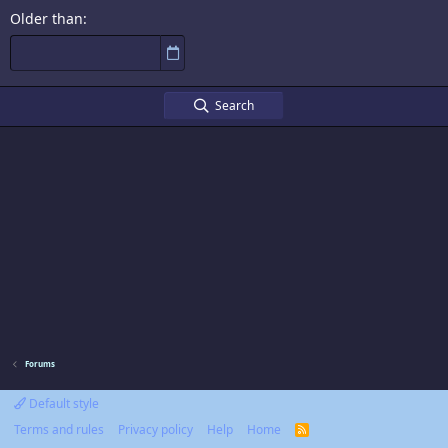
Older than
Search
Forums
Default style
Terms and rules
Privacy policy
Help
Home
R
S