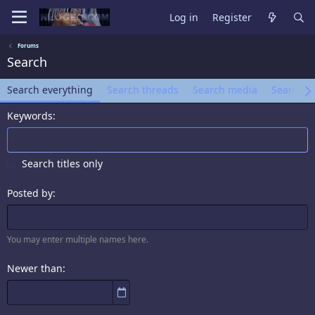
Log in
Register
Forums
Search
Search everything
Search threads
Search media
Search a
Keywords
Search titles only
Posted by
You may enter multiple names here.
Newer than