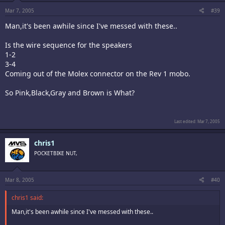
Mar 7, 2005
#39
Man,it's been awhile since I've messed with these..
Is the wire sequence for the speakers
1-2
3-4
Coming out of the Molex connector on the Rev 1 mobo.
So Pink,Black,Gray and Brown is What?
Last edited:
Mar 7, 2005
chris1
POCKETBIKE NUT,
Mar 8, 2005
#40
chris1 said:
Man,it's been awhile since I've messed with these..