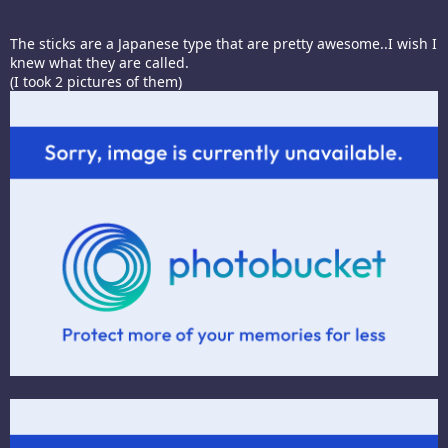
The sticks are a Japanese type that are pretty awesome..I wish I
knew what they are called.
(I took 2 pictures of them)