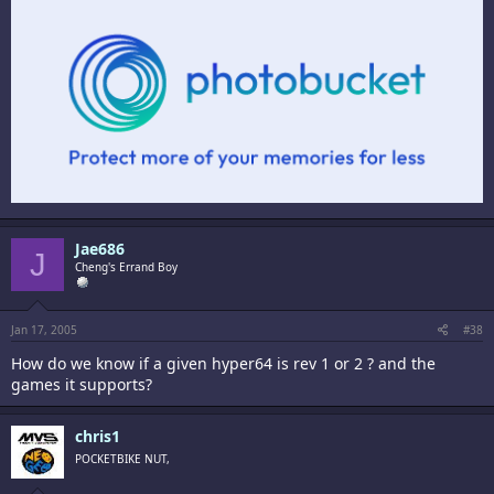
Jae686
J
Cheng's Errand Boy
Jan 17, 2005
#38
How do we know if a given hyper64 is rev 1 or 2 ? and the
games it supports?
chris1
POCKETBIKE NUT,