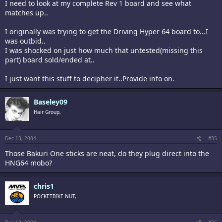
I need to look at my complete Rev 1 board and see what
matches up..
I originally was trying to get the Driving Hyper 64 board to...I
was outbid..
I was shocked on just how much that untested(missing this
part) board sold/ended at..
I just want this stuff to decipher it..Provide info on.
Baseley09
Hair Group,
Dec 13, 2004
#35
Those Bakuri One sticks are neat, do they plug direct into the
HNG64 mobo?
chris1
POCKETBIKE NUT,