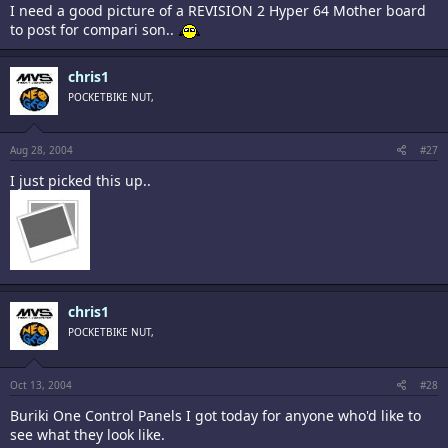
I need a good picture of a REVISION 2 Hyper 64 Mother board
to post for compari son..
chris1
POCKETBIKE NUT,
Aug 28, 2004
#27
I just picked this up..
chris1
POCKETBIKE NUT,
Oct 13, 2004
#28
Buriki One Control Panels I got today for anyone who'd like to
see what they look like.