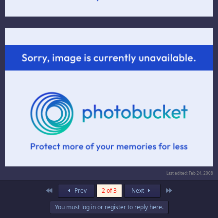
Last edited:
Feb 24, 2008
First
Last
Prev
2 of 3
Next
You must log in or register to reply here.