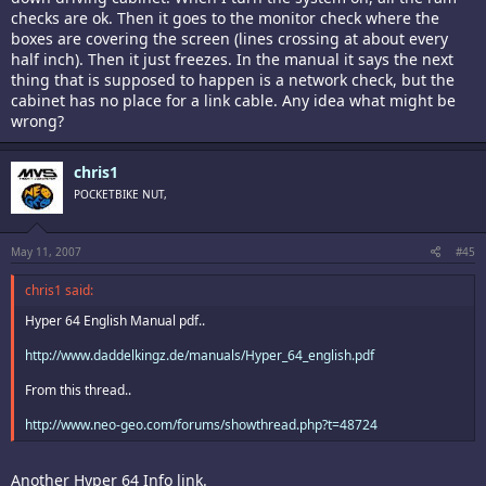
checks are ok. Then it goes to the monitor check where the
boxes are covering the screen (lines crossing at about every
half inch). Then it just freezes. In the manual it says the next
thing that is supposed to happen is a network check, but the
cabinet has no place for a link cable. Any idea what might be
wrong?
chris1
POCKETBIKE NUT,
May 11, 2007
#45
chris1 said:
Hyper 64 English Manual pdf..
http://www.daddelkingz.de/manuals/Hyper_64_english.pdf
From this thread..
http://www.neo-geo.com/forums/showthread.php?t=48724
Another Hyper 64 Info link.