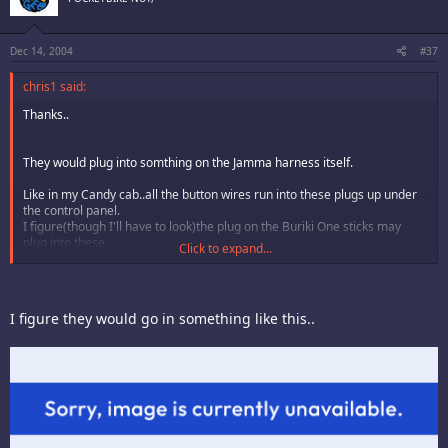
Dec 14, 2004
#37
chris1 said:
Thanks..
They would plug into somthing on the Jamma harness itself.
Like in my Candy cab..all the button wires run into these plugs up under
the control panel.
I figure(though I'll have to look)the plug on the Buriki One sticks may
plug into these.
Click to expand...
They are made to plug into a harness or harnesses...but I guess this
harness would have to be split into two monitors etc...that I suspect
would be in one of those back to back type Japanese cabs...(?)
I figure they would go in something like this..