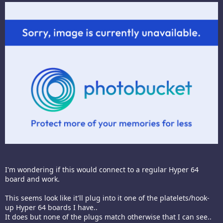
I'm wondering if this would connect to a regular Hyper 64
board and work.
This seems look like it'll plug into it one of the platelets/hook-
up Hyper 64 boards I have..
It does but none of the plugs match otherwise that I can see..