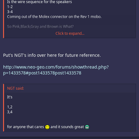
Is the wire sequence for the speakers
1-2
3-4
Coming out of the Molex connector on the Rev 1 mobo.
So Pink,Black,Gray and Brown is What?
Click to expand...
http://www.imagemagician.org/images/cokegirl/Neox062.jpg
Put's NGT's info over here for future reference.
http://www.neo-geo.com/forums/showthread.php?
p=1433578#post1433578post1433578
NGT said:
It's
1,2
3,4
for anyone that cares
and it sounds great