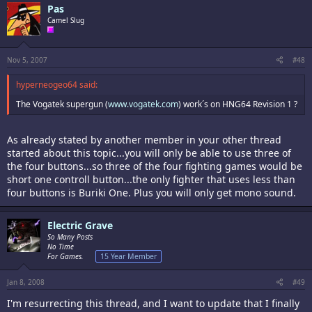
Pas
Camel Slug
Nov 5, 2007
#48
hyperneogeo64 said:
The Vogatek supergun (
www.vogatek.com
) work´s on HNG64 Revision 1 ?
As already stated by another member in your other thread
started about this topic...you will only be able to use three of
the four buttons...so three of the four fighting games would be
short one controll button...the only fighter that uses less than
four buttons is Buriki One. Plus you will only get mono sound.
Electric Grave
So Many Posts
No Time
For Games.
15 Year Member
Jan 8, 2008
#49
I'm resurrecting this thread, and I want to update that I finally