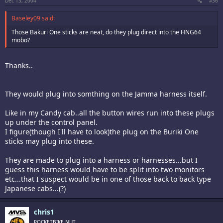
Dec 13, 2004
#36
Baseley09 said:
Those Bakuri One sticks are neat, do they plug direct into the HNG64
mobo?
Thanks..
They would plug into somthing on the Jamma harness itself.
Like in my Candy cab..all the button wires run into these plugs
up under the control panel.
I figure(though I'll have to look)the plug on the Buriki One
sticks may plug into these.
They are made to plug into a harness or harnesses...but I
guess this harness would have to be split into two monitors
etc...that I suspect would be in one of those back to back type
Japanese cabs...(?)
chris1
POCKETBIKE NUT,