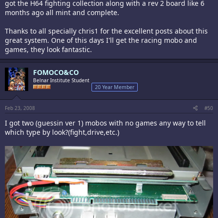
got the H64 fighting collection along with a rev 2 board like 6
months ago all mint and complete.
Thanks to all specially chris1 for the excellent posts about this
great system. One of this days I'll get the racing mobo and
games, they look fantastic.
FOMOCO&CO
Belnar Institute Student
20 Year Member
Feb 23, 2008
#50
I got two (guessin ver 1) mobos with no games any way to tell
which type by look?(fight,drive,etc.)