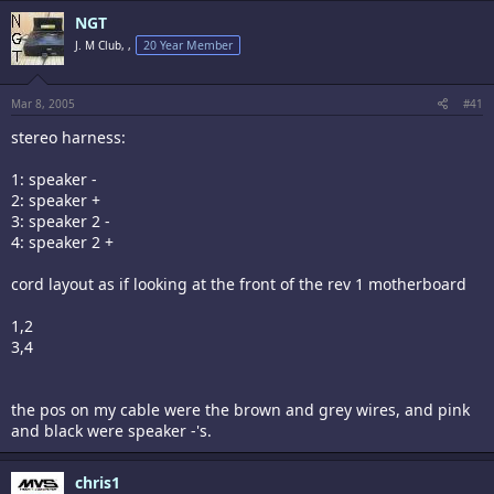
NGT
J. M Club, ,
20 Year Member
Mar 8, 2005
#41
stereo harness:
1: speaker -
2: speaker +
3: speaker 2 -
4: speaker 2 +
cord layout as if looking at the front of the rev 1 motherboard
1,2
3,4
the pos on my cable were the brown and grey wires, and pink
and black were speaker -'s.
chris1