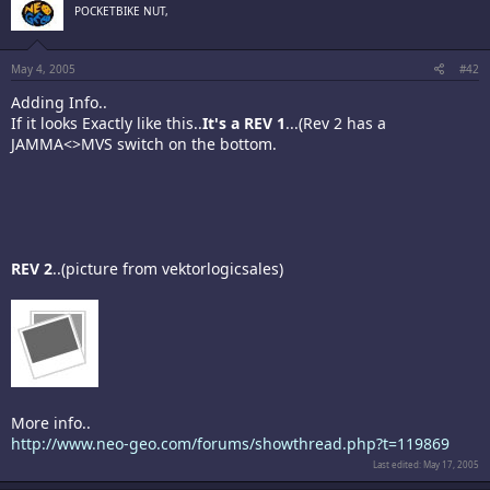
POCKETBIKE NUT,
May 4, 2005
#42
Adding Info..
If it looks Exactly like this..
It's a REV 1
...(Rev 2 has a
JAMMA<>MVS switch on the bottom.
REV 2
..(picture from vektorlogicsales)
More info..
http://www.neo-geo.com/forums/showthread.php?t=119869
Last edited:
May 17, 2005