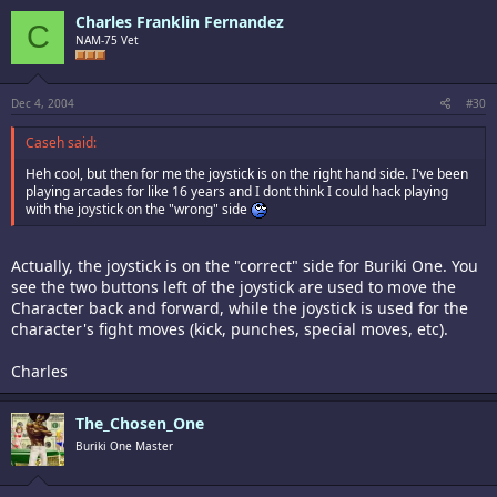
Charles Franklin Fernandez
C
NAM-75 Vet
Dec 4, 2004
#30
Caseh said:
Heh cool, but then for me the joystick is on the right hand side. I've been
playing arcades for like 16 years and I dont think I could hack playing
with the joystick on the "wrong" side
Actually, the joystick is on the "correct" side for Buriki One. You
see the two buttons left of the joystick are used to move the
Character back and forward, while the joystick is used for the
character's fight moves (kick, punches, special moves, etc).
Charles
The_Chosen_One
Buriki One Master