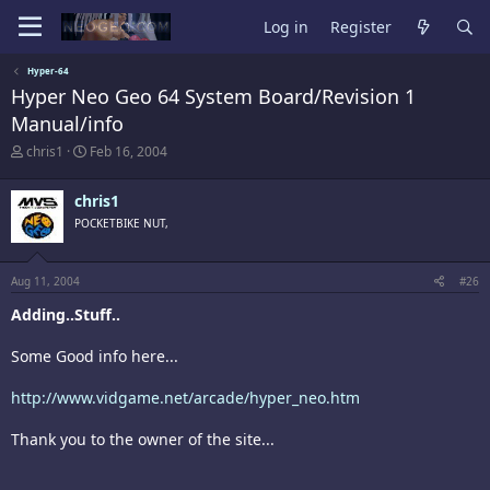
Log in
Register
Hyper-64
Hyper Neo Geo 64 System Board/Revision 1
Manual/info
T
S
chris1
Feb 16, 2004
h
t
r
a
chris1
e
r
a
t
POCKETBIKE NUT,
d
d
s
a
t
t
Aug 11, 2004
#26
a
e
r
Adding..Stuff..
t
e
Some Good info here...
r
http://www.vidgame.net/arcade/hyper_neo.htm
Thank you to the owner of the site...