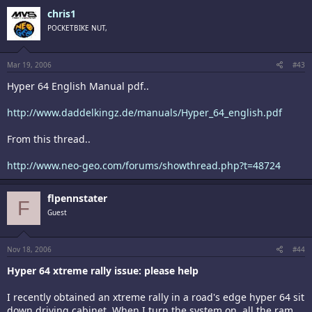
chris1
POCKETBIKE NUT,
Mar 19, 2006
#43
Hyper 64 English Manual pdf..
http://www.daddelkingz.de/manuals/Hyper_64_english.pdf
From this thread..
http://www.neo-geo.com/forums/showthread.php?t=48724
flpennstater
F
Guest
Nov 18, 2006
#44
Hyper 64 xtreme rally issue: please help
I recently obtained an xtreme rally in a road's edge hyper 64 sit
down driving cabinet. When I turn the system on, all the ram