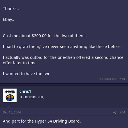
Thanks..
Ebay..
Cost me about $200.00 for the two of them..
I had to grab them,I've never seen anything like these before.
I actually was outbid for the one/then offered a second chance
offer later in time.
I wanted to have the two..
Last edited:
Dec 6, 2004
chris1
POCKETBIKE NUT,
Dec 13, 2004
#34
And part for the Hyper 64 Driving Board.