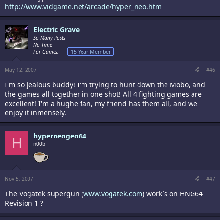
http://www.vidgame.net/arcade/hyper_neo.htm
Electric Grave
So Many Posts
No Time
For Games.
15 Year Member
May 12, 2007
#46
I'm so jealous buddy! I'm trying to hunt down the Mobo, and
the games all together in one shot! All 4 fighting games are
excellent! I'm a hughe fan, my friend has them all, and we
enjoy it inmensely.
hyperneogeo64
H
n00b
Nov 5, 2007
#47
The Vogatek supergun (
www.vogatek.com
) work´s on HNG64
Revision 1 ?