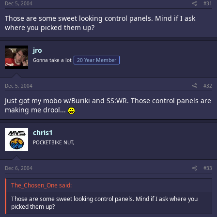
Dec 5, 2004
#31
Those are some sweet looking control panels. Mind if I ask
where you picked them up?
jro
Gonna take a lot
20 Year Member
Dec 5, 2004
#32
Just got my mobo w/Buriki and SS:WR. Those control panels are
making me drool...
chris1
POCKETBIKE NUT,
Dec 6, 2004
#33
The_Chosen_One said:
Those are some sweet looking control panels. Mind if I ask where you
picked them up?