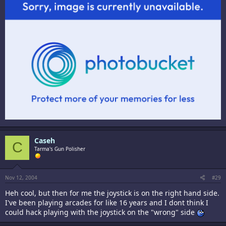
Caseh
C
Tarma's Gun Polisher
Nov 12, 2004
#29
Heh cool, but then for me the joystick is on the right hand side.
I've been playing arcades for like 16 years and I dont think I
could hack playing with the joystick on the "wrong" side