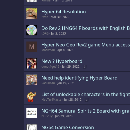
Morden
Jan 10, 2019
Hyper 64 Resolution
Evan
Mar 30, 2020
Do Rev 2 HNG64 F boards with English Bi
tDRG
Jul 2, 2023
Hyper Neo Geo Rev2 game Menu access
M
Maskman
Apr 8, 2023
New ? Hyperboard
donot4get13
Jan 29, 2022
2
Need help identifying Hyper Board
Rasubosu
Jan 19, 2021
List of unlockable characters in the fig
NeoTurfMasta
Jun 28, 2012
2
NGH64 Samurai Spirits 2 Board with graph
bLiGhTy
Jun 29, 2020
NG64 Game Conversion