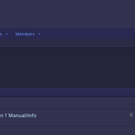
s
Members
S
n 1 Manual/info
t
i
c