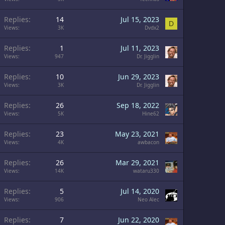
Replies
14
Jul 15, 2023
D
Views
3K
Dvdx2
Replies
1
Jul 11, 2023
Views
947
Dr. Jigglin
Replies
10
Jun 29, 2023
Views
3K
Dr. Jigglin
Replies
26
Sep 18, 2022
Views
5K
Hine62
Replies
23
May 23, 2021
Views
4K
awbacon
Replies
26
Mar 29, 2021
Views
14K
wataru330
Replies
5
Jul 14, 2020
Views
906
Neo Alec
Replies
7
Jun 22, 2020