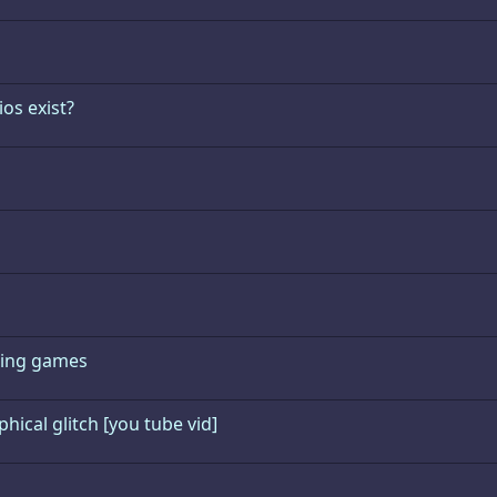
os exist?
hting games
ical glitch [you tube vid]