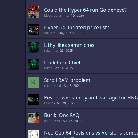
Could the Hyper 64 run Goldeneye?
Moob Butter
Jun 15, 2026
Hyper 64 updated price list?
Ssturtle
May 3, 2019
2
Lithy likes sammiches
roker
Jan 23, 2025
Look here Chief
roker
Jan 16, 2025
Scroll RAM problem
R
retro_mood
Apr 8, 2024
Best power supply and wattage for HN
k1702
Dec 20, 2023
Buriki One FAQ
wataru330
Apr 15, 2019
Neo Geo 64 Revisions vs Versions compat