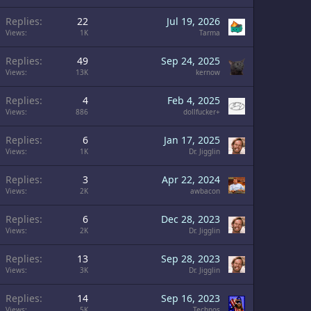
Replies
22
Jul 19, 2026
Views
1K
Tarma
Replies
49
Sep 24, 2025
Views
13K
kernow
Replies
4
Feb 4, 2025
Views
886
dollfucker+
Replies
6
Jan 17, 2025
Views
1K
Dr. Jigglin
Replies
3
Apr 22, 2024
Views
2K
awbacon
Replies
6
Dec 28, 2023
Views
2K
Dr. Jigglin
Replies
13
Sep 28, 2023
Views
3K
Dr. Jigglin
Replies
14
Sep 16, 2023
Views
5K
Technos