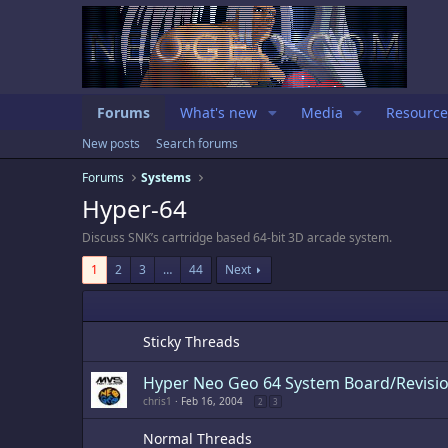
Forums
What's new
Media
Resource
New posts
Search forums
Forums
Systems
Hyper-64
Discuss SNK’s cartridge based 64-bit 3D arcade system.
1
2
3
…
44
Next
Sticky Threads
Hyper Neo Geo 64 System Board/Revisio
chris1
Feb 16, 2004
2
3
Normal Threads