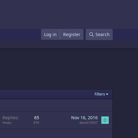
Log in
Register
Search
Filters
Replies
65
Nov 16, 2016
D
Views
87K
dave010567