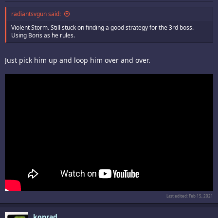
radiantsvgun said:
Violent Storm. Still stuck on finding a good strategy for the 3rd boss.
Using Boris as he rules.
Just pick him up and loop him over and over.
Last edited:
Feb 15, 2021
konrad