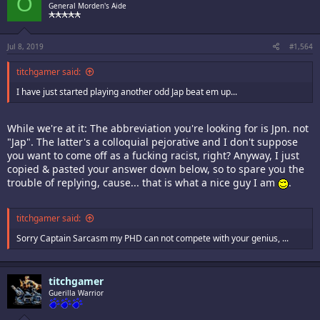
O
General Morden's Aide
Jul 8, 2019
#1,564
titchgamer said:
I have just started playing another odd Jap beat em up...
While we're at it: The abbreviation you're looking for is Jpn. not
"Jap". The latter's a colloquial pejorative and I don't suppose
you want to come off as a fucking racist, right? Anyway, I just
copied & pasted your answer down below, so to spare you the
trouble of replying, cause... that is what a nice guy I am
.
titchgamer said:
Sorry Captain Sarcasm my PHD can not compete with your genius, ...
titchgamer
Guerilla Warrior