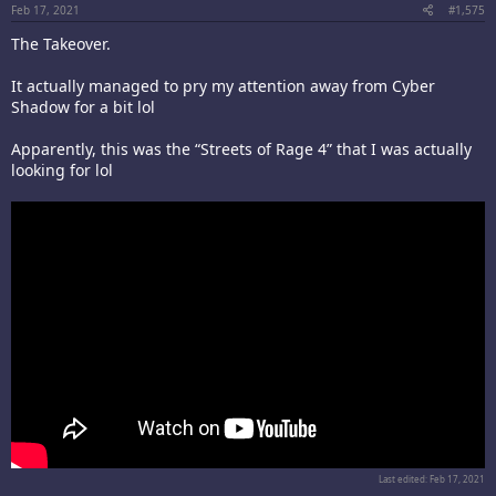
Feb 17, 2021
#1,575
The Takeover.
It actually managed to pry my attention away from Cyber
Shadow for a bit lol
Apparently, this was the “Streets of Rage 4” that I was actually
looking for lol
Last edited:
Feb 17, 2021