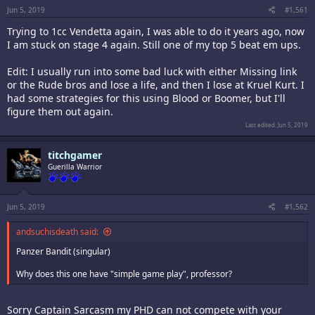
Jun 5, 2019
#1,561
Trying to 1cc Vendetta again, I was able to do it years ago, now
I am stuck on stage 4 again. Still one of my top 5 beat em ups.
Edit: I usually run into some bad luck with either Missing link
or the Rude bros and lose a life, and then I lose at Kruel Kurt. I
had some strategies for this using Blood or Boomer, but I'll
figure them out again.
Last edited:
Jun 5, 2019
titchgamer
Guerilla Warrior
Jun 5, 2019
#1,562
andsuchisdeath said:
Panzer Bandit (singular)
Why does this one have "simple game play", professor?
Sorry Captain Sarcasm my PHD can not compete with your