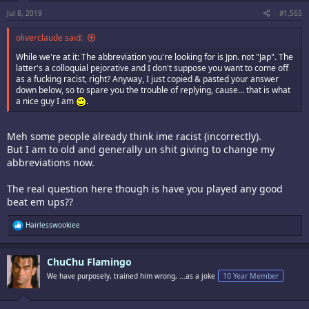
Jul 8, 2019
#1,565
oliverclaude said:
While we're at it: The abbreviation you're looking for is Jpn. not "Jap". The
latter's a colloquial pejorative and I don't suppose you want to come off
as a fucking racist, right? Anyway, I just copied & pasted your answer
down below, so to spare you the trouble of replying, cause... that is what
a nice guy I am
.
Meh some people already think ime racist (incorrectly).
But I am to old and generally un shit giving to change my
abbreviations now.
The real question here though is have you played any good
beat em ups??
R
Hairlesswookiee
e
a
c
ChuChu Flamingo
t
i
We have purposely, trained him wrong, ...as a joke
10 Year Member
o
n
s