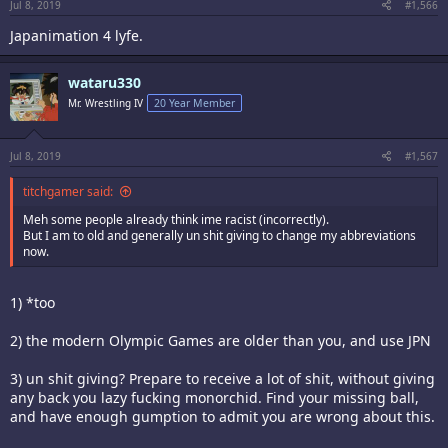
:
Jul 8, 2019
#1,566
Japanimation 4 lyfe.
wataru330
Mr. Wrestling IV
20 Year Member
Jul 8, 2019
#1,567
titchgamer said:
Meh some people already think ime racist (incorrectly).
But I am to old and generally un shit giving to change my abbreviations
now.
1) *too
2) the modern Olympic Games are older than you, and use JPN
3) un shit giving? Prepare to receive a lot of shit, without giving
any back you lazy fucking monorchid. Find your missing ball,
and have enough gumption to admit you are wrong about this.