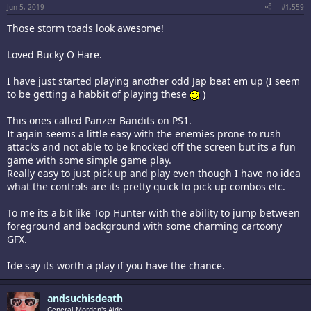
Jun 5, 2019
#1,559
Those storm toads look awesome!
Loved Bucky O Hare.
I have just started playing another odd Jap beat em up (I seem
to be getting a habbit of playing these
)
This ones called Panzer Bandits on PS1.
It again seems a little easy with the enemies prone to rush
attacks and not able to be knocked off the screen but its a fun
game with some simple game play.
Really easy to just pick up and play even though I have no idea
what the controls are its pretty quick to pick up combos etc.
To me its a bit like Top Hunter with the ability to jump between
foreground and background with some charming cartoony
GFX.
Ide say its worth a play if you have the chance.
andsuchisdeath
General Morden's Aide