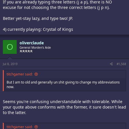
If you are already typing three letters (j a p), there is NO
excuse for not choosing the three correct letters (j p n).
Better yet-stay lazy, and type two! JP.
4) currently playing: Crystal of Kings
oliverclaude
O
General Morden's Aide
Jul 8, 2019
#1,568
titchgamer said:
But I am to old and generally un shit giving to change my abbreviations
now.
Seems you're confusing understandable with tolerable. While
your quote above conforms with the former, it sure doesn't lead
to the latter.
titchgamer said: