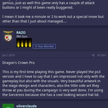
genius, Just as well this game only has a couple of attack
buttons or I might of been really buggered.
I mean it took me a minute or 2 to work out a special move but
other than that I just about managed....
RAZO
SNK Guru
15 Year Member
Jul 7, 2019
#1,563
Dragon's Crown Pro
This is my first time playing this game. Never played the ps3
version and I have to say that I am impressed not only with the
gameplay but also with the visuals. Very beautiful artwork in
the stage design and characters, also the little side art they
throw at you during the campaign is very well done. I'm using
the Sorceress because she has a cool looking wizard hat lol.
oliverclaude