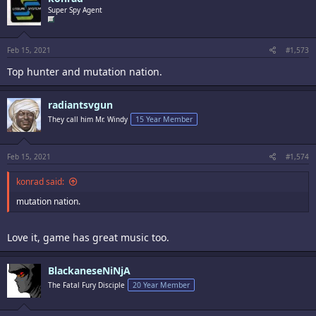
Super Spy Agent
Feb 15, 2021
#1,573
Top hunter and mutation nation.
radiantsvgun
They call him Mr. Windy
15 Year Member
Feb 15, 2021
#1,574
konrad said:
mutation nation.
Love it, game has great music too.
BlackaneseNiNjA
The Fatal Fury Disciple
20 Year Member