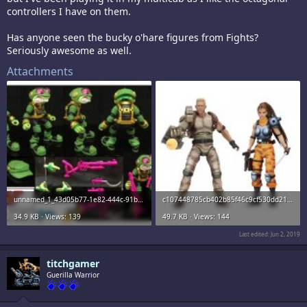
controllers I have on them.
Has anyone seen the bucky o'hare figures from Fights?
Seriously awesome as well.
Attachments
unnamed_1_43d05b77-1e82-444c-91ba-02ab7bcac74d_large.jpg
c107448785cb402b85f46c9cf530dd21lg.jpg
34.9 KB · Views: 139
49.7 KB · Views: 144
Last edited:
Jun 2, 2019
titchgamer
Guerilla Warrior