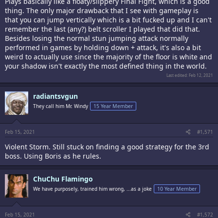
Plays basically like a floaty/slippery Final Fight, which is a good
thing. The only major drawback that I see with gameplay is
that you can jump vertically which is a bit fucked up and I can't
remember the last (any?) belt scroller I played that did that.
Besides losing the normal stun jumping attack normally
performed in games by holding down + attack, it's also a bit
weird to actually use since the majority of the floor is white and
your shadow isn't exactly the most defined thing in the world.
Last edited:
Feb 12, 2021
radiantsvgun
They call him Mr. Windy
15 Year Member
Feb 15, 2021
#1,571
Violent Storm. Still stuck on finding a good strategy for the 3rd
boss. Using Boris as he rules.
ChuChu Flamingo
We have purposely, trained him wrong, ...as a joke
10 Year Member
Feb 15, 2021
#1,572