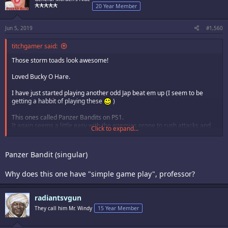
20 Year Member
Jun 5, 2019
#1,560
titchgamer said:
Those storm toads look awesome!
Loved Bucky O Hare.
I have just started playing another odd Jap beat em up (I seem to be
getting a habbit of playing these
)
This ones called Panzer Bandits on PS1.
It again seems a little easy with the enemies prone to rush attacks and
Click to expand...
not able to be knocked off the screen but its a fun game with some
simple game play.
Really easy to just pick up and play even though I have no idea what the
Panzer Bandit (singular)
controls are its pretty quick to pick up combos etc.
Why does this one have "simple game play", professor?
To me its a bit like Top Hunter with the ability to jump between
foreground and background with some charming cartoony GFX.
radiantsvgun
Ide say its worth a play if you have the chance.
They call him Mr. Windy
15 Year Member