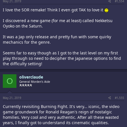
May 21, 2019
#1,554
I love the SOR remake! Think I even got TAK to love it
I discovered a new game (for me at least) called Nekketsu
Oyoko on the Saturn.
It was a Jap only release and pretty fun with some quirky
mechanics for the genre.
Seems far to easy though as I got to the last level on my first
play through so need to decipher the Japanese options to find
the difficulty setting!
oliverclaude
O
General Morden's Aide
May 21, 2019
#1,555
Currently revisiting Burning Fight. It's very... iconic, the video
game groundwork for Ronald Reagan's reign of nostalgic
homilies. Very cool and very authentic. After all these wasted
years, I finally got to understand its cinematic qualities.