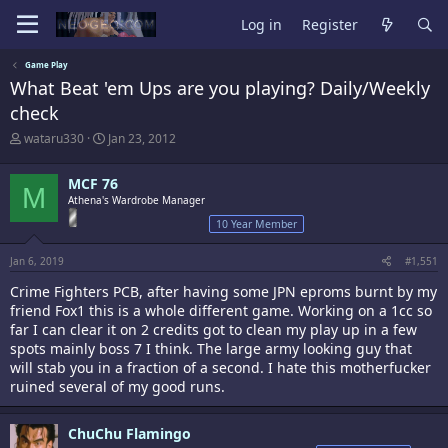
Log in
Register
Game Play
What Beat 'em Ups are you playing? Daily/Weekly
check
T
S
wataru330
Jan 23, 2012
h
t
r
a
MCF 76
e
r
M
a
Athena's Wardrobe Manager
t
d
d
10 Year Member
s
a
t
t
Jan 6, 2019
#1,551
a
e
r
Crime Fighters PCB, after having some JPN eproms burnt by my
t
friend Fox1 this is a whole different game. Working on a 1cc so
e
far I can clear it on 2 credits got to clean my play up in a few
r
spots mainly boss 7 I think. The large army looking guy that
will stab you in a fraction of a second. I hate this motherfucker
ruined several of my good runs.
ChuChu Flamingo