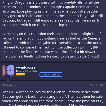
King of Dragons is a bit weird with it's one-hit-kills for all the
enemies. So, no combos. Fun though! Captain Commando is
also fun. Love playing as the ninja as when you kill a baddie
they get cut in half. Sound on both these games is typical shrill
Capcom, but again, still enjoyable. really sounds like an early
90's arcade with it on the in the background.
Gameplay on this collection feels good. Perhaps a slight bit of
lag on the emulation, but nothing near as bad as the Genesis
collection, which is unplayable for everything except the RPGs.
I'll need to compare Final Fight on the collection with my JPN
PCB to get the final result, but yah, it does feel a bit slower on
the punches. Really looking forward to playing Battle Circuit!
wyndcrosser
Baseball Star Hitter
10 Year Member
Jun 2, 2019
#1,558
The NECA action figures for the Alien vs Predator series from
Capcom got me back into playing that. A Site had them for sale
when I was looking for the roms again. I have the physical PCB,
but I've been playing it in my multicab as I like the octagonal