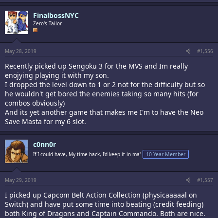
FinalbossNYC
Zero's Tailor
May 28, 2019
#1,556
Recently picked up Sengoku 3 for the MVS and Im really
enojying playing it with my son.
I dropped the level down to 1 or 2 not for the difficulty but so
he wouldn't get bored the enemies taking so many hits (for
combos obviously)
And its yet another game that makes me I'm to have the Neo
Save Masta for my 6 slot.
c0nn0r
If I could have, My time back, I'd keep it in ma'
10 Year Member
May 29, 2019
#1,557
I picked up Capcom Belt Action Collection (physicaaaaal on
Switch) and have put some time into beating (credit feeding)
both King of Dragons and Captain Commando. Both are nice.