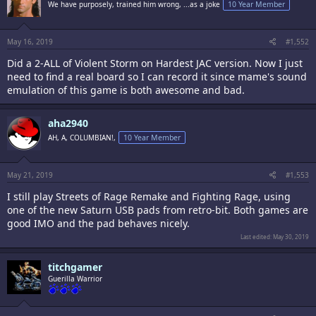
We have purposely, trained him wrong, ...as a joke
10 Year Member
May 16, 2019
#1,552
Did a 2-ALL of Violent Storm on Hardest JAC version. Now I just
need to find a real board so I can record it since mame's sound
emulation of this game is both awesome and bad.
aha2940
AH, A, COLUMBIAN!,
10 Year Member
May 21, 2019
#1,553
I still play Streets of Rage Remake and Fighting Rage, using
one of the new Saturn USB pads from retro-bit. Both games are
good IMO and the pad behaves nicely.
Last edited:
May 30, 2019
titchgamer
Guerilla Warrior