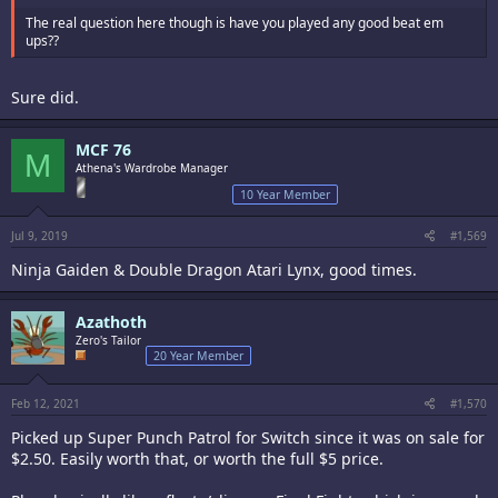
The real question here though is have you played any good beat em
ups??
Sure did.
MCF 76
M
Athena's Wardrobe Manager
10 Year Member
Jul 9, 2019
#1,569
Ninja Gaiden & Double Dragon Atari Lynx, good times.
Azathoth
Zero's Tailor
20 Year Member
Feb 12, 2021
#1,570
Picked up Super Punch Patrol for Switch since it was on sale for
$2.50. Easily worth that, or worth the full $5 price.