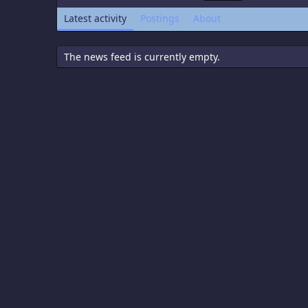
Latest activity
Postings
About
The news feed is currently empty.