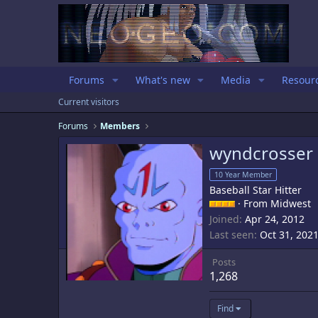
Forums
What's new
Media
Resour
Current visitors
Forums
Members
wyndcrosser
10 Year Member
Baseball Star Hitter
·
From
Midwest
Joined
Apr 24, 2012
Last seen
Oct 31, 202
Posts
1,268
Find