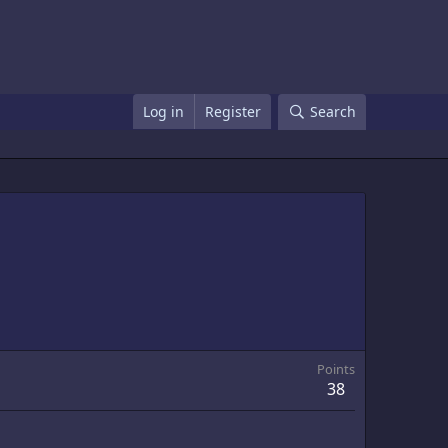
Log in
Register
Search
Points
38