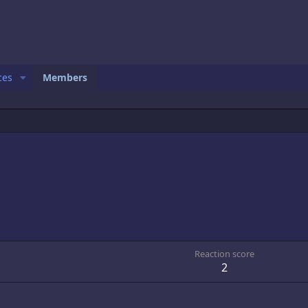
ces
Members
1
Reaction score
2