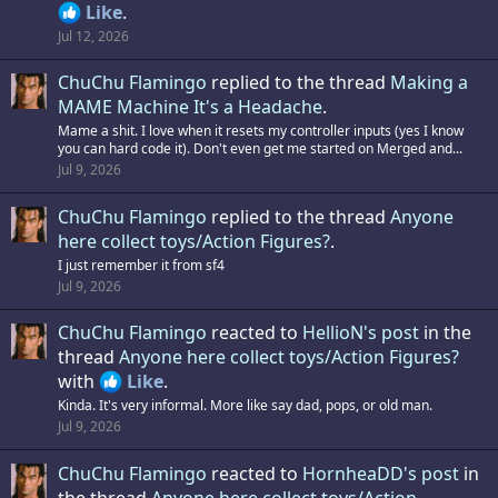
Like
.
Jul 12, 2026
ChuChu Flamingo
replied to the thread
Making a
MAME Machine It's a Headache
.
Mame a shit. I love when it resets my controller inputs (yes I know
you can hard code it). Don't even get me started on Merged and...
Jul 9, 2026
ChuChu Flamingo
replied to the thread
Anyone
here collect toys/Action Figures?
.
I just remember it from sf4
Jul 9, 2026
ChuChu Flamingo
reacted to
HellioN's post
in the
thread
Anyone here collect toys/Action Figures?
with
Like
.
Kinda. It's very informal. More like say dad, pops, or old man.
Jul 9, 2026
ChuChu Flamingo
reacted to
HornheaDD's post
in
the thread
Anyone here collect toys/Action