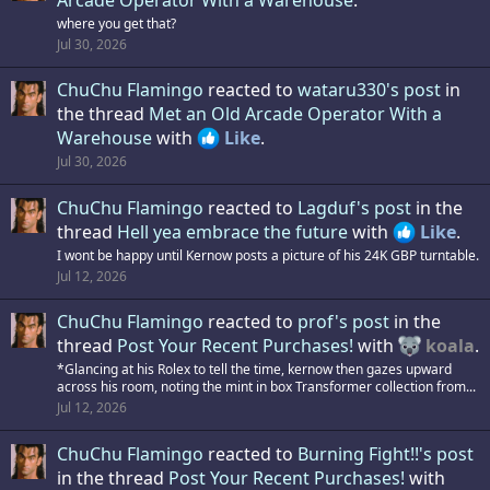
where you get that?
Jul 30, 2026
ChuChu Flamingo
reacted to
wataru330's post
in
the thread
Met an Old Arcade Operator With a
Warehouse
with
Like
.
Jul 30, 2026
ChuChu Flamingo
reacted to
Lagduf's post
in the
thread
Hell yea embrace the future
with
Like
.
I wont be happy until Kernow posts a picture of his 24K GBP turntable.
Jul 12, 2026
ChuChu Flamingo
reacted to
prof's post
in the
thread
Post Your Recent Purchases!
with
koala
.
*Glancing at his Rolex to tell the time, kernow then gazes upward
across his room, noting the mint in box Transformer collection from...
Jul 12, 2026
ChuChu Flamingo
reacted to
Burning Fight!!'s post
in the thread
Post Your Recent Purchases!
with