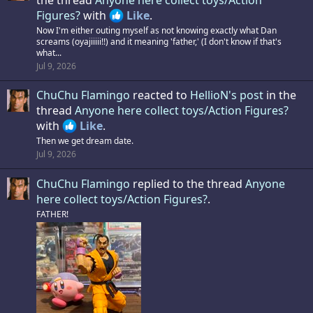
Figures?
with
Like
.
Now I'm either outing myself as not knowing exactly what Dan
screams (oyajiiiii!!) and it meaning 'father,' (I don't know if that's
what...
Jul 9, 2026
ChuChu Flamingo
reacted to
HellioN's post
in the
thread
Anyone here collect toys/Action Figures?
with
Like
.
Then we get dream date.
Jul 9, 2026
ChuChu Flamingo
replied to the thread
Anyone
here collect toys/Action Figures?
.
FATHER!