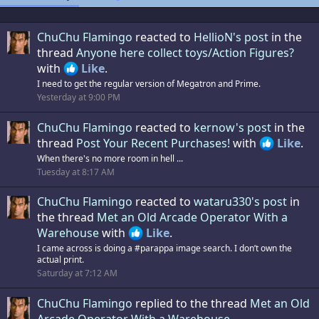
ChuChu Flamingo
reacted to
HellioN's post
in the
thread
Anyone here collect toys/Action Figures?
with
Like
.
I need to get the regular version of Megatron and Prime.
Yesterday at 9:00 PM
ChuChu Flamingo
reacted to
kernow's post
in the
thread
Post Your Recent Purchases!
with
Like
.
When there's no more room in hell ...
Tuesday at 8:17 AM
ChuChu Flamingo
reacted to
wataru330's post
in
the thread
Met an Old Arcade Operator With a
Warehouse
with
Like
.
I came across is doing a #parappa image search. I don’t own the
actual print.
Saturday at 7:12 AM
ChuChu Flamingo
replied to the thread
Met an Old
Arcade Operator With a Warehouse
.