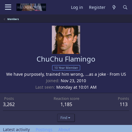
Log in
Register
Members
ChuChu Flamingo
10 Year Member
We have purposely, trained him wrong, ...as a joke
·
From
US
Joined
Nov 23, 2010
Last seen
Monday at 10:01 AM
Posts
Reaction score
Points
3,262
1,185
113
Find
Latest activity
Postings
About