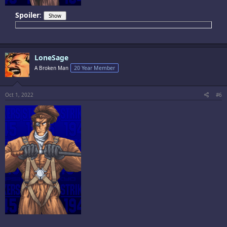
Spoiler
:
LoneSage
A Broken Man
20 Year Member
Oct 1, 2022
#6