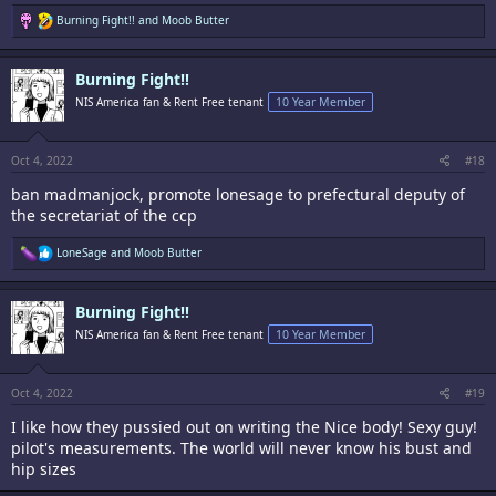
R
Burning Fight!!
and
Moob Butter
e
a
c
Burning Fight!!
t
i
NIS America fan & Rent Free tenant
10 Year Member
o
n
s
:
Oct 4, 2022
#18
ban madmanjock, promote lonesage to prefectural deputy of
the secretariat of the ccp
R
LoneSage
and
Moob Butter
e
a
c
Burning Fight!!
t
i
NIS America fan & Rent Free tenant
10 Year Member
o
n
s
:
Oct 4, 2022
#19
I like how they pussied out on writing the Nice body! Sexy guy!
pilot's measurements. The world will never know his bust and
hip sizes