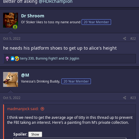
Better off asking
@HDRchampion
Dr Shroom
Ol' Stoker likes to toss my name around
20 Year Member
Oct 5, 2022
#22
he needs his platform shoes to get up to alice's height
R
terry.330
,
Burning Fight!!
and
Dr. Jigglin
e
a
c
@M
t
i
Vanessa's Drinking Buddy,
20 Year Member
o
n
s
:
Oct 5, 2022
#23
madmanjock said:
I think we need to get the average age of titty in this thread up to prevent
the FBI taking an interest. Here’s a painting from M’s private collection.
Spoiler
: