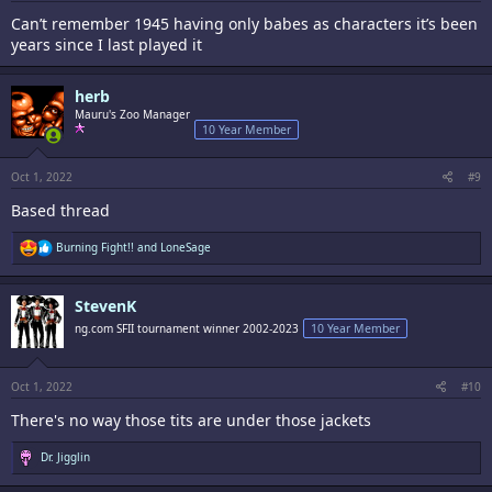
Can’t remember 1945 having only babes as characters it’s been
years since I last played it
herb
Mauru's Zoo Manager
10 Year Member
Oct 1, 2022
#9
Based thread
R
Burning Fight!!
and
LoneSage
e
a
c
StevenK
t
i
ng.com SFII tournament winner 2002-2023
10 Year Member
o
n
s
:
Oct 1, 2022
#10
There's no way those tits are under those jackets
R
Dr. Jigglin
e
a