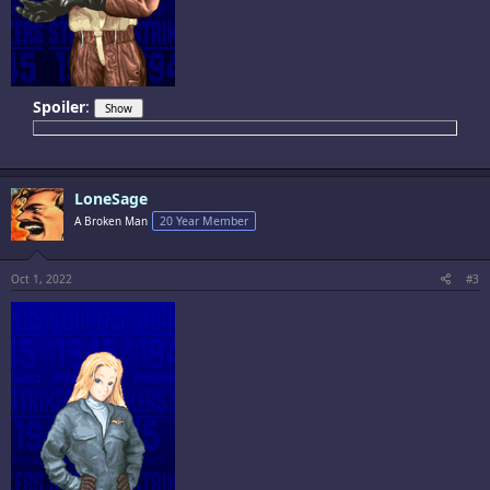
Spoiler
:
LoneSage
A Broken Man
20 Year Member
Oct 1, 2022
#3