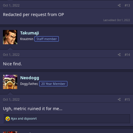
Oct 1, 2022
#13
Redacted per request from OP
Last edited:
Oct 1, 2022
Takumaji
Krautmin
Staff member
Oct 1, 2022
#14
Nice find.
Neodogg
Dogg-Father,
20 Year Member
Oct 1, 2022
#15
Ugh, metric ruined it for me…
R
Ajax
and
dspoonrt
e
a
c