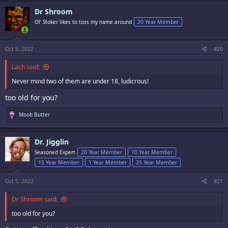
Dr Shroom
Ol' Stoker likes to toss my name around
20 Year Member
Oct 5, 2022
#20
Lach said:
Never mind two of them are under 18, ludicrous!
too old for you?
R
Moob Butter
e
a
c
Dr. Jigglin
t
i
Seasoned Expert
20 Year Member
10 Year Member
o
15 Year Member
1 Year Member
25 Year Member
n
s
:
Oct 5, 2022
#21
Dr Shroom said:
too old for you?