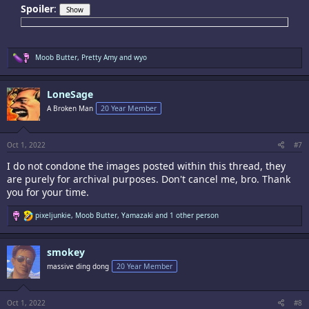
Spoiler
:
R
Moob Butter
,
Pretty Amy
and
wyo
e
a
c
LoneSage
t
i
A Broken Man
20 Year Member
o
n
s
:
Oct 1, 2022
#7
I do not condone the images posted within this thread, they
are purely for archival purposes. Don't cancel me, bro. Thank
you for your time.
R
pixeljunkie
,
Moob Butter
,
Yamazaki
and 1 other person
e
a
c
smokey
t
i
massive ding dong
20 Year Member
o
n
s
:
Oct 1, 2022
#8