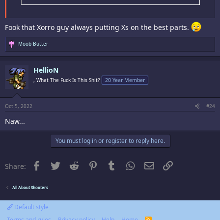
Fook that Xorro guy always putting Xs on the best parts.
R
Moob Butter
e
a
c
HellioN
t
i
, What The Fuck Is This Shit?
20 Year Member
o
n
s
:
Oct 5, 2022
#24
Naw...
You must log in or register to reply here.
Facebook
Twitter
Reddit
Pinterest
Tumblr
WhatsApp
Email
Link
Share:
All About Shooters
Default style
Terms and rules
Privacy policy
Help
Home
R