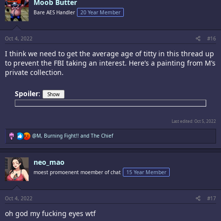
Moob Butter
t
i
Bare AES Handler
20 Year Member
o
n
s
:
Oct 4, 2022
#16
I think we need to get the average age of titty in this thread up
to prevent the FBI taking an interest. Here’s a painting from M’s
private collection.
Spoiler
:
Last edited:
Oct 5, 2022
R
@M
,
Burning Fight!!
and
The Chief
e
a
c
neo_mao
t
i
moest promoenent moember of chat
15 Year Member
o
n
s
:
Oct 4, 2022
#17
oh god my fucking eyes wtf