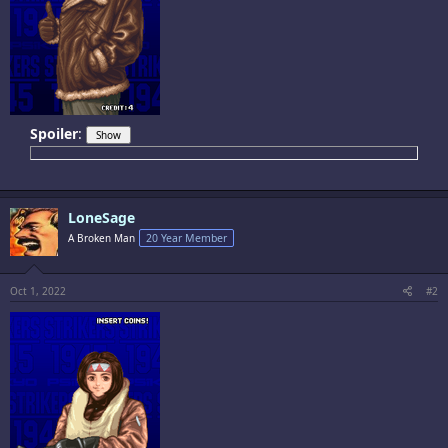
Spoiler
:
LoneSage
A Broken Man
20 Year Member
Oct 1, 2022
#2