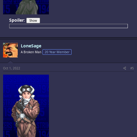
Spoiler
:
LoneSage
A Broken Man
20 Year Member
Oct 1, 2022
#5