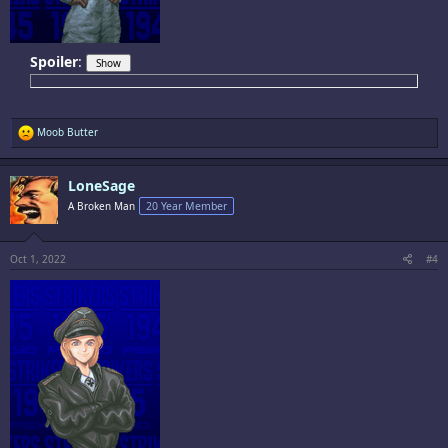
Spoiler
:
R
Moob Butter
e
a
c
LoneSage
t
i
A Broken Man
20 Year Member
o
n
s
:
Oct 1, 2022
#4