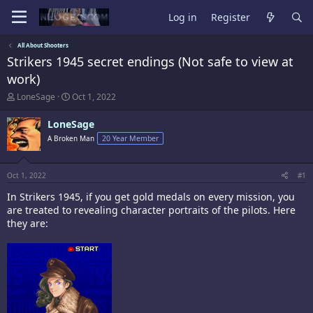
Log in
Register
All About Shooters
Strikers 1945 secret endings (Not safe to view at
work)
T
S
LoneSage
Oct 1, 2022
h
t
r
a
LoneSage
e
r
A Broken Man
20 Year Member
a
t
d
d
s
a
t
t
Oct 1, 2022
#1
a
e
In Strikers 1945, if you get gold medals on every mission, you
r
t
are treated to revealing character portraits of the pilots. Here
e
they are:
r