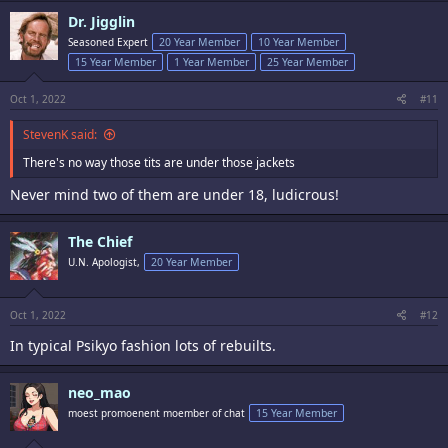
c
Dr. Jigglin
t
i
Seasoned Expert
20 Year Member
10 Year Member
o
15 Year Member
1 Year Member
25 Year Member
n
s
:
Oct 1, 2022
#11
StevenK said:
There's no way those tits are under those jackets
Never mind two of them are under 18, ludicrous!
The Chief
U.N. Apologist,
20 Year Member
Oct 1, 2022
#12
In typical Psikyo fashion lots of rebuilts.
neo_mao
moest promoenent moember of chat
15 Year Member