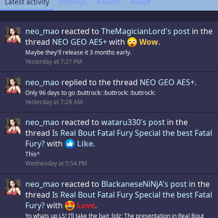
Latest activity
Postings
Albums
About
neo_mao
reacted to
TheMagicianLord's post
in the
thread
NEO GEO AES+
with
Wow
.
Maybe they'll release it 3 months early.
Yesterday at 7:27 PM
neo_mao
replied to the thread
NEO GEO AES+
.
Only 96 days to go :buttrock: :buttrock: :buttrock:
Yesterday at 7:29 AM
neo_mao
reacted to
wataru330's post
in the
thread
Is Real Bout Fatal Fury Special the best Fatal
Fury?
with
Like
.
This^
Wednesday at 5:54 PM
neo_mao
reacted to
BlackaneseNiNjA's post
in the
thread
Is Real Bout Fatal Fury Special the best Fatal
Fury?
with
Love
.
Yo whats up LS! I’ll take the bait :lolz: The presentation in Real Bout