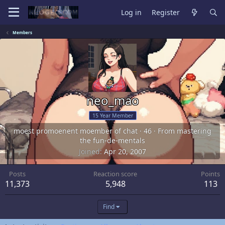
Log in
Register
Members
neo_mao
15 Year Member
moest promoenent moember of chat
·
46
·
From
mastering
the fun-de-mentals
Joined
Apr 20, 2007
Posts
Reaction score
Points
11,373
5,948
113
Find