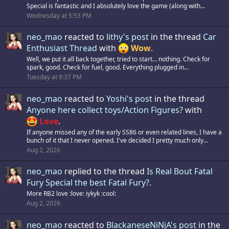
Special is fantastic and I absolutely love the game (along with...
Wednesday at 5:53 PM
neo_mao
reacted to
lithy's post
in the thread
Car
Enthusiast Thread
with
Wow
.
Well, we put it all back together, tried to start... nothing. Check for
spark, good. Check for fuel, good. Everything plugged in...
Tuesday at 9:37 PM
neo_mao
reacted to
Yoshi's post
in the thread
Anyone here collect toys/Action Figures?
with
Love
.
If anyone missed any of the early SS86 or even related lines, I have a
bunch of it that I never opened. I've decided I pretty much only...
Aug 2, 2026
neo_mao
replied to the thread
Is Real Bout Fatal
Fury Special the best Fatal Fury?
.
More RB2 love :love: iykyk :cool:
Aug 2, 2026
neo_mao
reacted to
BlackaneseNiNjA's post
in the