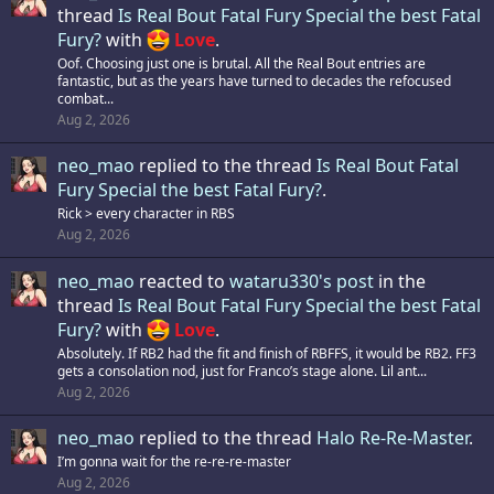
thread
Is Real Bout Fatal Fury Special the best Fatal
Fury?
with
Love
.
Oof. Choosing just one is brutal. All the Real Bout entries are
fantastic, but as the years have turned to decades the refocused
combat...
Aug 2, 2026
neo_mao
replied to the thread
Is Real Bout Fatal
Fury Special the best Fatal Fury?
.
Rick > every character in RBS
Aug 2, 2026
neo_mao
reacted to
wataru330's post
in the
thread
Is Real Bout Fatal Fury Special the best Fatal
Fury?
with
Love
.
Absolutely. If RB2 had the fit and finish of RBFFS, it would be RB2. FF3
gets a consolation nod, just for Franco’s stage alone. Lil ant...
Aug 2, 2026
neo_mao
replied to the thread
Halo Re-Re-Master
.
I’m gonna wait for the re-re-re-master
Aug 2, 2026