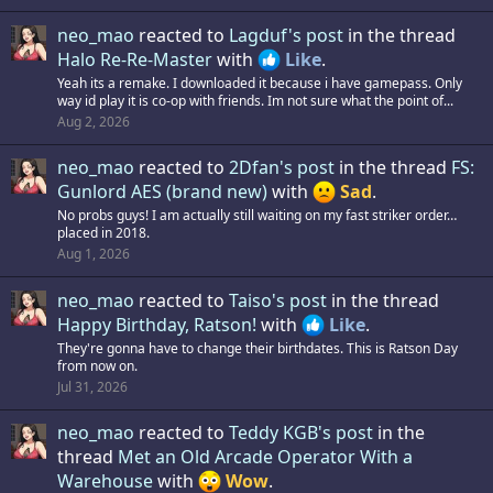
neo_mao
reacted to
Lagduf's post
in the thread
Halo Re-Re-Master
with
Like
.
Yeah its a remake. I downloaded it because i have gamepass. Only
way id play it is co-op with friends. Im not sure what the point of...
Aug 2, 2026
neo_mao
reacted to
2Dfan's post
in the thread
FS:
Gunlord AES (brand new)
with
Sad
.
No probs guys! I am actually still waiting on my fast striker order…
placed in 2018.
Aug 1, 2026
neo_mao
reacted to
Taiso's post
in the thread
Happy Birthday, Ratson!
with
Like
.
They're gonna have to change their birthdates. This is Ratson Day
from now on.
Jul 31, 2026
neo_mao
reacted to
Teddy KGB's post
in the
thread
Met an Old Arcade Operator With a
Warehouse
with
Wow
.