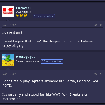
Circa2113
Duck King's DJ
10 Year Member
Mar 1, 2007
#2
I gave it an 8.
I would agree that it isn't the deepest fighter, but I always
enjoy playing it.
Average Joe
Calmer than you are.
20 Year Member
Mar 1, 2007
#3
I don't really play Fighters anymore but I always kind of liked
ROTD.
It's just silly and stupid fun like WW7, WH, Breakers or
Matrimelee.