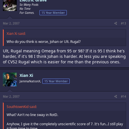
So Many Posts
No Time
For Games.
15 Year Member
Mar 2, 2007
#13
Xian Xi said:
Who do you think is worse, Johan or Ult. Rugal?
Ult, Rugal meaning Omega from 95 or 98? If it is 95 I think he's
harder, if it's 98 I think Johan is harder. At less you are speaking
of CVS2 Rugal which is easier for me than the previous ones.
Xian Xi
JammaNationX,
15 Year Member
Mar 2, 2007
#14
SouthtownKid said:
What? Ain't no line sway in RotD.
Anyhow, I give it the completely unscientific score of 7. It's fun...I still play
it from time to time.