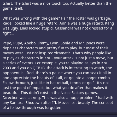
tshirt. The tshirt was a nice touch too. Actually better than the
game itself.
What was wrong with the game? Half the roster was garbage.
Radel looked like a huge retard, Annie was a huge retard, Kang
was ugly, Elias looked stupid, Cassandra was not dressed for a
fight...
Pepe, Pupa, Abobo, Jimmy, Lynn, Sonia and Mr. Jones were
dope ass characters and pretty fun to play, but most of their
moves were just not inspired/dramatic. That's why people like
to play as characters in KoF - your attack is not just a move, but
a series of events. For example, you're playing as Kyo in KoF
2003 and you do QCB+B, the attack is interesting to watch, the
opponent is lifted, there's a pause where you can soak it all in
and appreciate the beauty of it all, or go into a longer combo.
Follow through, just like in basketball, tennis or golf - it's not
just the point of impact, but what you do after that makes it
beautiful. This didn't exist in the Noise Factory games.
Direction was lacking. This was also a huge problem I had with
any Samurai Shodown after III. Moves lost beauty. The concept
of a follow through was forgotten.