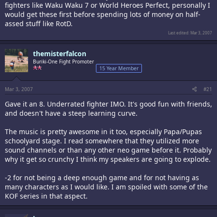
fighters like Waku Waku 7 or World Heroes Perfect, personally I
would get these first before spending lots of money on half-
assed stuff like RotD.
Last edited:
Mar 3, 2007
themisterfalcon
Buriki-One Fight Promoter
15 Year Member
Mar 3, 2007
#21
Gave it an 8. Underrated fighter IMO. It's good fun with friends,
and doesn't have a steep learning curve.
The music is pretty awesome in it too, especially Papa/Pupas
schoolyard stage. I read somewhere that they utilized more
sound channels or than any other neo game before it. Probably
why it get so crunchy I think my speakers are going to explode.
-2 for not being a deep enough game and for not having as
many characters as I would like. I am spoiled with some of the
KOF series in that aspect.