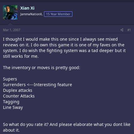
Xian Xi
JammaNationX,
15 Year Member
Mar 1, 2007
#1
I thought I would make this one since I always see mixed
reviews on it. I do own this game it is one of my faves on the
system. I do wish the fighting system was a tad deeper but it
still works for me.
The inventory or moves is pretty good:
Supers
Surrenders <---Interesting feature
Duplex attacks
Counter Attacks
Tagging
Line Sway
So what do you rate it? And please elaborate what you dont like
about it.