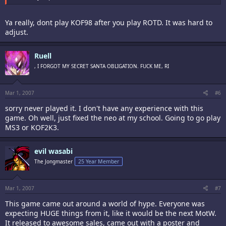
Ya really, dont play KOF98 after you play ROTD. It was hard to
adjust.
Ruell
, I FORGOT MY SECRET SANTA OBLIGATION. FUCK ME, RI
Mar 1, 2007
#6
sorry never played it. I don't have any experience with this
game. Oh well, just fixed the neo at my school. Going to go play
MS3 or KOF2K3.
evil wasabi
The Jongmaster
25 Year Member
Mar 1, 2007
#7
This game came out around a world of hype. Everyone was
expecting HUGE things from it, like it would be the next MotW.
It released to awesome sales, came out with a poster and