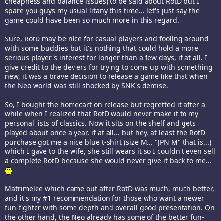
cheapness and balance issues) to be said about RotD but I
spare you guys my usual litany this time... let's just say the
game could have been so much more in this regard.
Sure, RotD may be nice for casual players and fooling around
with some buddies but it's nothing that could hold a more
serious player's interest for longer than a few days, if at all. I
give credit to the dev'ers for trying to come up with something
new, it was a brave decision to release a game like that when
the Neo world was still shocked by SNK's demise.
So, I bought the homecart on release but regretted it after a
while when I realized that RotD would never make it to my
personal lists of classics. Now it sits on the shelf and gets
played about once a year, if at all... but hey, at least the RotD
purchase got me a nice blue t-shirt (size M... "JPN M" that is...)
which I gave to the wife, she still wears it so I couldn't even sell
a complete RotD because she would never give it back to me...
Matrimelee which came out after RotD was much, much better,
and it's my #1 recommendation for those who want a newer
fun-fighter with some depth and overall good presentation. On
the other hand, the Neo already has some of the better fun-