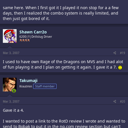
same here. When I first got it I played it non stop for a a few
days, then I realized the combo system is really limited, and
then just got bored of it.
Shawn Carr2o
6200|!!|Drillslug Driver
Mar 3, 2007
#19
I used to have own Rage of the Dragons on MVS and I had alot
of fun playing it and I plan on getting it again. I gave it a 7.
Takumaji
Krautmin
Staff member
Mar 3, 2007
#20
Gave it a 4.
I wanted to post a link to the RotD review I wrote and wanted to
send to Bobak to put it in the ng.com review section but can't