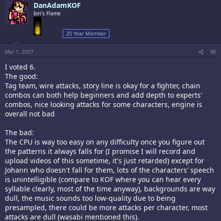
DanAdamKOF
Iori's Flame
20 Year Member
Mar 1, 2007
#8
I voted 6.
The good:
Tag team, wire attacks, story line is okay for a fighter, chain
combos can both help beginners and add depth to experts'
combos, nice looking attacks for some characters, engine is
overall not bad
The bad:
The CPU is way too easy on any difficulty once you figure out
the patterns it always falls for (I promise I will record and
upload videos of this sometime, it's just retarded) except for
Johann who doesn't fall for them, lots of the characters' speech
is unintelligible (compare to KOF where you can hear every
syllable clearly, most of the time anyway), backgrounds are way
dull, the music sounds too low-quality due to being
presampled, there could be more attacks per character, most
attacks are dull (wasabi mentioned this).