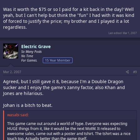
Was it worth the $75 or so I paid for a kit back in the day? Well
yeah, but I can't help but think the "fun" I had with it was kind
of forced to justify the price; my brother and I played it a lot
regardless.
Last edited:
Mar 1, 2007
Electric Grave
So Many Posts
No Time
For Games.
15 Year Member
Mar 2, 2007
#9
Agreed, but I still gave it 8, because I'm a Double Dragon
sucker and I enjoy the game's zanny factor, also Khan and
Jones are hilarious.
Johan is a bitch to beat.
wasabi said:
This game came out around a world of hype. Everyone was expecting
HUGE things from it, like it would be the next MotW. It released to
awesome sales, came out with a poster and tshirt. The tshirt was a nice
touch too. Actually better than the game itself.