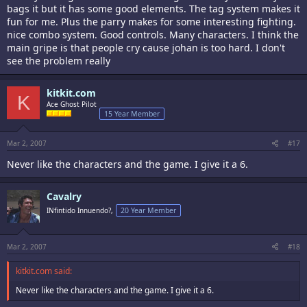
bags it but it has some good elements. The tag system makes it
fun for me. Plus the parry makes for some interesting fighting.
nice combo system. Good controls. Many characters. I think the
main gripe is that people cry cause johan is too hard. I don't
see the problem really
kitkit.com
K
Ace Ghost Pilot
15 Year Member
Mar 2, 2007
#17
Never like the characters and the game. I give it a 6.
Cavalry
INfintido Innuendo?,
20 Year Member
Mar 2, 2007
#18
kitkit.com said:
Never like the characters and the game. I give it a 6.