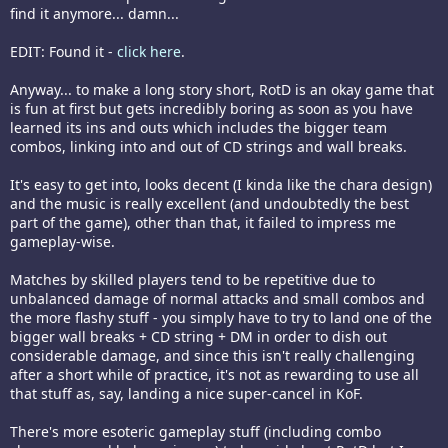
find it anymore... damn...
EDIT: Found it -
click here
.
Anyway... to make a long story short, RotD is an okay game that
is fun at first but gets incredibly boring as soon as you have
learned its ins and outs which includes the bigger team
combos, linking into and out of CD strings and wall breaks.
It's easy to get into, looks decent (I kinda like the chara design)
and the music is really excellent (and undoubtedly the best
part of the game), other than that, it failed to impress me
gameplay-wise.
Matches by skilled players tend to be repetitive due to
unbalanced damage of normal attacks and small combos and
the more flashy stuff - you simply have to try to land one of the
bigger wall breaks + CD string + DM in order to dish out
considerable damage, and since this isn't really challenging
after a short while of practice, it's not as rewarding to use all
that stuff as, say, landing a nice super-cancel in KoF.
There's more esoteric gameplay stuff (including combo