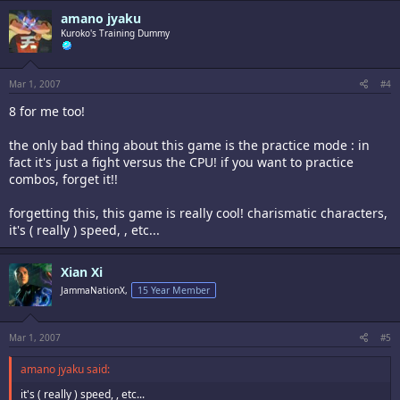
amano jyaku
Kuroko's Training Dummy
Mar 1, 2007
#4
8 for me too!
the only bad thing about this game is the practice mode : in
fact it's just a fight versus the CPU! if you want to practice
combos, forget it!!
forgetting this, this game is really cool! charismatic characters,
it's ( really ) speed, , etc...
Xian Xi
JammaNationX,
15 Year Member
Mar 1, 2007
#5
amano jyaku said:
it's ( really ) speed, , etc...