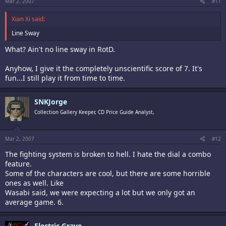
Mar 2, 2007
#11
Xian Xi said:
Line Sway
What? Ain't no line sway in RotD.
Anyhow, I give it the completely unscientific score of 7. It's
fun...I still play it from time to time.
SNKJorge
Collection Gallery Keeper, CD Price Guide Analyst,
Mar 2, 2007
#12
The fighting system is broken to hell. I hate the dial a combo
feature.
Some of the characters are cool, but there are some horrible
ones as well. Like
Wasabi said, we were expecting a lot but we only got an
average game. 6.
Electric Grave