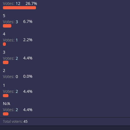
Votes:
12
26.7%
5
Votes:
3
6.7%
4
Votes:
1
2.2%
3
Votes:
2
4.4%
2
Votes:
0
0.0%
1
Votes:
2
4.4%
N/A
Votes:
2
4.4%
Total voters
45