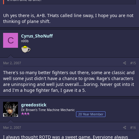
Uh yes there is, A+B. THats called line sway, I hope you are not
thinking of plane shift.
Cyrus_ShoNuff
C
n00b
Mar 2, 2007
#15
There's so many better fighters out there, some are classic and
well some just didn't have a chance to grow. Rage's characters
are uninspiring and well just overall....boring. Never got into it
and I'm a huge fighter fan, I gave it a 5.
greedostick
Dr. Brown's Time Machine Mechanic
20 Year Member
Mar 2, 2007
#16
I always thought ROTD was a sweet game. Everyione always