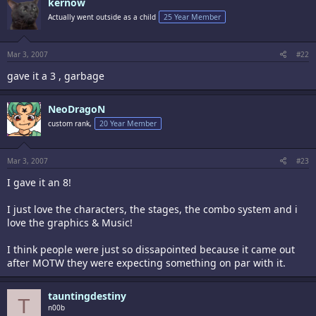
kernow
Actually went outside as a child
25 Year Member
Mar 3, 2007
#22
gave it a 3 , garbage
NeoDragoN
custom rank,
20 Year Member
Mar 3, 2007
#23
I gave it an 8!
I just love the characters, the stages, the combo system and i
love the graphics & Music!
I think people were just so dissapointed because it came out
after MOTW they were expecting something on par with it.
tauntingdestiny
T
n00b