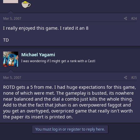
Mar 5, 2007
#24
I really enjoyed this game. I rated it an 8
TD
Michael Yagami
I was wondering if I might get a rank with a Castl
Mar 5, 2007
#25
ROTD gets a 5 from me. I had huge expectations for this game,
none of which were met. The gameplay is busted, its nowhere
near balanced and the dial a combo just kills the whole thing.
Add to that the fact that Johan is an overpowered faggot and
you get an overhyped, overpriced game that really isn't worth
the paper its insert is printed on.
You must log in or register to reply here.