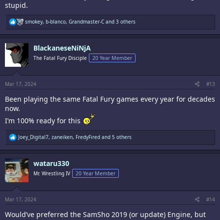
stupid.
R
smokey
,
b-blanco
,
Grandmaster-C
and 3 others
e
a
c
BlackaneseNiNjA
t
i
The Fatal Fury Disciple
20 Year Member
o
n
s
:
Mar 17, 2024
#13
Been playing the same Fatal Fury games every year for decades
now.
I’m 100% ready for this
R
Joey_Digital7
,
zaneiken
,
FredyFired
and 5 others
e
a
c
wataru330
t
i
Mr. Wrestling IV
20 Year Member
o
n
s
:
Mar 17, 2024
#14
Would’ve preferred the SamSho 2019 (or update) Engine, but