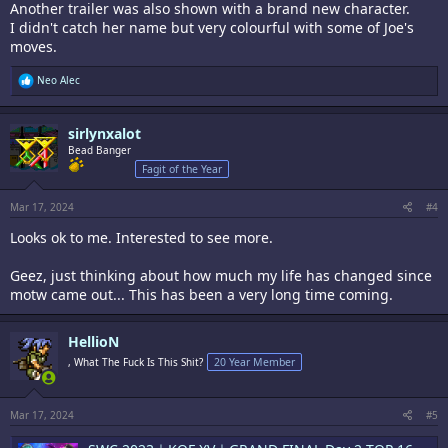
Another trailer was also shown with a brand new character.
I didn't catch her name but very colourful with some of Joe's
moves.
R
Neo Alec
e
a
c
sirlynxalot
t
i
Bead Banger
o
Fagit of the Year
n
s
:
Mar 17, 2024
#4
Looks ok to me. Interested to see more.
Geez, just thinking about how much my life has changed since
motw came out... This has been a very long time coming.
HellioN
, What The Fuck Is This Shit?
20 Year Member
Mar 17, 2024
#5