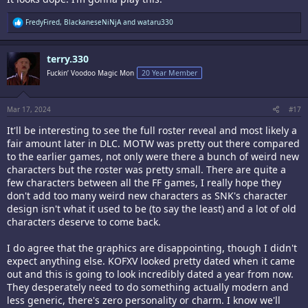
R
FredyFired
,
BlackaneseNiNjA
and
wataru330
e
a
c
terry.330
t
i
Fuckin’ Voodoo Magic Mon
20 Year Member
o
n
s
:
Mar 17, 2024
#17
It'll be interesting to see the full roster reveal and most likely a
fair amount later in DLC. MOTW was pretty out there compared
to the earlier games, not only were there a bunch of weird new
characters but the roster was pretty small. There are quite a
few characters between all the FF games, I really hope they
don't add too many weird new characters as SNK's character
design isn't what it used to be (to say the least) and a lot of old
characters deserve to come back.
I do agree that the graphics are disappointing, though I didn't
expect anything else. KOFXV looked pretty dated when it came
out and this is going to look incredibly dated a year from now.
They desperately need to do something actually modern and
less generic, there's zero personality or charm. I know we'll