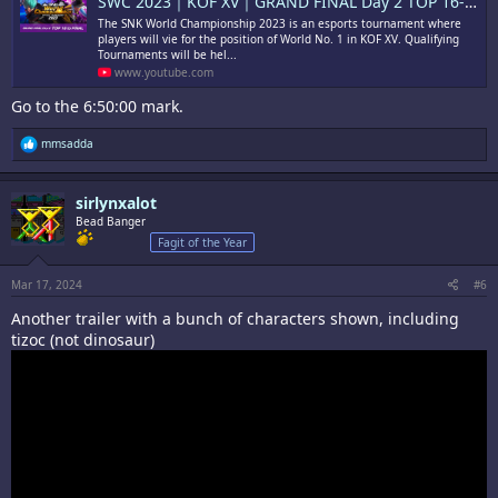
SWC 2023｜KOF XV｜GRAND FINAL Day 2 TOP 16-FINAL
The SNK World Championship 2023 is an esports tournament where
players will vie for the position of World No. 1 in KOF XV. Qualifying
Tournaments will be hel...
www.youtube.com
Go to the 6:50:00 mark.
R
mmsadda
e
a
c
sirlynxalot
t
i
Bead Banger
o
Fagit of the Year
n
s
:
Mar 17, 2024
#6
Another trailer with a bunch of characters shown, including
tizoc (not dinosaur)