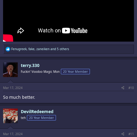
R
Fenugreek
,
fake
,
zaneiken
and 5 others
e
a
c
terry.330
t
i
Fuckin’ Voodoo Magic Mon
20 Year Member
o
n
s
:
Mar 17, 2024
#10
So much better.
DevilRedeemed
teh
20 Year Member
Mar 17, 2024
#11