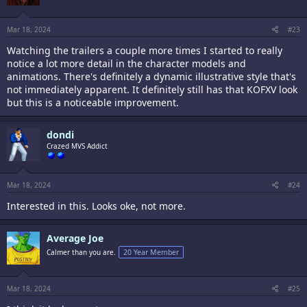
n
s
:
Mar 18, 2024
#23
Watching the trailers a couple more times I started to really
notice a lot more detail in the character models and
animations. There's definitely a dynamic illustrative style that's
not immediately apparent. It definitely still has that KOFXV look
but this is a noticeable improvement.
dondi
Crazed MVS Addict
Mar 18, 2024
#24
Interested in this. Looks oke, not more.
Average Joe
Calmer than you are.
20 Year Member
Mar 18, 2024
#25