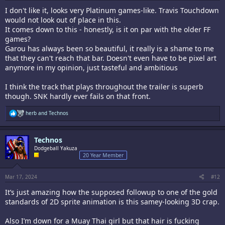
I don't like it, looks very Platinum games-like. Travis Touchdown
would not look out of place in this.
It comes down to this - honestly, is it on par with the older FF
games?
Garou has always been so beautiful, it really is a shame to me
that they can't reach that bar. Doesn't even have to be pixel art
anymore in my opinion, just tasteful and ambitious
I think the track that plays throughout the trailer is superb
though. SNK hardly ever fails on that front.
R
herb
and
Technos
e
a
c
Technos
t
i
Dodgeball Yakuza
o
20 Year Member
n
s
:
Mar 17, 2024
#12
It’s just amazing how the supposed followup to one of the gold
standards of 2D sprite animation is this samey-looking 3D crap.
Also I’m down for a Muay Thai girl but that hair is fucking