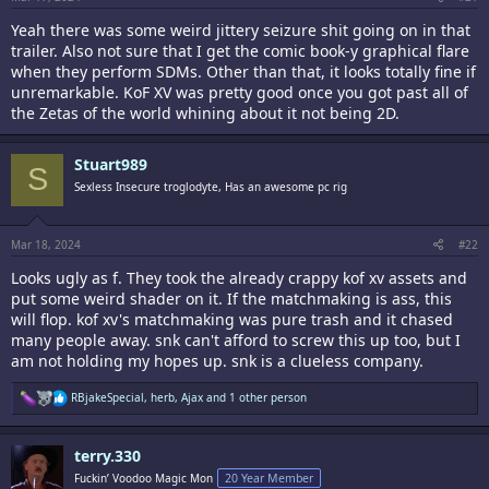
Yeah there was some weird jittery seizure shit going on in that
trailer. Also not sure that I get the comic book-y graphical flare
when they perform SDMs. Other than that, it looks totally fine if
unremarkable. KoF XV was pretty good once you got past all of
the Zetas of the world whining about it not being 2D.
Stuart989
S
Sexless Insecure troglodyte, Has an awesome pc rig
Mar 18, 2024
#22
Looks ugly as f. They took the already crappy kof xv assets and
put some weird shader on it. If the matchmaking is ass, this
will flop. kof xv's matchmaking was pure trash and it chased
many people away. snk can't afford to screw this up too, but I
am not holding my hopes up. snk is a clueless company.
R
RBjakeSpecial
,
herb
,
Ajax
and 1 other person
e
a
c
terry.330
t
i
Fuckin’ Voodoo Magic Mon
20 Year Member
o