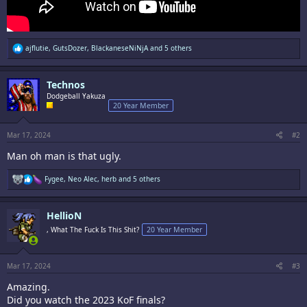
R
ajflutie
,
GutsDozer
,
BlackaneseNiNjA
and 5 others
e
a
c
Technos
t
i
Dodgeball Yakuza
o
20 Year Member
n
s
:
Mar 17, 2024
#2
Man oh man is that ugly.
R
Fygee
,
Neo Alec
,
herb
and 5 others
e
a
c
HellioN
t
i
, What The Fuck Is This Shit?
20 Year Member
o
n
s
:
Mar 17, 2024
#3
Amazing.
Did you watch the 2023 KoF finals?