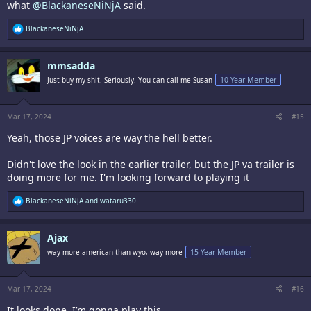
what
@BlackaneseNiNjA
said.
R
BlackaneseNiNjA
e
a
c
mmsadda
t
i
Just buy my shit. Seriously. You can call me Susan
10 Year Member
o
n
s
:
Mar 17, 2024
#15
Yeah, those JP voices are way the hell better.
Didn't love the look in the earlier trailer, but the JP va trailer is
doing more for me. I'm looking forward to playing it
R
BlackaneseNiNjA
and
wataru330
e
a
c
Ajax
t
i
way more american than wyo, way more
15 Year Member
o
n
s
:
Mar 17, 2024
#16
It looks dope. I’m gonna play this.