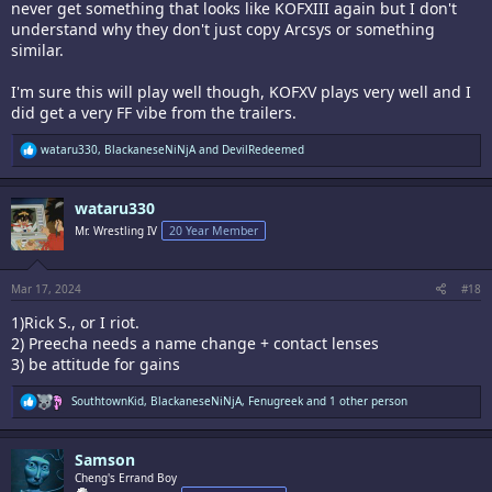
never get something that looks like KOFXIII again but I don't
understand why they don't just copy Arcsys or something
similar.
I'm sure this will play well though, KOFXV plays very well and I
did get a very FF vibe from the trailers.
R
wataru330
,
BlackaneseNiNjA
and
DevilRedeemed
e
a
c
wataru330
t
i
Mr. Wrestling IV
20 Year Member
o
n
s
:
Mar 17, 2024
#18
1)Rick S., or I riot.
2) Preecha needs a name change + contact lenses
3) be attitude for gains
R
SouthtownKid
,
BlackaneseNiNjA
,
Fenugreek
and 1 other person
e
a
c
Samson
t
i
Cheng's Errand Boy
o