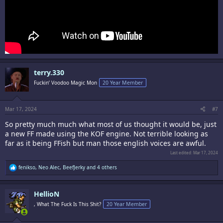
terry.330
Fuckin’ Voodoo Magic Mon
20 Year Member
Mar 17, 2024
#7
So pretty much much what most of us thought it would be, just
a new FF made using the KOF engine. Not terrible looking as
far as it being FFish but man those english voices are awful.
Last edited:
Mar 17, 2024
R
fenikso
,
Neo Alec
,
BeefJerky
and 4 others
e
a
c
HellioN
t
i
, What The Fuck Is This Shit?
20 Year Member
o
n
s