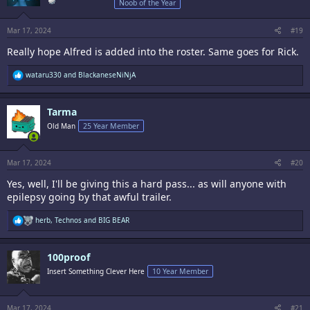
Noob of the Year
n
s
:
Mar 17, 2024
#19
Really hope Alfred is added into the roster. Same goes for Rick.
R
wataru330
and
BlackaneseNiNjA
e
a
c
Tarma
t
i
Old Man
25 Year Member
o
n
s
:
Mar 17, 2024
#20
Yes, well, I'll be giving this a hard pass... as will anyone with
epilepsy going by that awful trailer.
R
herb
,
Technos
and
BIG BEAR
e
a
c
100proof
t
i
Insert Something Clever Here
10 Year Member
o
n
s
:
Mar 17, 2024
#21