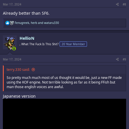
:
Mar 17, 2024
#8
Already better than SF6.
R
Fenugreek
,
herb
and
wataru330
e
a
c
HellioN
t
i
, What The Fuck Is This Shit?
20 Year Member
o
n
s
:
Mar 17, 2024
#9
terry.330 said:
So pretty much much most of us thought it would be, just a new FF made
using the KOF engine. Not terrible looking as far as it being FFish but
man those english voices are awful.
Japanese version