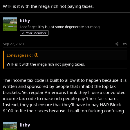
WTF is it with the mega rich not paying taxes.
lithy
LoneSage: lithy is just some degenerate scumbag
20 Year Member
Sep 27, 2020
#5
LoneSage said:
WTF is it with the mega rich not paying taxes.
The income tax code is built to allow it to happen because it is
written and sponsored by people that inhabit the top tax
brackets. Yet regular Americans think they'll use a convoluted
income tax code to make rich people pay 'their fair share'.
Instead, they just ensure that they'll have to pay H&R Block
$100 to file their taxes because it is all too fucking confusing.
lithy