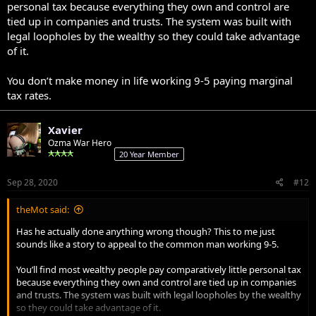
personal tax because everything they own and control are
tied up in companies and trusts. The system was built with
legal loopholes by the wealthy so they could take advantage
of it.
You don’t make money in life working 9-5 paying marginal
tax rates.
Xavier
Ozma War Hero
20 Year Member
Sep 28, 2020
#12
theMot said:
Has he actually done anything wrong though? This to me just
sounds like a story to appeal to the common man working 9-5.
You’ll find most wealthy people pay comparatively little personal tax
because everything they own and control are tied up in companies
and trusts. The system was built with legal loopholes by the wealthy
so they could take advantage of it.