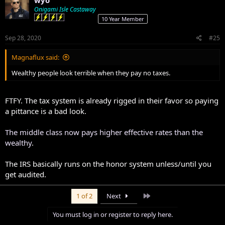
wyo
Onigami Isle Castaway
10 Year Member
Sep 28, 2020
#25
Magnaflux said:
Wealthy people look terrible when they pay no taxes.
FTFY. The tax system is already rigged in their favor so paying
a pittance is a bad look.
The middle class now pays higher effective rates than the
wealthy
.
The IRS basically runs on the honor system unless/until you
get audited.
Last
1 of 2
Next
You must log in or register to reply here.