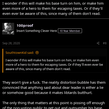
I wonder if this will make his base turn on him, or make him
even more of a hero to them for escaping taxes. Or if they'll
even ever be aware of this, since many of them don't read.
100proof
Insert Something Clever Here
10 Year Member
Sep 28, 2020
#8
SouthtownKid said:
I wonder if this will make his base turn on him, or make him even
more of a hero to them for escaping taxes. Or if they'll even ever be
aware of this, since many of them don't read.
They won't give a fuck. The reality distortion bubble has them
convinced that anything said about dear leader is either a lie
or somehow good because it makes libtards butthurt.
The only thing that matters at this point is pissing off enough
of the non-voting public to get out and outnumber his base.