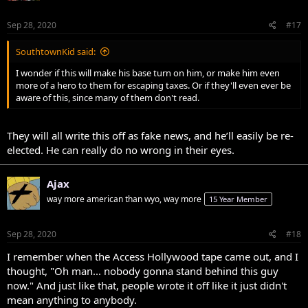
Sep 28, 2020
#17
SouthtownKid said:
I wonder if this will make his base turn on him, or make him even
more of a hero to them for escaping taxes. Or if they'll even ever be
aware of this, since many of them don't read.
They will all write this off as fake news, and he’ll easily be re-
elected. He can really do no wrong in their eyes.
Ajax
way more american than wyo, way more
15 Year Member
Sep 28, 2020
#18
I remember when the Access Hollywood tape came out, and I
thought, "Oh man... nobody gonna stand behind this guy
now." And just like that, people wrote it off like it just didn't
mean anything to anybody.