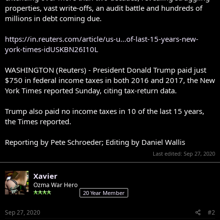
properties, vast write-offs, an audit battle and hundreds of
millions in debt coming due.
https://in.reuters.com/article/us-u...of-last-15-years-new-
york-times-idUSKBN26I10L
WASHINGTON (Reuters) - President Donald Trump paid just
$750 in federal income taxes in both 2016 and 2017, the New
York Times reported Sunday, citing tax-return data.
Trump also paid no income taxes in 10 of the last 15 years,
the Times reported.
Reporting by Pete Schroeder; Editing by Daniel Wallis
Last edited:
Sep 27, 2020
Xavier
Ozma War Hero
20 Year Member
Sep 27, 2020
#2