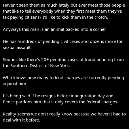
Haven't seen them as much lately but ever meet those people
that like to tell everybody when they first meet them they're
tax paying citizens? I'd like to kick them in the crotch.
Anyways this man is an animal backed into a corner.
He has hundreds of pending civil cases and dozens more for
sexual assault.
Sounds like there's 20+ pending cases of fraud pending from
the Southern District of New York.
Who knows how many federal charges are currently pending
against him.
It's being said if he resigns before inauguration day and
Pence pardons him that it only covers the federal charges.
Reality seems we don't really know because we haven't had to
deal with it before.