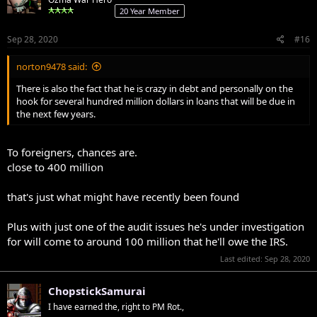
20 Year Member
Sep 28, 2020
#16
norton9478 said:
There is also the fact that he is crazy in debt and personally on the
hook for several hundred million dollars in loans that will be due in
the next few years.
To foreigners, chances are.
close to 400 million
that's just what might have recently been found
Plus with just one of the audit issues he's under investigation
for will come to around 100 million that he'll owe the IRS.
Last edited:
Sep 28, 2020
ChopstickSamurai
I have earned the, right to PM Rot.,