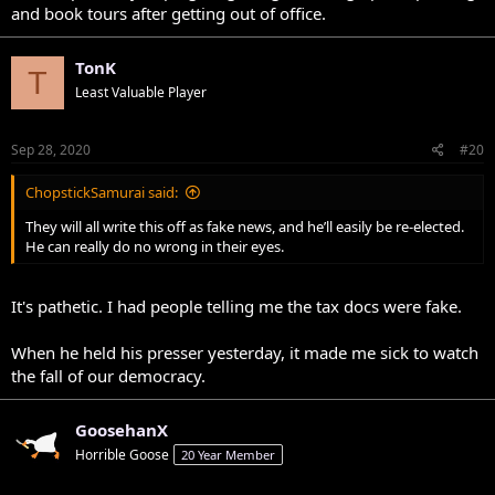
and book tours after getting out of office.
TonK
T
Least Valuable Player
Sep 28, 2020
#20
ChopstickSamurai said:
They will all write this off as fake news, and he’ll easily be re-elected.
He can really do no wrong in their eyes.
It's pathetic. I had people telling me the tax docs were fake.
When he held his presser yesterday, it made me sick to watch
the fall of our democracy.
GoosehanX
Horrible Goose
20 Year Member