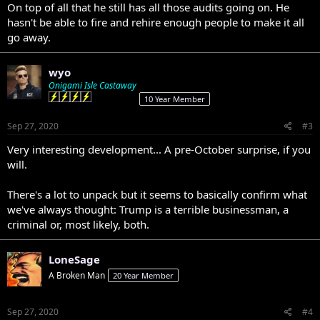
On top of all that he still has all those audits going on. He
hasn't be able to fire and rehire enough people to make it all
go away.
wyo
Onigami Isle Castaway
10 Year Member
Sep 27, 2020
#3
Very interesting development... A pre-October surprise, if you
will.
There's a lot to unpack but it seems to basically confirm what
we've always thought: Trump is a terrible businessman, a
criminal or, most likely, both.
LoneSage
A Broken Man
20 Year Member
Sep 27, 2020
#4