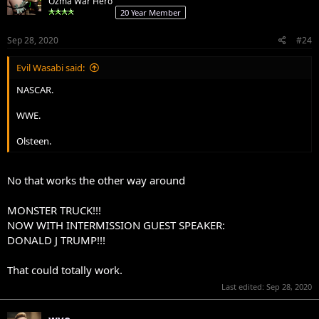
Ozma War Hero
20 Year Member
Sep 28, 2020
#24
Evil Wasabi said:
NASCAR.
WWE.
Olsteen.
No that works the other way around
MONSTER TRUCK!!!
NOW WITH INTERMISSION GUEST SPEAKER:
DONALD J TRUMP!!!
That could totally work.
Last edited:
Sep 28, 2020