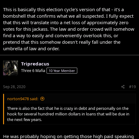
This is basically this election cycle's version of that - it's a
bombshell that confirms what we all suspected. I fully expect
that this will translate into a net loss of approximately zero
votes for this jackass. The law and order crowd will somehow
find a way to easily and conveniently overlook this, or
pretend that this somehow doesn't really fall under the
umbrella of law and order.
Tripredacus
Three 6 Mafia
10 Year Member
Sep 28, 2020
#19
norton9478 said:
There is also the fact that he is crazy in debt and personally on the
hook for several hundred million dollars in loans that will be due in
the next few years.
He was probably hoping on getting those high paid speaking