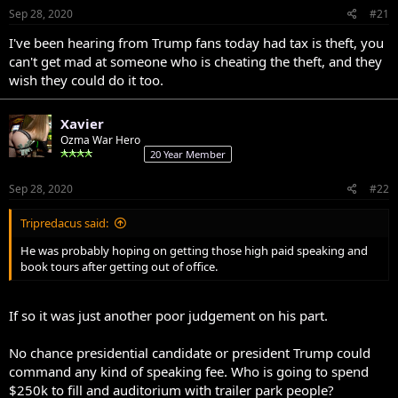
Sep 28, 2020
#21
I've been hearing from Trump fans today had tax is theft, you
can't get mad at someone who is cheating the theft, and they
wish they could do it too.
Xavier
Ozma War Hero
20 Year Member
Sep 28, 2020
#22
Tripredacus said:
He was probably hoping on getting those high paid speaking and
book tours after getting out of office.
If so it was just another poor judgement on his part.
No chance presidential candidate or president Trump could
command any kind of speaking fee. Who is going to spend
$250k to fill and auditorium with trailer park people?