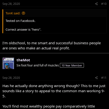
Sep 28, 2020
#10
TonK said:
Tested on Facebook.
Correct answer is "hero".
I'm oldschool, to me smart and successful business people
are ones who make an actual real profit.
theMot
Six foot four and full of muscles
10 Year Member
Sep 28, 2020
#11
Has he actually done anything wrong though? This to me just
sounds like a story to appeal to the common man working 9-
5.
You’ll find most wealthy people pay comparatively little