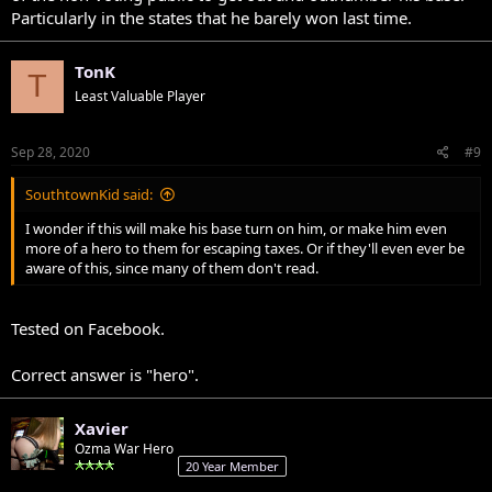
Particularly in the states that he barely won last time.
TonK
T
Least Valuable Player
Sep 28, 2020
#9
SouthtownKid said:
I wonder if this will make his base turn on him, or make him even
more of a hero to them for escaping taxes. Or if they'll even ever be
aware of this, since many of them don't read.
Tested on Facebook.
Correct answer is "hero".
Xavier
Ozma War Hero
20 Year Member