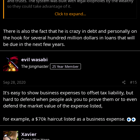
and trusts. The system was built with legal loopholes by the wealthy
so they could take advantage of it.
Click to expand...
You don’t make money in life working 9-5 paying marginal tax rates.
There is also the fact that he is crazy in debt and personally on
the hook for several hundred million dollars in loans that will
be due in the next few years.
evil wasabi
The Jongmaster
25 Year Member
Sep 28, 2020
#15
It's easy to show business expenses to offset tax liability, but
hard to defend when people ask you to prove them or to even
defend the market value of the expense listed,
for example, a $70k haircut listed as a business expense.
Xavier
Ozma War Hero