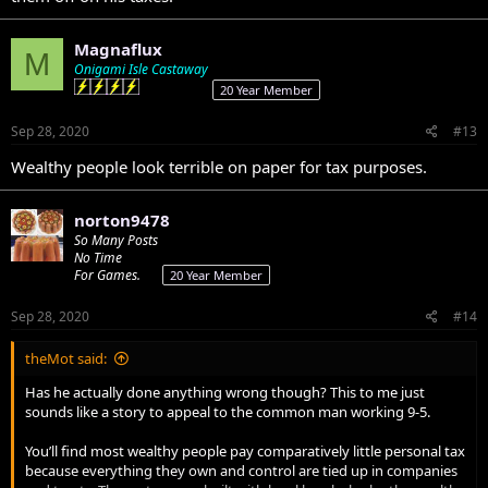
Magnaflux
M
Onigami Isle Castaway
20 Year Member
Sep 28, 2020
#13
Wealthy people look terrible on paper for tax purposes.
norton9478
So Many Posts
No Time
For Games.
20 Year Member
Sep 28, 2020
#14
theMot said:
Has he actually done anything wrong though? This to me just
sounds like a story to appeal to the common man working 9-5.
You’ll find most wealthy people pay comparatively little personal tax
because everything they own and control are tied up in companies