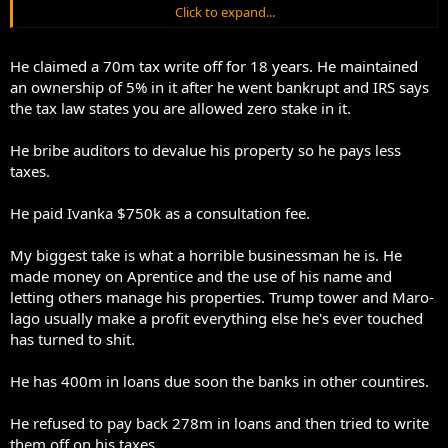
Click to expand...
You don’t make money in life working 9-5 paying marginal tax rates.
He claimed a 70m tax write off for 18 years. He maintained
an ownership of 5% in it after he went bankrupt and IRS says
the tax law states you are allowed zero stake in it.
He bribe auditors to devalue his property so he pays less
taxes.
He paid Ivanka $750k as a consultation fee.
My biggest take is what a horrible businessman he is. He
made money on Aprentice and the use of his name and
letting others manage his properties. Trump tower and Maro-
lago usually make a profit everything else he's ever touched
has turned to shit.
He has 400m in loans due soon the banks in other countires.
He refused to pay back 278m in loans and then tried to write
them off on his taxes.