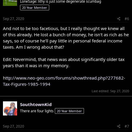
LoneSage: lithy is just some degenerate scumbag
20 Year Member
Sep 27, 2020
#6
And not to be too facetious, but I really thought we knew all
of this already. He lost a bunch of money, he isn't as rich as he
says, so of course he'll pay little in personal federal income
taxes. Am I wrong about that?
Edit: Nevermind, that news was about significantly older tax
years than it was in my memory.
http://www.neo-geo.com/forums/showthread.php?277682-
Tax-Figures-1985-1994
Last edited:
Sep 27, 2020
SouthtownKid
There are four lights
20 Year Member
Sep 27, 2020
#7