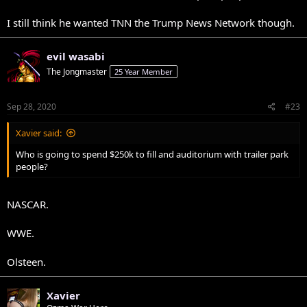
I still think he wanted TNN the Trump News Network though.
evil wasabi
The Jongmaster
25 Year Member
Sep 28, 2020
#23
Xavier said:
Who is going to spend $250k to fill and auditorium with trailer park
people?
NASCAR.
WWE.
Olsteen.
Xavier