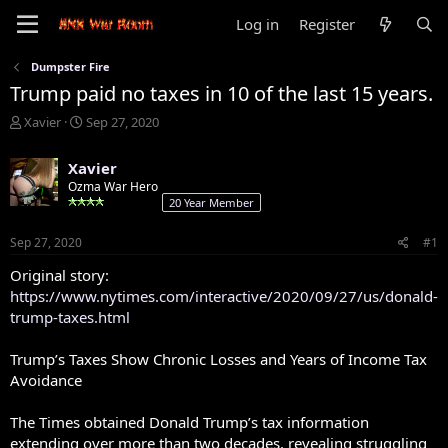
Log in
Register
Dumpster Fire
Trump paid no taxes in 10 of the last 15 years.
T
S
Xavier
Sep 27, 2020
h
t
r
a
Xavier
e
r
Ozma War Hero
a
t
20 Year Member
d
d
s
a
Sep 27, 2020
#1
t
t
a
e
Original story:
r
https://www.nytimes.com/interactive/2020/09/27/us/donald-
t
trump-taxes.html
e
r
Trump’s Taxes Show Chronic Losses and Years of Income Tax
Avoidance
The Times obtained Donald Trump’s tax information
extending over more than two decades, revealing struggling