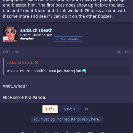
and blasted him. The first boss does show up before the last
one and I did it there and it still worked. I'll mess around with
it some more and see if I can do it on the other bosses.
andsuchisdeath
General Morden's Aide
20 Year Member
Feb 10, 2015
#25
codecrank said:
who cares, this month's about just having fun
Wait..what!?
Nice score Kid Panda.
Last
1 of 2
Next
You must log in or register to reply here.