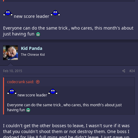
new score leader
Everyone can do the same trick , who cares, this month's about
just having fun
Kid Panda
The Chinese Kid
Feb 10, 2015
#24
codecrank said:
new score leader
Everyone can do the same trick , who cares, this month's about just
having fun
I couldn't get the other bosses to leave, I wasn't sure if it was
that you couldn't shoot them or not destroy them. One boss I
dodged for like 8 full mins and he didn't leave. I just gave up