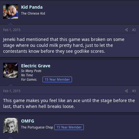
Kid Panda
The Chinese Kid
Feb 1, 2015
#2
Jeneki had mentioned that this game was broken on some
stage where ou could milk pretty hard, just to let the
contestants know before they see godlike scores.
Electric Grave
So Many Posts
No Time
For Games.
15 Year Member
Feb 1, 2015
#3
This game makes you feel like an ace until the stage before the
last, that's when hell breaks loose.
OMFG
The Portuguese Chop
15 Year Member