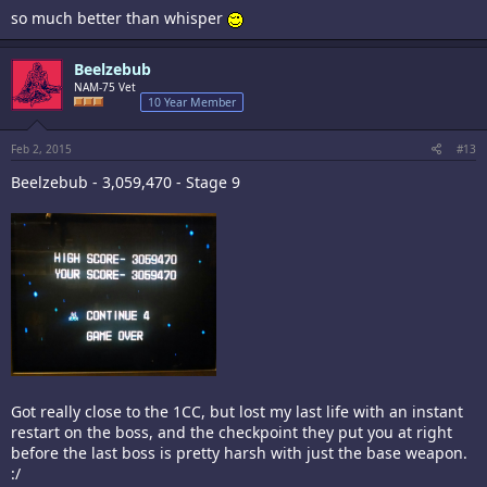
so much better than whisper
Beelzebub
NAM-75 Vet
10 Year Member
Feb 2, 2015
#13
Beelzebub - 3,059,470 - Stage 9
Got really close to the 1CC, but lost my last life with an instant
restart on the boss, and the checkpoint they put you at right
before the last boss is pretty harsh with just the base weapon.
:/