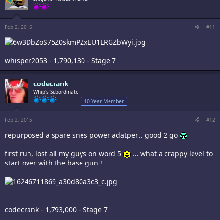
Feb 2, 2015
#11
whisper2053 - 1,790,130 - Stage 7
codecrank
Whip's Subordinate
10 Year Member
Feb 2, 2015
#12
repurposed a spare snes power adatper... good 2 go
first run, lost all my guys on word 5
... what a crappy level to
start over with the base gun !
codecrank - 1,793,000 - Stage 7