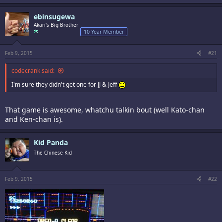
ebinsugewa
Akari's Big Brother
10 Year Member
Feb 9, 2015
#21
codecrank said:
I'm sure they didn't get one for JJ & Jeff
That game is awesome, whatchu talkin bout (well Kato-chan
and Ken-chan is).
Kid Panda
The Chinese Kid
Feb 9, 2015
#22