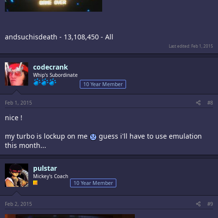
andsuchisdeath - 13,108,450 - All
Last edited:
Feb 1, 2015
codecrank
Whip's Subordinate
10 Year Member
Feb 1, 2015
#8
nice !
my turbo is lockup on me
guess i'll have to use emulation
this month...
pulstar
Mickey's Coach
10 Year Member
Feb 2, 2015
#9