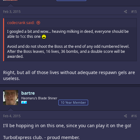
Feb 3, 2015
#15
codecrank said:
I googled a bit and wow... heaving milking in deed, everyone should be
able to 1cc this one
Avoid and do not shoot the Boss at the end of any odd numbered level.
After the Boss leaves, 16 lives, 36 bombs, and a double score will be
awarded.
Right, but all of those lives without adequate respawn gels are
useless.
bartre
Haomaru's Blade Shiner
10 Year Member
Feb 4, 2015
#16
I'll be hopping in on this one, since you can play it on the go!
TurboExpress club. - proud member.