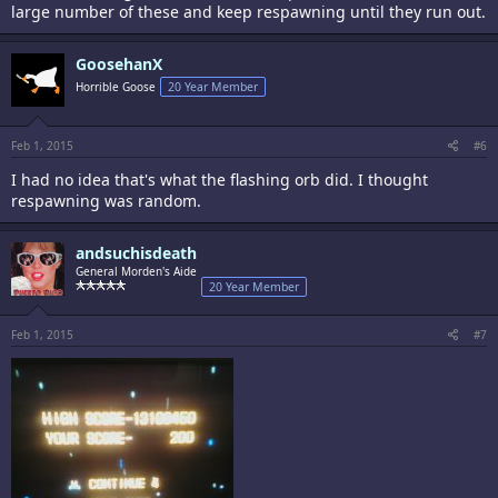
large number of these and keep respawning until they run out.
GoosehanX
Horrible Goose
20 Year Member
Feb 1, 2015
#6
I had no idea that's what the flashing orb did. I thought
respawning was random.
andsuchisdeath
General Morden's Aide
20 Year Member
Feb 1, 2015
#7