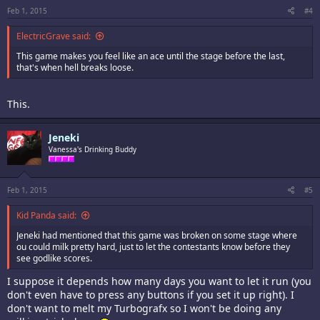
Feb 1, 2015
#4
ElectricGrave said:
This game makes you feel like an ace until the stage before the last,
that's when hell breaks loose.
This.
Jeneki
Vanessa's Drinking Buddy
Feb 1, 2015
#5
Kid Panda said:
Jeneki had mentioned that this game was broken on some stage where
ou could milk pretty hard, just to let the contestants know before they
see godlike scores.
I suppose it depends how many days you want to let it run (you
don't even have to press any buttons if you set it up right). I
don't want to melt my Turbografx so I won't be doing any