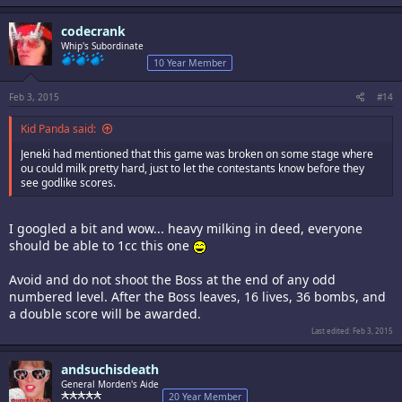
codecrank
Whip's Subordinate
10 Year Member
Feb 3, 2015
#14
Kid Panda said:
Jeneki had mentioned that this game was broken on some stage where
ou could milk pretty hard, just to let the contestants know before they
see godlike scores.
I googled a bit and wow... heavy milking in deed, everyone
should be able to 1cc this one
Avoid and do not shoot the Boss at the end of any odd
numbered level. After the Boss leaves, 16 lives, 36 bombs, and
a double score will be awarded.
Last edited:
Feb 3, 2015
andsuchisdeath
General Morden's Aide
20 Year Member