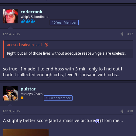
codecrank
Whip's Subordinate
10 Year Member
Feb 4, 2015
#17
andsuchisdeath said:
Right, but all of those lives without adequate respawn gels are useless.
so true , I made it to end boss with 3 mli , only to find out I
hadn't collected enough orbs, level9 is insane with orbs...
pulstar
Mickey's Coach
10 Year Member
Feb 9, 2015
#18
A slightly better score (and a massive picture
) from me...