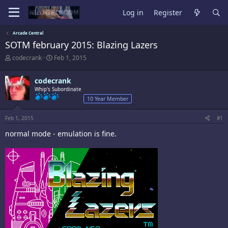
Log in
Register
Arcade Central
SOTM february 2015: Blazing Lazers
T
S
codecrank
Feb 1, 2015
h
t
r
a
codecrank
e
r
a
Whip's Subordinate
t
d
d
10 Year Member
s
a
t
t
Feb 1, 2015
#1
a
e
r
normal mode - emulation is fine.
t
e
r