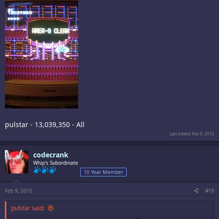
pulstar - 13,039,350 - All
Last edited:
Feb 9, 2015
codecrank
Whip's Subordinate
10 Year Member
Feb 9, 2015
#19
pulstar said: