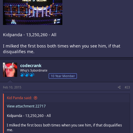
Kidpanda - 13,250,260 - All
I milked the first boss both times when you see him, if that
disqualifies me.
codecrank
Whip's Subordinate
10 Year Member
Feb 10, 2015
#23
Kid Panda said:
View attachment 22717
Kidpanda - 13,250,260 - All
I milked the first boss both times when you see him, if that disqualifies
me.