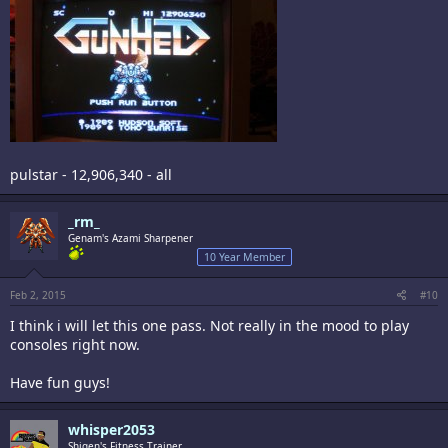
pulstar - 12,906,340 - all
_rm_
Genam's Azami Sharpener
10 Year Member
Feb 2, 2015
#10
I think i will let this one pass. Not really in the mood to play
consoles right now.
Have fun guys!
whisper2053
Shigen's Fitness Trainer