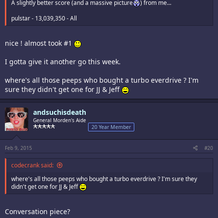
A slightly better score (and a massive picture
) from me...
pulstar - 13,039,350 - All
nice ! almost took #1
I gotta give it another go this week.
where's all those peeps who bought a turbo everdrive ? I'm
sure they didn't get one for JJ & Jeff
andsuchisdeath
General Morden's Aide
20 Year Member
Feb 9, 2015
#20
codecrank said:
where's all those peeps who bought a turbo everdrive ? I'm sure they
didn't get one for JJ & Jeff
Conversation piece?