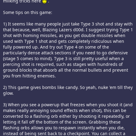
milking tricks here
.
Some tips on this game:
1) It seems like many people just take Type 3 shot and stay with
that because, well, Blazing Lazers d00d. I suggest trying Type 1
shot with homing missiles, as you get double missiles when
used with Type 1 shot and gets completely ridiculous when
fully powered up. And try out Type 4 on some of the
particularly dense attack sections if you need to go defensive
(stage 5 comes to mind). Type 3 is still pretty useful when a
piercing shot is required, such as stages with hundreds of
ground blocks that absorb all the normal bullets and prevent
you from hitting enemies.
2) This game gives bombs like candy. So yeah, nuke 'em till they
glow.
3) When you see a powerup that freezes when you shoot it (and
makes really annoying sound effects when shot), this can be
converted to a flashing orb either by shooting it repeatedly, or
letting it fall off the bottom of the screen. Grabbing these
flashing orbs allows you to respawn instantly when you die,
instead of being sent back to a checkpoint. You can collect a