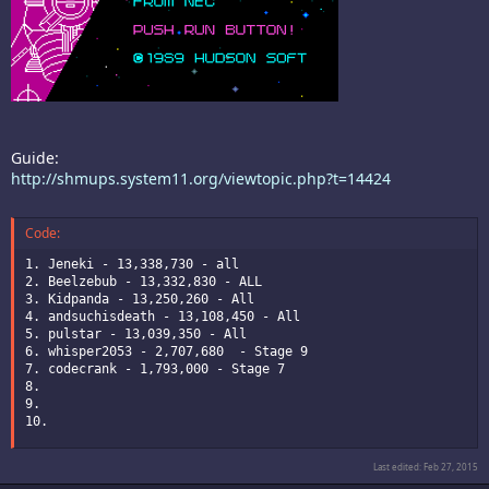
Guide:
http://shmups.system11.org/viewtopic.php?t=14424
Code:
1. Jeneki - 13,338,730 - all

2. Beelzebub - 13,332,830 - ALL

3. Kidpanda - 13,250,260 - All

4. andsuchisdeath - 13,108,450 - All

5. pulstar - 13,039,350 - All

6. whisper2053 - 2,707,680  - Stage 9

7. codecrank - 1,793,000 - Stage 7

8.

9.

10.
Last edited:
Feb 27, 2015