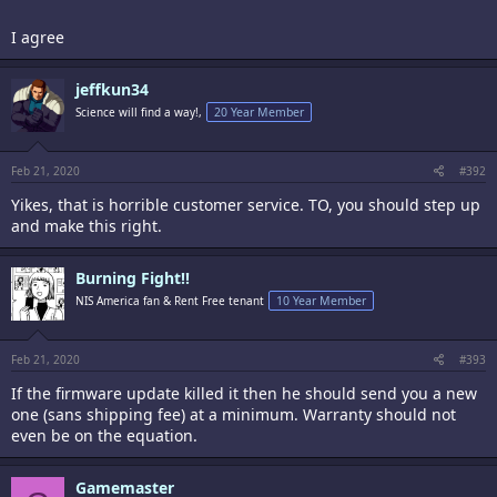
I agree
jeffkun34
Science will find a way!,
20 Year Member
Feb 21, 2020
#392
Yikes, that is horrible customer service. TO, you should step up
and make this right.
Burning Fight!!
NIS America fan & Rent Free tenant
10 Year Member
Feb 21, 2020
#393
If the firmware update killed it then he should send you a new
one (sans shipping fee) at a minimum. Warranty should not
even be on the equation.
Gamemaster