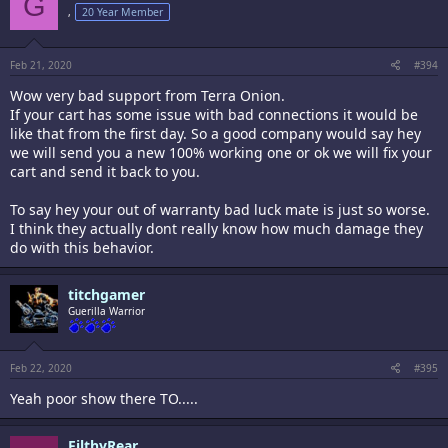
G
,
20 Year Member
Feb 21, 2020
#394
Wow very bad support from Terra Onion.
If your cart has some issue with bad connections it would be
like that from the first day. So a good company would say hey
we will send you a new 100% working one or ok we will fix your
cart and send it back to you.
To say hey your out of warranty bad luck mate is just so worse.
I think they actually dont really know how much damage they
do with this behavior.
titchgamer
Guerilla Warrior
Feb 22, 2020
#395
Yeah poor show there TO.....
FilthyRear