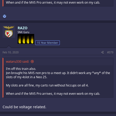
When and if the MVS Pro arrives, it may not even work on my cab.
RAZO
SNK Guru
15 Year Member
Feb 10, 2020
#379
wataru330 said:
I’m off this train also.
Jon brought his MVS non pro to a meet up. It didn’t work any *any* of the
slots of my 4slot in a Neo 25.
My slots are all fine, my carts run without hiccups on all 4.
When and if the MVS Pro arrives, it may not even work on my cab.
Could be voltage related.