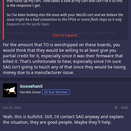
that fucks up my cart. Todd takes a look at my cart and can't fix it so this
is the response I get.
So I've been looking into the issue with your NeoSD cart and we believe the
issue might be a bad connection to the FPGA or some flash chips as it only
happens on the sprite layer.
But since this cart is way out of warranty (it was built in mid 2017), you
Click to expand...
would need to go back to SAG to see if they can do anything for you.
For the amount that TO is worshipped on these boards, you
I'll ship the cart back to you in the next couple days.
would think that they would be willing to at least give you
partial credit for it, especially since it was their firmware that
todd
killed it. That's unfortunate to hear, especially since I'm sure
So bottom line is I'm pretty much assed out a $500 flash cart. The NeoSd
SAG isn't going to touch any of that since they would be losing
Pro was the last purchase I make from TO.
money due to a manufacturer issue.
I've had flash carts from Krizz for much longer and never had any issues.
Had a issue with DS's CPS2 Multi and Mitsu took it back and fixed the
GoosehanX
issue a year after purchase. So just so you know guys that if TO sends
Horrible Goose
20 Year Member
out a faulty firmware that fucks up one of your chips, its on you.
Feb 20, 2020
#386
Yeah, this is bullshit. Still, I'd contact SAG anyway and explain
the situation, they are good people. Maybe they'll help.