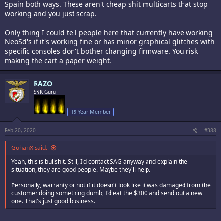
Spain both ways. These aren't cheap shit multicarts that stop
working and you just scrap.
Only thing I could tell people here that currently have working
NeoSd's if it's working fine or has minor graphical glitches with
specific consoles don't bother changing firmware. You risk
making the cart a paper weight.
RAZO
SNK Guru
15 Year Member
Feb 20, 2020
#388
GohanX said:
Yeah, this is bullshit. Still, I'd contact SAG anyway and explain the
situation, they are good people. Maybe they'll help.
Personally, warranty or not if it doesn't look like it was damaged from the
customer doing something dumb, I'd eat the $300 and send out a new
one. That's just good business.