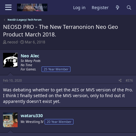
Log in
Register
NeoSD (Legacy) Tech Forum
NEOSD PRO - The New Terranonion Neo Geo
Product March 2018.
T
S
neosd
Mar 6, 2018
h
t
r
a
Neo Alec
e
r
a
So Many Posts
t
No Time
d
d
For Games.
25 Year Member
s
a
t
t
a
e
Feb 10, 2020
#376
r
Was debating whether to get the AES or MVS version of the Pro.
t
I think I finally settled on the MVS version, only to find out it
e
r
apparently doesn't exist yet.
wataru330
Mr. Wrestling IV
20 Year Member