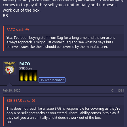
comes in to play if they sell you a unit initially and it doesn't
work out of the box.
BB
RAZO said:
Yea, I've been buying stuff from Sag for a long time and the service is
always topnotch. I might just contact Sag and see what he says but I
believe issues like these should be covered by the manufacturer.
RAZO
SNK Guru
15 Year Member
Feb 20, 2020
#391
BIG BEAR said:
This does not read like a issue SAG is responsible for covering as they're
only a re-seller,not techs as you stated. There liability comes in to play if
they sell you a unit initially and it doesn't work out of the box.
BB