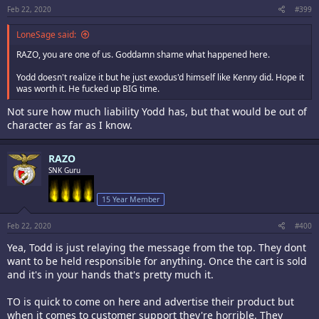
Feb 22, 2020
#399
LoneSage said:
RAZO, you are one of us. Goddamn shame what happened here.
Yodd doesn't realize it but he just exodus'd himself like Kenny did. Hope it
was worth it. He fucked up BIG time.
Not sure how much liability Yodd has, but that would be out of
character as far as I know.
RAZO
SNK Guru
15 Year Member
Feb 22, 2020
#400
Yea, Todd is just relaying the message from the top. They dont
want to be held responsible for anything. Once the cart is sold
and it's in your hands that's pretty much it.
TO is quick to come on here and advertise their product but
when it comes to customer support they're horrible. They