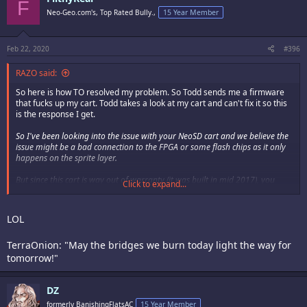
F
Neo-Geo.com's, Top Rated Bully.,
15 Year Member
Feb 22, 2020
#396
RAZO said:
So here is how TO resolved my problem. So Todd sends me a firmware
that fucks up my cart. Todd takes a look at my cart and can't fix it so this
is the response I get.
So I've been looking into the issue with your NeoSD cart and we believe the
issue might be a bad connection to the FPGA or some flash chips as it only
happens on the sprite layer.
But since this cart is way out of warranty (it was built in mid 2017), you
Click to expand...
would need to go back to SAG to see if they can do anything for you.
I'll ship the cart back to you in the next couple days.
LOL
todd
TerraOnion: "May the bridges we burn today light the way for
So bottom line is I'm pretty much assed out a $500 flash cart. The NeoSd
tomorrow!"
Pro was the last purchase I make from TO.
I've had flash carts from Krizz for much longer and never had any issues.
DZ
Had a issue with DS's CPS2 Multi and Mitsu took it back and fixed the
formerly BanishingFlatsAC
15 Year Member