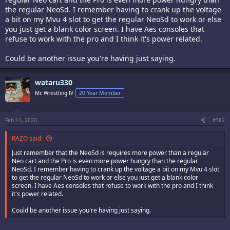
the regular NeoSd. I remember having to crank up the voltage
a bit on my Mvu 4 slot to get the regular NeoSd to work or else
you just get a blank color screen. I have Aes consoles that
refuse to work with the pro and I think it's power related.
Could be another issue you're having just saying.
wataru330
Mr. Wrestling IV
20 Year Member
Feb 11, 2020
#382
RAZO said:
Just remember that the NeoSd is requires more power than a regular
Neo cart and the Pro is even more power hungry than the regular
NeoSd. I remember having to crank up the voltage a bit on my Mvu 4 slot
to get the regular NeoSd to work or else you just get a blank color
screen. I have Aes consoles that refuse to work with the pro and I think
it's power related.
Could be another issue you're having just saying.