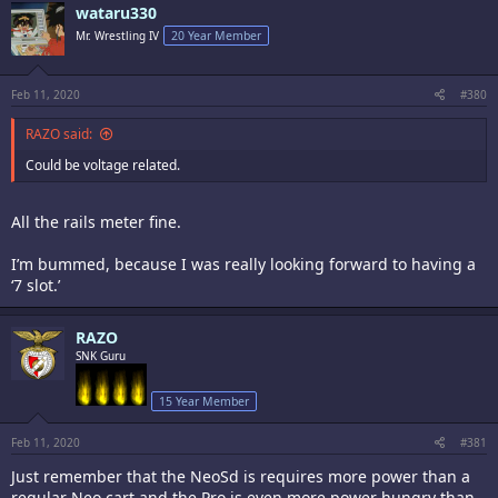
wataru330
Mr. Wrestling IV
20 Year Member
Feb 11, 2020
#380
RAZO said:
Could be voltage related.
All the rails meter fine.
I’m bummed, because I was really looking forward to having a
‘7 slot.’
RAZO
SNK Guru
15 Year Member
Feb 11, 2020
#381
Just remember that the NeoSd is requires more power than a
regular Neo cart and the Pro is even more power hungry than