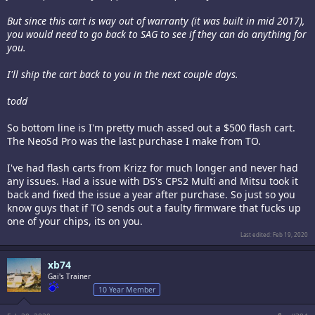
But since this cart is way out of warranty (it was built in mid 2017),
you would need to go back to SAG to see if they can do anything for
you.
I'll ship the cart back to you in the next couple days.
todd
So bottom line is I'm pretty much assed out a $500 flash cart.
The NeoSd Pro was the last purchase I make from TO.
I've had flash carts from Krizz for much longer and never had
any issues. Had a issue with DS's CPS2 Multi and Mitsu took it
back and fixed the issue a year after purchase. So just so you
know guys that if TO sends out a faulty firmware that fucks up
one of your chips, its on you.
Last edited:
Feb 19, 2020
xb74
Gai's Trainer
10 Year Member