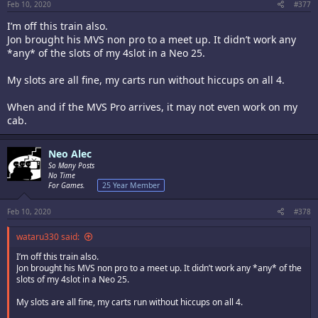
Feb 10, 2020
#377
I’m off this train also.
Jon brought his MVS non pro to a meet up. It didn’t work any
*any* of the slots of my 4slot in a Neo 25.
My slots are all fine, my carts run without hiccups on all 4.
When and if the MVS Pro arrives, it may not even work on my
cab.
Neo Alec
So Many Posts
No Time
For Games.
25 Year Member
Feb 10, 2020
#378
wataru330 said:
I’m off this train also.
Jon brought his MVS non pro to a meet up. It didn’t work any *any* of the
slots of my 4slot in a Neo 25.
My slots are all fine, my carts run without hiccups on all 4.