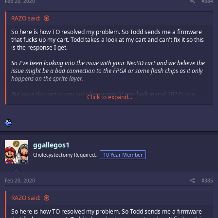
Feb 20, 2020
#384
RAZO said:
So here is how TO resolved my problem. So Todd sends me a firmware
that fucks up my cart. Todd takes a look at my cart and can't fix it so this
is the response I get.
So I've been looking into the issue with your NeoSD cart and we believe the
issue might be a bad connection to the FPGA or some flash chips as it only
happens on the sprite layer.
But since this cart is way out of warranty (it was built in mid 2017), you
Click to expand...
would need to go back to SAG to see if they can do anything for you.
I'll ship the cart back to you in the next couple days.
todd
ggallegos1
So bottom line is I'm pretty much assed out a $500 flash cart. The NeoSd
Cholecystectomy Required.,
10 Year Member
Pro was the last purchase I make from TO.
I've had flash carts from Krizz for much longer and never had any issues.
Had a issue with DS's CPS2 Multi and Mitsu took it back and fixed the
Feb 20, 2020
#385
issue a year after purchase. So just so you know guys that if TO sends
out a faulty firmware that fucks up one of your chips, its on you.
RAZO said:
So here is how TO resolved my problem. So Todd sends me a firmware