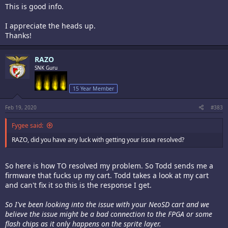
This is good info.
I appreciate the heads up.
Thanks!
RAZO
SNK Guru
15 Year Member
Feb 19, 2020
#383
Fygee said:
RAZO, did you have any luck with getting your issue resolved?
So here is how TO resolved my problem. So Todd sends me a
firmware that fucks up my cart. Todd takes a look at my cart
and can't fix it so this is the response I get.
So I've been looking into the issue with your NeoSD cart and we
believe the issue might be a bad connection to the FPGA or some
flash chips as it only happens on the sprite layer.