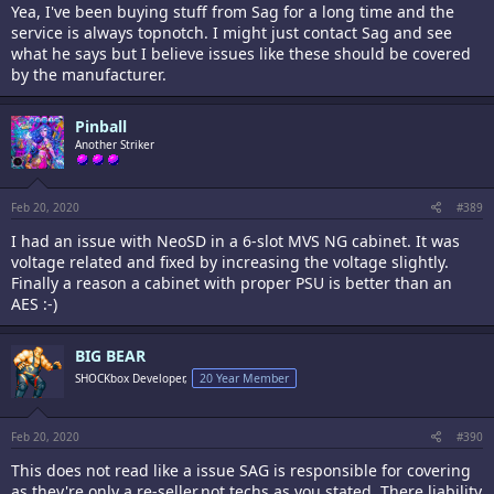
Yea, I've been buying stuff from Sag for a long time and the
service is always topnotch. I might just contact Sag and see
what he says but I believe issues like these should be covered
by the manufacturer.
Pinball
Another Striker
Feb 20, 2020
#389
I had an issue with NeoSD in a 6-slot MVS NG cabinet. It was
voltage related and fixed by increasing the voltage slightly.
Finally a reason a cabinet with proper PSU is better than an
AES :-)
BIG BEAR
SHOCKbox Developer,
20 Year Member
Feb 20, 2020
#390
This does not read like a issue SAG is responsible for covering
as they're only a re-seller,not techs as you stated. There liability