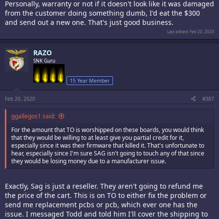
Personally, warranty or not if it doesn't look like it was damaged
from the customer doing something dumb, I'd eat the $300
and send out a new one. That's just good business.
Last edited:
Feb 20, 2020
RAZO
SNK Guru
15 Year Member
Feb 20, 2020
#387
ggallegos1 said:
For the amount that TO is worshipped on these boards, you would think
that they would be willing to at least give you partial credit for it,
especially since it was their firmware that killed it. That's unfortunate to
hear, especially since I'm sure SAG isn't going to touch any of that since
they would be losing money due to a manufacturer issue.
Exactly, Sag is just a reseller. They aren't going to refund me
the price of the cart. This is on TO to either fix the problem or
send me replacement pcbs or pcb, which ever one has the
issue. I messaged Todd and told him I'll cover the shipping to