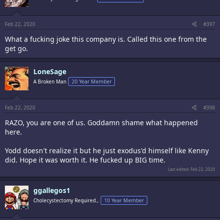
issue a year after purchase. So just so you know guys that if TO sends
out a faulty firmware that fucks up one of your chips, its on you.
Feb 22, 2020
#397
What a fucking joke this company is. Called this one from the
get go.
LoneSage
A Broken Man
20 Year Member
Feb 22, 2020
#398
RAZO, you are one of us. Goddamn shame what happened
here.
Yodd doesn't realize it but he just exodus'd himself like Kenny
did. Hope it was worth it. He fucked up BIG time.
Last edited:
Feb 22, 2020
ggallegos1
Cholecystectomy Required.,
10 Year Member