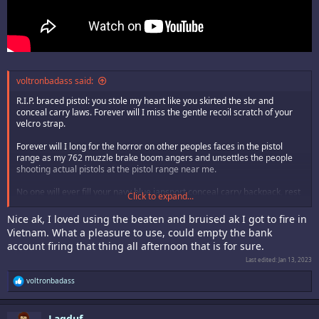
voltronbadass said:
R.I.P. braced pistol: you stole my heart like you skirted the sbr and
conceal carry laws. Forever will I miss the gentle recoil scratch of your
velcro strap.
Forever will I long for the horror on other peoples faces in the pistol
range as my 762 muzzle brake boom angers and unsettles the people
shooting actual pistols at the pistol range near me.
No one will ever fill your navy blue jansport conceal carry backpack, rest
Click to expand...
in peace braced krinku waifu.
Nice ak, I loved using the beaten and bruised ak I got to fire in
Vietnam. What a pleasure to use, could empty the bank
account firing that thing all afternoon that is for sure.
Last edited:
Jan 13, 2023
R
voltronbadass
e
a
c
Lagduf