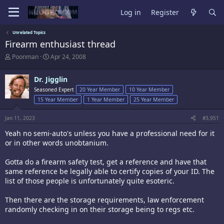
Log in
Register
Unrelated Topics
Firearm enthusiast thread
T
S
Poonman
Apr 24, 2008
h
t
r
a
Dr. Jigglin
e
r
a
t
Seasoned Expert
20 Year Member
10 Year Member
d
d
15 Year Member
1 Year Member
25 Year Member
s
a
t
t
Jan 11, 2023
#3,951
a
e
r
Yeah no semi-auto's unless you have a professional need for it
t
or in other words unobtanium.
e
r
Gotta do a firearm safety test, get a reference and have that
same reference be legally able to certify copies of your ID. The
list of those people is unfortunately quite esoteric.
Then there are the storage requirements, law enforcement
randomly checking in on their storage being to regs etc.