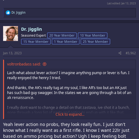
Last edited:
Jan 13, 2023
R
Dr. Jigglin
e
a
c
Dr. Jigglin
t
i
Seasoned Expert
20 Year Member
10 Year Member
o
15 Year Member
1 Year Member
25 Year Member
n
s
:
Jan 13, 2023
#3,962
voltronbadass said:
Lach what about lever action? I imagine anything pump or lever is fun. I
really enjoyed the henry I tried.
And thanks, the AK’s really tug at my soul, I like AR’s too but an AK just
has such bad guy swagger. In the states we are going through a bit of an
ak renaissance.
I really dont want to change a detail on that zastava, ive shot it a bunch,
gone through a long list of parts and optics to end up with it like that.
Click to expand...
Damn you ATF!
Yeah lever action no probs, they look really fun. I just don't
know what I really want as a first rifle. I know I want 22lr just
based on ammo pricing but action? Ugh I keep feeling bolt