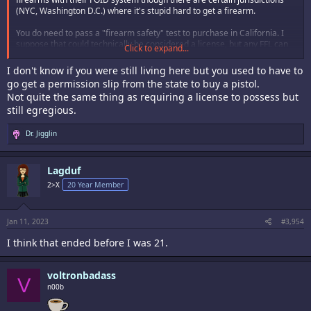
(NYC, Washington D.C.) where it's stupid hard to get a firearm.
You do need to pass a "firearm safety" test to purchase in California. I
suppose that could technically be considered a license, but any FFL can
Click to expand...
administer it so it's less burdensome than say getting an actual state
approved ID.
I don't know if you were still living here but you used to have to
go get a permission slip from the state to buy a pistol.
Not quite the same thing as requiring a license to possess but
still egregious.
R
Dr. Jigglin
e
a
c
Lagduf
t
i
2>X
20 Year Member
o
n
s
:
Jan 11, 2023
#3,954
I think that ended before I was 21.
voltronbadass
V
n00b