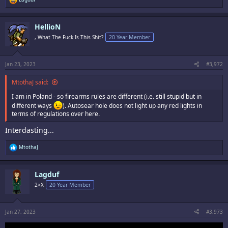
e
a
c
HellioN
t
i
, What The Fuck Is This Shit?
20 Year Member
o
n
s
:
Jan 23, 2023
#3,972
MtothaJ said:
I am in Poland - so firearms rules are different (i.e. still stupid but in
different ways
). Autosear hole does not light up any red lights in
terms of regulations over here.
Interdasting...
R
MtothaJ
e
a
c
Lagduf
t
i
2>X
20 Year Member
o
n
s
:
Jan 27, 2023
#3,973