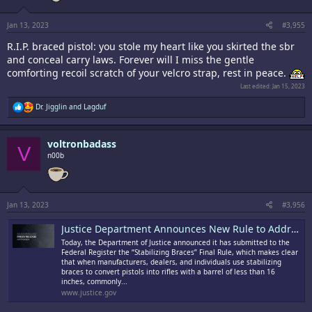
Jan 13, 2023
#3,955
R.I.P. braced pistol: you stole my heart like you skirted the sbr
and conceal carry laws. Forever will I miss the gentle
comforting recoil scratch of your velcro strap, rest in peace.
Last edited:
Jan 15, 2023
R
Dr. Jigglin
and
Lagduf
e
a
c
voltronbadass
t
V
i
n00b
o
n
s
:
Jan 13, 2023
#3,956
Justice Department Announces New Rule to Address Stabilizing Braces, Accessories Used to Convert Pistols into Short-Barreled Rifles
Today, the Department of Justice announced it has submitted to the
Federal Register the “Stabilizing Braces” Final Rule, which makes clear
that when manufacturers, dealers, and individuals use stabilizing
braces to convert pistols into rifles with a barrel of less than 16
inches, commonly...
www.justice.gov