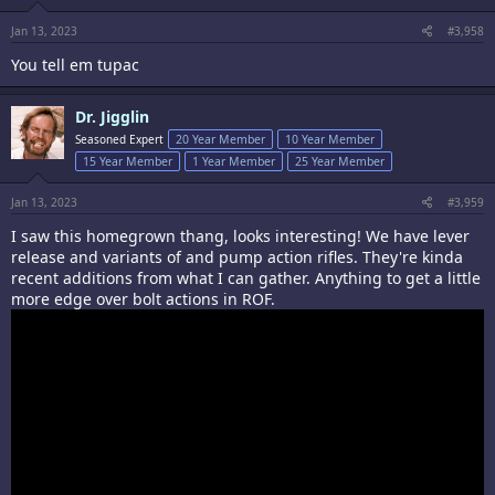
:
Jan 13, 2023
#3,958
You tell em tupac
Dr. Jigglin
Seasoned Expert
20 Year Member
10 Year Member
15 Year Member
1 Year Member
25 Year Member
Jan 13, 2023
#3,959
I saw this homegrown thang, looks interesting! We have lever
release and variants of and pump action rifles. They're kinda
recent additions from what I can gather. Anything to get a little
more edge over bolt actions in ROF.