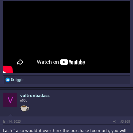
R
Dr. Jigglin
e
a
c
voltronbadass
t
V
i
n00b
o
n
s
:
Jan 14, 2023
#3,968
Lach I also wouldnt overthink the purchase too much, you will