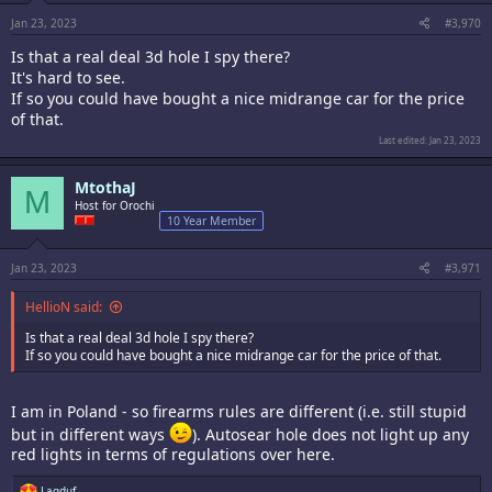
s
:
Jan 23, 2023
#3,970
Is that a real deal 3d hole I spy there?
It's hard to see.
If so you could have bought a nice midrange car for the price
of that.
Last edited:
Jan 23, 2023
MtothaJ
M
Host for Orochi
10 Year Member
Jan 23, 2023
#3,971
HellioN said:
Is that a real deal 3d hole I spy there?
If so you could have bought a nice midrange car for the price of that.
I am in Poland - so firearms rules are different (i.e. still stupid
but in different ways
). Autosear hole does not light up any
red lights in terms of regulations over here.
R
Lagduf