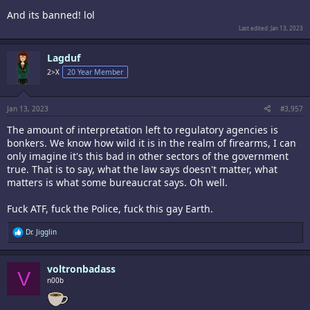
And its banned! lol
Last edited:
Jan 13, 2023
Lagduf
2>X
20 Year Member
Jan 13, 2023
#3,957
The amount of interpretation left to regulatory agencies is
bonkers. We know how wild it is in the realm of firearms, I can
only imagine it's this bad in other sectors of the government
true. That is to say, what the law says doesn't matter, what
matters is what some bureaucrat says. Oh well.
Fuck ATF, fuck the Police, fuck this gay Earth.
R
Dr. Jigglin
e
a
c
voltronbadass
t
V
i
n00b
o
n
s