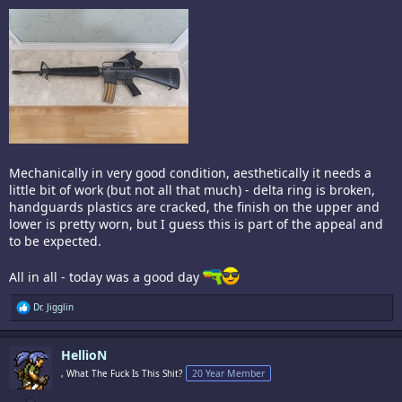
Mechanically in very good condition, aesthetically it needs a
little bit of work (but not all that much) - delta ring is broken,
handguards plastics are cracked, the finish on the upper and
lower is pretty worn, but I guess this is part of the appeal and
to be expected.
All in all - today was a good day
R
Dr. Jigglin
e
a
c
HellioN
t
i
, What The Fuck Is This Shit?
20 Year Member
o
n