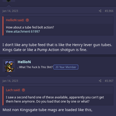
Jan 14, 2023
#3,966
HellioN said:
How about a tube fed bolt action?
View attachment 61997
I don’t like any tube feed that is like the Henry lever gun tubes.
Kings Gate or like a Pump Action shotgun is fine.
HellioN
, What The Fuck Is This Shit?
20 Year Member
Jan 14, 2023
#3,967
Lach said:
I saw a second hand one of these available, apparently you can't get
them here anymore. Do you load that one by one or what?
Most non Kingsgate tube mags are loaded like this,