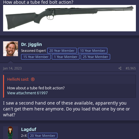
How about a tube fed bolt action?
Dr. Jigglin
Seasoned Expert
20 Year Member
10 Year Member
15 Year Member
1 Year Member
25 Year Member
Jan 14, 2023
#3,965
HellioN said:
How about a tube fed bolt action?
View attachment 61997
I saw a second hand one of these available, apparently you
can't get them here anymore. Do you load that one by one or
what?
Lagduf
2>X
20 Year Member