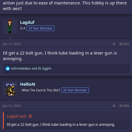
action just due to ease of maintenance. This hobby is up there
with aes!!
Lagduf
2>X
20 Year Member
Jan 13, 2023
#3,963
I’d get a 22 bolt gun. I think tube loading in a lever gun is
annoying.
R
voltronbadass
and
Dr. Jigglin
e
a
c
HellioN
t
i
, What The Fuck Is This Shit?
20 Year Member
o
n
s
:
Jan 14, 2023
#3,964
Lagduf said:
I’d get a 22 bolt gun. I think tube loading in a lever gun is annoying.