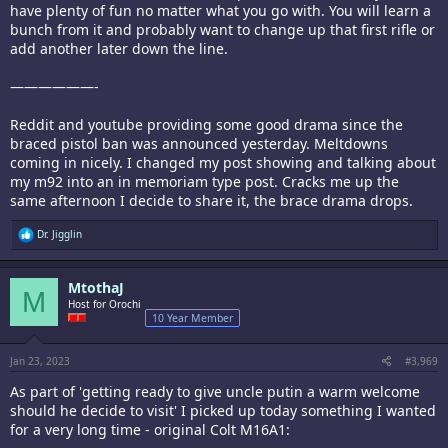
have plenty of fun no matter what you go with. You will learn a
bunch from it and probably want to change up that first rifle or
add another later down the line.
——————-
Reddit and youtube providing some good drama since the
braced pistol ban was announced yesterday. Meltdowns
coming in nicely. I changed my post showing and talking about
my m92 into an in memoriam type post. Cracks me up the
same afternoon I decide to share it, the brace drama drops.
R
Dr. Jigglin
e
a
c
MtothaJ
t
M
i
Host for Orochi
o
10 Year Member
n
s
:
Jan 23, 2023
#3,969
As part of 'getting ready to give uncle putin a warm welcome
should he decide to visit' I picked up today something I wanted
for a very long time - original Colt M16A1: