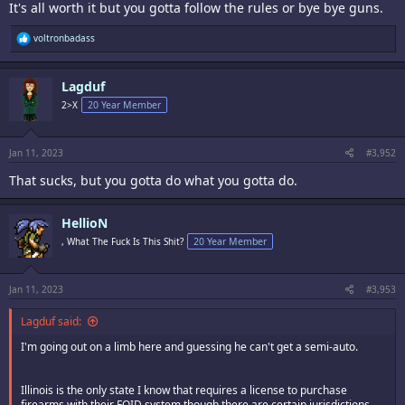
It's all worth it but you gotta follow the rules or bye bye guns.
R
voltronbadass
e
a
c
Lagduf
t
i
2>X
20 Year Member
o
n
s
:
Jan 11, 2023
#3,952
That sucks, but you gotta do what you gotta do.
HellioN
, What The Fuck Is This Shit?
20 Year Member
Jan 11, 2023
#3,953
Lagduf said:
I'm going out on a limb here and guessing he can't get a semi-auto.
Illinois is the only state I know that requires a license to purchase
firearms with their FOID system though there are certain jurisdictions