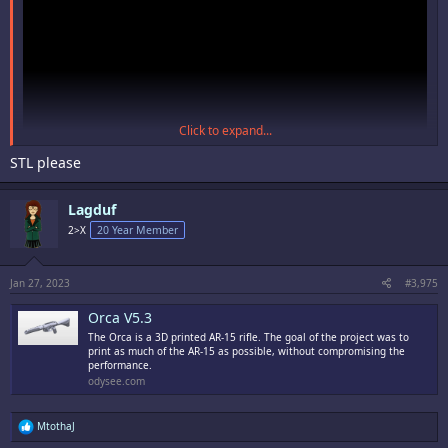
Click to expand...
STL please
Lagduf
2>X
20 Year Member
Jan 27, 2023
#3,975
Orca V5.3
The Orca is a 3D printed AR-15 rifle. The goal of the project was to
print as much of the AR-15 as possible, without compromising the
performance.
odysee.com
R
MtothaJ
e