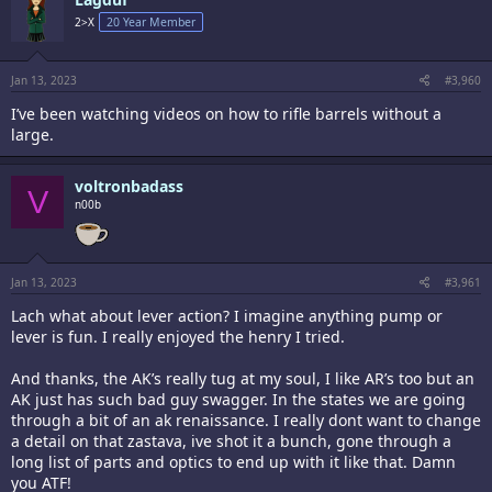
t
i
2>X
20 Year Member
o
n
s
:
Jan 13, 2023
#3,960
I’ve been watching videos on how to rifle barrels without a
large.
voltronbadass
V
n00b
Jan 13, 2023
#3,961
Lach what about lever action? I imagine anything pump or
lever is fun. I really enjoyed the henry I tried.
And thanks, the AK’s really tug at my soul, I like AR’s too but an
AK just has such bad guy swagger. In the states we are going
through a bit of an ak renaissance. I really dont want to change
a detail on that zastava, ive shot it a bunch, gone through a
long list of parts and optics to end up with it like that. Damn
you ATF!