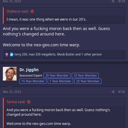
:
Mar 25, 2023
#129
Orpheus said:
I mean, it was one thing when we were in our 20's.
And you were a fucking moron back then as well. Guess
nothing's changed around here.
Welcome to the neo-geo.com time warp.
R
terry.330
,
max 330 megafartz
,
Moob Butter
and 1 other person
e
a
c
Dr. Jigglin
t
i
Seasoned Expert
20 Year Member
10 Year Member
o
15 Year Member
1 Year Member
25 Year Member
n
s
:
Mar 25, 2023
#130
Tarma said:
And you were a fucking moron back then as well. Guess nothing's
changed around here.
Welcome to the neo-geo.com time warp.