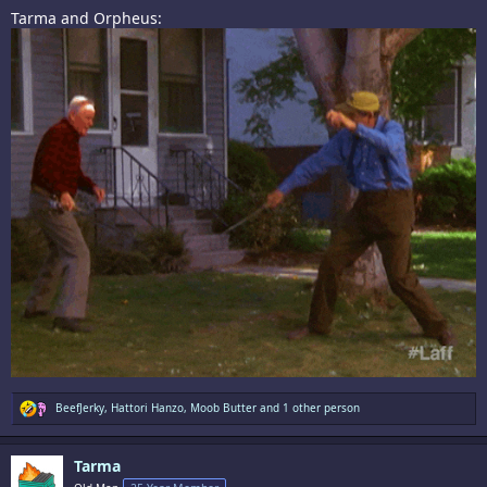
Tarma and Orpheus:
R
BeefJerky
,
Hattori Hanzo
,
Moob Butter
and 1 other person
e
a
c
Tarma
t
i