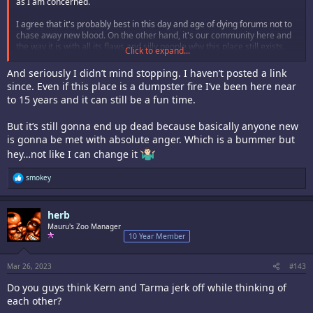
as I am concerned.
I agree that it's probably best in this day and age of dying forums not to
chase away new blood. On the other hand, it's our community here and
the way it is with all its flaws and silly people why this place still exists.
Click to expand...
Other more topical forums with stricter moderation are long gone now
but we're still here so we must have done something right.
And seriously I didn’t mind stopping. I haven’t posted a link
since. Even if this place is a dumpster fire I’ve been here near
to 15 years and it can still be a fun time.
But it’s still gonna end up dead because basically anyone new
is gonna be met with absolute anger. Which is a bummer but
hey…not like I can change it
R
smokey
e
a
c
herb
t
i
Mauru's Zoo Manager
o
10 Year Member
n
s
:
Mar 26, 2023
#143
Do you guys think Kern and Tarma jerk off while thinking of
each other?