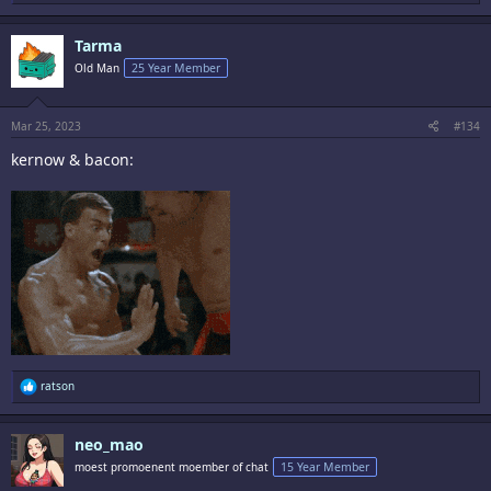
e
a
c
Tarma
t
i
Old Man
25 Year Member
o
n
s
:
Mar 25, 2023
#134
kernow & bacon:
R
ratson
e
a
c
neo_mao
t
i
moest promoenent moember of chat
15 Year Member
o