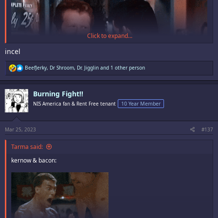
Click to expand...
incel
R
BeefJerky
,
Dr Shroom
,
Dr. Jigglin
and 1 other person
e
a
c
Burning Fight!!
t
i
NIS America fan & Rent Free tenant
10 Year Member
o
n
s
:
Mar 25, 2023
#137
Tarma said:
kernow & bacon: