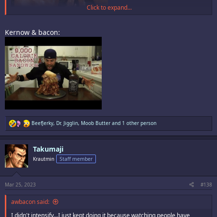
Click to expand...
Kernow & bacon:
R
BeefJerky
,
Dr. Jigglin
,
Moob Butter
and 1 other person
e
a
c
Takumaji
t
i
Krautmin
Staff member
o
n
s
:
Mar 25, 2023
#138
awbacon said:
I didn't intensify...I just kept doing it because watching people have