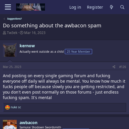
Log in
Register
Suggestions?
Do something about the awbacon spam
T
S
Tw3ek
Mar 16, 2023
h
t
r
a
kernow
e
r
a
t
Actually went outside as a child
25 Year Member
d
d
s
a
t
t
Mar 25, 2023
#126
a
e
r
And posting on every single gaming forum and fucking
t
everyone off daily will always be mental. You know how much it
e
fucks people off because slowly you are getting restricted, and
r
you don't even post normally on those forums - just endless
fucking spam. It's mental
R
nuke sc
e
a
c
awbacon
t
i
Samurai Shodown Swordsmith