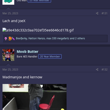
Old Man
25 Year Member
o
n
s
:
Mar 25, 2023
#131
Lach and JoeX
R
BeefJerky
,
Hattori Hanzo
,
max 330 megafartz
and 2 others
e
a
c
Moob Butter
t
i
Bare AES Handler
20 Year Member
o
n
s
:
Mar 25, 2023
#132
Madmanjox and kernow