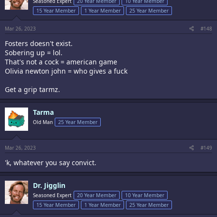
Seasoned Expert
20 Year Member
10 Year Member
o
15 Year Member
1 Year Member
25 Year Member
n
s
:
Mar 26, 2023
#148
Fosters doesn't exist.
Sobering up = lol.
That's not a cock = american game
Olivia newton john = who gives a fuck
Get a grip tarmz.
Tarma
Old Man
25 Year Member
Mar 26, 2023
#149
'k, whatever you say convict.
Dr. Jigglin
Seasoned Expert
20 Year Member
10 Year Member
15 Year Member
1 Year Member
25 Year Member