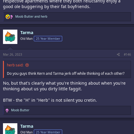
respective apartments where they both reluctantly enjoy a
good ole buggering by their fat boyfriends.
R
Moob Butter
and
herb
e
a
c
Tarma
t
i
Old Man
25 Year Member
o
n
s
:
Mar 26, 2023
#146
herb said:
Do you guys think Kern and Tarma jerk off while thinking of each other?
No, but that's clearly what you're thinking about when you're
thinking about us you dirty little faggit.
BTW - the "H" in "Herb" is not silent you cretin.
R
Moob Butter
e
a
c
Tarma
t
i
Old Man
25 Year Member