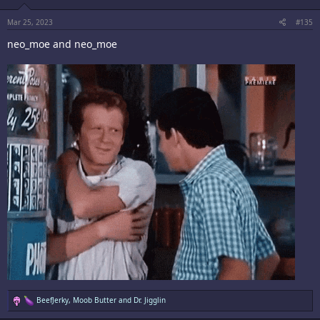
n
s
:
Mar 25, 2023
#135
neo_moe and neo_moe
R
BeefJerky
,
Moob Butter
and
Dr. Jigglin
e
a