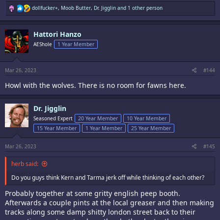
R
dollfucker+
,
Moob Butter
,
Dr. Jigglin
and 1 other person
e
a
c
Hattori Hanzo
t
i
AEShole
1 Year Member
o
n
s
:
Mar 26, 2023
#144
Howl with the wolves. There is no room for fawns here.
Dr. Jigglin
Seasoned Expert
20 Year Member
10 Year Member
15 Year Member
1 Year Member
25 Year Member
Mar 26, 2023
#145
herb said:
Do you guys think Kern and Tarma jerk off while thinking of each other?
Probably together at some gritty english peep booth.
Afterwards a couple pints at the local greaser and then making
tracks along some damp shitty london street back to their