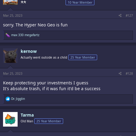
o
10 Year Member
n
s
:
Mar 25, 2023
#127
sorry. The Hyper Neo Geo is fun
R
max 330 megafartz
e
a
c
kernow
t
i
Actually went outside as a child
25 Year Member
o
n
s
:
Mar 25, 2023
#128
Keep protecting your investments I guess
It's absolute trash, if it was fun it'd be a success
R
Dr. Jigglin
e
a
c
Tarma
t
i
Old Man
25 Year Member
o
n
s