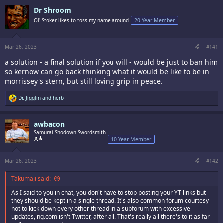
c
Dr Shroom
t
i
Ol' Stoker likes to toss my name around
20 Year Member
o
n
s
:
Mar 26, 2023
#141
a solution - a final solution if you will - would be just to ban him
so kernow can go back thinking what it would be like to be in
morrissey's stern, but still loving grip in peace.
R
Dr. Jigglin
and
herb
e
a
c
awbacon
t
i
Samurai Shodown Swordsmith
o
10 Year Member
n
s
:
Mar 26, 2023
#142
Takumaji said:
As I said to you in chat, you don't have to stop posting your YT links but
they should be kept in a single thread. It's also common forum courtesy
not to kick down every other thread in a subforum with excessive
updates, ng.com isn't Twitter, after all. That's really all there's to it as far