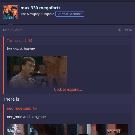
c
max 330 megafartz
t
i
The Almighty Bunghole
20 Year Member
o
n
s
:
Mar 25, 2023
#136
Tarma said:
kernow & bacon:
Click to expand...
There is
neo_moe said:
neo_moe and neo_moe