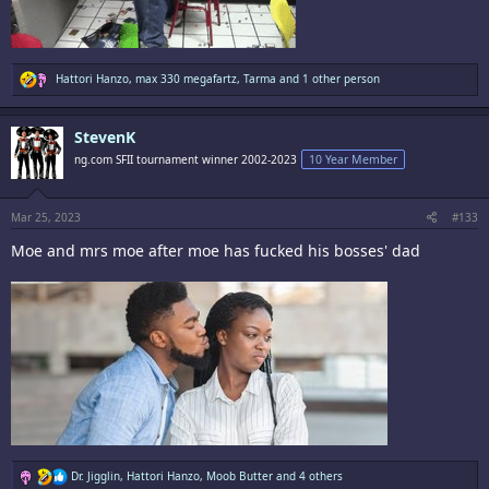
R
Hattori Hanzo
,
max 330 megafartz
,
Tarma
and 1 other person
e
a
c
StevenK
t
i
ng.com SFII tournament winner 2002-2023
10 Year Member
o
n
s
:
Mar 25, 2023
#133
Moe and mrs moe after moe has fucked his bosses' dad
R
Dr. Jigglin
,
Hattori Hanzo
,
Moob Butter
and 4 others