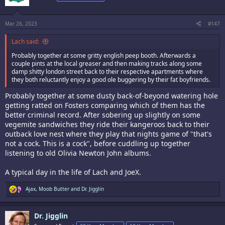
o
n
s
:
Mar 26, 2023
#147
Lach said:
Probably together at some gritty english peep booth. Afterwards a
couple pints at the local greaser and then making tracks along some
damp shitty london street back to their respective apartments where
they both reluctantly enjoy a good ole buggering by their fat boyfriends.
Probably together at some dusty back-of-beyond watering hole
getting ratted on Fosters comparing which of them has the
better criminal record. After sobering up slightly on some
vegemite sandwiches they ride their kangeroos back to their
outback love nest where they play that nights game of "that's
not a cock. This is a cock", before cuddling up together
listening to old Olivia Newton John albums.
A typical day in the life of Lach and JoeX.
R
Ajax
,
Moob Butter
and
Dr. Jigglin
e
a
c
Dr. Jigglin
t
i