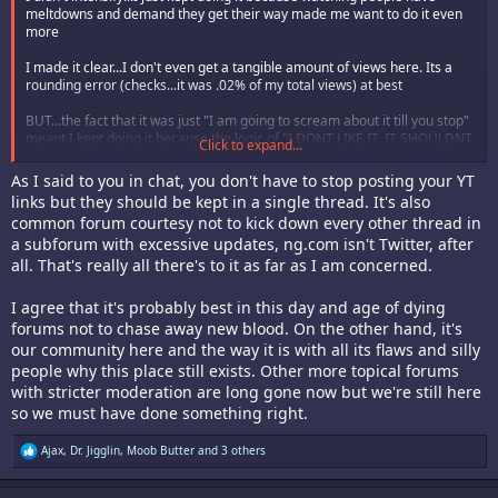
meltdowns and demand they get their way made me want to do it even
more
I made it clear...I don't even get a tangible amount of views here. Its a
rounding error (checks...it was .02% of my total views) at best
BUT...the fact that it was just "I am going to scream about it till you stop"
meant I kept doing it because the logic of "I DONT LIKE IT. IT SHOULDNT
Click to expand...
EXIST" annoys me. If I don't like something I just move on with my day.
But I mean fuck me....this forum keeps talking about needing new
As I said to you in chat, you don't have to stop posting your YT
members / it's dying...and yet it hates absolutely everyone and
links but they should be kept in a single thread. It's also
everything.
common forum courtesy not to kick down every other thread in
a subforum with excessive updates, ng.com isn't Twitter, after
Real talk I can't tell you how many damn people said during my Neo Geo
episode shit they wanted to get into the games/console but they heard
all. That's really all there's to it as far as I am concerned.
the community was shitty.
I agree that it's probably best in this day and age of dying
Like lets stop scaring people off! We are getting older sure but there is a
forums not to chase away new blood. On the other hand, it's
new generation of people who want to enjoy this shit! I helped a college
our community here and the way it is with all its flaws and silly
kid find and purchase a Buriki One late last year to play at local fight
people why this place still exists. Other more topical forums
nights and they love it. That's what we SHOULD be doing.
with stricter moderation are long gone now but we're still here
But the threads were condensed down to "arcade shit" and "not arcade
so we must have done something right.
shit"
R
Ajax
,
Dr. Jigglin
,
Moob Butter
and 3 others
But it got boring. I was getting emails and comments on my channel / to
e
my channels email about it. It jumped the shark from being dumb shit on
a
this forum to dumb shit being emailed to me and left in comments (many
c