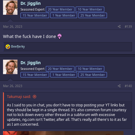
Dr. Jigglin
of which were caught by the filter...as they were V interesting)
t
i
Seasoned Expert
20 Year Member
10 Year Member
o
So I just moved on with the whole thing and stopped posting links. The
15 Year Member
1 Year Member
25 Year Member
n
threads can be deleted if someone wants to 86 them
s
:
Mar 26, 2023
#139
Am I going anywhere though? Nope. I will be around
What the fuck have I done
R
BeefJerky
e
a
c
Dr. Jigglin
t
i
Seasoned Expert
20 Year Member
10 Year Member
o
15 Year Member
1 Year Member
25 Year Member
n
s
:
Mar 26, 2023
#140
Takumaji said:
As I said to you in chat, you don't have to stop posting your YT links but
they should be kept in a single thread. It's also common forum courtesy
not to kick down every other thread in a subforum with excessive
updates, ng.com isn't Twitter, after all. That's really all there's to it as far
as I am concerned.