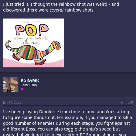
I just tried it. I thought the rainbow shot was weird - and
discovered there were
several
rainbow shots.
KGRAMR
Camel Slug
Jan 11, 2023
#58
I've been playing Dinoforce from time to time and i'm starting
to figure some things out. For example, if you managed to kill a
good number of enemies during each stage, you fight against
a different Boss. You can also toggle the ship's speed but
instead of working like in every other PC Engine shooter, you