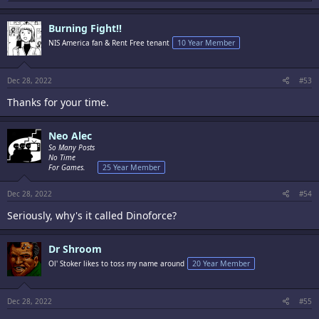
a
c
Burning Fight!!
t
i
NIS America fan & Rent Free tenant
10 Year Member
o
n
s
:
Dec 28, 2022
#53
Thanks for your time.
Neo Alec
So Many Posts
No Time
For Games.
25 Year Member
Dec 28, 2022
#54
Seriously, why's it called Dinoforce?
Dr Shroom
Ol' Stoker likes to toss my name around
20 Year Member
Dec 28, 2022
#55