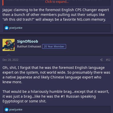
shows up and you’re on one hand amazed that he’s still alive after so
Click to expand...
many years and at the same time very sad to see that nothing has
changed.
Japjac claiming to be the foremost English CPS Changer expert
then a bunch of other members pulling out their setups like
"oh this old trash?" will always be a favorite NG.com memory.
R
pixeljunkie
e
a
c
SignOfGoob
t
i
Butthurt Enthusiast
20 Year Member
o
n
s
:
Dec 28, 2022
#52
Oh, shit, I forgot that he was the foremost English language
expert on the system, not world wide. So presumably there was
a native Japanese and likely Chinese language expert who
knew more.
That would be a hilariously humble brag…except that it wasn’t,
it was just a brag…like he was the #1 Russian speaking
Egyptologist or some shit.
R
pixeljunkie
e