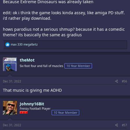
Because Extreme Dinosaurs was already taken
edit: ok i think the game looks kinda assey, like amiga PD stuff.
i'd rather play download.
hows parodius not a serious shmup? because it has a comedic
theme? its basically the same as gradius
R
max 330 megafartz
e
a
c
theMot
t
i
Six foot four and full of muscles
10 Year Member
o
n
s
:
Dec 31, 2022
#56
That music is giving me ADHD
Johnny16Bit
Frenzy Football Player
10 Year Member
Dec 31, 2022
#57