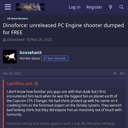
Log in
Register
All About Shooters
Dinoforce: unreleased PC Engine shooter dumped
for FREE
T
S
GhostSeed
Nov 26, 2022
h
t
r
a
GoosehanX
e
r
a
t
Horrible Goose
20 Year Member
d
d
s
a
t
t
Dec 28, 2022
#51
a
e
r
SignOfZeta said:
t
e
I don’t know how familiar you guys are with that dude but I first
r
encountered him back when he was the biggest fan on planet earth of
the Capcom CPS Changer. He had shirts printed up with his name on it
crediting him as the foremost expert on the (kinda) system. They weren’t
bad looking shirts but they did expose him as massively out of touch with
humanity.
Honestly seeing that name again is such a trip. It’s like when Nintega