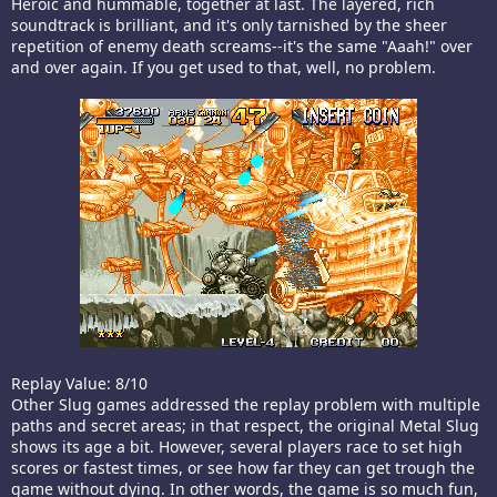
Heroic and hummable, together at last. The layered, rich
soundtrack is brilliant, and it's only tarnished by the sheer
repetition of enemy death screams--it's the same "Aaah!" over
and over again. If you get used to that, well, no problem.
Replay Value: 8/10
Other Slug games addressed the replay problem with multiple
paths and secret areas; in that respect, the original Metal Slug
shows its age a bit. However, several players race to set high
scores or fastest times, or see how far they can get trough the
game without dying. In other words, the game is so much fun,