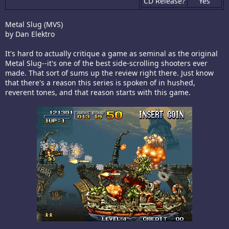
CD Release?
Yes
Metal Slug (MVS)
by Dan Elektro
It's hard to actually critique a game as seminal as the original
Metal Slug--it's one of the best side-scrolling shooters ever
made. That sort of sums up the review right there. Just know
that there's a reason this series is spoken of in hushed,
reverent tones, and that reason starts with this game.