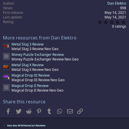
Author
Dan Elektro
Views
998
First release
May 14, 2021
Last update
May 14, 2021
0
Rating
.
0 ratings
0
0
More resources from Dan Elektro
s
t
Metal Slug 3 Review
a
Metal Slug 3 Review Neo Geo
r
(
Money Puzzle Exchanger Review
s
Resource icon
Money Puzzle Exchanger Review Neo Geo
)
Metal Slug X Review
Metal Slug X Review Neo Geo
Magical Drop III Review
Magical Drop III Review Neo Geo
Magical Drop II Review
Resource icon
Magical Drop II Review Neo Geo
Share this resource
Facebook
Twitter
Reddit
Pinterest
Tumblr
WhatsApp
Email
Link
Neo Geo MVS/HomeCart Reviews