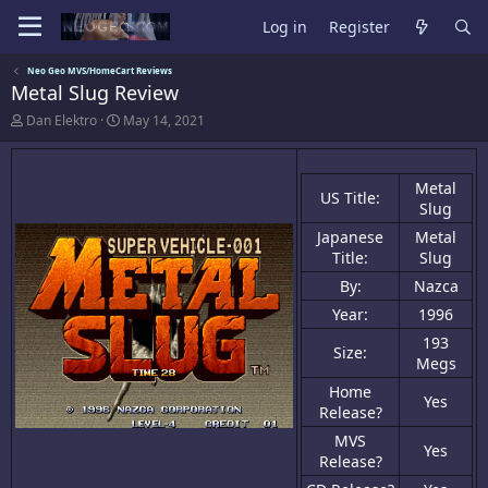
Log in
Register
Neo Geo MVS/HomeCart Reviews
Metal Slug Review
A
C
Dan Elektro
May 14, 2021
u
r
t
e
h
a
Metal
o
t
US Title:
r
i
Slug
o
Japanese
Metal
n
Title:
Slug
d
a
By:
Nazca
t
e
Year:
1996
193
Size:
Megs
Home
Yes
Release?
MVS
Yes
Release?