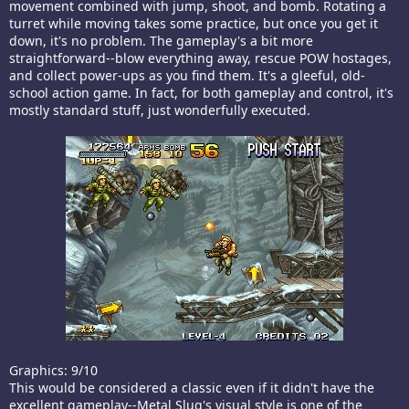
movement combined with jump, shoot, and bomb. Rotating a
turret while moving takes some practice, but once you get it
down, it's no problem. The gameplay's a bit more
straightforward--blow everything away, rescue POW hostages,
and collect power-ups as you find them. It's a gleeful, old-
school action game. In fact, for both gameplay and control, it's
mostly standard stuff, just wonderfully executed.
Graphics: 9/10
This would be considered a classic even if it didn't have the
excellent gameplay--Metal Slug's visual style is one of the