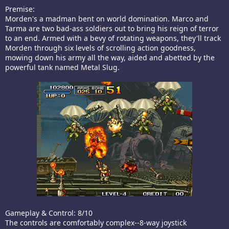
Premise:
Morden's a madman bent on world domination. Marco and
Tarma are two bad-ass soldiers out to bring his reign of terror
to an end. Armed with a bevy of rotating weapons, they'll track
Morden through six levels of scrolling action goodness,
mowing down his army all the way, aided and abetted by the
powerful tank named Metal Slug.
Gameplay & Control: 8/10
The controls are comfortably complex--8-way joystick