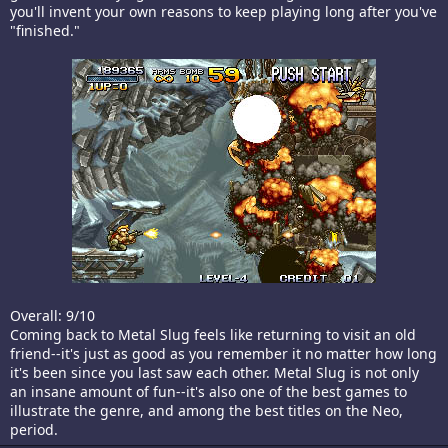
you'll invent your own reasons to keep playing long after you've
"finished."
Overall: 9/10
Coming back to Metal Slug feels like returning to visit an old
friend--it's just as good as you remember it no matter how long
it's been since you last saw each other. Metal Slug is not only
an insane amount of fun--it's also one of the best games to
illustrate the genre, and among the best titles on the Neo,
period.