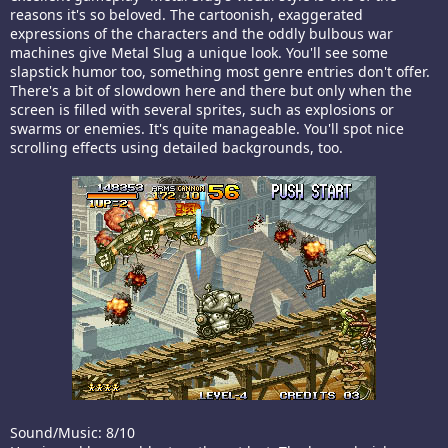
reasons it's so beloved. The cartoonish, exaggerated
expressions of the characters and the oddly bulbous war
machines give Metal Slug a unique look. You'll see some
slapstick humor too, something most genre entries don't offer.
There's a bit of slowdown here and there but only when the
screen is filled with several sprites, such as explosions or
swarms or enemies. It's quite manageable. You'll spot nice
scrolling effects using detailed backgrounds, too.
Sound/Music: 8/10