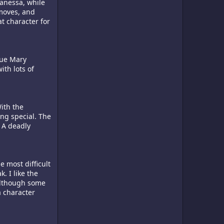
anessa, while
 moves, and
t character for
lue Mary
ith lots of
ith the
ng special. The
. A deadly
e most difficult
. I like the
 Although some
a character