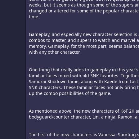
weeks, but it seems as though some of the supers an
changed or altered for some of the popular characters 
time.
Gameplay, and especially new character selection is 
combos to master, and supers to watch and marvel at
memory. Gameplay, for the most part, seems balanced
with any other character.
One thing that really adds to gameplay in this year’s
familiar faces mixed with old SNK favorites. Togethe
Samurai Shodown fame, along with Kaede from Last 
SNK characters. These familiar faces not only bring
up the combo possibilities of the game.
As mentioned above, the new characters of KoF 2K ar
bodyguard/counter character, Lin, a ninja, Ramon, a 
The first of the new characters is Vanessa. Sporting 