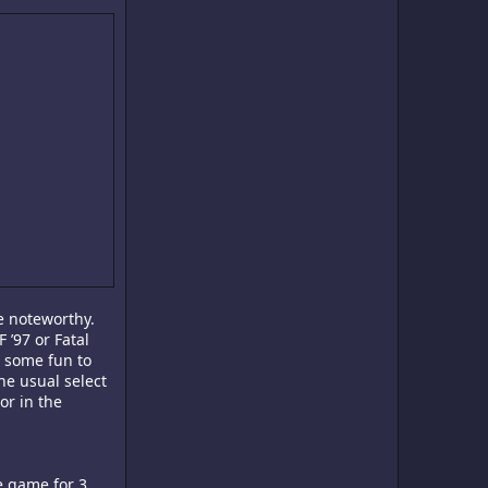
e noteworthy.
 ’97 or Fatal
g some fun to
the usual select
or in the
he game for 3