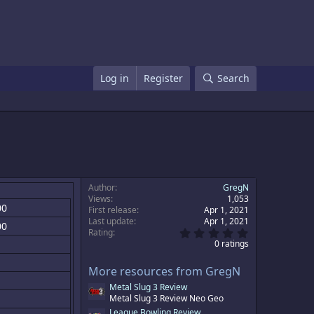
Log in
Register
Search
Author
GregN
Views
1,053
00
First release
Apr 1, 2021
Last update
Apr 1, 2021
00
0
Rating
.
0 ratings
0
0
More resources from GregN
s
t
Metal Slug 3 Review
a
Metal Slug 3 Review Neo Geo
r
(
League Bowling Review