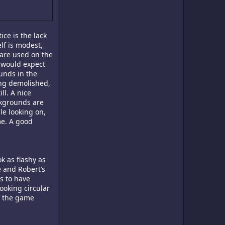
ice is the lack
lf is modest,
 are used on the
u would expect
unds in the
ng demolished,
ll. A nice
ckgrounds are
le looking on,
me. A good
k as flashy as
e and Robert’s
ms to have
ooking circular
f the game