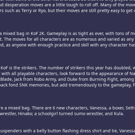
d desperation moves are a little tough to roll off. Many of the mo
such as Terry or Ryo, but their moves are still pretty easy to get o
a mixed bag in KoF 2K. Gameplay is as tight as ever, with tons of m
. The moves for all characters are as numerous and varied as any 
, as anyone with enough practice and skill with any character has 
 KoF is the strikers. The number of strikers this year has doubled,
r with all playable characters, look forward to the appearance of 
Blade, Jack from Robo Army, and Duke from Burning Fight, among
 back fond SNK memories, but add tremendously to the gameplay, f
e a mixed bag. There are 6 new characters, Vanessa, a boxer, Seth
wrestler, Hinako; a schoolgirl turned sumo wrestler, and Kula.
suspenders with a belly button flashing dress shirt and tie, Vaness