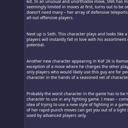
kill. In an unusual and unorthodox move, SNK has m
seemingly limited in moves at first, turns out to be
doesn’t need many – her array of defensive teleport
all-out offensive players.
Next up is Seth. This character plays and looks like
players will instantly fall in love with his assortme
potential.
Another new character appearing in KoF 2K is Ramon. 
exception of a move where he charges the other playe
only players who would likely use this guy are for pe
character in the hands of a seasoned vet of charact
Probably the worst character in the game has to be Hi
character to use in any fighting game. I mean – come
idea of trying to use a new style of fighting in a ga
of her rapid-punch moves can get you out of a tight 
used by advanced players only.