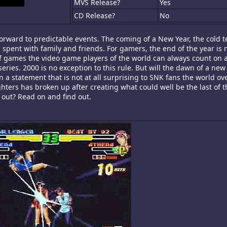
MVS Release?
Yes
CD Release?
No
orward to predictable events. The coming of a New Year, the cold 
 spent with family and friends. For gamers, the end of the year is n
 of games the video game players of the world can always count on a
 series. 2000 is no exception to this rule. But will the dawn of a ne
In a statement that is not at all surprising to SNK fans the world ove
ters has broken up after creating what could well be the last of t
n out? Read on and find out.