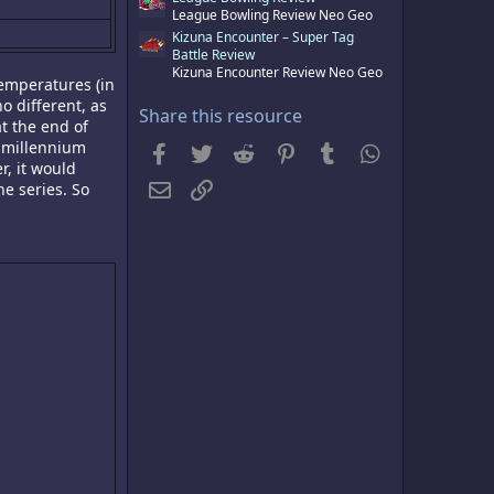
s
League Bowling Review Neo Geo
)
Kizuna Encounter – Super Tag
Battle Review
Kizuna Encounter Review Neo Geo
temperatures (in
o different, as
Share this resource
t the end of
w millennium
Facebook
Twitter
Reddit
Pinterest
Tumblr
WhatsApp
r, it would
Email
Link
he series. So