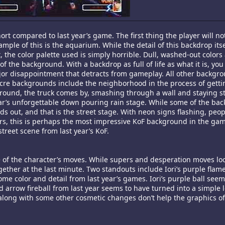
short compared to last year’s game. The first thing the player will not
ple of this is the aquarium. While the detail of this backdrop itse
the color palette used is simply horrible. Dull, washed-out colors
f the background. With a backdrop as full of life as what it is, yo
ajor disappointment that detracts from gameplay. All other backgro
re backgrounds include the neighborhood in the process of getti
round, the truck comes by, smashing through a wall and staying sti
ar’s unforgettable down pouring rain stage. While some of the ba
nds out, and that is the street stage. With neon signs flashing, peop
ers, this is perhaps the most impressive KoF background in the ga
street scene from last year’s KoF.
 of the character’s moves. While supers and desperation moves loo
ogether at the last minute. Two standouts include Iori’s purple flam
some color and detail from last year’s games. Iori’s purple ball see
 arrow fireball from last year seems to have turned into a simple l
, along with some other cosmetic changes don’t help the graphics o