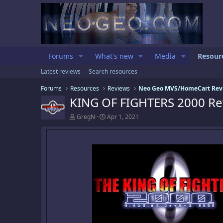
Forums
What's new
Media
Resour
Latest reviews
Search resources
Forums
Resources
Reviews
Neo Geo MVS/HomeCart Rev
KING OF FIGHTERS 2000 Re
A
C
GregN
Apr 1, 2021
u
r
t
e
h
a
o
t
r
i
o
n
d
a
t
e