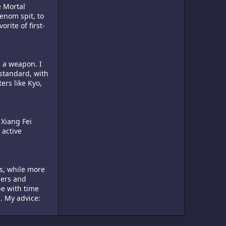
e Mortal
venom spit, to
rite of first-
s a weapon. I
standard, with
ers like Kyo,
 Xiang Fei
 active
ds, while more
pers and
be with time
. My advice: