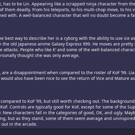
 has to be Lin. Appearing like a scrapped ninja character from th
f them deadly. From his teleports, to his multi-chop move, to his 
koned with. A well-balanced character that will no doubt become a favo
he best way to describe her is a cyborg with the ability to use ice a
n the old Japanese anime Galaxy Express 999. He moves are pretty 
e attacks. People who like K’ and some of the well-balanced charact
 personally thought she was only average.
it, are a disappointment when compared to the roster of KoF ’99. Lia
would also have been nice to see the return of Vice and Mature as
 compared to KoF ’99, but still worth checking out. The backgroun
 KoF. Controls are typically good for KoF, except for some of the Su
ly. New characters fall in the categories of good, OK, and ugly. May
ing, but as they stand, some of them seem average and uninspired
t out in the arcade.