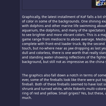
Graphically, the latest installment of KoF falls a bit 
of color in some of the backgrounds. One shining exam
with dolphins and other marine life swimming about, 
aquarium, the dolphins, and many of the spectators o
to see brighter and more vibrant colors. This is a m
game range from mediocre to above average. Medioc
complete with front-end loader truck. By the second 
touch, but no-where near as jaw dropping as last ye
dull and colorless, there is one worth that really sta
and standing water-showing reflections of the fight
background, but still not as impressive as the china 
The graphics also fall down a notch in terms of some
ever, some of the fireballs look like there were put t
fireball. Both of these fireballs seemed to have lost 
shrunk and turned white, while Roberts multi-colored
ring of red and yellow. Small gripes? Yes, but these
much.