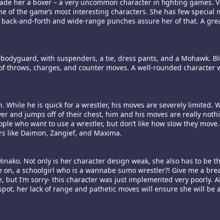
ade her a boxer – a very uncommon character in fighting games. V
 one of the game’s most interesting characters. She has few special
s back-and-forth and wide-range punches assure her of that. A grea
 a bodyguard, with suspenders, a tie, dress pants, and a Mohawk. B
nt of throws, charges, and counter moves. A well-rounded character w
While he is quick for a wrestler, his moves are severely limited. W
r and jumps off of their chest, him and his moves are really nothi
ople who want to use a wrestler, but don’t like how slow they move
ers like Daimon, Zangief, and Maxima.
nako. Not only is her character design weak, she also has to be th
 on, a schoolgirl who is a wannabe sumo wrestler?! Give me a break
me, but I’m sorry- this character was just implemented very poorly.
spot, her lack of range and pathetic moves will ensure she will be 