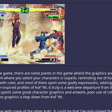
he game, there are some points in the game where the graphics ar
ork where you select your characters is superb, reminding me of KoF
 with color, and most of them sport some goofy expressions, addin
-inspired profiles of KoF ’99, it truly is a welcome departure from 
sports some great character graphics and artwork, poor use of col
he graphics a step down from KoF ’99.
ar with some of the other KoFs. It could be that I've only played t