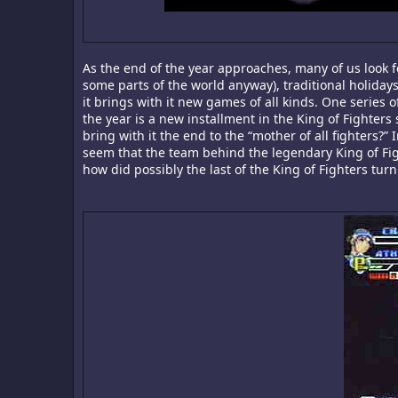
As the end of the year approaches, many of us look f
some parts of the world anyway), traditional holidays
it brings with it new games of all kinds. One series
the year is a new installment in the King of Fighters
bring with it the end to the “mother of all fighters?” 
seem that the team behind the legendary King of Figh
how did possibly the last of the King of Fighters tur