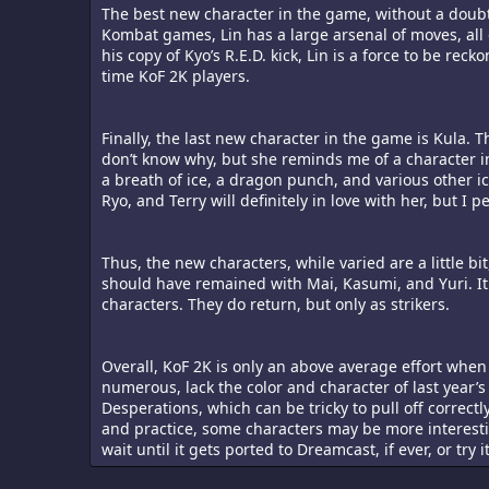
The best new character in the game, without a doubt,
Kombat games, Lin has a large arsenal of moves, all o
his copy of Kyo’s R.E.D. kick, Lin is a force to be rec
time KoF 2K players.
Finally, the last new character in the game is Kula. T
don’t know why, but she reminds me of a character i
a breath of ice, a dragon punch, and various other ic
Ryo, and Terry will definitely in love with her, but I
Thus, the new characters, while varied are a little b
should have remained with Mai, Kasumi, and Yuri. It 
characters. They do return, but only as strikers.
Overall, KoF 2K is only an above average effort when
numerous, lack the color and character of last year’s
Desperations, which can be tricky to pull off correct
and practice, some characters may be more interest
wait until it gets ported to Dreamcast, if ever, or try i