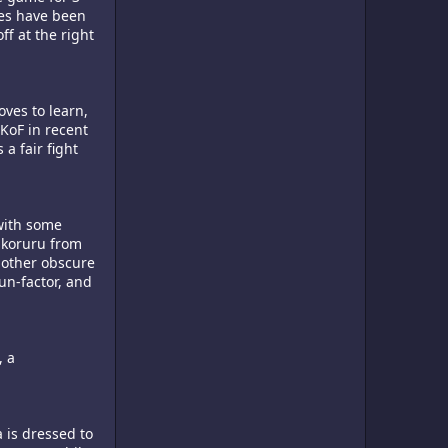
ves have been
ff at the right
oves to learn,
KoF in recent
a fair fight
 with some
Nakoruru from
 other obscure
un-factor, and
, a
a is dressed to