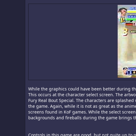
While the graphics could have been better during t
This occurs at the character select screen. The artw
Fury Real Bout Special. The characters are splashed
the game. Again, while it is not as great as the anime
screens found in KoF games. While the select screen 
backgrounds and fireballs during the game brings t
Controls in this game are good, but not quite up to p