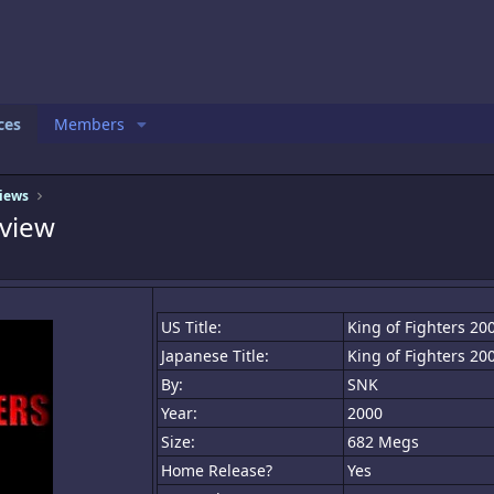
ces
Members
iews
view
US Title:
King of Fighters 20
Japanese Title:
King of Fighters 20
By:
SNK
Year:
2000
Size:
682 Megs
Home Release?
Yes