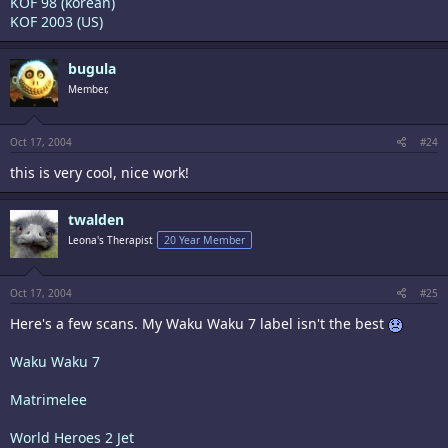
KOF 98 (korean)
KOF 2003 (US)
bugula
Member,
Oct 17, 2004
#24
this is very cool, nice work!
twalden
Leona's Therapist
20 Year Member
Oct 17, 2004
#25
Here's a few scans. My Waku Waku 7 label isn't the best
Waku Waku 7
Matrimelee
World Heroes 2 Jet