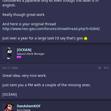
considered a Japanese only kit even though the label is in
english.
Really though great work
And here is your original thread
http://www.neo-geo.com/forums/showthread.php?t=63642
Just over a year for a large task I'd say that's goo
[OCEAN]
Sakura's Bank Manager
Oct 17, 2004
#13
Great idea, very nice work.
Just sent you a PM with a couple of the missing ones.
[OCEAN]
DanAdamKOF
Iori's Flame