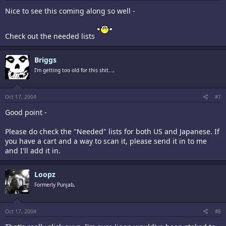
Nice to see this coming along so well -
Check out the needed lists
Briggs
I'm getting too old for this shit...,
Oct 17, 2004
#7
Good point -
Please do check the "Needed" lists for both US and Japanese. If
you have a cart and a way to scan it, please send it in to me
and I'll add it in.
Loopz
Formerly Punjab,
Oct 17, 2004
#8