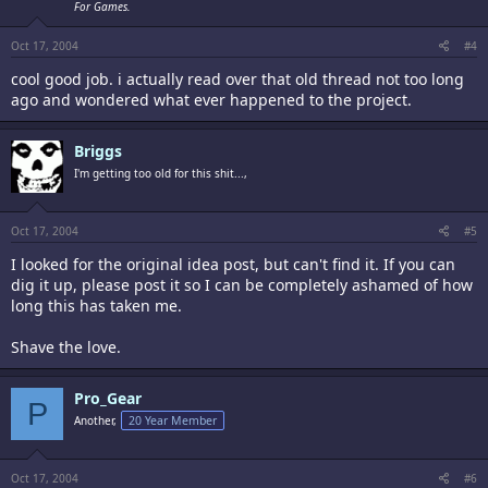
For Games.
Oct 17, 2004
#4
cool good job. i actually read over that old thread not too long
ago and wondered what ever happened to the project.
Briggs
I'm getting too old for this shit...,
Oct 17, 2004
#5
I looked for the original idea post, but can't find it. If you can
dig it up, please post it so I can be completely ashamed of how
long this has taken me.
Shave the love.
Pro_Gear
P
Another,
20 Year Member
Oct 17, 2004
#6