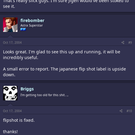
That's really slick guys. I'm sure Jigen would've been stoked to
see it.
firebomber
Astra Superstar
Oct 17, 2004
#9
Looks great. I'm glad to see this up and running, it will be
incredibly useful.
A small error to report. The japanese flip shot label is upside
down.
Briggs
I'm getting too old for this shit...,
Oct 17, 2004
#10
flipshot is fixed.
thanks!