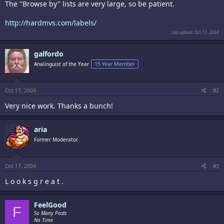
The "Browse by" lists are very large, so be patient.
http://hardmvs.com/labels/
Last edited:
Oct 17, 2004
galfordo
Analinguist of the Year
15 Year Member
Oct 17, 2004
#2
Very nice work. Thanks a bunch!
aria
Former Moderator
Oct 17, 2004
#3
L o o k s g r e a t .
FeelGood
F
So Many Posts
No Time