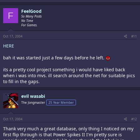
FeelGood
F
So Many Posts
No Time
For Games.
Oct 17, 2004
#11
HERE
bah it was started just a few days before he left.
its a pretty cool project something i would have liked back
when i was into mvs. ill search around the net for suitable pics
to fill in the gaps.
evil wasabi
The Jongmaster
25 Year Member
Oct 17, 2004
#12
Thank very much a great database, only thing I noticed on my
first flip through is that Power Spikes II I'm pretty sure is