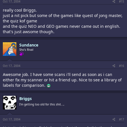
Oct 17, 2004
#15
really cool Briggs.
just a nit pick but some of the games like quest of jong master,
the quiz kof game
and the quiz NEO and GEO games never came out in english.
that's just awsome though.
Sundance
Sho's Rival
Oct 17, 2004
#16
Awesome job. I have some scans i'll send as soon as i can
either fix my scanner or hit a friend up. Nice to see a library of
labels for comparison.
Briggs
I'm getting too old for this shit...,
Oct 17, 2004
#17