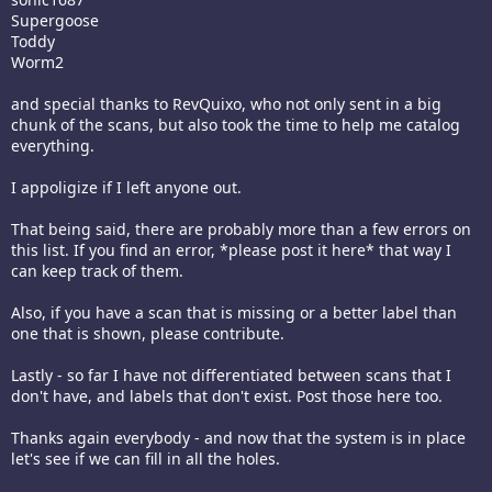
Supergoose
Toddy
Worm2
and special thanks to RevQuixo, who not only sent in a big
chunk of the scans, but also took the time to help me catalog
everything.
I appoligize if I left anyone out.
That being said, there are probably more than a few errors on
this list. If you find an error, *please post it here* that way I
can keep track of them.
Also, if you have a scan that is missing or a better label than
one that is shown, please contribute.
Lastly - so far I have not differentiated between scans that I
don't have, and labels that don't exist. Post those here too.
Thanks again everybody - and now that the system is in place
let's see if we can fill in all the holes.