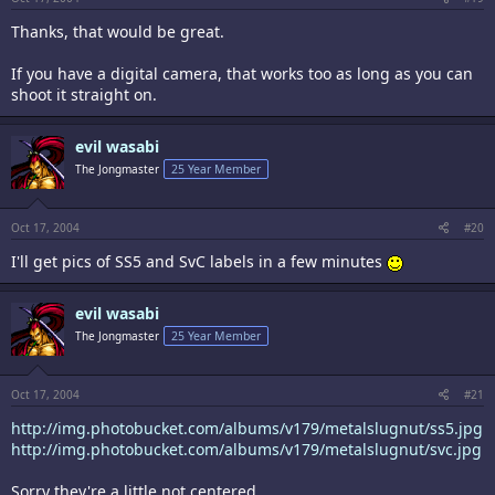
Thanks, that would be great.
If you have a digital camera, that works too as long as you can
shoot it straight on.
evil wasabi
The Jongmaster
25 Year Member
Oct 17, 2004
#20
I'll get pics of SS5 and SvC labels in a few minutes
evil wasabi
The Jongmaster
25 Year Member
Oct 17, 2004
#21
http://img.photobucket.com/albums/v179/metalslugnut/ss5.jpg
http://img.photobucket.com/albums/v179/metalslugnut/svc.jpg
Sorry they're a little not centered.