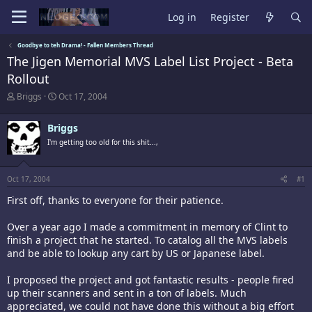
Log in
Register
Goodbye to teh Drama! - Fallen Members Thread
The Jigen Memorial MVS Label List Project - Beta
Rollout
T
S
Briggs
Oct 17, 2004
h
t
r
a
Briggs
e
r
a
t
I'm getting too old for this shit...,
d
d
s
a
t
t
Oct 17, 2004
#1
a
e
r
First off, thanks to everyone for their patience.
t
e
Over a year ago I made a commitment in memory of Clint to
r
finish a project that he started. To catalog all the MVS labels
and be able to lookup any cart by US or Japanese label.
I proposed the project and got fantastic results - people fired
up their scanners and sent in a ton of labels. Much
appreciated, we could not have done this without a big effort