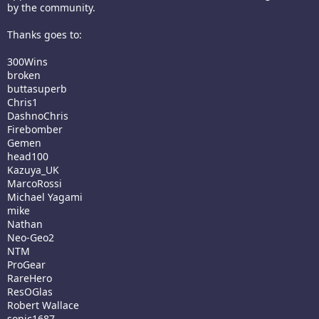
by the community.
Thanks goes to:
300Wins
broken
buttasuperb
Chris1
DashnoChris
Firebomber
Gemen
head100
Kazuya_UK
MarcoRossi
Michael Yagami
mike
Nathan
Neo-Geo2
NTM
ProGear
RareHero
ResOGlas
Robert Wallace
sonic1687