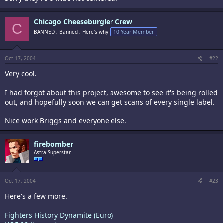
Chicago Cheeseburgler Crew
C
BANNED , Banned , Here's why
10 Year Member
Oct 17, 2004
#22
Very cool.
I had forgot about this project, awesome to see it's being rolled
out, and hopefully soon we can get scans of every single label.
Nice work Briggs and everyone else.
firebomber
Astra Superstar
Oct 17, 2004
#23
Here's a few more.
Fighters History Dynamite (Euro)