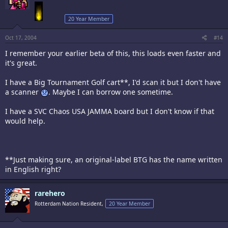
20 Year Member
Oct 17, 2004
#14
I remember your earlier beta of this, this loads even faster and
it's great.
I have a Big Tournament Golf cart**, I'd scan it but I don't have
a scanner
. Maybe I can borrow one sometime.
I have a SVC Chaos USA JAMMA board but I don't know if that
would help.
**Just making sure, an original-label BTG has the name written
in English right?
rarehero
Rotterdam Nation Resident,
20 Year Member