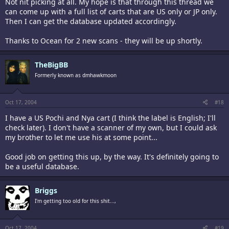
Not nit picking at all. My hope is that through this thread we
can come up with a full list of carts that are US only or JP only.
Then I can get the database updated accordingly.
Thanks to Ocean for 2 new scans - they will be up shortly.
TheBigBB
Formerly known as dmhawkmoon
Oct 17, 2004
#18
I have a US Pochi and Nya cart (I think the label is English; I'll
check later). I don't have a scanner of my own, but I could ask
my brother to let me use his at some point...
Good job on getting this up, by the way. It's definitely going to
be a useful database.
Briggs
I'm getting too old for this shit...,
Oct 17, 2004
#19