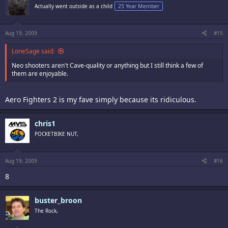
Actually went outside as a child
25 Year Member
Aug 19, 2009
#15
LoneSage said:
Neo shooters aren't Cave-quality or anything but I still think a few of
them are enjoyable.
Aero Fighters 2 is my fave simply because its ridiculous.
chris1
POCKETBIKE NUT,
Aug 19, 2009
#16
8
buster_broon
The Rock,