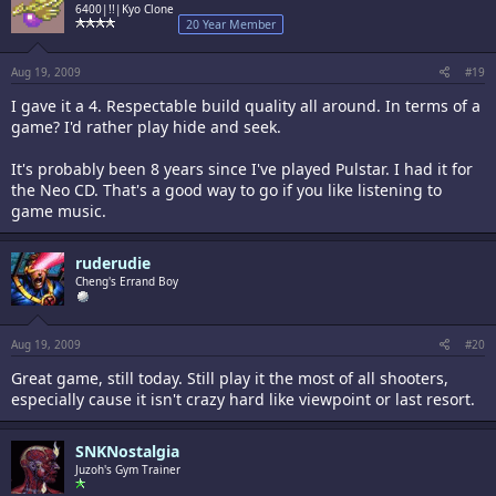
6400|!!|Kyo Clone
20 Year Member
Aug 19, 2009
#19
I gave it a 4. Respectable build quality all around. In terms of a
game? I'd rather play hide and seek.
It's probably been 8 years since I've played Pulstar. I had it for
the Neo CD. That's a good way to go if you like listening to
game music.
ruderudie
Cheng's Errand Boy
Aug 19, 2009
#20
Great game, still today. Still play it the most of all shooters,
especially cause it isn't crazy hard like viewpoint or last resort.
SNKNostalgia
Juzoh's Gym Trainer