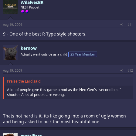
WilalvesBR
NEST Puppet
Aug 19, 2009
#11
9 - One of the best R-Type style shooters.
kernow
Actually went outside as a child
25 Year Member
Aug 19, 2009
#12
Praise the Lard said:
A lot of people give this game a nod as the Neo Geo's "second best"
shooter. A lot of people are wrong.
Thats not hard is it, its like going into a room of ugly women
and being asked to pick the most beautiful one.
metallizer