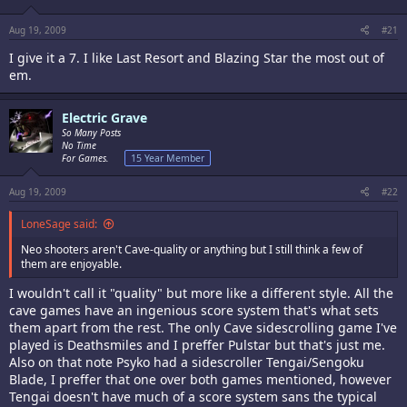
Aug 19, 2009
#21
I give it a 7. I like Last Resort and Blazing Star the most out of
em.
Electric Grave
So Many Posts
No Time
For Games.
15 Year Member
Aug 19, 2009
#22
LoneSage said:
Neo shooters aren't Cave-quality or anything but I still think a few of
them are enjoyable.
I wouldn't call it "quality" but more like a different style. All the
cave games have an ingenious score system that's what sets
them apart from the rest. The only Cave sidescrolling game I've
played is Deathsmiles and I preffer Pulstar but that's just me.
Also on that note Psyko had a sidescroller Tengai/Sengoku
Blade, I preffer that one over both games mentioned, however
Tengai doesn't have much of a score system sans the typical