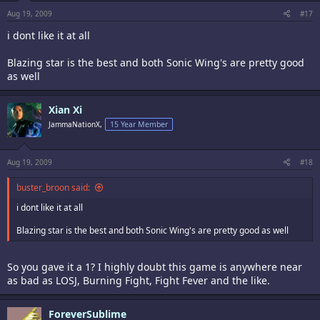
Aug 19, 2009
#17
i dont like it at all
Blazing star is the best and both Sonic Wing's are pretty good
as well
Xian Xi
JammaNationX,
15 Year Member
Aug 19, 2009
#18
buster_broon said:
i dont like it at all
Blazing star is the best and both Sonic Wing's are pretty good as well
So you gave it a 1? I highly doubt this game is anywhere near
as bad as LOSJ, Burning Fight, Fight Fever and the like.
ForeverSublime