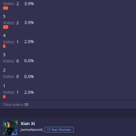
Votes:
2
3.9%
5
Votes:
2
3.9%
4
Votes:
1
2.0%
3
Votes:
0
0.0%
2
Votes:
0
0.0%
1
Votes:
1
2.0%
Total voters
51
Xian Xi
JammaNationX,
15 Year Member