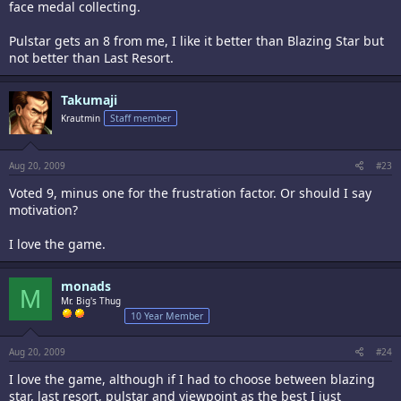
face medal collecting.
Pulstar gets an 8 from me, I like it better than Blazing Star but
not better than Last Resort.
Takumaji
Krautmin
Staff member
Aug 20, 2009
#23
Voted 9, minus one for the frustration factor. Or should I say
motivation?
I love the game.
monads
M
Mr. Big's Thug
10 Year Member
Aug 20, 2009
#24
I love the game, although if I had to choose between blazing
star, last resort, pulstar and viewpoint as the best I just