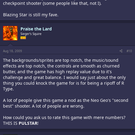
checkpoint shooter (some people like that, not I).
Blazing Star is still my fave.
Praise the Lard
Sieger's Squire
Aug 18, 2009
#10
The backgrounds/sprites are top notch, the music/sound
effects are top notch, the controls are smooth as churned
butter, and the game has high replay value due to it's
challenge and great balance. I would say just about the only
thing you could knock the game for is for being a ripoff of R
Type.
A lot of people give this game a nod as the Neo Geo's "second
best" shooter. A lot of people are wrong.
How could you ask us to rate this game with mere numbers?
THIS IS
PULSTAR
!