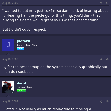
Aug 18, 2009
#7
I wanted to put in 1, just cuz I'm so damn sick of hearing about
it. Hearing half the peole go for this thing, you'd think that
buying this game would grant you 3 wishes or something.
But I didn't out of respect.
jdotaku
J
Angel's Love Slave
Aug 18, 2009
#8
By far the best shmup on the system especially graphically but
man do i suck at it
ilazul
Enemy Chaser
Aug 18, 2009
#9
I voted 7. Not nearly as much replay due to it being a