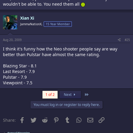
wouldn't be able to. You need them all
Xian Xi
JammaNationX,
15 Year Member
Aug 20, 2009
#25
I think it's funny how the Neo shooter people say are way
better than Pulstar have almost the same rating.
Blazing Star - 8.1
Last Resort - 7.9
Pulstar - 7.9
Viewpoint - 7.5
Last
1 of 2
Next
You must log in or register to reply here.
Facebook
Twitter
Reddit
Pinterest
Tumblr
WhatsApp
Email
Link
Share:
General Discussion