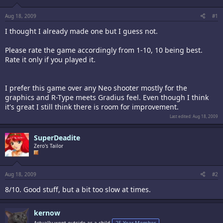
Aug 18, 2009
#1
I thought I already made one but I guess not.
Please rate the game accordingly from 1-10, 10 being best.
Rate it only if you played it.
I prefer this game over any Neo shooter mostly for the
graphics and R-Type meets Gradius feel. Even though I think
it's great I still think there is room for improvement.
Last edited:
Aug 18, 2009
SuperDeadite
Zero's Tailor
Aug 18, 2009
#2
8/10. Good stuff, but a bit too slow at times.
kernow