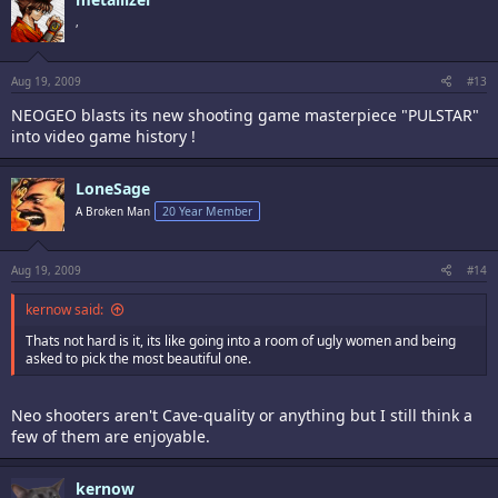
,
Aug 19, 2009
#13
NEOGEO blasts its new shooting game masterpiece "PULSTAR"
into video game history !
LoneSage
A Broken Man
20 Year Member
Aug 19, 2009
#14
kernow said:
Thats not hard is it, its like going into a room of ugly women and being
asked to pick the most beautiful one.
Neo shooters aren't Cave-quality or anything but I still think a
few of them are enjoyable.
kernow