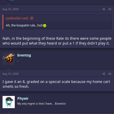
Aug 18, 2009
#5
synbiosfan said:
Ah, the koopa64 rule...huh
Nah, in the beginning of these Rate its there were some people
who would put what they heard or put a 1 if they didn't play it.
brentsg
,
Aug 18, 2009
#6
I gave it an 8, graded on a special scale because my home cart
smells so fresh.
Phyeir
My only regret is that I have... Boneitis!