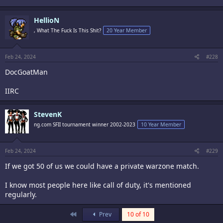
HellioN
, What The Fuck Is This Shit?
20 Year Member
Feb 24, 2024
#228
DocGoatMan
IIRC
StevenK
ng.com SFII tournament winner 2002-2023
10 Year Member
Feb 24, 2024
#229
If we got 50 of us we could have a private warzone match.
I know most people here like call of duty, it's mentioned
regularly.
First
Prev
10 of 10