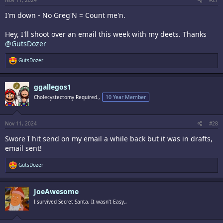
Nov 11, 2024
#27
I'm down - No Greg'N = Count me'n.
Hey, I'll shoot over an email this week with my deets. Thanks
@GutsDozer
R
GutsDozer
e
a
c
ggallegos1
t
i
Cholecystectomy Required.,
10 Year Member
o
n
s
:
Nov 11, 2024
#28
Swore I hit send on my email a while back but it was in drafts,
email sent!
R
GutsDozer
e
a
c
JoeAwesome
t
i
I survived Secret Santa, It wasn't Easy.,
o
n
s