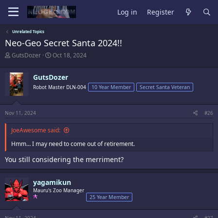
Log in
Register
Unrelated Topics
Neo-Geo Secret Santa 2024!!
T
S
GutsDozer
Oct 18, 2024
h
t
r
a
GutsDozer
e
r
a
t
Robot Master DLN-004
10 Year Member
Secret Santa Veteran
d
d
s
a
t
t
Nov 11, 2024
#26
a
e
r
JoeAwesome said:
t
e
Hmm… I may need to come out of retirement.
r
You still considering the merriment?
yagamikun
Mauru's Zoo Manager
25 Year Member