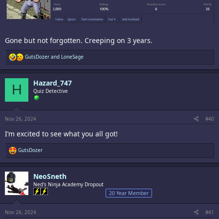
Gone but not forgotten. Creeping on 3 years.
R
GutsDozer
and
LoneSage
e
a
c
Hazard_747
t
H
i
Quiz Detective
o
n
s
:
Nov 26, 2024
#40
I’m excited to see what you all got!
R
GutsDozer
e
a
c
NeoSneth
t
i
Ned's Ninja Academy Dropout
o
20 Year Member
n
s
:
Nov 26, 2024
#41