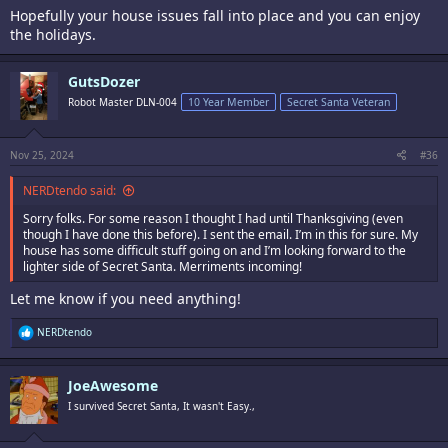
Hopefully your house issues fall into place and you can enjoy
the holidays.
GutsDozer
Robot Master DLN-004
10 Year Member
Secret Santa Veteran
Nov 25, 2024
#36
NERDtendo said:
Sorry folks. For some reason I thought I had until Thanksgiving (even
though I have done this before). I sent the email. I’m in this for sure. My
house has some difficult stuff going on and I’m looking forward to the
lighter side of Secret Santa. Merriments incoming!
Let me know if you need anything!
R
NERDtendo
e
a
c
JoeAwesome
t
i
I survived Secret Santa, It wasn't Easy.,
o
n
s