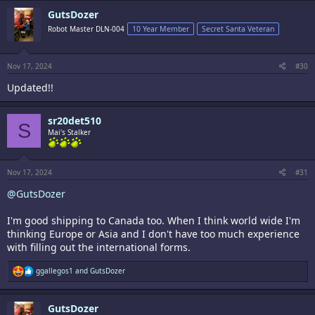
c
GutsDozer
t
i
Robot Master DLN-004
10 Year Member
Secret Santa Veteran
o
n
s
:
Nov 17, 2024
#30
Updated!!
sr20det510
S
Mai's Stalker
Nov 17, 2024
#31
@GutsDozer
I'm good shipping to Canada too. When I think world wide I'm
thinking Europe or Asia and I don't have too much experience
with filling out the international forms.
R
ggallegos1
and
GutsDozer
e
a
c
GutsDozer
t