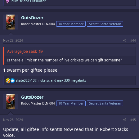
R
nuke sc
and
GutsDozer
e
a
c
GutsDozer
t
i
Robot Master DLN-004
10 Year Member
Secret Santa Veteran
o
n
s
:
Nov 28, 2024
#44
Average Joe said:
Is there a limit on the number of live crickets we can gift someone?
1 swarm per giftee please.
R
skate323k137
,
nuke sc
and
max 330 megafartz
e
a
c
GutsDozer
t
i
Robot Master DLN-004
10 Year Member
Secret Santa Veteran
o
n
s
:
Nov 28, 2024
#45
Update, all giftee info sent!!! Now read that in Robert Stacks
voice.