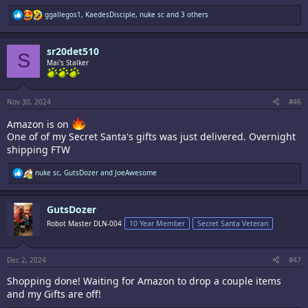
R
ggallegos1
,
KaedesDisciple
,
nuke sc
and 3 others
e
a
c
sr20det510
t
S
i
Mai's Stalker
o
n
s
:
Nov 30, 2024
#46
Amazon is on
One of of my Secret Santa's gifts was just delivered. Overnight
shipping FTW
R
nuke sc
,
GutsDozer
and
JoeAwesome
e
a
c
GutsDozer
t
i
Robot Master DLN-004
10 Year Member
Secret Santa Veteran
o
n
s
:
Dec 2, 2024
#47
Shopping done! Waiting for Amazon to drop a couple items
and my Gifts are off!