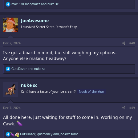
R
max 330 megafartz
and
nuke sc
e
a
c
JoeAwesome
t
i
I survived Secret Santa, It wasn't Easy.,
o
n
s
:
Dec 7, 2024
#48
I’ve got a board in mind, but still weighing my options…
Anyone else making headway?
R
GutsDozer
and
nuke sc
e
a
c
nuke sc
t
i
Can I have a taste of your ice cream?
Noob of the Year
o
n
s
:
Dec 7, 2024
#49
All done here, just waiting for stuff to come in. Working on my
Cawk.
R
GutsDozer
,
gusmoney
and
JoeAwesome
e