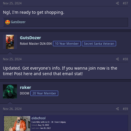
:
Nov 25, 2024
#37
Ngl, I'm ready to get shopping.
R
GutsDozer
e
a
c
GutsDozer
t
i
Robot Master DLN-004
10 Year Member
Secret Santa Veteran
o
n
s
:
Nov 25, 2024
#38
Updated. Got everyone's info. If you wanna join now is the
time! Post here and send that email stat!
roker
DOOM
20 Year Member
Nov 26, 2024
#39