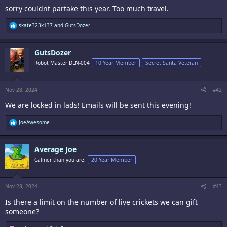
sorry couldnt partake this year. Too much travel.
R
skate323k137
and
GutsDozer
e
a
c
GutsDozer
t
i
Robot Master DLN-004
10 Year Member
Secret Santa Veteran
o
n
s
:
Nov 28, 2024
#42
We are locked in lads! Emails will be sent this evening!
R
JoeAwesome
e
a
c
Average Joe
t
i
Calmer than you are.
20 Year Member
o
n
s
:
Nov 28, 2024
#43
Is there a limit on the number of live crickets we can gift
someone?