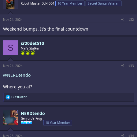
i
Robot Master DLN-004
10 Year Member
Secret Santa Veteran
o
n
s
:
Nov 24, 2024
#32
Weekend bumps. It's the final countdown!
sr20det510
S
Mai's Stalker
Nov 24, 2024
#33
@NERDtendo
Where you at?
R
GutsDozer
e
a
c
NERDtendo
t
i
Genjuro's Frog
o
10 Year Member
n
s
:
Nov 25, 2024
#34