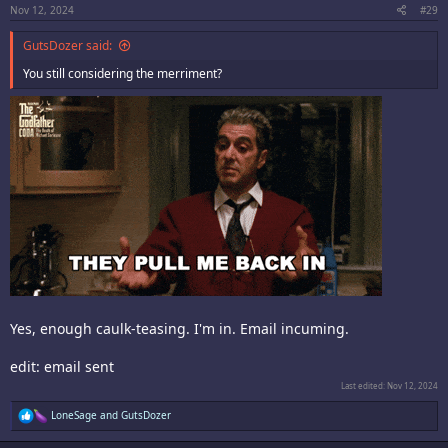
:
Nov 12, 2024
#29
GutsDozer said:
You still considering the merriment?
Yes, enough caulk-teasing. I'm in. Email incuming.
edit: email sent
Last edited:
Nov 12, 2024
R
LoneSage
and
GutsDozer
e
a