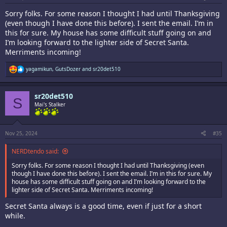
Sorry folks. For some reason I thought I had until Thanksgiving
(even though I have done this before). I sent the email. I’m in
this for sure. My house has some difficult stuff going on and
I’m looking forward to the lighter side of Secret Santa.
Merriments incoming!
R
yagamikun
,
GutsDozer
and
sr20det510
e
a
c
sr20det510
t
S
i
Mai's Stalker
o
n
s
:
Nov 25, 2024
#35
NERDtendo said:
Sorry folks. For some reason I thought I had until Thanksgiving (even
though I have done this before). I sent the email. I’m in this for sure. My
house has some difficult stuff going on and I’m looking forward to the
lighter side of Secret Santa. Merriments incoming!
Secret Santa always is a good time, even if just for a short
while.