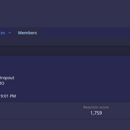
ces
Members
Dropout
 MO
 9:01 PM
Reaction score
1,759