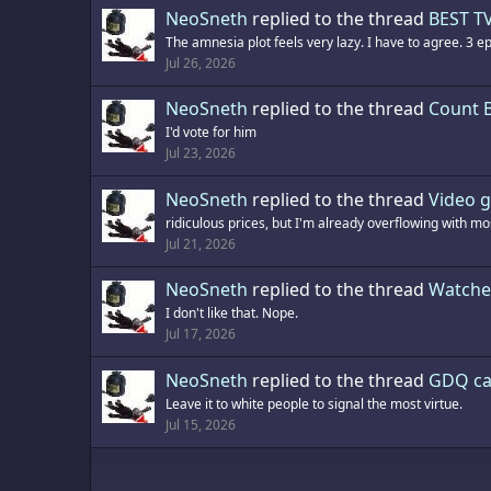
NeoSneth
replied to the thread
BEST TV
The amnesia plot feels very lazy. I have to agree. 3 e
Jul 26, 2026
NeoSneth
replied to the thread
Count 
I'd vote for him
Jul 23, 2026
NeoSneth
replied to the thread
Video g
ridiculous prices, but I'm already overflowing with mos
Jul 21, 2026
NeoSneth
replied to the thread
Watche
I don't like that. Nope.
Jul 17, 2026
NeoSneth
replied to the thread
GDQ ca
Leave it to white people to signal the most virtue.
Jul 15, 2026