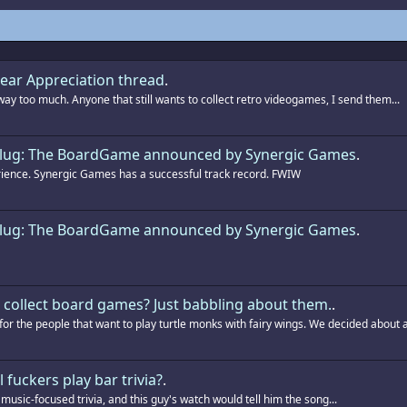
ar Appreciation thread
.
way too much. Anyone that still wants to collect retro videogames, I send them...
Slug: The BoardGame announced by Synergic Games
.
ience. Synergic Games has a successful track record. FWIW
Slug: The BoardGame announced by Synergic Games
.
collect board games? Just babbling about them.
.
r the people that want to play turtle monks with fairy wings. We decided about a.
l fuckers play bar trivia?
.
 music-focused trivia, and this guy's watch would tell him the song...