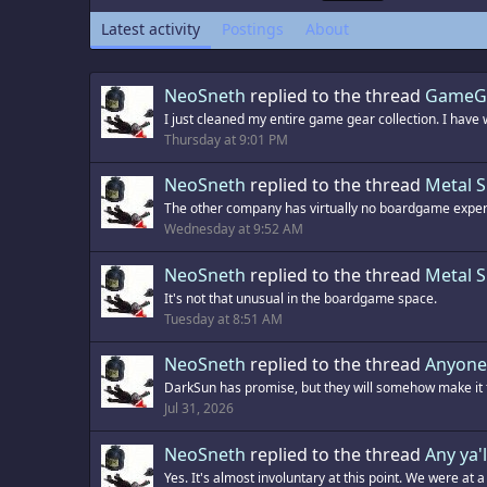
Latest activity
Postings
About
NeoSneth
replied to the thread
GameGe
I just cleaned my entire game gear collection. I have 
Thursday at 9:01 PM
NeoSneth
replied to the thread
Metal 
The other company has virtually no boardgame exper
Wednesday at 9:52 AM
NeoSneth
replied to the thread
Metal 
It's not that unusual in the boardgame space.
Tuesday at 8:51 AM
NeoSneth
replied to the thread
Anyone 
DarkSun has promise, but they will somehow make it fo
Jul 31, 2026
NeoSneth
replied to the thread
Any ya'l
Yes. It's almost involuntary at this point. We were at a