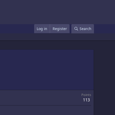
Log in
Register
Search
Points
113