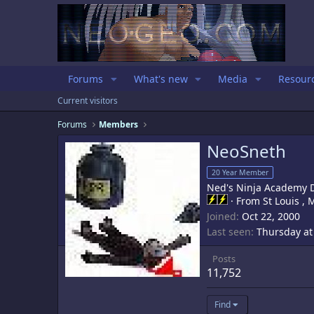
Forums
What's new
Media
Resour
Current visitors
Forums
Members
NeoSneth
20 Year Member
Ned's Ninja Academy 
·
From
St Louis ,
Joined
Oct 22, 2000
Last seen
Thursday at
Posts
11,752
Find