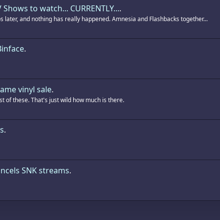
 Shows to watch... CURRENTLY...
.
ps later, and nothing has really happened. Amnesia and Flashbacks together...
Binface
.
ame vinyl sale
.
t of these. That's just wild how much is there.
s
.
ncels SNK streams
.