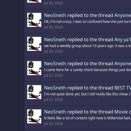
Jul 30, 2026
NeoSneth
replied to the thread
Anyone
Ok, I'm not crazy. I was so confused how she just turn
Jul 30, 2026
NeoSneth
replied to the thread
Any ya'l
we had a weekly group about 10 years ago. it was a lo
Jul 29, 2026
NeoSneth
replied to the thread
Anyone
I come here for a sanity check because things just don
Jul 27, 2026
NeoSneth
replied to the thread
BEST TV
I'm not quite done yet, but I still really like this show.
Jul 27, 2026
NeoSneth
replied to the thread
Movie o
It feels like a lot of content right now is Millennial bait
Jul 26, 2026