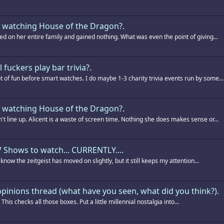
 watching House of the Dragon?
.
ed on her entire family and gained nothing. What was even the point of giving...
l fuckers play bar trivia?
.
t of fun before smart watches. I do maybe 1-3 charity trivia events run by some...
 watching House of the Dragon?
.
't line up. Alicent is a waste of screen time. Nothing she does makes sense or...
 Shows to watch... CURRENTLY...
.
 I know the zeitgeist has moved on slightly, but it still keeps my attention...
pinions thread (what have you seen, what did you think?)
.
. This checks all those boxes. Put a little millennial nostalgia into...