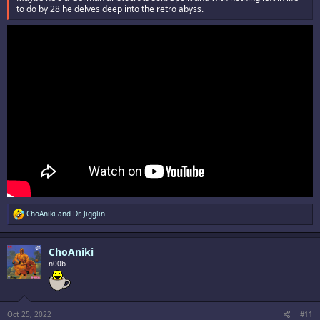
to do by 28 he delves deep into the retro abyss.
R
ChoAniki
and
Dr. Jigglin
e
a
c
ChoAniki
t
i
n00b
o
n
s
:
Oct 25, 2022
#11