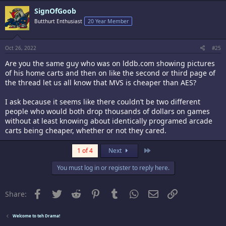
c
SignOfGoob
t
i
Butthurt Enthusiast
20 Year Member
o
n
s
:
Oct 26, 2022
#25
Are you the same guy who was on lddb.com showing pictures
of his home carts and then on like the second or third page of
the thread let us all know that MVS is cheaper than AES?
I ask because it seems like there couldn’t be two different
people who would both drop thousands of dollars on games
without at least knowing about identically programed arcade
carts being cheaper, whether or not they cared.
Last
1 of 4
Next
You must log in or register to reply here.
Facebook
Twitter
Reddit
Pinterest
Tumblr
WhatsApp
Email
Link
Share:
Welcome to teh Drama!