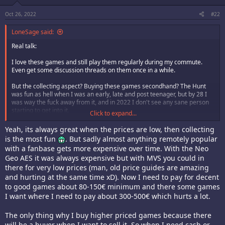
:
Oct 26, 2022
#22
LoneSage said:
Real talk:
I love these games and still play them regularly during my commute.
Even get some discussion threads on them once in a while.
But the collecting aspect? Buying these games secondhand? The Hunt
was fun as hell when I was an early, late and post teenager, but by 28 I
was way the fuck away from it, and in 2022 I don't see any sane person
starting to get into it.
Click to expand...
Shroom was joking, but learning how to knit is infinitely more interesting
Yeah, its always great when the prices are low, then collecting
and useful than buying this shit.
is the most fun
. But sadly almost anything remotely popular
with a fanbase gets more expensive over time. With the Neo
Welcome.
Geo AES it was always expensive but with MVS you could in
there for very low prices (man, old price guides are amazing
and hurting at the same time xD). Now I need to pay for decent
to good games about 80-150€ minimum and there some games
I want where I need to pay about 300-500€ which hurts a lot.
The only thing why I buy higher priced games because there
will be a buyer when I want to sell it. So when I need cash or