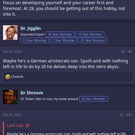
Focus on developing yourself and your career first and
foremost. At 28, you should be getting out of this hobby, not
into it.
Dr. Jigglin
Seasoned Expert
20 Year Member
10 Year Member
15 Year Member
1 Year Member
25 Year Member
Oct 25, 2022
#9
Maybe he's a German aristocrats son. Spoilt and with nothing
left in life to do by 28 he delves deep into the retro abyss.
R
ChoAniki
e
a
c
Dr Shroom
t
i
Ol' Stoker likes to toss my name around
20 Year Member
o
n
s
:
Oct 25, 2022
#10
Lach said:
Maybe he's a German aristocrats son. Spoilt and with nothing left in life