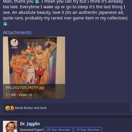
Man, thank you
. I mean you can try but I think it's already
too late. Everytime I wake up or go to sleep it's the last thing I
see. An absolute beauty, love it (its an authentic japanese ad,
quite rare, probably my rarest non game item in my collection)
.
Attachments
IMG_20221025_042755.jpg
2.1 MB · Views: 18
R
Moob Butter
and
herb
e
a
c
Dr. Jigglin
t
i
Seasoned Expert
20 Year Member
10 Year Member