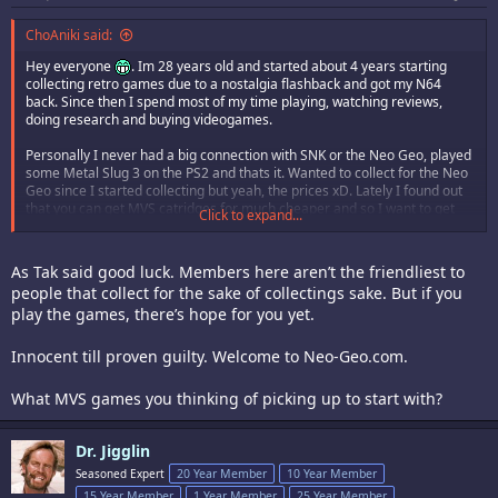
ChoAniki said:
Hey everyone
. Im 28 years old and started about 4 years starting
collecting retro games due to a nostalgia flashback and got my N64
back. Since then I spend most of my time playing, watching reviews,
doing research and buying videogames.
Personally I never had a big connection with SNK or the Neo Geo, played
some Metal Slug 3 on the PS2 and thats it. Wanted to collect for the Neo
Geo since I started collecting but yeah, the prices xD. Lately I found out
that you can get MVS catridges for much cheaper and so I want to get
Click to expand...
my first Neo Geo games next month
. Pretty excited for it. I always
heard so much about the Neo Geo but never saw it as a kid or adult and
now finally to have a chance to afford and play it is surreal for me.
As Tak said good luck. Members here aren’t the friendliest to
people that collect for the sake of collectings sake. But if you
Hope I find some open minded people here that are also crazy into
play the games, there’s hope for you yet.
retrogames
.
Innocent till proven guilty. Welcome to Neo-Geo.com.
What MVS games you thinking of picking up to start with?
Dr. Jigglin
Seasoned Expert
20 Year Member
10 Year Member
15 Year Member
1 Year Member
25 Year Member