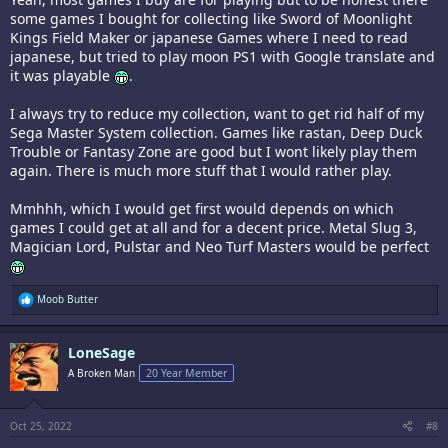
some games I bought for collecting like Sword of Moonlight
Kings Field Maker or japanese Games where I need to read
japanese, but tried to play moon PS1 with Google translate and
it was playable
.
I always try to reduce my collection, want to get rid half of my
Sega Master System collection. Games like rastan, Deep Duck
Trouble or Fantasy Zone are good but I wont likely play them
again. There is much more stuff that I would rather play.
Mmhhh, which I would get first would depends on which
games I could get at all and for a decent price. Metal Slug 3,
Magician Lord, Pulstar and Neo Turf Masters would be perfect
R
Moob Butter
e
a
c
LoneSage
t
i
A Broken Man
20 Year Member
o
n
s
:
Oct 25, 2022
#8