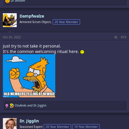
R
Dr Shroom
e
a
c
Dampfwalze
t
i
Armored Scrum Object,
20 Year Member
o
n
s
:
Oct 26, 2022
#19
Just try to not take it personal.
It's the common welcoming ritual here.
R
ChoAniki
and
Dr. Jigglin
e
a
c
Dr. Jigglin
t
i
Seasoned Expert
20 Year Member
10 Year Member