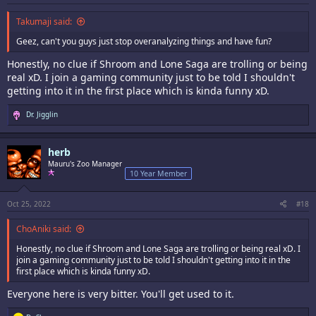
Takumaji said:
Geez, can't you guys just stop overanalyzing things and have fun?
Honestly, no clue if Shroom and Lone Saga are trolling or being
real xD. I join a gaming community just to be told I shouldn't
getting into it in the first place which is kinda funny xD.
R
Dr. Jigglin
e
a
c
herb
t
i
Mauru's Zoo Manager
o
10 Year Member
n
s
:
Oct 25, 2022
#18
ChoAniki said:
Honestly, no clue if Shroom and Lone Saga are trolling or being real xD. I
join a gaming community just to be told I shouldn't getting into it in the
first place which is kinda funny xD.
Everyone here is very bitter. You'll get used to it.