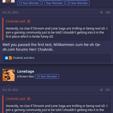
o
15 Year Member
1 Year Member
25 Year Member
n
s
:
Oct 26, 2022
#20
ChoAniki said:
Honestly, no clue if Shroom and Lone Saga are trolling or being real xD. I
join a gaming community just to be told I shouldn't getting into it in the
first place which is kinda funny xD.
Well you passed the first test, Willkommen zum Ne-oh Ge-
oh.com forums Herr ChoAniki.
R
ChoAniki
and
Atro
e
a
c
LoneSage
t
i
A Broken Man
20 Year Member
o
n
s
:
Oct 26, 2022
#21
ChoAniki said:
Honestly, no clue if Shroom and Lone Saga are trolling or being real xD. I
join a gaming community just to be told I shouldn't getting into it in the