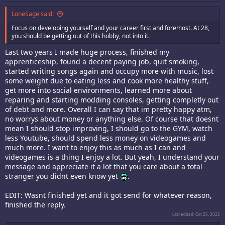
LoneSage said:
Focus on developing yourself and your career first and foremost. At 28,
you should be getting out of this hobby, not into it.
Last two years I made huge process, finished my
apprenticeship, found a decent paying job, quit smoking,
started writing songs again and occupy more with music, lost
some weight due to eating less and cook more healthy stuff,
get more into social environments, learned more about
reparing and starting modding consoles, getting completly out
of debt and more. Overall I can say that im pretty happy atm,
no worrys about money or anything else. Of course that doesnt
mean I should stop improving, I should go to the GYM, watch
less Youtube, should spend less money on videogames and
much more. I want to enjoy this as much as I can and
videogames is a thing I enjoy a lot. But yeah, I understand your
message and appreciate it a lot that you care about a total
stranger you didnt even know yet
.
EDIT: Wasnt finished yet and it got send for whatever reason,
finished the reply.
Last edited:
Oct 25, 2022