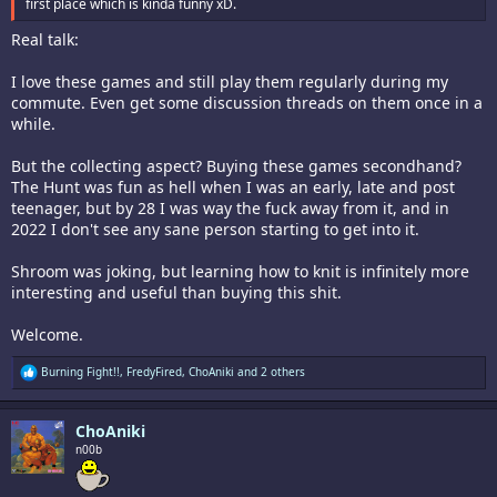
first place which is kinda funny xD.
Real talk:
I love these games and still play them regularly during my
commute. Even get some discussion threads on them once in a
while.
But the collecting aspect? Buying these games secondhand?
The Hunt was fun as hell when I was an early, late and post
teenager, but by 28 I was way the fuck away from it, and in
2022 I don't see any sane person starting to get into it.
Shroom was joking, but learning how to knit is infinitely more
interesting and useful than buying this shit.
Welcome.
R
Burning Fight!!
,
FredyFired
,
ChoAniki
and 2 others
e
a
c
ChoAniki
t
i
n00b
o
n
s