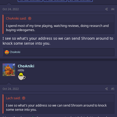
Oct 24, 2022
#4
ChoAniki said:
I spend most of my time playing, watching reviews, doing research and
buying videogames.
I see so what's your address so we can send Shroom around to
knock some sense into you.
R
ChoAniki
e
a
c
ChoAniki
t
i
n00b
o
n
s
:
Oct 24, 2022
#5
Lach said:
I see so what's your address so we can send Shroom around to knock
some sense into you.