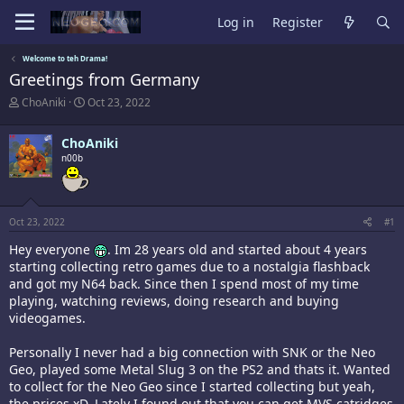
Log in
Register
Welcome to teh Drama!
Greetings from Germany
T
S
ChoAniki
Oct 23, 2022
h
t
r
a
ChoAniki
e
r
a
n00b
t
d
d
s
a
t
t
a
e
Oct 23, 2022
#1
r
t
Hey everyone
. Im 28 years old and started about 4 years
e
starting collecting retro games due to a nostalgia flashback
r
and got my N64 back. Since then I spend most of my time
playing, watching reviews, doing research and buying
videogames.
Personally I never had a big connection with SNK or the Neo
Geo, played some Metal Slug 3 on the PS2 and thats it. Wanted
to collect for the Neo Geo since I started collecting but yeah,
the prices xD. Lately I found out that you can get MVS catridges