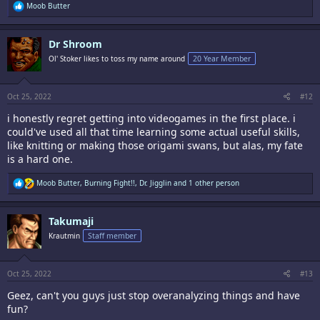
R
Moob Butter
e
a
c
Dr Shroom
t
i
Ol' Stoker likes to toss my name around
20 Year Member
o
n
s
:
Oct 25, 2022
#12
i honestly regret getting into videogames in the first place. i
could've used all that time learning some actual useful skills,
like knitting or making those origami swans, but alas, my fate
is a hard one.
R
Moob Butter
,
Burning Fight!!
,
Dr. Jigglin
and 1 other person
e
a
c
Takumaji
t
i
Krautmin
Staff member
o
n
s
:
Oct 25, 2022
#13
Geez, can't you guys just stop overanalyzing things and have
fun?