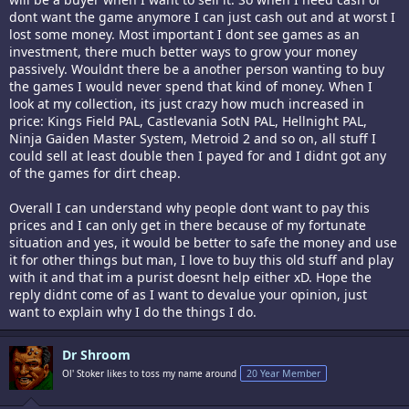
dont want the game anymore I can just cash out and at worst I
lost some money. Most important I dont see games as an
investment, there much better ways to grow your money
passively. Wouldnt there be a another person wanting to buy
the games I would never spend that kind of money. When I
look at my collection, its just crazy how much increased in
price: Kings Field PAL, Castlevania SotN PAL, Hellnight PAL,
Ninja Gaiden Master System, Metroid 2 and so on, all stuff I
could sell at least double then I payed for and I didnt got any
of the games for dirt cheap.
Overall I can understand why people dont want to pay this
prices and I can only get in there because of my fortunate
situation and yes, it would be better to safe the money and use
it for other things but man, I love to buy this old stuff and play
with it and that im a purist doesnt help either xD. Hope the
reply didnt come of as I want to devalue your opinion, just
want to explain why I do the things I do.
Dr Shroom
Ol' Stoker likes to toss my name around
20 Year Member