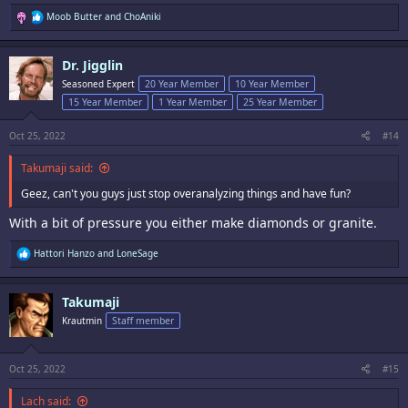
R
Moob Butter
and
ChoAniki
e
a
c
Dr. Jigglin
t
i
Seasoned Expert
20 Year Member
10 Year Member
o
15 Year Member
1 Year Member
25 Year Member
n
s
:
Oct 25, 2022
#14
Takumaji said:
Geez, can't you guys just stop overanalyzing things and have fun?
With a bit of pressure you either make diamonds or granite.
R
Hattori Hanzo
and
LoneSage
e
a
c
Takumaji
t
i
Krautmin
Staff member
o
n
s
:
Oct 25, 2022
#15
Lach said: