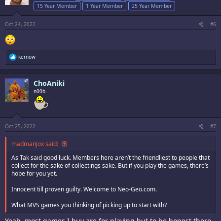
o
15 Year Member
1 Year Member
25 Year Member
n
s
:
Oct 24, 2022
#6
R
kernow
e
a
c
ChoAniki
t
i
n00b
o
n
s
:
Oct 25, 2022
#7
madmanjox said:
As Tak said good luck. Members here aren’t the friendliest to people that
collect for the sake of collectings sake. But if you play the games, there’s
hope for you yet.
Innocent till proven guilty. Welcome to Neo-Geo.com.
What MVS games you thinking of picking up to start with?
Yeah, most games I buy are for playing but to be honest there