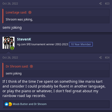
Oct 26, 2022
#23
LoneSage said:
Shroom was joking,
semi joking
StevenK
ng.com SFII tournament winner 2002-2023
10 Year Member
Oct 26, 2022
#24
Dr Shroom said:
semi joking
If I think of the time I've spent on something like mario kart
and consider I could probably be fluent in another language,
or play the piano or whatever, I don't feel great about my
rainbow road lap records.
R
Moob Butter
and
Dr Shroom
e
a