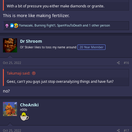
With a bit of pressure you either make diamonds or granite.
This is more like making fertilizer.
R
Yamazaki
,
Burning Fight!!
,
SpamYouToDeath
and 1 other person
e
a
c
Dr Shroom
t
i
Ol' Stoker likes to toss my name around
20 Year Member
o
n
s
:
Oct 25, 2022
#16
Takumaji said:
Geez, can't you guys just stop overanalyzing things and have fun?
no?
ChoAniki
n00b
Oct 25, 2022
#17