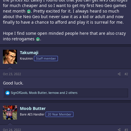
for much cheaper and so I want to get my first Neo Geo games
next month
. Pretty excited for it. I always heard so much
about the Neo Geo but never saw it as a kid or adult and now
finally to have a chance to afford and play it is surreal for me.
Hope I find some open minded people here that are also crazy
into retrogames
.
Takumaji
Krautmin
Staff member
Oct 23, 2022
#2
Good luck.
R
SignOfGoob
,
Moob Butter
,
kernow
and 2 others
e
a
c
Moob Butter
t
i
Bare AES Handler
20 Year Member
o
n
s
:
Oct 24, 2022
#3