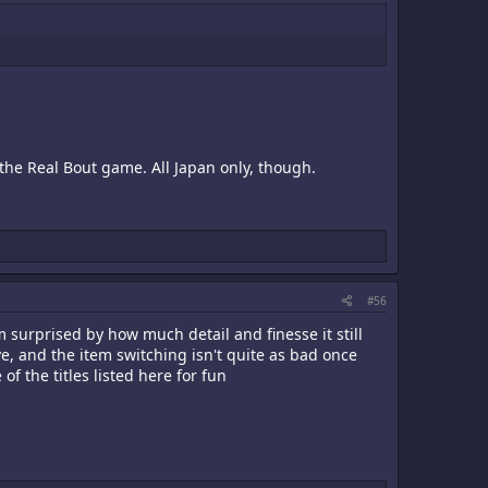
 the Real Bout game. All Japan only, though.
#56
 surprised by how much detail and finesse it still
, and the item switching isn't quite as bad once
f the titles listed here for fun