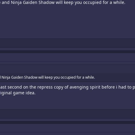
 and Ninja Gaiden Shadow will keep you occupied for a while.
Ninja Gaiden Shadow will keep you occupied for a while.
last second on the repress copy of avenging spirit before i had to p
iginal game idea.