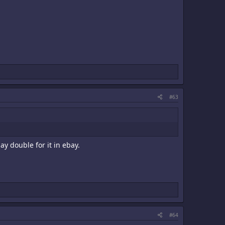
#63
ay double for it in ebay.
#64