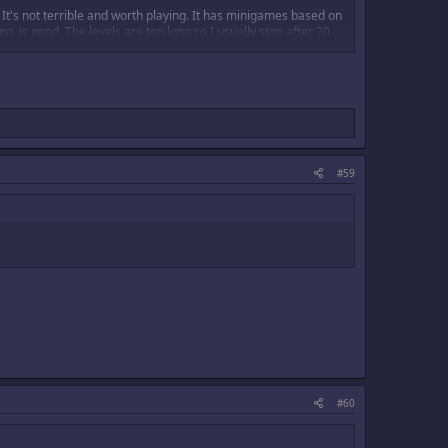
It's not terrible and worth playing. It has minigames based on
, is good. The levels are too long so I usually stop after 20
#59
#60