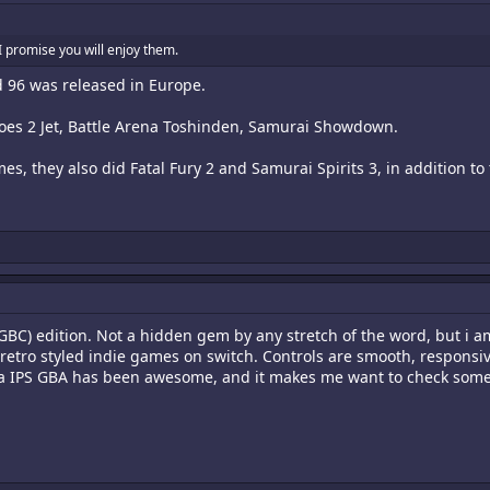
I promise you will enjoy them.
d 96 was released in Europe.
roes 2 Jet, Battle Arena Toshinden, Samurai Showdown.
, they also did Fatal Fury 2 and Samurai Spirits 3, in addition to
BC) edition. Not a hidden gem by any stretch of the word, but i am
etro styled indie games on switch. Controls are smooth, responsive
n a IPS GBA has been awesome, and it makes me want to check some o