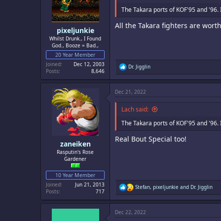
n
s
The Takara ports of KOF'95 and '96. 
:
All the Takara fighters are wor
pixeljunkie
Whilst Drunk., I Found
God., Booze = Bad.,
20 Year Member
Joined
Dec 12, 2003
R
Dr. Jigglin
Posts
8,646
e
a
c
Dec 21, 2022
t
i
o
Lach said:
n
s
The Takara ports of KOF'95 and '96. 
:
Real Bout Special too!
zaneiken
Rasputin's Rose
Gardener
10 Year Member
Joined
Jun 21, 2013
R
Stefan
,
pixeljunkie
and
Dr. Jigglin
Posts
717
e
a
c
Dec 22, 2022
t