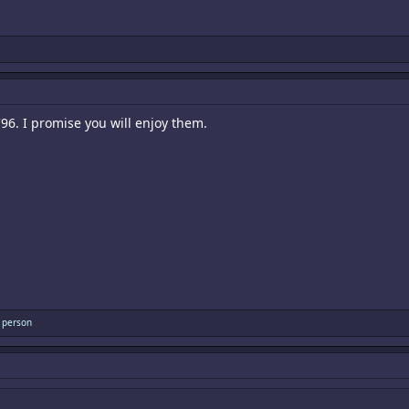
96. I promise you will enjoy them.
 person