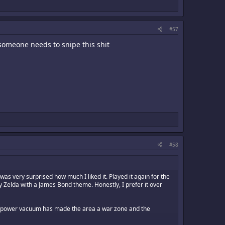
#57
 someone needs to snipe this shit
#58
s very surprised how much I liked it. Played it again for the
lly Zelda with a James Bond theme. Honestly, I prefer it over
 the power vacuum has made the area a war zone and the