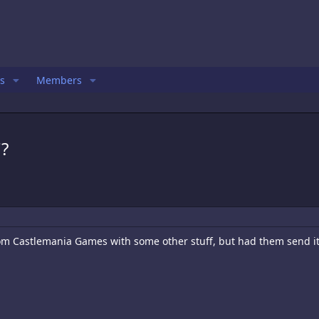
s
Members
?
om Castlemania Games with some other stuff, but had them send i