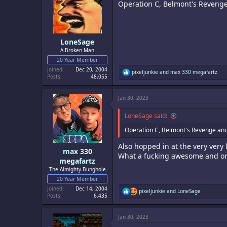
Operation C, Belmont's Revenge
o
n
s
:
LoneSage
A Broken Man
20 Year Member
Joined
Dec 20, 2004
R
pixeljunkie
and
max 330 megafartz
Posts
48,055
e
a
c
Jan 30, 2023
t
i
o
LoneSage said:
n
s
Operation C, Belmont's Revenge and 
:
Also hopped in at the very very 
max 330
What a fucking awesome and or
megafartz
The Almighty Bunghole
20 Year Member
Joined
Dec 14, 2004
R
pixeljunkie
and
LoneSage
Posts
6,435
e
a
c
Jan 30, 2023
t
i