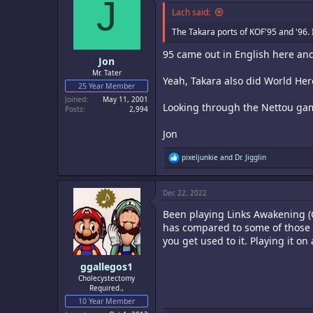
J
i
o
Lach said:
n
s
The Takara ports of KOF'95 and '96. 
:
95 came out in English here an
Jon
Mr. Tater
Yeah, Takara also did World He
25 Year Member
Joined
May 11, 2001
Looking through the Nettou games
Posts
2,994
Jon
R
pixeljunkie
and
Dr. Jigglin
e
a
c
Dec 22, 2022
t
i
Been playing Links Awakening (G
o
n
has compared to some of those r
s
you get used to it. Playing it o
:
ggallegos1
Cholecystectomy
Required.,
10 Year Member