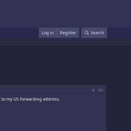
Log in
Register
Search
#51
t to my US forwarding address.