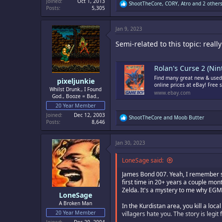
Joined
Oct 1, 2013
R
ShootTheCore
,
CORY
,
Atro
and 2 other
Posts
5,305
e
a
c
Jan 9, 2023
t
i
Semi-related to this topic: real
o
n
s
:
Rolan's Curse 2 (Nin
Find many great new & used 
pixeljunkie
online prices at eBay! Free 
Whilst Drunk., I Found
www.ebay.com
God., Booze = Bad.,
20 Year Member
Joined
Dec 12, 2003
R
ShootTheCore
and
Moob Butter
Posts
8,646
e
a
c
Jan 30, 2023
t
i
o
LoneSage said:
n
s
James Bond 007. Yeah, I remember som
:
first time in 20+ years a couple mont
Zelda. It's a mystery to me why EGM 
LoneSage
A Broken Man
In the Kurdistan area, you kill a lo
20 Year Member
villagers hate you. The story is leg