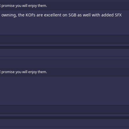
I promise you will enjoy them.
th owning, the KOFs are excellent on SGB as well with added SFX
I promise you will enjoy them.