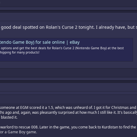
s
ly good deal spotted on Rolan's Curse 2 tonight. I already have, but
tendo Game Boy) for sale online | eBay
options and get the best deals for Rolan's Curse 2 (Nintendo Game Boy) at the best
shipping for many products!
eone at EGM scored it a 1.5, which was unheard of. I got it for Christmas and wa
hs ago and, again, was pleasantly surprised at how much I still like it. It's basica
blasted it.
cal warlord to rescue 008. Later in the game, you come back to Kurdistan to find
it for a Game Boy game.