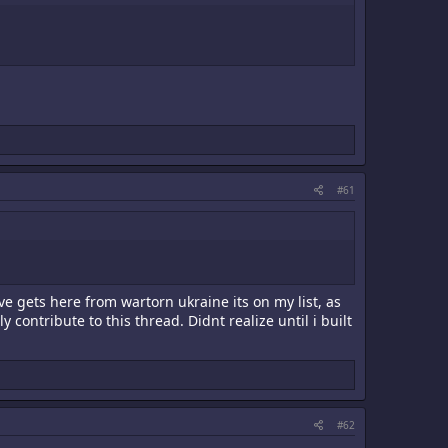
#61
ve gets here from wartorn ukraine its on my list, as
contribute to this thread. Didnt realize until i built
#62