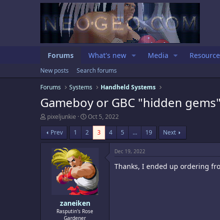
Forums
What's new
Media
Resource
New posts
Search forums
Forums
Systems
Handheld Systems
Gameboy or GBC "hidden gems"
T
S
pixeljunkie
Oct 5, 2022
h
t
r
a
Prev
1
2
3
4
5
…
19
Next
e
r
a
t
Dec 19, 2022
d
d
s
a
Thanks, I ended up ordering fr
t
t
a
e
r
t
e
zaneiken
r
Rasputin's Rose
Gardener