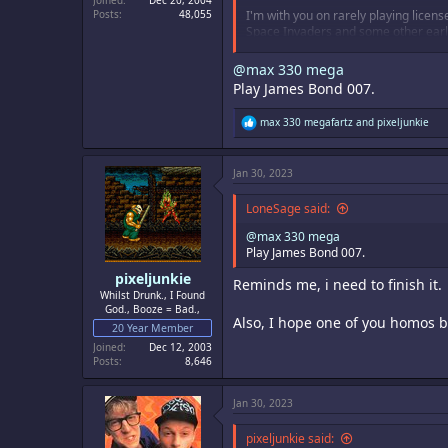
Joined
Dec 20, 2004
Posts
48,055
I'm with you on rarely playing licen
Space Invaders and some other early a
minutes, but worth a play.
@max 330 mega
Play James Bond 007.
R
max 330 megafartz
and
pixeljunkie
e
a
c
Jan 30, 2023
t
i
o
LoneSage said:
n
s
@max 330 mega
:
Play James Bond 007.
pixeljunkie
Reminds me, i need to finish it.
Whilst Drunk., I Found
God., Booze = Bad.,
Also, I hope one of you homos bo
20 Year Member
Joined
Dec 12, 2003
Posts
8,646
Jan 30, 2023
pixeljunkie said: