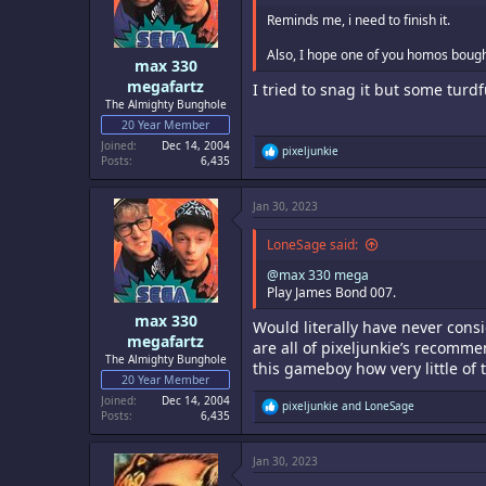
Reminds me, i need to finish it.
Also, I hope one of you homos bought
max 330
megafartz
I tried to snag it but some turdf
The Almighty Bunghole
20 Year Member
Joined
Dec 14, 2004
R
pixeljunkie
Posts
6,435
e
a
c
Jan 30, 2023
t
i
o
LoneSage said:
n
s
@max 330 mega
:
Play James Bond 007.
max 330
Would literally have never consi
megafartz
are all of pixeljunkie’s recomme
The Almighty Bunghole
this gameboy how very little of 
20 Year Member
Joined
Dec 14, 2004
R
pixeljunkie
and
LoneSage
Posts
6,435
e
a
c
Jan 30, 2023
t
i