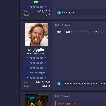
10 Year Member
Joined
Jun 21, 2013
R
pixeljunkie
Posts
717
e
a
c
Dec 19, 2022
t
i
The Takara ports of KOF'95 and '
o
n
s
:
Dr. Jigglin
Seasoned Expert
20 Year Member
10 Year Member
15 Year Member
1 Year Member
25 Year Member
Joined
Feb 13, 2005
R
Stefan
,
dspoonrt
,
zaneiken
and 1 other
Posts
25,678
e
a
c
Dec 19, 2022
t
i
o
Lach said: