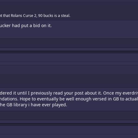
 that Rolans Curse 2, 90 bucks is a steal.
ucker had put a bid on it.
dered it until I previously read your post about it. Once my everdri
ndations. Hope to eventually be well enough versed in GB to actually 
the GB library i have ever played.