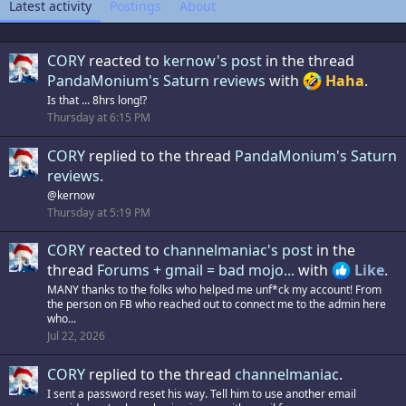
Latest activity
Postings
About
CORY
reacted to
kernow's post
in the thread
PandaMonium's Saturn reviews
with
Haha
.
Is that ... 8hrs long!?
Thursday at 6:15 PM
CORY
replied to the thread
PandaMonium's Saturn
reviews
.
@kernow
Thursday at 5:19 PM
CORY
reacted to
channelmaniac's post
in the
thread
Forums + gmail = bad mojo...
with
Like
.
MANY thanks to the folks who helped me unf*ck my account! From
the person on FB who reached out to connect me to the admin here
who...
Jul 22, 2026
CORY
replied to the thread
channelmaniac
.
I sent a password reset his way. Tell him to use another email