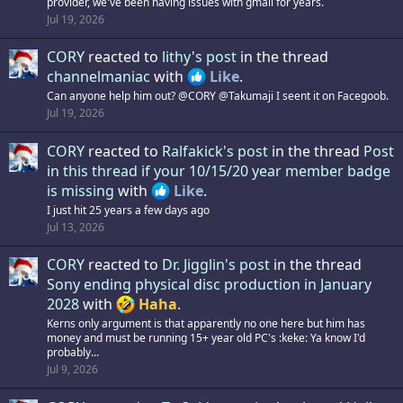
provider, we've been having issues with gmail for years.
Jul 19, 2026
CORY
reacted to
lithy's post
in the thread
channelmaniac
with
Like
.
Can anyone help him out? @CORY @Takumaji I seent it on Facegoob.
Jul 19, 2026
CORY
reacted to
Ralfakick's post
in the thread
Post
in this thread if your 10/15/20 year member badge
is missing
with
Like
.
I just hit 25 years a few days ago
Jul 13, 2026
CORY
reacted to
Dr. Jigglin's post
in the thread
Sony ending physical disc production in January
2028
with
Haha
.
Kerns only argument is that apparently no one here but him has
money and must be running 15+ year old PC's :keke: Ya know I'd
probably...
Jul 9, 2026