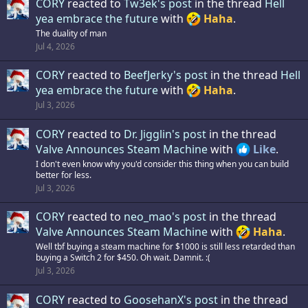
CORY
reacted to
Tw3ek's post
in the thread
Hell
yea embrace the future
with
Haha
.
The duality of man
Jul 4, 2026
CORY
reacted to
BeefJerky's post
in the thread
Hell
yea embrace the future
with
Haha
.
Jul 3, 2026
CORY
reacted to
Dr. Jigglin's post
in the thread
Valve Announces Steam Machine
with
Like
.
I don't even know why you'd consider this thing when you can build
better for less.
Jul 3, 2026
CORY
reacted to
neo_mao's post
in the thread
Valve Announces Steam Machine
with
Haha
.
Well tbf buying a steam machine for $1000 is still less retarded than
buying a Switch 2 for $450. Oh wait. Damnit. :(
Jul 3, 2026
CORY
reacted to
GoosehanX's post
in the thread