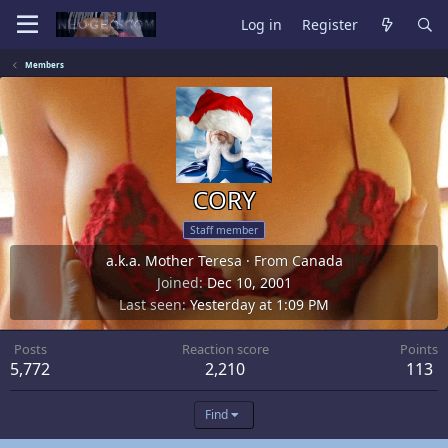
Log in
Register
Members
CORY
Staff member
a.k.a. Mother Teresa
·
From
Canada
Joined
Dec 10, 2001
Last seen
Yesterday at 1:09 PM
Posts
Reaction score
Points
5,772
2,210
113
Find