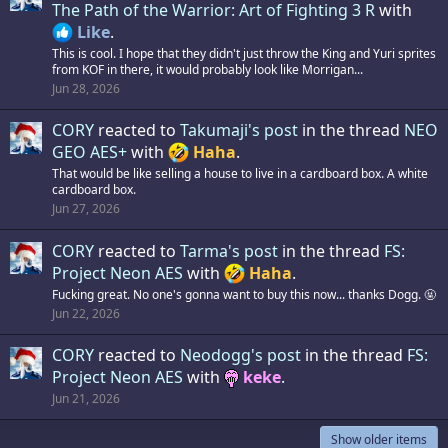
The Path of the Warrior: Art of Fighting 3 R
with
Like
.
This is cool. I hope that they didn't just throw the King and Yuri sprites
from KOF in there, it would probably look like Morrigan...
Jun 28, 2026
CORY
reacted to
Takumaji's post
in the thread
NEO
GEO AES+
with
Haha
.
That would be like selling a house to live in a cardboard box. A white
cardboard box.
Jun 27, 2026
CORY
reacted to
Tarma's post
in the thread
FS:
Project Neon AES
with
Haha
.
Fucking great. No one's gonna want to buy this now... thanks Dogg. 🤬
Jun 22, 2026
CORY
reacted to
Neodogg's post
in the thread
FS:
Project Neon AES
with
keke
.
Jun 21, 2026
Show older items