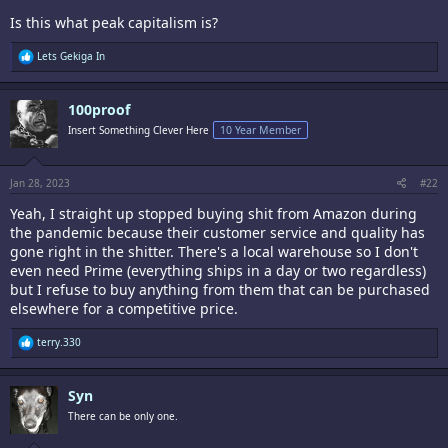
Is this what peak capitalism is?
R
Lets Gekiga In
e
a
c
100proof
t
i
Insert Something Clever Here
10 Year Member
o
n
s
:
Jan 28, 2023
#22
Yeah, I straight up stopped buying shit from Amazon during
the pandemic because their customer service and quality has
gone right in the shitter. There's a local warehouse so I don't
even need Prime (everything ships in a day or two regardless)
but I refuse to buy anything from them that can be purchased
elsewhere for a competitive price.
R
terry.330
e
a
c
Syn
t
i
There can be only one.
o
n