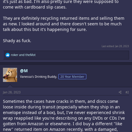
it's just as bad. I'm also pretty sure they were supposed to
come with cardboard slip cases.
They are definitely recycling returned items and selling them
as new. I looked around and there doesn't seem to be much
talk about this but it's happening for sure.
Shady as fuck.
Last edited:
Jan 28, 2023
R
roker
and
theMot
e
a
c
@M
t
i
Vanessa's Drinking Buddy,
20 Year Member
o
n
s
:
Jan 28, 2023
#2
Sometimes the cases have cracks in them, and discs come
loose inside during transit (especially when they ship in an
envelope instead of a box), but, I've never experienced shrink
wrap reapplied like you're describing on any DVDs or CDs I've
gotten from Amazon or elsewhere. I did buy a different "like
new" returned item on Amazon recently, with a damaged,