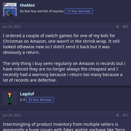
c
theMot
t
i
Six foot four and full of muscles
10 Year Member
o
n
s
:
Jan 28, 2023
#20
I ordered a couple of switch games for one of my kids for
Christmas on Amazon, one wasn’t in the shrink wrap. It still
looked othewise new so I didn’t send it back but it was
obviously a return.
The only thing i buy semi regularly on Amazon is records but i
have noticed they are no longer always the cheapest and I
recently had a warning because i return too many because a
lot of records are defective.
Lagduf
2>X
20 Year Member
Jan 28, 2023
#21
Intermingling of product inventory from multiple sellers is
apparently a huge issues with fakes and/or garbage like Terry