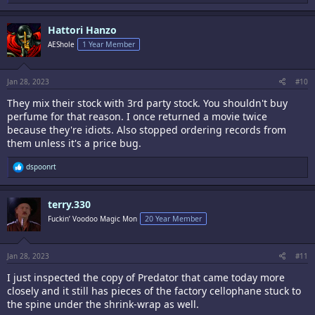
e
a
c
Hattori Hanzo
t
i
AEShole
1 Year Member
o
n
s
:
Jan 28, 2023
#10
They mix their stock with 3rd party stock. You shouldn't buy
perfume for that reason. I once returned a movie twice
because they're idiots. Also stopped ordering records from
them unless it's a price bug.
R
dspoonrt
e
a
c
terry.330
t
i
Fuckin’ Voodoo Magic Mon
20 Year Member
o
n
s
:
Jan 28, 2023
#11
I just inspected the copy of Predator that came today more
closely and it still has pieces of the factory cellophane stuck to
the spine under the shrink-wrap as well.