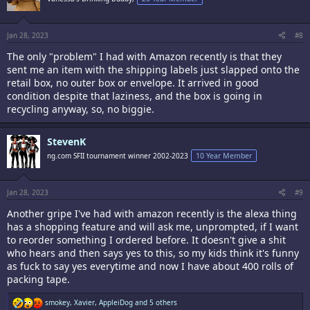
o
n
s
:
Jan 28, 2023
#8
The only "problem" I had with Amazon recently is that they
sent me an item with the shipping labels just slapped onto the
retail box, no outer box or envelope. It arrived in good
condition despite that laziness, and the box is going in
recycling anyway, so, no biggie.
StevenK
ng.com SFII tournament winner 2002-2023
10 Year Member
Jan 28, 2023
#9
Another gripe I've had with amazon recently is the alexa thing
has a shopping feature and will ask me, unprompted, if I want
to reorder something I ordered before. It doesn't give a shit
who hears and then says yes to this, so my kids think it's funny
as fuck to say yes everytime and now I have about 400 rolls of
packing tape.
R
smokey
,
Xavier
,
AppleiDog
and 5 others