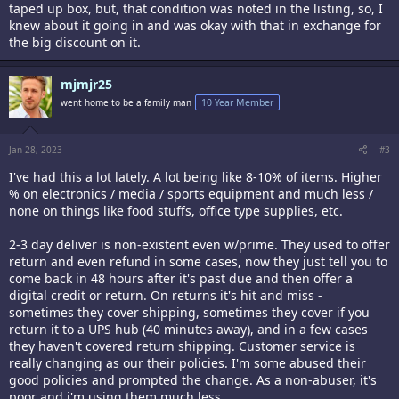
taped up box, but, that condition was noted in the listing, so, I
knew about it going in and was okay with that in exchange for
the big discount on it.
mjmjr25
went home to be a family man
10 Year Member
Jan 28, 2023
#3
I've had this a lot lately. A lot being like 8-10% of items. Higher
% on electronics / media / sports equipment and much less /
none on things like food stuffs, office type supplies, etc.
2-3 day deliver is non-existent even w/prime. They used to offer
return and even refund in some cases, now they just tell you to
come back in 48 hours after it's past due and then offer a
digital credit or return. On returns it's hit and miss -
sometimes they cover shipping, sometimes they cover if you
return it to a UPS hub (40 minutes away), and in a few cases
they haven't covered return shipping. Customer service is
really changing as our their policies. I'm some abused their
good policies and prompted the change. As a non-abuser, it's
poor and i'm using them much less.