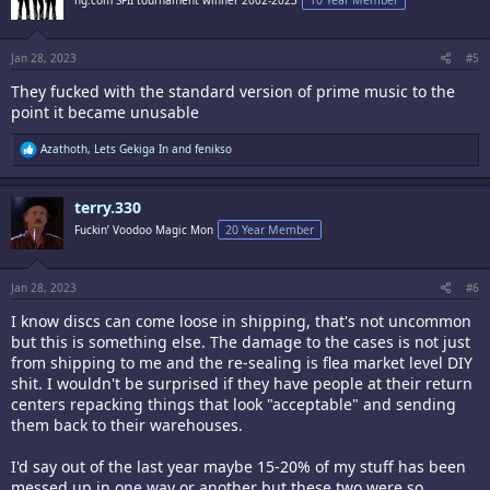
ng.com SFII tournament winner 2002-2023
10 Year Member
o
n
s
:
Jan 28, 2023
#5
They fucked with the standard version of prime music to the
point it became unusable
R
Azathoth
,
Lets Gekiga In
and
fenikso
e
a
c
terry.330
t
i
Fuckin’ Voodoo Magic Mon
20 Year Member
o
n
s
:
Jan 28, 2023
#6
I know discs can come loose in shipping, that's not uncommon
but this is something else. The damage to the cases is not just
from shipping to me and the re-sealing is flea market level DIY
shit. I wouldn't be surprised if they have people at their return
centers repacking things that look "acceptable" and sending
them back to their warehouses.
I'd say out of the last year maybe 15-20% of my stuff has been
messed up in one way or another but these two were so