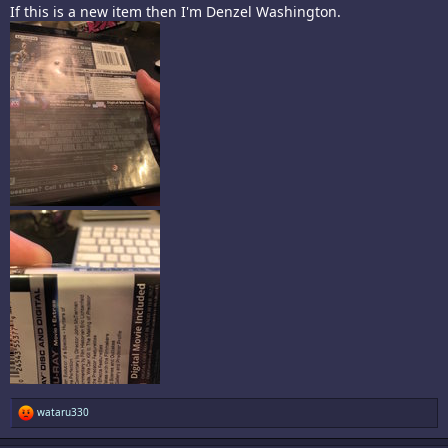
If this is a new item then I'm Denzel Washington.
R
wataru330
e
a