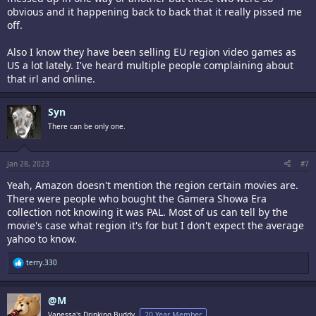
obvious and it happening back to back that it really pissed me
off.
Also I know they have been selling EU region video games as
US a lot lately. I've heard multiple people complaining about
that irl and online.
Syn
There can be only one.
Jan 28, 2023
#7
Yeah, Amazon doesn't mention the region certain movies are.
There were people who bought the Gamera Showa Era
collection not knowing it was PAL. Most of us can tell by the
movie's case what region it's for but I don't expect the average
yahoo to know.
R
terry.330
e
a
c
@M
t
i
Vanessa's Drinking Buddy,
20 Year Member