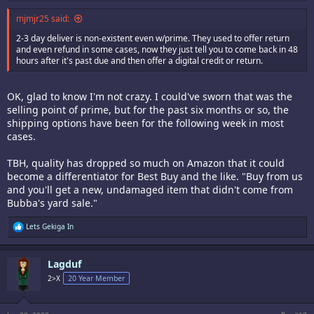
mjmjr25 said:
2-3 day deliver is non-existent even w/prime. They used to offer return
and even refund in some cases, now they just tell you to come back in 48
hours after it's past due and then offer a digital credit or return.
OK, glad to know I'm not crazy. I could've sworn that was the
selling point of prime, but for the past six months or so, the
shipping options have been for the following week in most
cases.
TBH, quality has dropped so much on Amazon that it could
become a differentiator for Best Buy and the like. "Buy from us
and you'll get a new, undamaged item that didn't come from
Bubba's yard sale."
R
Lets Gekiga In
e
a
c
Lagduf
t
i
2>X
20 Year Member
o
n
s