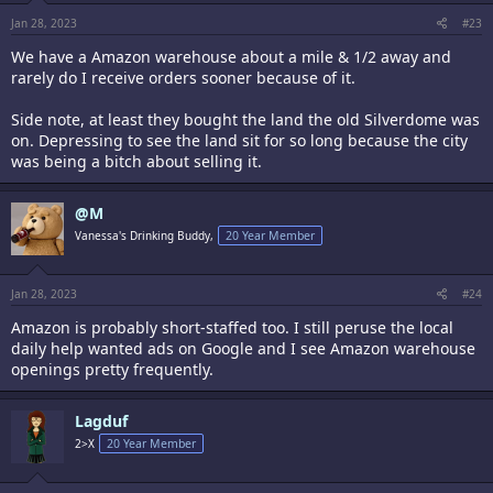
s
:
Jan 28, 2023
#23
We have a Amazon warehouse about a mile & 1/2 away and
rarely do I receive orders sooner because of it.
Side note, at least they bought the land the old Silverdome was
on. Depressing to see the land sit for so long because the city
was being a bitch about selling it.
@M
Vanessa's Drinking Buddy,
20 Year Member
Jan 28, 2023
#24
Amazon is probably short-staffed too. I still peruse the local
daily help wanted ads on Google and I see Amazon warehouse
openings pretty frequently.
Lagduf
2>X
20 Year Member