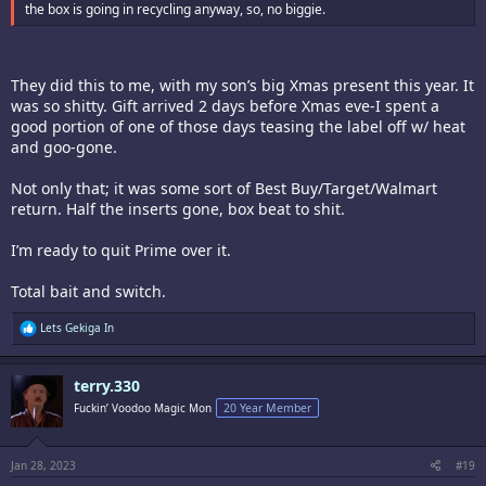
the box is going in recycling anyway, so, no biggie.
They did this to me, with my son’s big Xmas present this year. It
was so shitty. Gift arrived 2 days before Xmas eve-I spent a
good portion of one of those days teasing the label off w/ heat
and goo-gone.
Not only that; it was some sort of Best Buy/Target/Walmart
return. Half the inserts gone, box beat to shit.
I’m ready to quit Prime over it.
Total bait and switch.
R
Lets Gekiga In
e
a
c
terry.330
t
i
Fuckin’ Voodoo Magic Mon
20 Year Member
o
n
s
:
Jan 28, 2023
#19