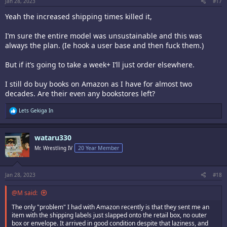
:
Jan 28, 2023
#17
Yeah the increased shipping times killed it,
I’m sure the entire model was unsustainable and this was
always the plan. (Ie hook a user base and then fuck them.)
But if it’s going to take a week+ I’ll just order elsewhere.
I still do buy books on Amazon as I have for almost two
decades. Are their even any bookstores left?
R
Lets Gekiga In
e
a
c
wataru330
t
i
Mr. Wrestling IV
20 Year Member
o
n
s
:
Jan 28, 2023
#18
@M said:
The only "problem" I had with Amazon recently is that they sent me an
item with the shipping labels just slapped onto the retail box, no outer
box or envelope. It arrived in good condition despite that laziness, and