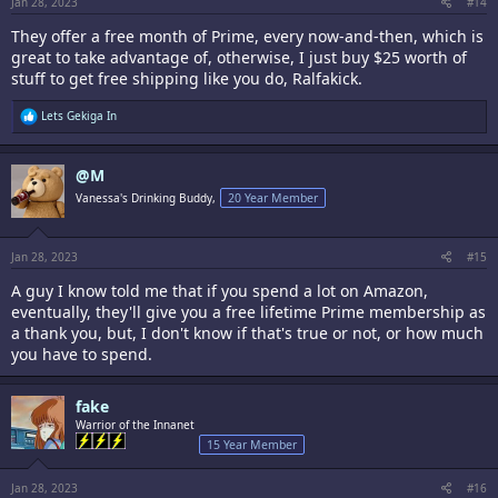
Jan 28, 2023
#14
They offer a free month of Prime, every now-and-then, which is
great to take advantage of, otherwise, I just buy $25 worth of
stuff to get free shipping like you do, Ralfakick.
R
Lets Gekiga In
e
a
c
@M
t
i
Vanessa's Drinking Buddy,
20 Year Member
o
n
s
:
Jan 28, 2023
#15
A guy I know told me that if you spend a lot on Amazon,
eventually, they'll give you a free lifetime Prime membership as
a thank you, but, I don't know if that's true or not, or how much
you have to spend.
fake
Warrior of the Innanet
15 Year Member
Jan 28, 2023
#16