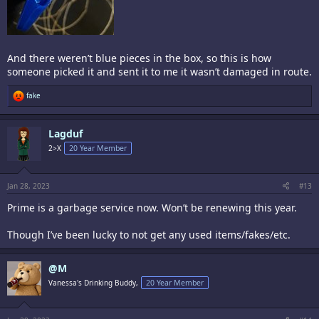
And there weren’t blue pieces in the box, so this is how
someone picked it and sent it to me it wasn’t damaged in route.
R
fake
e
a
c
Lagduf
t
i
2>X
20 Year Member
o
n
s
:
Jan 28, 2023
#13
Prime is a garbage service now. Won’t be renewing this year.
Though I’ve been lucky to not get any used items/fakes/etc.
@M
Vanessa's Drinking Buddy,
20 Year Member