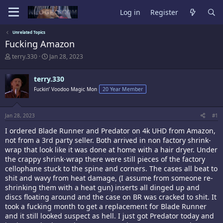
Log in
Register
Unrelated Topics
Fucking Amazon
T
S
terry.330
Jan 28, 2023
h
t
r
a
terry.330
e
r
a
t
Fuckin’ Voodoo Magic Mon
20 Year Member
d
d
s
a
t
t
Jan 28, 2023
#1
a
e
r
I ordered Blade Runner and Predator on 4k UHD from Amazon,
t
not from a 3rd party seller. Both arrived in non factory shrink-
e
wrap that look like it was done at home with a hair dryer. Under
r
the crappy shrink-wrap there were still pieces of the factory
cellophane stuck to the spine and corners. The cases all beat to
shit and wavy from heat damage, (I assume from someone re-
shrinking them with a heat gun) inserts all dinged up and
discs floating around and the case on BR was cracked to shit. It
took a fucking month to get a replacement for Blade Runner
and it still looked suspect as hell. I just got Predator today and