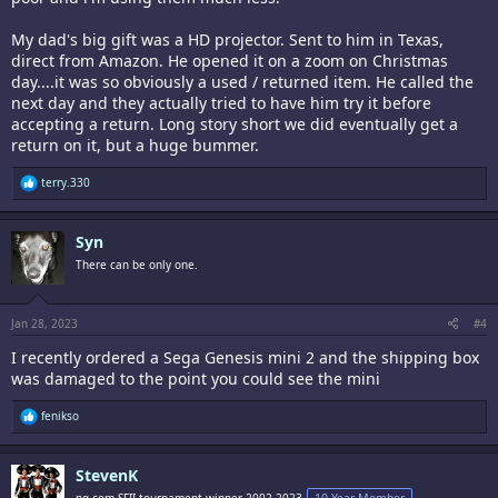
My dad's big gift was a HD projector. Sent to him in Texas,
direct from Amazon. He opened it on a zoom on Christmas
day....it was so obviously a used / returned item. He called the
next day and they actually tried to have him try it before
accepting a return. Long story short we did eventually get a
return on it, but a huge bummer.
R
terry.330
e
a
c
Syn
t
i
There can be only one.
o
n
s
:
Jan 28, 2023
#4
I recently ordered a Sega Genesis mini 2 and the shipping box
was damaged to the point you could see the mini
R
fenikso
e
a
c
StevenK
t
i