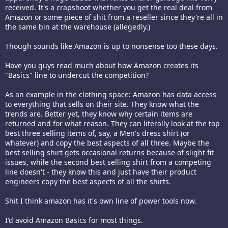
received. It's a crapshoot whether you get the real deal from
Amazon or some piece of shit from a reseller since they're all in
the same bin at the warehouse (allegedly.)
Though sounds like Amazon is up to nonsense too these days.
Have you guys read much about how Amazon creates its
"Basics" line to undercut the competition?
As an example in the clothing space: Amazon has data access
to everything that sells on their site. They know what the
trends are. Better yet, they know why certain items are
returned and for what reason. They can literally look at the top
best three selling items of, say, a Men's dress shirt (or
whatever) and copy the best aspects of all three. Maybe the
best selling shirt gets occasional returns because of slight fit
issues, while the second best selling shirt from a competing
line doesn't - they know this and just have their product
engineers copy the best aspects of all the shirts.
Shit I think amazon has it's own line of power tools now.
I'd avoid Amazon Basics for most things.