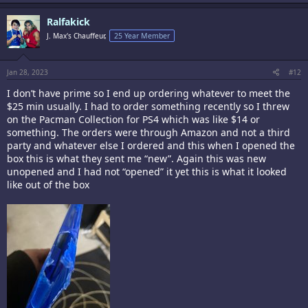
Ralfakick
J. Max's Chauffeur,
25 Year Member
Jan 28, 2023
#12
I don’t have prime so I end up ordering whatever to meet the
$25 min usually. I had to order something recently so I threw
on the Pacman Collection for PS4 which was like $14 or
something. The orders were through Amazon and not a third
party and whatever else I ordered and this when I opened the
box this is what they sent me “new”. Again this was new
unopened and I had not “opened” it yet this is what it looked
like out of the box