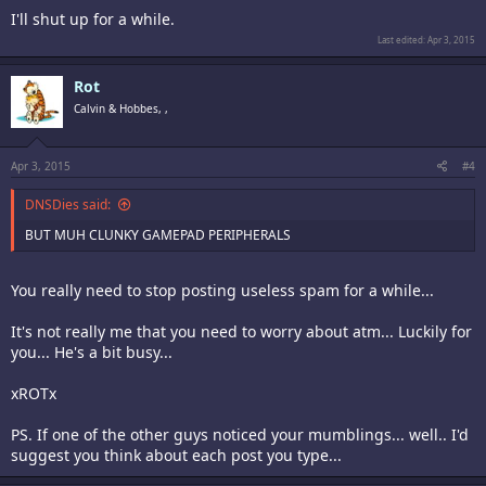
I'll shut up for a while.
Last edited:
Apr 3, 2015
Rot
Calvin & Hobbes, ,
Apr 3, 2015
#4
DNSDies said:
BUT MUH CLUNKY GAMEPAD PERIPHERALS
You really need to stop posting useless spam for a while...
It's not really me that you need to worry about atm... Luckily for
you... He's a bit busy...
xROTx
PS. If one of the other guys noticed your mumblings... well.. I'd
suggest you think about each post you type...