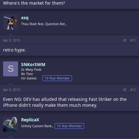
Where's the market for them?
xsq
Thou Shalt Not, Question Rot.,
Apr 9, 2015
#11
retro hype.
SNKorSWM
S
So Many Posts
No Time
For Games.
10 Year Member
Apr 9, 2015
#12
Even NG: DEV has alluded that releasing Fast Striker on the
iPhone didn't really make them much money.
ReplicaX
Unholy Custom Rank.,
15 Year Member