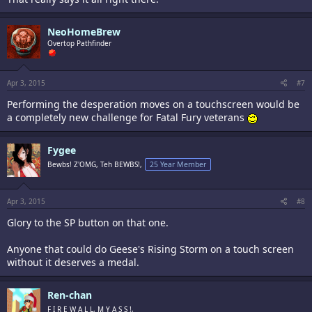
NeoHomeBrew
Overtop Pathfinder
Apr 3, 2015
#7
Performing the desperation moves on a touchscreen would be
a completely new challenge for Fatal Fury veterans
Fygee
Bewbs! Z'OMG, Teh BEWBS!,
25 Year Member
Apr 3, 2015
#8
Glory to the SP button on that one.
Anyone that could do Geese's Rising Storm on a touch screen
without it deserves a medal.
Ren-chan
F I R E W A L L, M Y A S S !,