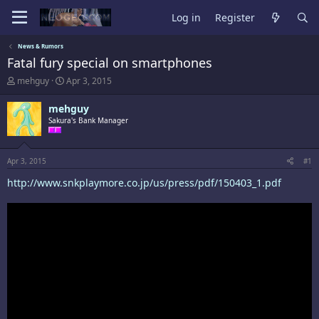
Log in
Register
News & Rumors
Fatal fury special on smartphones
T
S
mehguy
Apr 3, 2015
h
t
r
a
mehguy
e
r
Sakura's Bank Manager
a
t
d
d
s
a
t
t
Apr 3, 2015
#1
a
e
http://www.snkplaymore.co.jp/us/press/pdf/150403_1.pdf
r
t
e
r