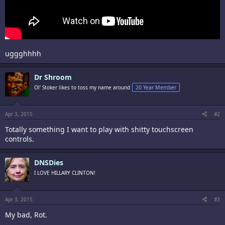
uggghhhh
Dr Shroom
Ol' Stoker likes to toss my name around
20 Year Member
Apr 3, 2015
#2
Totally something I want to play with shitty touchscreen
controls.
DNSDies
I LOVE HILLARY CLINTON!
Apr 3, 2015
#3
My bad, Rot.