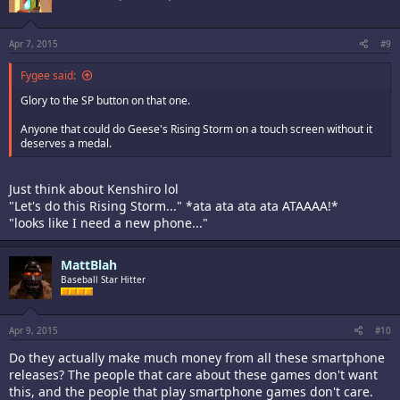
Apr 7, 2015
#9
Fygee said:
Glory to the SP button on that one.
Anyone that could do Geese's Rising Storm on a touch screen without it
deserves a medal.
Just think about Kenshiro lol
"Let's do this Rising Storm..." *ata ata ata ata ATAAAA!*
"looks like I need a new phone..."
MattBlah
Baseball Star Hitter
Apr 9, 2015
#10
Do they actually make much money from all these smartphone
releases? The people that care about these games don't want
this, and the people that play smartphone games don't care.