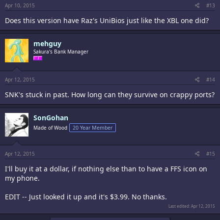
Apr 10, 2015
#13
Does this version have Raz's UniBios just like the XBL one did?
mehguy
Sakura's Bank Manager
Apr 12, 2015
#14
SNK's stuck in past. How long can they survive on crappy ports?
SonGohan
Made of Wood
20 Year Member
Apr 12, 2015
#15
I'll buy it at a dollar, if nothing else than to have a FFS icon on
my phone.
EDIT -- Just looked it up and it's $3.99. No thanks.
Last edited:
Apr 12, 2015