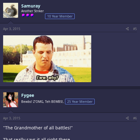
Samuray
Another Striker
10 Year Member
Apr 3, 2015
#5
Fygee
Bewbs! Z'OMG, Teh BEWBS!,
25 Year Member
Apr 3, 2015
#6
"The Grandmother of all battles!"
That really says it all right there.