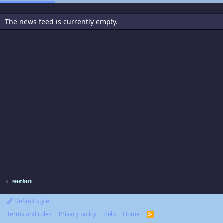
The news feed is currently empty.
Members
Default style
Terms and rules
Privacy policy
Help
Home
R
S