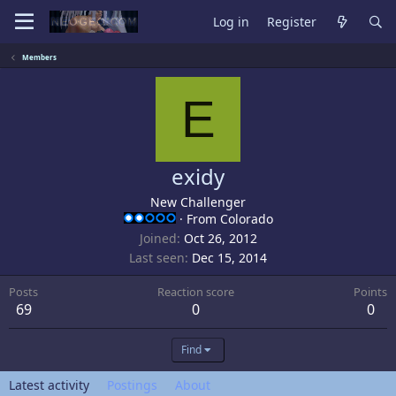
Log in
Register
Members
E
exidy
New Challenger
·
From
Colorado
Joined
Oct 26, 2012
Last seen
Dec 15, 2014
Posts
Reaction score
Points
69
0
0
Find
Latest activity
Postings
About