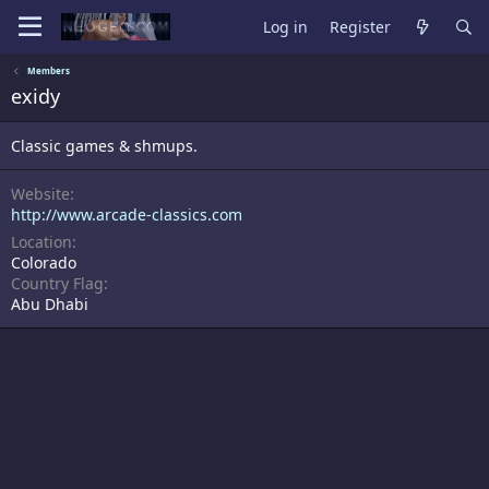
Log in
Register
Members
exidy
Classic games & shmups.
Website
http://www.arcade-classics.com
Location
Colorado
Country Flag
Abu Dhabi