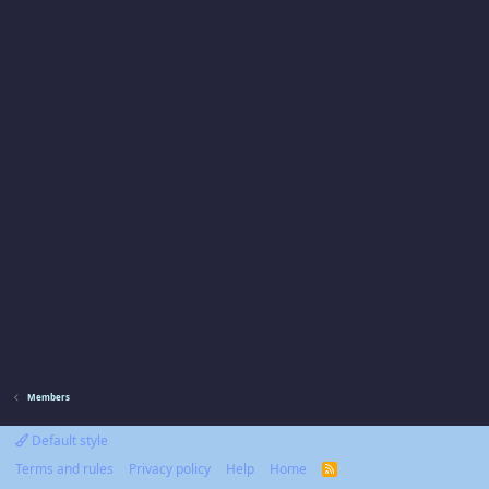
Members
Default style
Terms and rules
Privacy policy
Help
Home
R
S