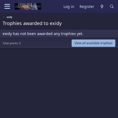
Log in
Register
exidy
Trophies awarded to exidy
exidy has not been awarded any trophies yet.
View all available trophies
Total points: 0