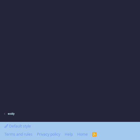
exidy
Default style
Terms and rules
Privacy policy
Help
Home
R
S