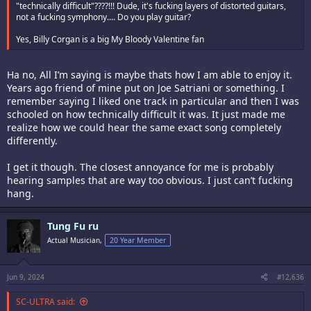
"technically difficult"????!!! Dude, it's fucking layers of distorted guitars,
not a fucking symphony.... Do you play guitar?
Yes, Billy Corgan is a big My Bloody Valentine fan
Ha no, All I’m saying is maybe thats how I am able to enjoy it.
Years ago friend of mine put on Joe Satriani or something. I
remember saying I liked one track in particular and then I was
schooled on how technically difficult it was. It just made me
realize how we could hear the same exact song completely
differently.
I get it though. The closest annoyance for me is probably
hearing samples that are way too obvious. I just can’t fucking
hang.
Tung Fu ru
Actual Musician,
20 Year Member
Jun 9, 2024
#12,636
SC-ULTRA said: