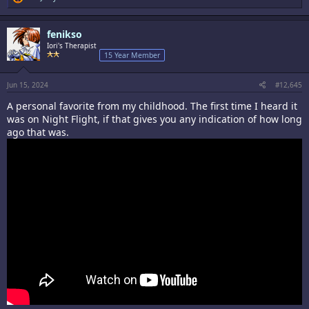
e
a
c
fenikso
t
i
Iori's Therapist
o
15 Year Member
n
s
:
Jun 15, 2024
#12,645
A personal favorite from my childhood. The first time I heard it
was on Night Flight, if that gives you any indication of how long
ago that was.