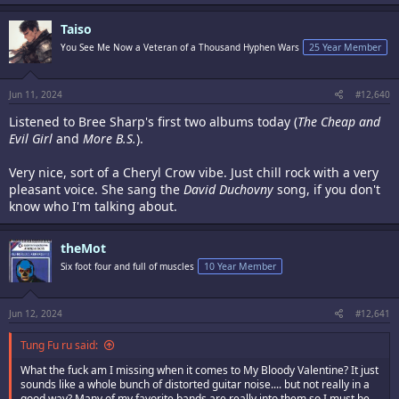
Taiso
You See Me Now a Veteran of a Thousand Hyphen Wars
25 Year Member
Jun 11, 2024
#12,640
Listened to Bree Sharp's first two albums today (
The Cheap and
Evil Girl
and
More B.S.
).
Very nice, sort of a Cheryl Crow vibe. Just chill rock with a very
pleasant voice. She sang the
David Duchovny
song, if you don't
know who I'm talking about.
theMot
Six foot four and full of muscles
10 Year Member
Jun 12, 2024
#12,641
Tung Fu ru said:
What the fuck am I missing when it comes to My Bloody Valentine? It just
sounds like a whole bunch of distorted guitar noise.... but not really in a
good way? Many of my favorite bands are really into them so I must be