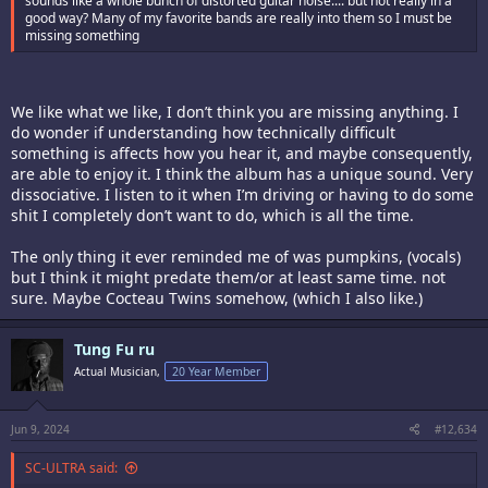
sounds like a whole bunch of distorted guitar noise.... but not really in a
good way? Many of my favorite bands are really into them so I must be
missing something
We like what we like, I don’t think you are missing anything. I
do wonder if understanding how technically difficult
something is affects how you hear it, and maybe consequently,
are able to enjoy it. I think the album has a unique sound. Very
dissociative. I listen to it when I’m driving or having to do some
shit I completely don’t want to do, which is all the time.
The only thing it ever reminded me of was pumpkins, (vocals)
but I think it might predate them/or at least same time. not
sure. Maybe Cocteau Twins somehow, (which I also like.)
Tung Fu ru
Actual Musician,
20 Year Member
Jun 9, 2024
#12,634
SC-ULTRA said: