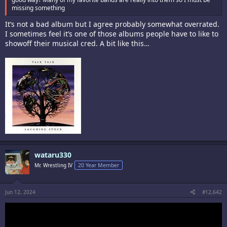
missing something
It’s not a bad album but I agree probably somewhat overrated.
I sometimes feel it’s one of those albums people have to like to
showoff their musical cred. A bit like this…
wataru330
Mr. Wrestling IV
20 Year Member
Jun 12, 2024
#12,642