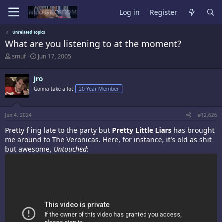
Log in
Register
Unrelated Topics
What are you listening to at the moment?
T
S
smuf
Jun 17, 2005
h
t
r
a
jro
e
r
a
t
Gonna take a lot
20 Year Member
d
d
s
a
t
t
Jun 4, 2024
#12,626
a
e
r
Pretty f'ing late to the party but
Pretty Little Liars
has brought
t
me around to The Veronicas. Here, for instance, it's old as shit
e
but awesome,
Untouched
:
r