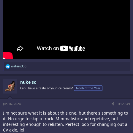
R
wataru330
e
a
c
nuke sc
t
i
Can I have a taste of your ice cream?
Noob of the Year
o
n
s
:
Jun 16, 2024
#12,649
I'm not sure what it is about this one, but there's something to
it. No urge to skip a track. Minimalistic and repetitive, but
interesting enough to relisten. Perfect loop for changing out a
CV axle, lol.