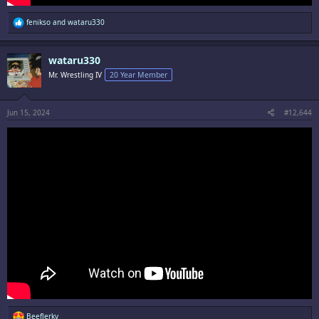
R
fenikso
and
wataru330
e
a
c
wataru330
t
i
Mr. Wrestling IV
20 Year Member
o
n
s
:
Jun 15, 2024
#12,644
R
BeefJerky