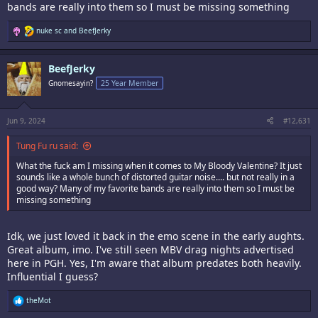
bands are really into them so I must be missing something
R
nuke sc
and
BeefJerky
e
a
c
BeefJerky
t
i
Gnomesayin?
25 Year Member
o
n
s
:
Jun 9, 2024
#12,631
Tung Fu ru said:
What the fuck am I missing when it comes to My Bloody Valentine? It just
sounds like a whole bunch of distorted guitar noise.... but not really in a
good way? Many of my favorite bands are really into them so I must be
missing something
Idk, we just loved it back in the emo scene in the early aughts.
Great album, imo. I've still seen MBV drag nights advertised
here in PGH. Yes, I'm aware that album predates both heavily.
Influential I guess?
R
theMot
e