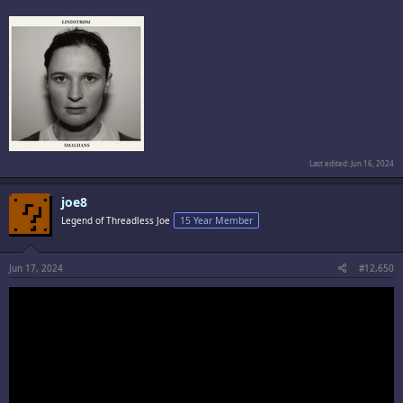
Last edited:
Jun 16, 2024
joe8
Legend of Threadless Joe
15 Year Member
Jun 17, 2024
#12,650