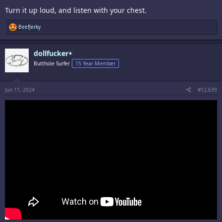
Turn it up loud, and listen with your chest.
R
BeefJerky
e
a
c
dollfucker+
t
i
Butthole Surfer
15 Year Member
o
n
s
:
Jun 11, 2024
#12,639