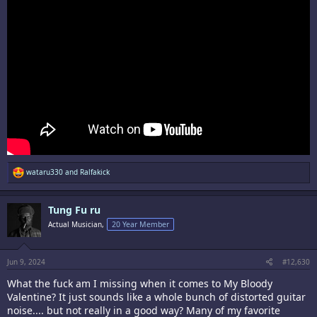
R
wataru330
and
Ralfakick
e
a
c
Tung Fu ru
t
i
Actual Musician,
20 Year Member
o
n
s
:
Jun 9, 2024
#12,630
What the fuck am I missing when it comes to My Bloody
Valentine? It just sounds like a whole bunch of distorted guitar
noise.... but not really in a good way? Many of my favorite