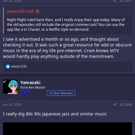
Jun 16, 2024
#12,647
wataru330 said:
Night Flight ruled back then, and I really enjoy their app today. Many of
the old episodes still include the original commercials! You can use the
app like a tv Chanel, or a Netflix style on demand.
I saw it advertised a month or so ago, and thought about
checking it out. It was such a great resource for odd or obscure
music in the era of my life pre-internet. Crom knows MTV
would hardly play anything outside of the mainstream.
R
wataru330
e
a
c
Yamazaki
t
i
Fu'un-Ken Master
o
15 Year Member
n
s
:
Jun 16, 2024
#12,648
I really dig 80s 90s Japanese jazz and similar music