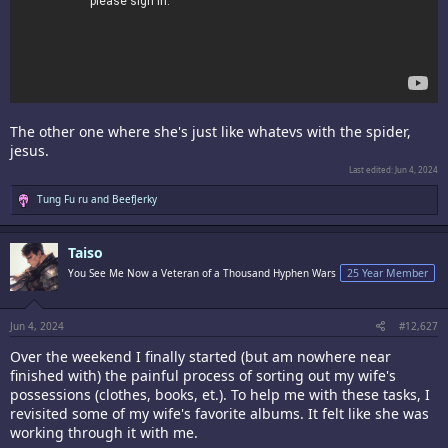
The other one where she's just like whatevs with the spider,
jesus.
Last edited:
Jun 4, 2024
R
Tung Fu ru
and
BeefJerky
e
a
c
Taiso
t
i
You See Me Now a Veteran of a Thousand Hyphen Wars
25 Year Member
o
n
s
:
Jun 4, 2024
#12,627
Over the weekend I finally started (but am nowhere near
finished with) the painful process of sorting out my wife's
possessions (clothes, books, et.). To help me with these tasks, I
revisited some of my wife's favorite albums. It felt like she was
working through it with me.