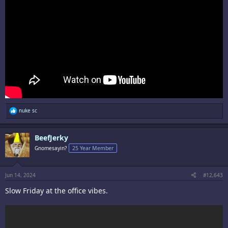
R
nuke sc
e
a
c
BeefJerky
t
i
Gnomesayin?
25 Year Member
o
n
s
:
Jun 14, 2024
#12,643
Slow Friday at the office vibes.