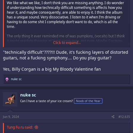
We like what we like, I don’t think you are missing anything. I do wonder
if understanding how technically difficult something is affects how you
hear it, and maybe consequently, are able to enjoy it. I think the album
has a unique sound. Very dissociative. I listen to it when I’m driving or
having to do some shit I completely don’t want to do, which is all the
time.
The only thing it ever reminded me of was pumpkins, (vocals) but I think
it might predate them/or at least same time. not sure. Maybe Cocteau
Click to expand...
Twins somehow, (which I also like.)
"technically difficult"????!!! Dude, it's fucking layers of distorted
guitars, not a fucking symphony.... Do you play guitar?
Yes, Billy Corgan is a big My Bloody Valentine fan
R
nuke sc
e
a
c
nuke sc
t
i
Can I have a taste of your ice cream?
Noob of the Year
o
n
s
:
Jun 9, 2024
#12,635
Tung Fu ru said: