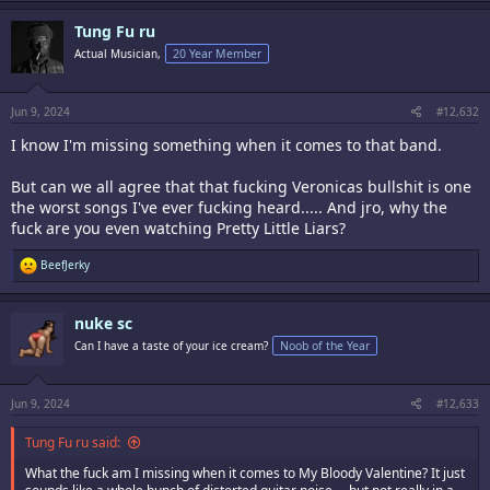
a
c
Tung Fu ru
t
i
Actual Musician,
20 Year Member
o
n
s
:
Jun 9, 2024
#12,632
I know I'm missing something when it comes to that band.
But can we all agree that that fucking Veronicas bullshit is one
the worst songs I've ever fucking heard..... And jro, why the
fuck are you even watching Pretty Little Liars?
R
BeefJerky
e
a
c
nuke sc
t
i
Can I have a taste of your ice cream?
Noob of the Year
o
n
s
:
Jun 9, 2024
#12,633
Tung Fu ru said:
What the fuck am I missing when it comes to My Bloody Valentine? It just