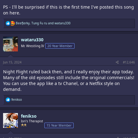
PS - I'll be surprised if this is the first time I've posted this song
on here.
R
BeefJerky
,
Tung Fu ru
and
wataru330
e
a
c
wataru330
t
i
Mr. Wrestling IV
20 Year Member
o
n
s
:
Jun 15, 2024
#12,646
Night Flight ruled back then, and I really enjoy their app today.
Many of the old episodes still include the original commercials!
You can use the app like a tv Chanel, or a Netflix style on
demand.
R
fenikso
e
a
c
fenikso
t
i
Iori's Therapist
o
15 Year Member
n
s
: