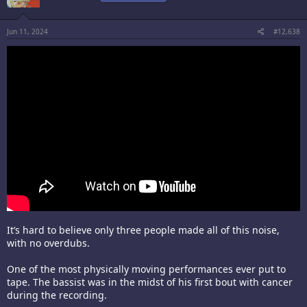
Jun 11, 2024
#12,638
It’s hard to believe only three people made all of this noise,
with no overdubs.
One of the most physically moving performances ever put to
tape. The bassist was in the midst of his first bout with cancer
during the recording.