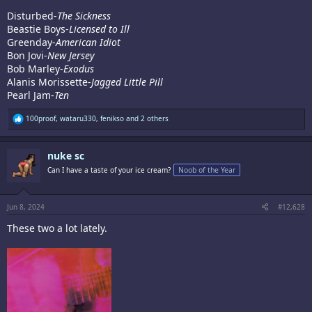
Disturbed-
The Sickness
Beastie Boys-
Licensed to Ill
Greenday-
American Idiot
Bon Jovi-
New Jersey
Bob Marley-
Exodus
Alanis Morissette-
Jagged Little Pill
Pearl Jam-
Ten
R
100proof
,
wataru330
,
fenikso
and 2 others
e
a
c
nuke sc
t
i
Can I have a taste of your ice cream?
Noob of the Year
o
n
s
:
Jun 8, 2024
#12,628
These two a lot lately.