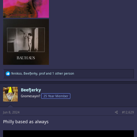
R
fenikso
,
BeefJerky
,
prof
and 1 other person
e
a
c
BeefJerky
t
i
Gnomesayin?
25 Year Member
o
n
s
:
Jun 8, 2024
#12,629
Philly based as always