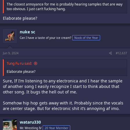
The closest annoyance for me is probably hearing samples that are way
too obvious. I just can’t fucking hang.
Elaborate please?
nuke sc
Can I have a taste of your ice cream?
Noob of the Year
Jun 9, 2024
#12,637
Tung Fu ru said:
Elaborate please?
Sure, If I’m listening to any electronica and I hear the sample
of another song I easily recognize I start to think about that
other song. It bugs the hell out of me.
Somehow hip hop gets away with it. Probably since the vocals
are center stage. But for electronic shit it’s annoying af imo.
wataru330
Mr. Wrestling IV
20 Year Member