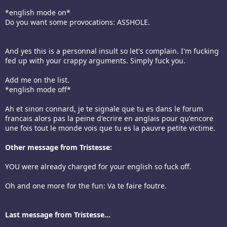
*english mode on*
Do you want some provocations: ASSHOLE.
And yes this is a personnal insult so let's complain. I'm fucking
fed up with your crappy arguments. Simply fuck you.
Add me on the list.
*english mode off*
Ah et sinon connard, je te signale que tu es dans le forum
francais alors pas la peine d'ecrire en anglais pour qu'encore
une fois tout le monde vois que tu es la pauvre petite victime.
Other message from Tristesse:
YOU were already charged for your english so fuck off.
Oh and one more for the fun: Va te faire foutre.
Last message from Tristesse...