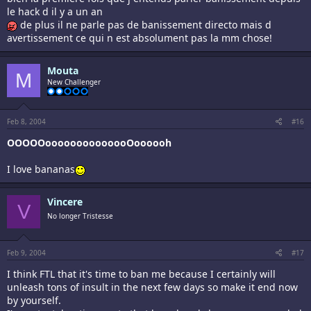
le hack d il y a un an
de plus il ne parle pas de banissement directo mais d
avertissement ce qui n est absolument pas la mm chose!
Mouta
M
New Challenger
Feb 8, 2004
#16
OOOOOoooooooooooooOoooooh
I love bananas
Vincere
V
No longer Tristesse
Feb 9, 2004
#17
I think FTL that it's time to ban me because I certainly will
unleash tons of insult in the next few days so make it end now
by yourself.