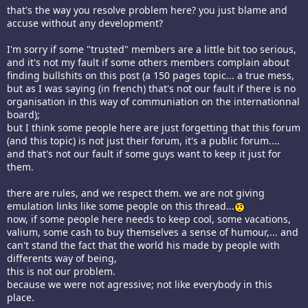
that's the way you resolve problem here? you just blame and
accuse without any development?
I'm sorry if some "trusted" members are a little bit too serious,
and it's not my fault if some others members complain about
finding bullshits on this post (a 150 pages topic... a true mess,
but as I was saying (in french) that's not our fault if there is no
organisation in this way of communiation on the internationnal
board);
but I think some people here are just forgetting that this forum
(and this topic) is not just their forum, it's a public forum....
and that's not our fault if some guys want to keep it just for
them.
there are rules, and we respect them. we are not giving
emulation links like some people on this thread...
now, if some people here needs to keep cool, some vacations,
valium, some cash to buy themselves a sense of humour,... and
can't stand the fact that the world his made by people with
differents way of being,
this is not our problem.
because we were not agressive; not like everybody in this
place.