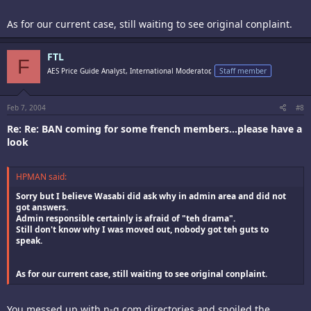
As for our current case, still waiting to see original conplaint.
FTL
F
AES Price Guide Analyst, International Moderator,
Staff member
Feb 7, 2004
#8
Re: Re: BAN coming for some french members...please have a
look
HPMAN said:
Sorry but I believe Wasabi did ask why in admin area and did not
got answers.
Admin responsible certainly is afraid of "teh drama".
Still don't know why I was moved out, nobody got teh guts to
speak.
As for our current case, still waiting to see original conplaint.
You messed up with n-g.com directories and spoiled the