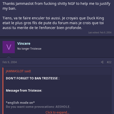
Thanks Jammaslot from fucking shitty NGF to help me to justify
my ban.
Tiens, va te faire enculer toi aussi. Je croyais que Duck King
etait le plus gros fils de pute du forum mais je crois que toi
aussi tu merite de te l'enfoncer bien profonde.
Last edited:
Feb 9, 2004
Vincere
V
No longer Tristesse
Feb 9, 2004
#22
JAMMASLOT said:
DON'T FORGET TO BAN TRISTESSE :
Message from Tristesse:
*english mode on*
Do you want some provocations: ASSHOLE.
Click to expand...