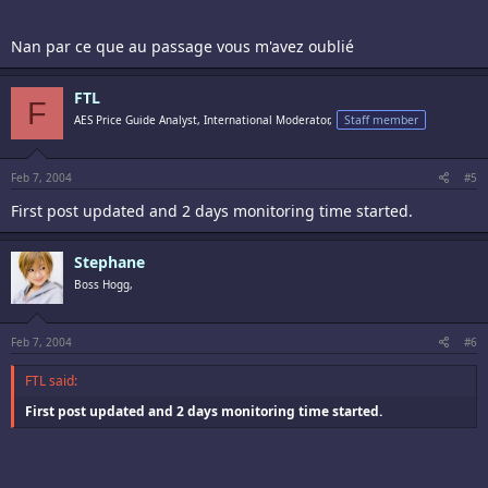
Nan par ce que au passage vous m'avez oublié
FTL
F
AES Price Guide Analyst, International Moderator,
Staff member
Feb 7, 2004
#5
First post updated and 2 days monitoring time started.
Stephane
Boss Hogg,
Feb 7, 2004
#6
FTL said:
First post updated and 2 days monitoring time started.