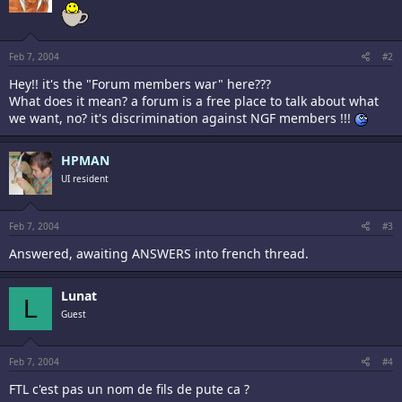
Feb 7, 2004
#2
Hey!! it's the "Forum members war" here???
What does it mean? a forum is a free place to talk about what
we want, no? it's discrimination against NGF members !!!
HPMAN
UI resident
Feb 7, 2004
#3
Answered, awaiting ANSWERS into french thread.
Lunat
L
Guest
Feb 7, 2004
#4
FTL c'est pas un nom de fils de pute ca ?