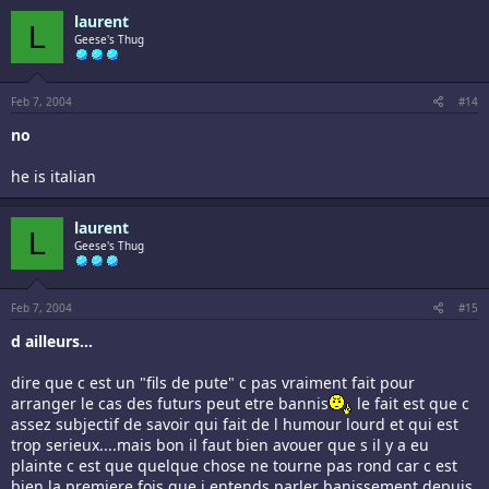
laurent
L
Geese's Thug
Feb 7, 2004
#14
no
he is italian
laurent
L
Geese's Thug
Feb 7, 2004
#15
d ailleurs...
dire que c est un "fils de pute" c pas vraiment fait pour
arranger le cas des futurs peut etre bannis
le fait est que c
assez subjectif de savoir qui fait de l humour lourd et qui est
trop serieux....mais bon il faut bien avouer que s il y a eu
plainte c est que quelque chose ne tourne pas rond car c est
bien la premiere fois que j entends parler banissement depuis