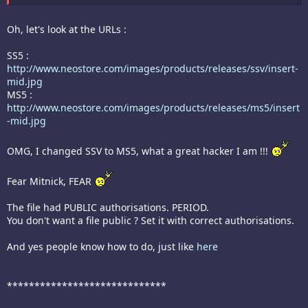
Oh, let's look at the URLs :
SS5 :
http://www.neostore.com/images/products/releases/ssv/insert-
mid.jpg
MS5 :
http://www.neostore.com/images/products/releases/ms5/insert
-mid.jpg
OMG, I changed SSV to MS5, what a great hacker I am !!!
Fear Mitnick, FEAR
The file had PUBLIC authorisations. PERIOD.
You don't want a file public ? Set it with correct authorisations.
And yes people know how to do, just like
here
*****************************