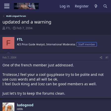
Log in
Register
Multi-Lingual Forum
updated and a warning
T
S
FTL
Feb 7, 2004
h
t
r
a
FTL
e
r
F
a
t
AES Price Guide Analyst, International Moderator,
Staff member
d
d
s
a
t
t
Feb 7, 2004
#1
a
e
r
One of the french member just addressed.
t
e
Tristesse,I feel your a cool guy,please try to be polite and not
r
use cuss words and all will be ok.
I feel Duck Kinig and Icez can be good members as well.
Just let's try to keep the forums clean.
ludogood
n00b