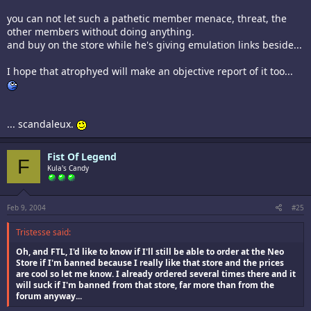
you can not let such a pathetic member menace, threat, the
other members without doing anything.
and buy on the store while he's giving emulation links beside...
I hope that atrophyed will make an objective report of it too...
... scandaleux.
Fist Of Legend
F
Kula's Candy
Feb 9, 2004
#25
Tristesse said:
Oh, and FTL, I'd like to know if I'll still be able to order at the Neo
Store if I'm banned because I really like that store and the prices
are cool so let me know. I already ordered several times there and it
will suck if I'm banned from that store, far more than from the
forum anyway...