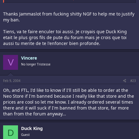
And yes this is a personnal insult so let's complain. I'm fucking fed
up with your crappy arguments. Simply fuck you.
Thanks Jammaslot from fucking shitty NGF to help me to justify
my ban.
Add me on the list.
*english mode off*
Tiens, va te faire enculer toi aussi. Je croyais que Duck King
Ah et sinon connard, je te signale que tu es dans le forum francais
etait le plus gros fils de pute du forum mais je crois que toi
alors pas la peine d'ecrire en anglais pour qu'encore une fois tout le
aussi tu merite de te l'enfoncer bien profonde.
monde vois que tu es la pauvre petite victime.
Other message from Tristesse:
Vincere
V
No longer Tristesse
YOU were already charged for your english so fuck off.
Oh and one more for the fun: Va te faire foutre.
Feb 9, 2004
#23
Oh, and FTL, I'd like to know if I'll still be able to order at the
Neo Store if I'm banned because I really like that store and the
prices are cool so let me know. I already ordered several times
there and it will suck if I'm banned from that store, far more
than from the forum anyway...
Duck King
D
Guest