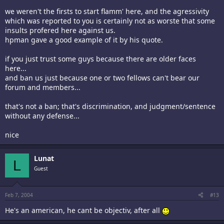
we weren't the firsts to start flamm' here, and the agressivity
which was reported to you is certainly not as worste that some
insults profered here against us.
hpman gave a good example of it by his quote.
if you just trust some guys because there are older faces
here...
and ban us just because one or two fellows can't bear our
forum and members...
that's not a ban; that's discrimination, and judgment/sentence
without any defense...
nice
Lunat
L
Guest
Feb 7, 2004
#13
He's an american, he cant be objectiv, after all