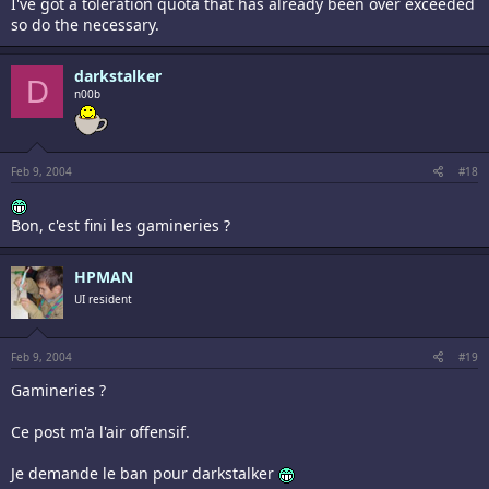
I've got a toleration quota that has already been over exceeded
so do the necessary.
darkstalker
D
n00b
Feb 9, 2004
#18
Bon, c'est fini les gamineries ?
HPMAN
UI resident
Feb 9, 2004
#19
Gamineries ?
Ce post m'a l'air offensif.
Je demande le ban pour darkstalker