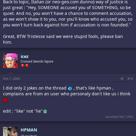
Back to topic, Italian (or neo-geo.com dunno) way of justice is
just great : "Hey, SOMEONE accused you of SOMETHING, so be
quiet. And no, you won't have a chance to comment accusation,
as we won't show it to you, nor you'll know who accused you, so
you won't turn back against him if accusation is non founded."
Great, BTW Tristesse said we were stupid fools, please ban
him.
icez
Crossed Swords Squire
Feb 7, 2004
#10
I did only 2 jokes on the thread
, that's like hpman ,
complains are from an user who personaly don't like us i think
edit : "like" not "lie"
Last edited:
Feb 7, 2004
HPMAN