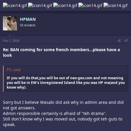
HPMAN
UI resident
Feb 7, 2004
#7
Re: BAN coming for some french members...please have a
look
FTL said:
IF you will do that,you will be out of neo-geo.com and not meaning
you will be in EW's Unregistered Island like you was HP ma(and you
know why).
Sorry but I believe Wasabi did ask why in admin area and did
not got answers.
Admin responsible certainly is afraid of "teh drama".
Still don't know why I was moved out, nobody got teh guts to
speak.