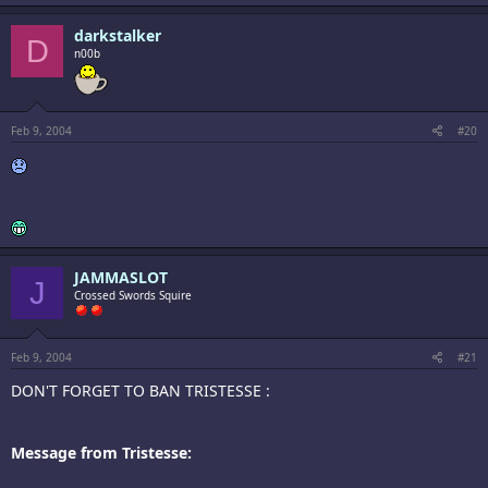
darkstalker
D
n00b
Feb 9, 2004
#20
JAMMASLOT
J
Crossed Swords Squire
Feb 9, 2004
#21
DON'T FORGET TO BAN TRISTESSE :
Message from Tristesse: