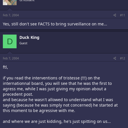
UI resident
Feb 7, 2004
#11
Yes, still don't see FACTS to bring surveillance on me...
Duck King
D
Guest
Feb 7, 2004
#12
ftl,
if you read the interventions of tristesse (!!!) on the
internationnal board, you will see that he was the first to
agress me, while I was just giving my opinion about a
precedent post.
and because he wasn't allowed to understand what I was
saying (because he was simply not concerned) he started at
this moment to be agressive with me.
and where we are just kidding, he's just spitting on us...