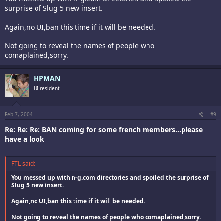
surprise of Slug 5 new insert.
Again,no UI,ban this time if it will be needed.
Not going to reveal the names of people who
comaplained,sorry.
HPMAN
UI resident
Feb 7, 2004
#9
Re: Re: Re: BAN coming for some french members...please
have a look
FTL said:
You messed up with n-g.com directories and spoiled the surprise of
Slug 5 new insert.
Again,no UI,ban this time if it will be needed.
Not going to reveal the names of people who comaplained,sorry.