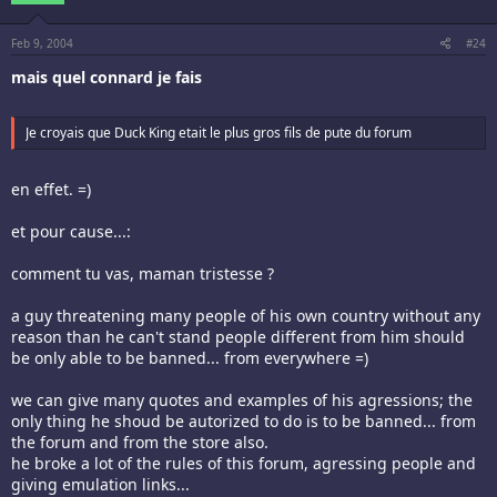
Feb 9, 2004
#24
mais quel connard je fais
Je croyais que Duck King etait le plus gros fils de pute du forum
en effet. =)
et pour cause...:
comment tu vas, maman tristesse ?
a guy threatening many people of his own country without any
reason than he can't stand people different from him should
be only able to be banned... from everywhere =)
we can give many quotes and examples of his agressions; the
only thing he shoud be autorized to do is to be banned... from
the forum and from the store also.
he broke a lot of the rules of this forum, agressing people and
giving emulation links...