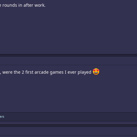
 rounds in after work.
 were the 2 first arcade games I ever played
ers