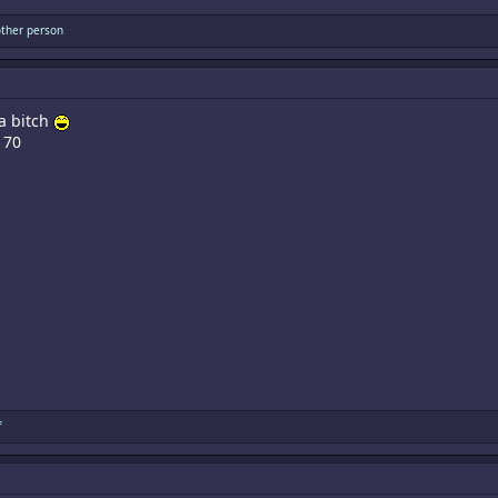
ther person
 a bitch
170
f