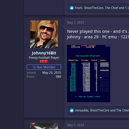
R
Yoshi
,
ShootTheCore
,
The Chief
and 1 o
e
a
c
May 1, 2023
t
i
Never played this one - and it's
o
n
Johnny - area 29 - PC emu - 122
s
:
Johnny16Bit
Frenzy Football Player
10 Year Member
Joined
May 20, 2015
Posts
988
R
mmsadda
,
ShootTheCore
and
The Chie
e
a
c
May 1, 2023
t