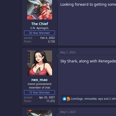
i
Looking forward to getting some
o
n
s
:
The Chief
U.N. Apologist,
20 Year Member
Joined
Feb 4, 2002
Posts
3,728
May 1, 2023
Sky Shark, along with Renegade,
neo_mao
moest promoenent
moember of chat
15 Year Member
Joined
Apr 20, 2007
R
LoneSage
,
mmsadda
,
wyo
and 2 oth
Posts
11,372
e
a
c
May 1, 2023
t