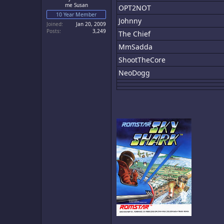
me Susan
OPT2NOT
10 Year Member
Johnny
Joined
Jan 20, 2009
Posts
3,249
The Chief
MmSadda
ShootTheCore
NeoDogg