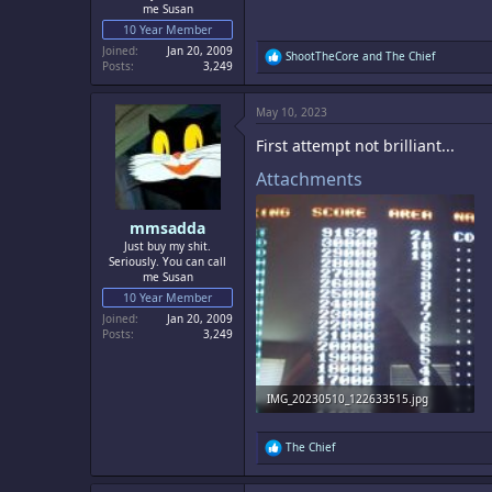
me Susan
10 Year Member
Joined
Jan 20, 2009
R
ShootTheCore
and
The Chief
Posts
3,249
e
a
c
May 10, 2023
t
i
First attempt not brilliant...
o
n
Attachments
s
:
mmsadda
Just buy my shit.
Seriously. You can call
me Susan
10 Year Member
Joined
Jan 20, 2009
Posts
3,249
IMG_20230510_122633515.jpg
1.1 MB · Views: 3
R
The Chief
e
a
c