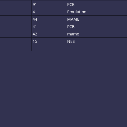
91
PCB
41
Emulation
44
MAME
41
PCB
42
mame
15
NES