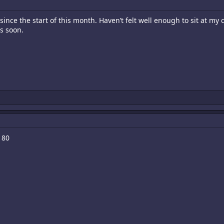
ince the start of this month. Haven’t felt well enough to sit at my cab
s soon.
180