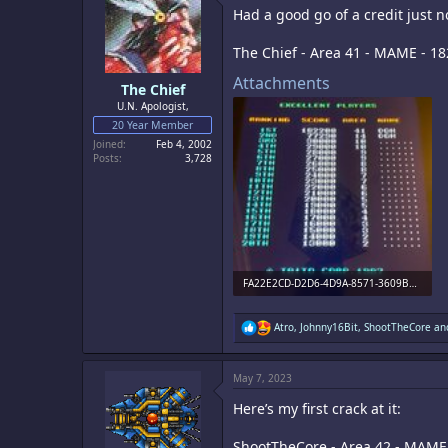
i
Had a good go of a credit just n
o
n
s
The Chief - Area 41 - MAME - 1
:
Attachments
The Chief
U.N. Apologist,
20 Year Member
Joined
Feb 4, 2002
Posts
3,728
FA22E2CD-D2D6-4D9A-8571-3609B59E4028.jpeg
2 MB · Views: 4
R
Atro
,
Johnny16Bit
,
ShootTheCore
and
e
a
c
May 7, 2023
t
i
Here’s my first crack at it:
o
n
s
ShootTheCore - Area 42 - MAME