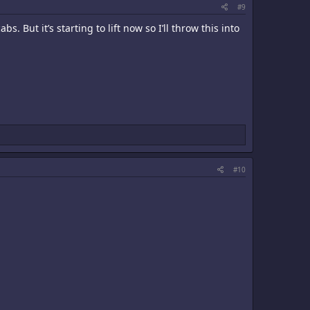
#9
s. But it’s starting to lift now so I’ll throw this into
#10