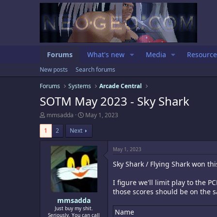
Forums
What's new
Media
Resource
New posts
Search forums
Forums
Systems
Arcade Central
SOTM May 2023 - Sky Shark
T
S
mmsadda
May 1, 2023
h
t
r
a
1
2
Next
e
r
a
t
May 1, 2023
d
d
s
a
Sky Shark / Flying Shark won th
t
t
a
e
I figure we'll limit play to th
r
those scores should be on the s
t
e
mmsadda
r
Just buy my shit.
Name
Seriously. You can call