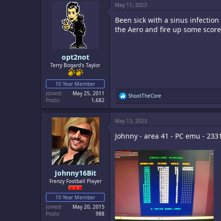
May 11, 2023
t
i
Been sick with a sinus infection s
o
n
the Aero and fire up some score
s
:
opt2not
Terry Bogard's Taylor
10 Year Member
Joined
May 25, 2011
R
ShootTheCore
Posts
1,682
e
a
c
May 13, 2023
t
i
Johnny - area 41 - PC emu - 233
o
n
s
:
Johnny16Bit
Frenzy Football Player
10 Year Member
Joined
May 20, 2015
Posts
988