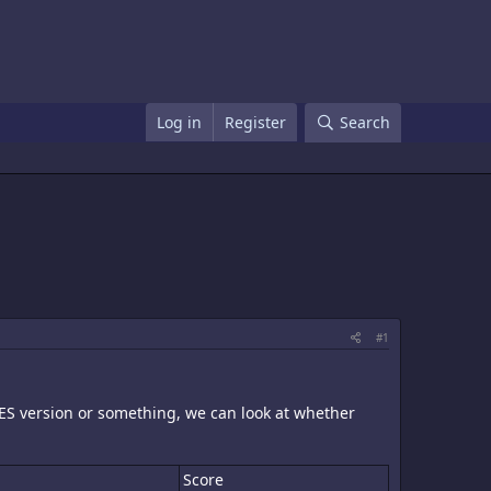
Log in
Register
Search
#1
NES version or something, we can look at whether
Score