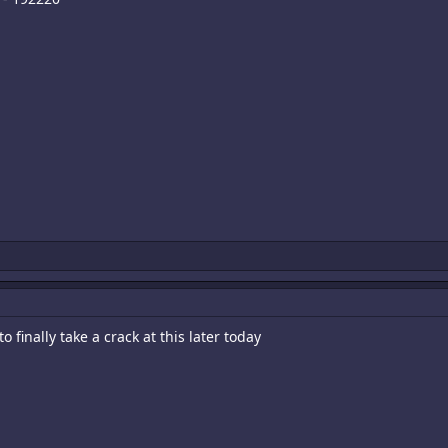
 finally take a crack at this later today