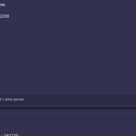
ow.
82200
 1 other person
 - 192220