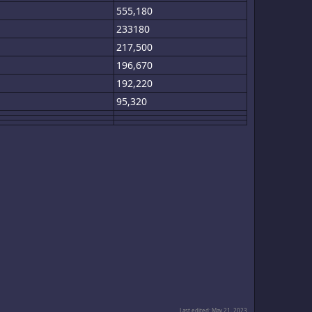
555,180
233180
217,500
196,670
192,220
95,320
Last edited:
May 21, 2023