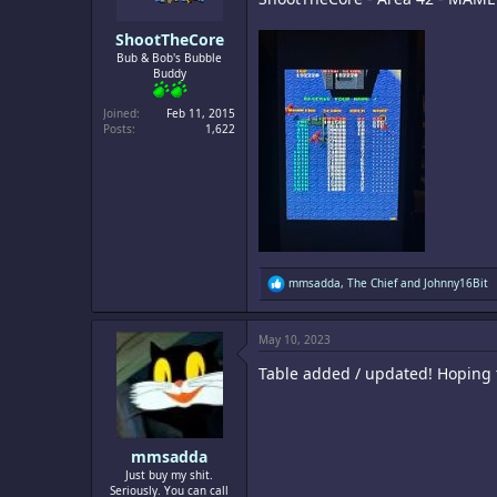
:
ShootTheCore
Bub & Bob's Bubble
Buddy
Joined
Feb 11, 2015
Posts
1,622
R
mmsadda
,
The Chief
and
Johnny16Bit
e
a
c
May 10, 2023
t
i
Table added / updated! Hoping to
o
n
s
:
mmsadda
Just buy my shit.
Seriously. You can call