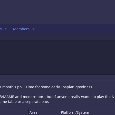
s
Members
is month's poll! Time for some early Toaplan goodness.
e PCB/MAME and modern port, but if anyone really wants to play the 
ame table or a separate one.
Area
Platform/System