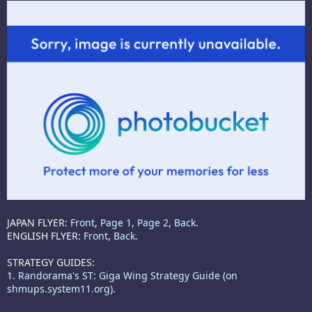
JAPAN FLYER:
Front
,
Page 1
,
Page 2
,
Back
.
ENGLISH FLYER:
Front
,
Back
.
STRATEGY GUIDES:
1.
Randorama's ST: Giga Wing Strategy Guide (on
shmups.system11.org)
.