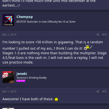
don't think i'll have much time until mid december at the
earliest...:/
Chempop
BESTEST Buttrider in chat.Officially No.10 at Schm
Dec 1, 2013
#14
I'm looking to score +50 trillion in gigawing. That is a random
number I pulled out of my ass, I think I can do it!
Stages 1-3 are nothing more than building the multiplier. Stage
4,5,final boss is the cash in. I will not watch a replay, I will not
use practice mode.
Jeneki
Vanessa's Drinking Buddy
Dec 1, 2013
#15
Awesome! I have both of these.