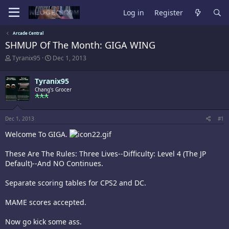
Log in
Register
Arcade Central
SHMUP Of The Month: GIGA WING
T
S
Tyranix95
Dec 1, 2013
h
t
r
a
Tyranix95
e
r
a
Chang's Grocer
t
d
d
s
a
t
t
Dec 1, 2013
#1
a
e
r
Welcome To GIGA.
t
e
These Are The Rules: Three Lives--Difficulty: Level 4 (The JP
r
Default)--And NO Continues.
Separate scoring tables for CPS2 and DC.
MAME scores accepted.
Now go kick some ass.