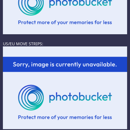
US/EU MOVE STRIPS: