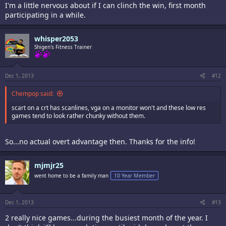
I'm a little nervous about if I can clinch the win, first month
participating in a while.
whisper2053
Shigen's Fitness Trainer
Dec 1, 2013
#12
Chempop said:
scart on a crt has scanlines, vga on a monitor won't and these low res
games tend to look rather chunky without them.
So...no actual overt advantage then. Thanks for the info!
mjmjr25
went home to be a family man
10 Year Member
Dec 1, 2013
#13
2 really nice games...during the busiest month of the year. I