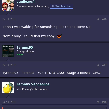
ggallegos1
Cholecystectomy Required.,
10 Year Member
Dec 1, 2013
#16
ohhh I was waiting for something like this to come up.
Now if only I could find my copy...
Tyranix95
Chang's Grocer
Dec 1, 2013
#17
Tyranix95 - Porchka - 697,614,131,700 - Stage 3 (Boss) - CPS2
Lemony Vengeance
Mitt Romney's Hairdresser,
Dec 1, 2013
#18