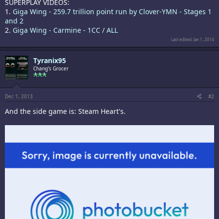
SUPERPLAY VIDEOS:
1.
Giga Wing - 259.7 trillion point run by Clover-YMN - Stages 1
and 2
2.
Giga Wing - Carmine - 1CC / ALL
Last edited:
Jan 1, 2014
Tyranix95
Chang's Grocer
Dec 1, 2013
#2
And the side game is: Steam Heart's.