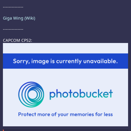
--------------
Giga Wing (Wiki)
--------------
CAPCOM CPS2: