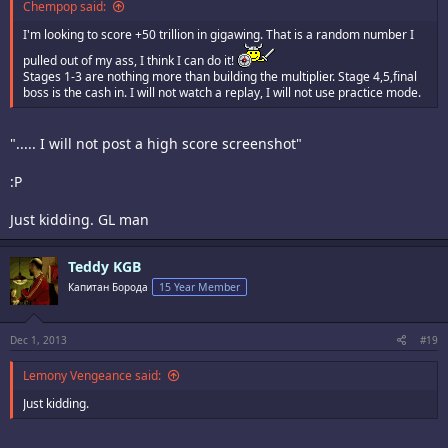
Chempop said:
I'm looking to score +50 trillion in gigawing. That is a random number I
pulled out of my ass, I think I can do it!
Stages 1-3 are nothing more than building the multiplier. Stage 4,5,final
boss is the cash in. I will not watch a replay, I will not use practice mode.
"..... I will not post a high score screenshot"
:P
Just kidding. GL man
Teddy KGB
Капитан Борода
15 Year Member
Dec 1, 2013
#19
Lemony Vengeance said:
Just kidding.