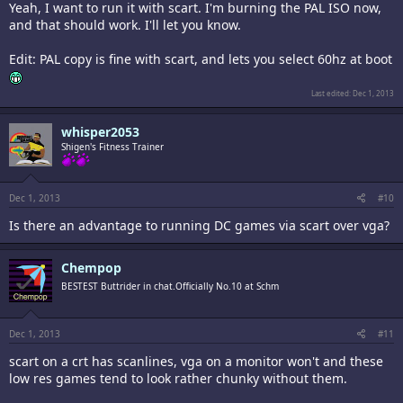
Yeah, I want to run it with scart. I'm burning the PAL ISO now,
and that should work. I'll let you know.
Edit: PAL copy is fine with scart, and lets you select 60hz at boot
Last edited:
Dec 1, 2013
whisper2053
Shigen's Fitness Trainer
Dec 1, 2013
#10
Is there an advantage to running DC games via scart over vga?
Chempop
BESTEST Buttrider in chat.Officially No.10 at Schm
Dec 1, 2013
#11
scart on a crt has scanlines, vga on a monitor won't and these
low res games tend to look rather chunky without them.