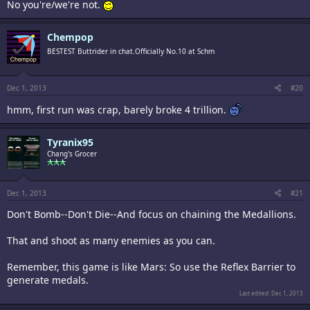
No you're/we're not.
Chempop
BESTEST Buttrider in chat.Officially No.10 at Schm
Dec 1, 2013
#20
hmm, first run was crap, barely broke 4 trillion.
Tyranix95
Chang's Grocer
Dec 1, 2013
#21
Don't Bomb--Don't Die--And focus on chaining the Medallions.
That and shoot as many enemies as you can.
Remember, this game is like Mars: So use the Reflex Barrier to
generate medals.
Last edited:
Dec 1, 2013