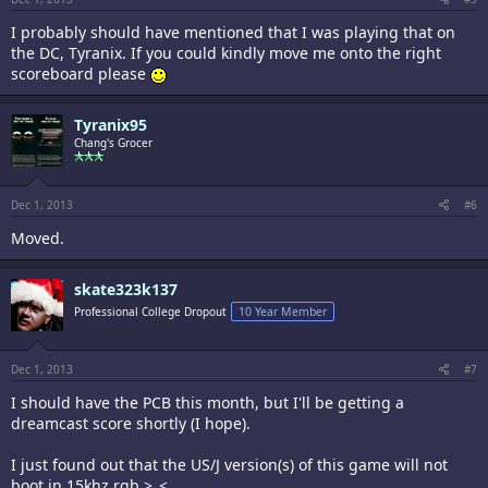
I probably should have mentioned that I was playing that on
the DC, Tyranix. If you could kindly move me onto the right
scoreboard please
Tyranix95
Chang's Grocer
Dec 1, 2013
#6
Moved.
skate323k137
Professional College Dropout
10 Year Member
Dec 1, 2013
#7
I should have the PCB this month, but I'll be getting a
dreamcast score shortly (I hope).
I just found out that the US/J version(s) of this game will not
boot in 15khz rgb >_<