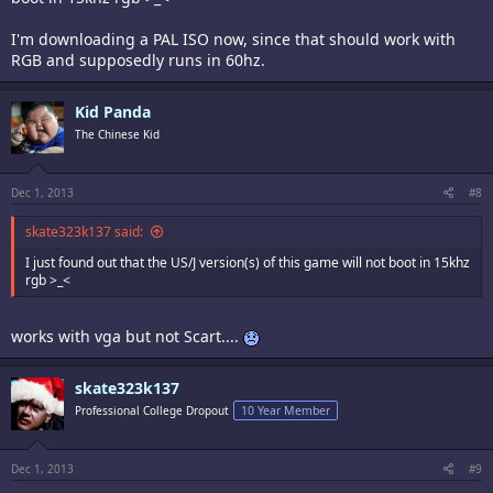
I'm downloading a PAL ISO now, since that should work with
RGB and supposedly runs in 60hz.
Kid Panda
The Chinese Kid
Dec 1, 2013
#8
skate323k137 said:
I just found out that the US/J version(s) of this game will not boot in 15khz
rgb >_<
works with vga but not Scart....
skate323k137
Professional College Dropout
10 Year Member
Dec 1, 2013
#9