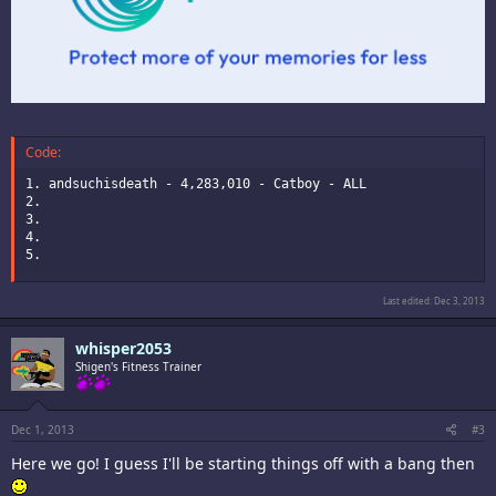
Code:
1. andsuchisdeath - 4,283,010 - Catboy - ALL

2.

3.

4.

5.
Last edited:
Dec 3, 2013
whisper2053
Shigen's Fitness Trainer
Dec 1, 2013
#3
Here we go! I guess I'll be starting things off with a bang then