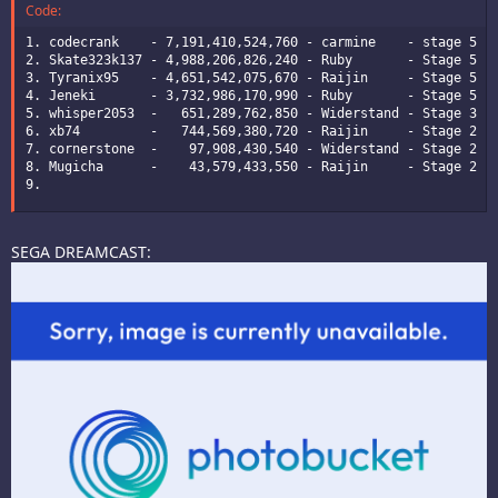
Code:
1. codecrank    - 7,191,410,524,760 - carmine    - stage 5 - 
2. Skate323k137 - 4,988,206,826,240 - Ruby       - Stage 5 - 
3. Tyranix95    - 4,651,542,075,670 - Raijin     - Stage 5 - 
4. Jeneki       - 3,732,986,170,990 - Ruby       - Stage 5 - 
5. whisper2053  -   651,289,762,850 - Widerstand - Stage 3 - 
6. xb74         -   744,569,380,720 - Raijin     - Stage 2 - 
7. cornerstone  -    97,908,430,540 - Widerstand - Stage 2 - 
8. Mugicha      -    43,579,433,550 - Raijin     - Stage 2 - 
9.
SEGA DREAMCAST: