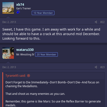
xb74
Gai's Trainer
10 Year Member
Dec 2, 2013
#22
Sweet, I have this game. I am away with work for a while and
should be able to have a crack at this around mid December.
Looking forward to this.
wataru330
Mr. Wrestling IV
20 Year Member
Dec 2, 2013
#23
Tyranix95 said:
Don't Forget to Die Immediately--Don't Bomb--Don't Die--And focus on
chaining the Medallions.
That and shoot as many enemies as you can.
Remember, this game is like Mars: So use the Reflex Barrier to generate
medals.