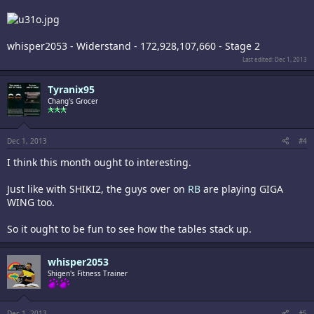
whisper2053 - Widerstand - 172,928,107,660 - Stage 2
Last edited:
Dec 1, 2013
Tyranix95
Chang's Grocer
Dec 1, 2013
#4
I think this month ought to interesting.
Just like with SHIKI2, the guys over on
RB
are playing GIGA
WING too.
So it ought to be fun to see how the tables stack up.
whisper2053
Shigen's Fitness Trainer
Dec 1, 2013
#5