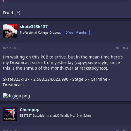
Fixed. ;^)
skate323k137
Professional College Dropout
10 Year Member
Dec 2, 2013
#24
I'm waiting on this PCB to arrive, but in the mean time here's
my Dreamcast score from yesterday (copy/paste style, since
this is the shmup of the month over at racketboy too).
Skate323k137 - 2,588,324,623,990 - Stage 5 - Carmine -
Dreamcast
Chempop
BESTEST Buttrider in chat.Officially No.10 at Schm
Dec 2, 2013
#25