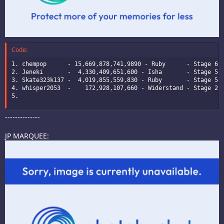
Code:
1. chempop      - 15,669,878,741,9890 - Ruby      - Stage 6 -
2. Jeneki       -  4,330,409,651,600 - Isha       - Stage 5 -
3. Skate323k137 -  4,019,855,559,830 - Ruby       - Stage 5 -
4. whisper2053  -    172,928,107,660 - Widerstand - Stage 2 -
5.
--------------
JP MARQUEE: