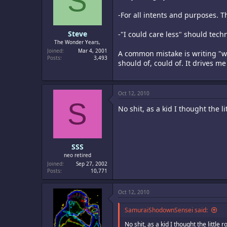
S
-For all intents and purposes. Th
Steve
-"I could care less" should techn
The Wonder Years,
Joined
Mar 4, 2001
A common mistake is writing "wou
Posts
3,493
should of, could of. It drives m
Oct 12, 2010
S
No shit, as a kid I thought the
SSS
neo retired
Joined
Sep 27, 2002
Posts
10,771
Oct 12, 2010
SamuraiShodownSensei said:
No shit, as a kid I thought the litt