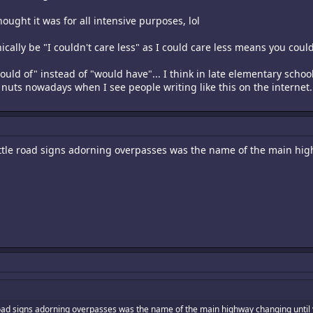
ought it was for all intensive purposes, lol
ically be "I couldn't care less" as I could care less means you could
ld of" instead of "would have"... I think in late elementary school 
e nuts nowadays when I see people writing like this on the internet.
 little road signs adorning overpasses was the name of the main hi
le road signs adorning overpasses was the name of the main highway changing until