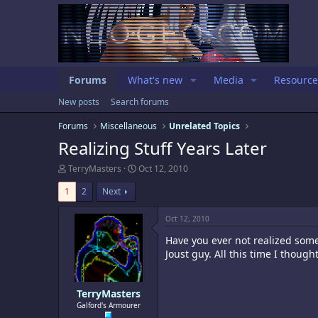
Forums
What's new
Media
Resource
New posts
Search forums
Forums
Miscellaneous
Unrelated Topics
Realizing Stuff Years Later
T
S
TerryMasters
Oct 12, 2010
h
t
r
a
1
2
Next
e
r
a
t
Oct 12, 2010
d
d
s
a
Have you ever not realized some
t
t
Joust guy. All this time I thoug
a
e
r
t
e
TerryMasters
r
Galford's Armourer