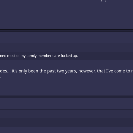
earned most of my family members are fucked up.
es... it's only been the past two years, however, that I've come to r
.