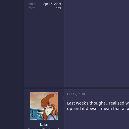
Joined
Apr 18, 2009
Posts
459
Oct 12, 2010
Last week I thought I realized w
up and it doesn't mean that at al
fake