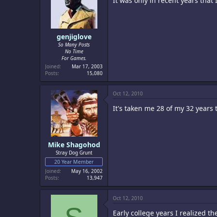
It was only in recent years tha
genjiglove
So Many Posts
No Time
For Games.
Joined
Mar 17, 2003
Posts
15,080
Oct 12, 2010
It's taken me 28 of my 32 years t
Mike Shagohod
Stray Dog Grunt
20 Year Member
Joined
May 16, 2002
Posts
13,947
Oct 12, 2010
Early college years I realized th