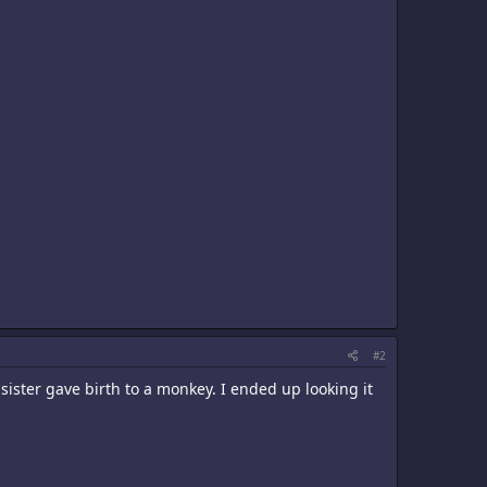
#2
 sister gave birth to a monkey. I ended up looking it