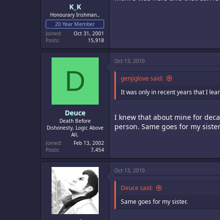
K_K
Honourary Irishman.,
20 Year Member
Joined
Oct 31, 2001
Posts
15,918
Oct 13, 2010
D
genjiglove said:
It was only in recent years that I l
Deuce
I knew that about mine for decad
Death Before
person. Same goes for my sister
Dishonesty, Logic Above
All,
Joined
Feb 13, 2002
Posts
7,454
Oct 13, 2010
Deuce said:
Same goes for my sister.