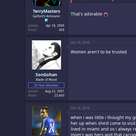
TerryMasters
That's adorable
Galford's Armourer
Joined
Apr 18, 2009
Posts
459
Oct 13, 2010
Women aren't to be trusted
SonGohan
Made of Wood
20 Year Member
Joined
Aug 22, 2001
Posts
23,660
Oct 13, 2010
when i was little i thought my g
her up when she'd come to visit
lived in miami and so i always 
mom's was hers and that carried o