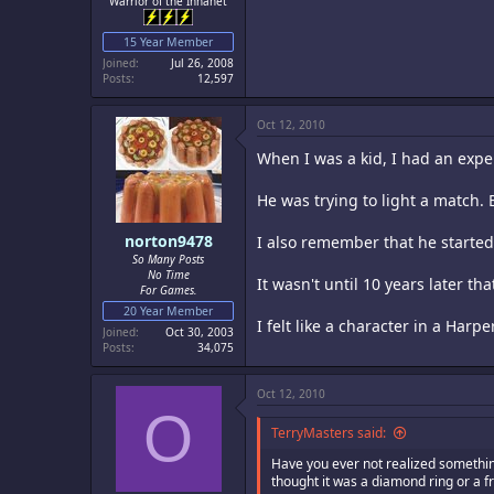
Warrior of the Innanet
15 Year Member
Joined
Jul 26, 2008
Posts
12,597
Oct 12, 2010
When I was a kid, I had an exp
He was trying to light a match. B
norton9478
I also remember that he started 
So Many Posts
No Time
It wasn't until 10 years later t
For Games.
20 Year Member
I felt like a character in a Harpe
Joined
Oct 30, 2003
Posts
34,075
Oct 12, 2010
O
TerryMasters said:
Have you ever not realized something 
thought it was a diamond ring or a f