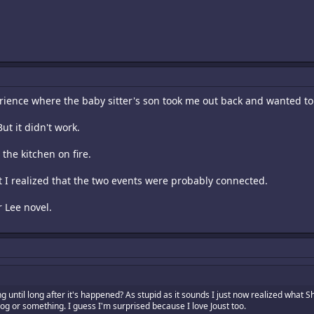
erience where the baby sitter's son took me out back and wanted t
ut it didn't work.
the kitchen on fire.
hat I realized that the two events were probably connected.
r Lee novel.
until long after it's happened? As stupid as it sounds I just now realized what Sha
rog or something. I guess I'm surprised because I love Joust too.