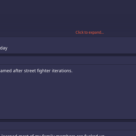
Click to expand...
oday
named after street fighter iterations.