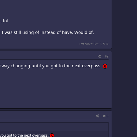
, lol
I was still using of instead of have. Would of,
Last edited:
Oct 12, 2010
#9
ghway changing until you got to the next overpass.
#10
 you got to the next overpass.