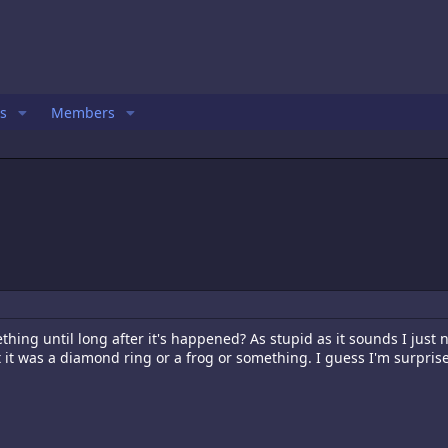
s
Members
thing until long after it's happened? As stupid as it sounds I just
ht it was a diamond ring or a frog or something. I guess I'm surprise