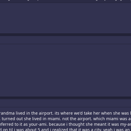
randma lived in the airport. its where we'd take her when she was l
. turned out she lived in miami. not the airport. which miami was
referred to it as your-ami. because i thought she meant it was my-a
n til i was about 5 and i realized that it was a city. yeah i was an 