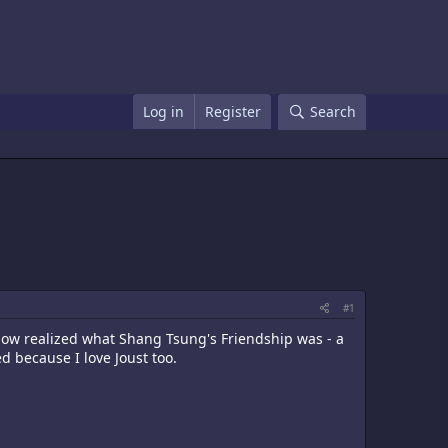
Log in
Register
Search
#1
 now realized what Shang Tsung's Friendship was - a
d because I love Joust too.