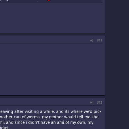
#11
#12
eaving after visiting a while. and its where we'd pick
 another can of worms. my mother would tell me she
mi. and since i didn't have an ami of my own, my
idiot.