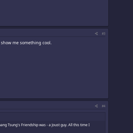
#3
o show me something cool.
#4
ng Tsung's Friendship was - a Joust guy. All this time I