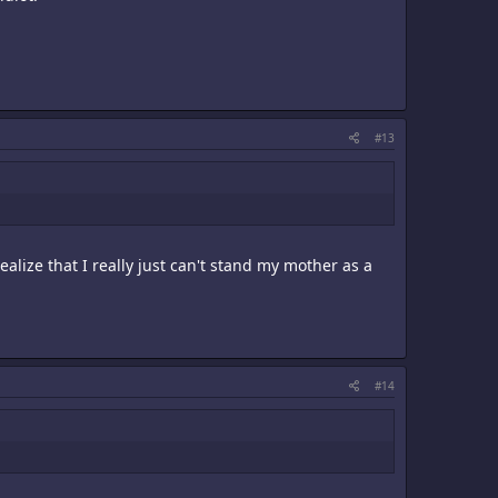
#13
ealize that I really just can't stand my mother as a
#14