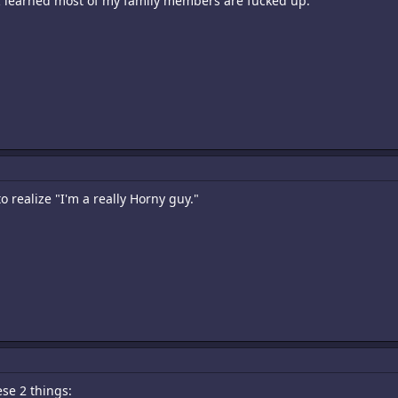
t I learned most of my family members are fucked up.
o realize "I'm a really Horny guy."
ese 2 things: