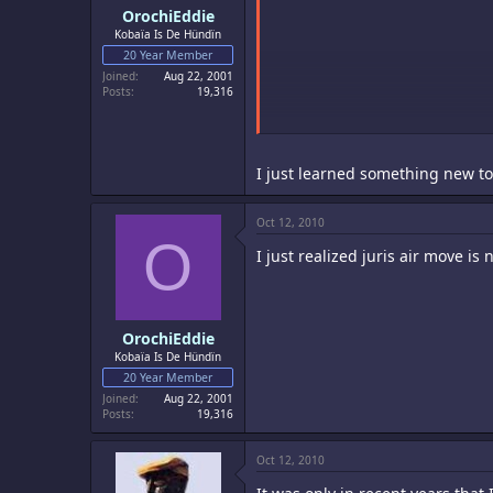
OrochiEddie
Kobaïa Is De Hündïn
20 Year Member
Joined
Aug 22, 2001
Posts
19,316
I just learned something new t
Oct 12, 2010
O
I just realized juris air move is 
OrochiEddie
Kobaïa Is De Hündïn
20 Year Member
Joined
Aug 22, 2001
Posts
19,316
Oct 12, 2010