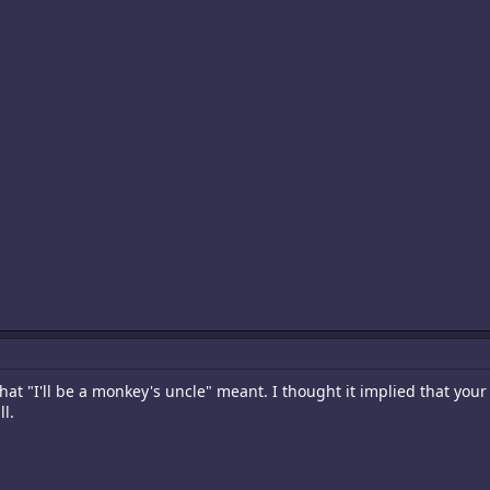
hat "I'll be a monkey's uncle" meant. I thought it implied that your
l.