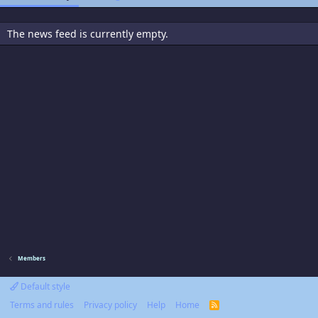
The news feed is currently empty.
Members
Default style
Terms and rules
Privacy policy
Help
Home
R
S