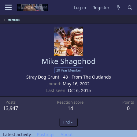
Log in
Register
Members
Mike Shagohod
20 Year Member
Stray Dog Grunt
·
48
·
From
The Outlands
Joined
May 16, 2002
Last seen
Oct 6, 2015
Posts
Reaction score
Points
13,947
14
0
Find
Latest activity
Postings
About