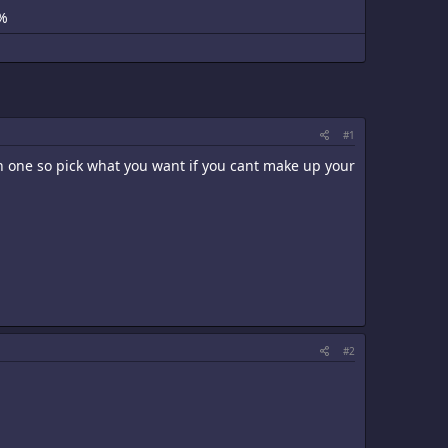
%
#1
an one so pick what you want if you cant make up your
#2