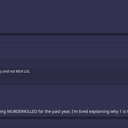
tly and not MS4 LOL
ng MURDERKILLED for the past year, I'm tired explaining why 1 is the