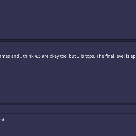
ames and I think 4,5 are okay too, but 3 is tops. The final level is ep
 it