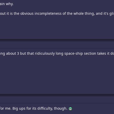
ain why.
bout it is the obvious incompleteness of the whole thing, and it's gli
king about 3 but that ridiculously long space-ship section takes it 
for me. Big ups for its difficulty, though.