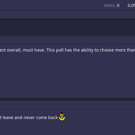
Votes:
0
0.0
st overall, must have. This poll has the ability to choose more th
st leave and never come back