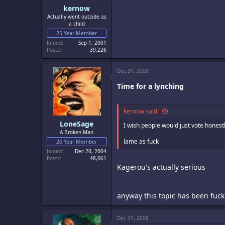
kernow
Actually went outside as
a child
25 Year Member
Joined
Sep 1, 2001
Posts
39,226
Dec 31, 2008
Time for a lynching
kernow said:
LoneSage
I wish people would just vote hones
A Broken Man
lame as fuck
20 Year Member
Joined
Dec 20, 2004
Posts
48,061
Kagerou's actually serious
anyway this topic has been fucki
Dec 31, 2008