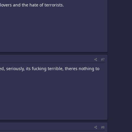
 lovers and the hate of terrorists.
#7
d, seriously, its fucking terrible, theres nothing to
#8