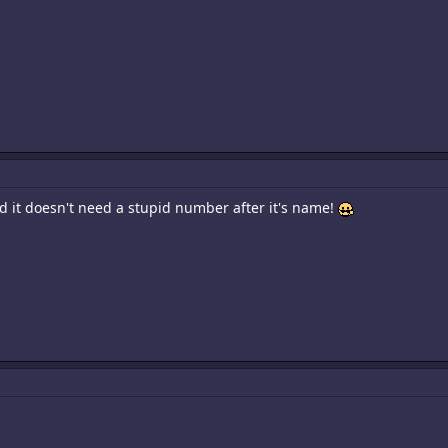
od it doesn't need a stupid number after it's name!