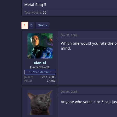
Metal Slug 5
Total voters
56
1
2
Next
Dec 31, 2008
Which one would you rate the be
mind.
Xian Xi
JammaNationX,
15 Year Member
Joined
Dec 1, 2005
Posts
27,762
Dec 31, 2008
Anyone who votes 4 or 5 can ju