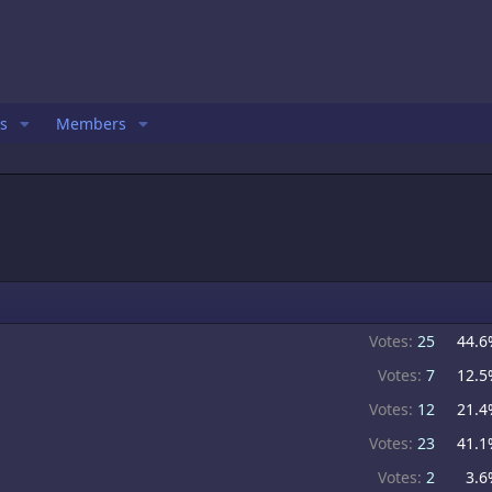
s
Members
Votes:
25
44.6
Votes:
7
12.5
Votes:
12
21.4
Votes:
23
41.1
Votes:
2
3.6