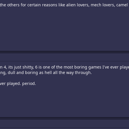
e the others for certain reasons like alien lovers, mech lovers, camel
n 4, its just shitty, 6 is one of the most boring games I've ever playe
ing, dull and boring as hell all the way through.
ever played. period.