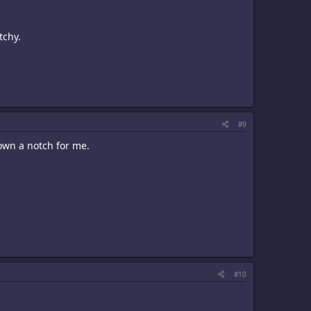
tchy.
#9
down a notch for me.
#10