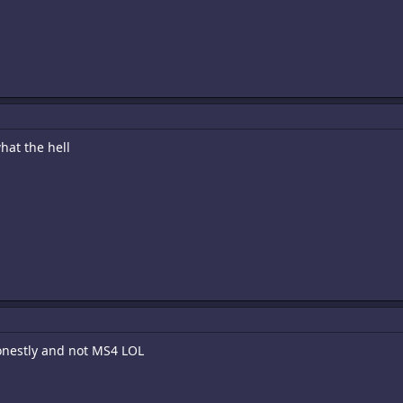
hat the hell
honestly and not MS4 LOL