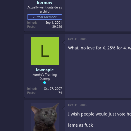
kernow
Actually went outside as
a child
25 Year Member
Joined
Sep 1, 2001
Posts
39,226
Dec 31, 2008
L
What, no love for X. 25% for 4, w
lawnspic
Kuroko's Training
Dummy
Joined
Oct 27, 2007
Posts
74
Dec 31, 2008
I wish people would just vote 
lame as fuck