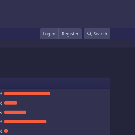
Log in
Register
Search
%
%
%
%
%