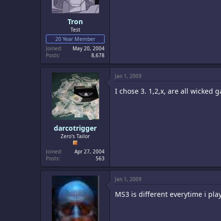
Tron
Test
20 Year Member
Joined
May 20, 2004
Posts
8,678
Jan 1, 2009
I chose 3. 1,2,x, are all wicked g
darcotrigger
Zero's Tailor
Joined
Apr 27, 2004
Posts
563
Jan 1, 2009
MS3 is different everytime i play