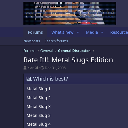
Forums
What's new
Media
Resource
New posts
Search forums
Forums
General
General Discussion
Rate It!!: Metal Slugs Edition
T
S
Xian Xi
Dec 31, 2008
h
t
r
a
Which is best?
e
r
a
t
Metal Slug 1
d
d
s
a
Metal Slug 2
t
t
a
e
Metal Slug X
r
t
Metal Slug 3
e
r
Metal Slug 4