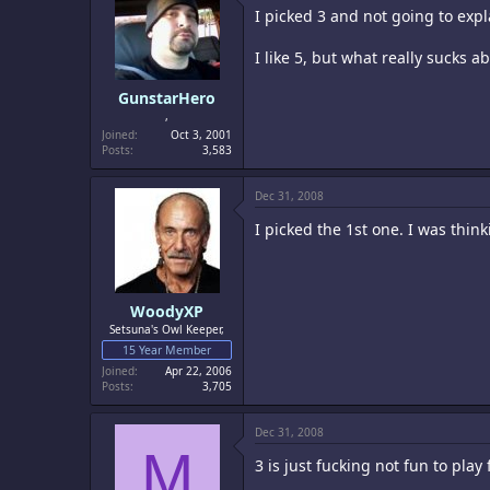
I picked 3 and not going to expl
I like 5, but what really sucks a
GunstarHero
,
Joined
Oct 3, 2001
Posts
3,583
Dec 31, 2008
I picked the 1st one. I was thin
WoodyXP
Setsuna's Owl Keeper,
15 Year Member
Joined
Apr 22, 2006
Posts
3,705
Dec 31, 2008
M
3 is just fucking not fun to play 