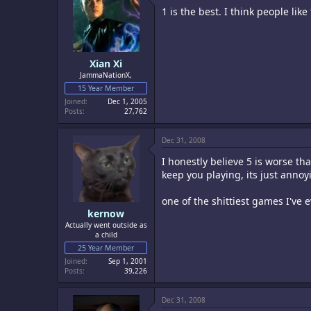
1 is the best. I think people lik
Xian Xi
JammaNationX,
15 Year Member
Joined
Dec 1, 2005
Posts
27,762
Dec 31, 2008
I honestly believe 5 is worse tha
keep you playing, its just annoy
one of the shittiest games I've 
kernow
Actually went outside as
a child
25 Year Member
Joined
Sep 1, 2001
Posts
39,226
Dec 31, 2008