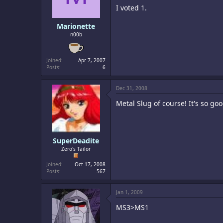
I voted 1.
Marionette
n00b
Joined
Apr 7, 2007
Posts
6
Dec 31, 2008
Metal Slug of course! It's so go
SuperDeadite
Zero's Tailor
Joined
Oct 17, 2008
Posts
567
Jan 1, 2009
MS3>MS1