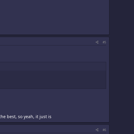
#5
 best, so yeah, it just is
#6