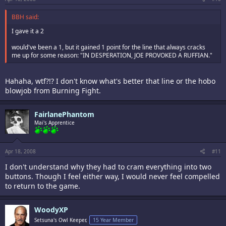
BBH said:
I gave it a 2
would've been a 1, but it gained 1 point for the line that always cracks
me up for some reason: "IN DESPERATION, JOE PROVOKED A RUFFIAN."
Hahaha, wtf?!? I don't know what's better that line or the hobo
blowjob from Burning Fight.
FairlanePhantom
Mai's Apprentice
Apr 18, 2008
#11
I don't understand why they had to cram everything into two
buttons. Though I feel either way, I would never feel compelled
to return to the game.
WoodyXP
Setsuna's Owl Keeper,
15 Year Member