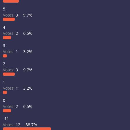
5
Votes:
3
9.7%
4
Votes:
2
6.5%
3
Votes:
1
3.2%
2
Votes:
3
9.7%
1
Votes:
1
3.2%
0
Votes:
2
6.5%
-11
Votes:
12
38.7%