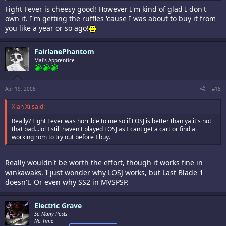
Fight Fever is cheesy good! However I'm kind of glad I don't
own it. I'm getting the ruffles 'cause I was about to buy it from
you like a year or so ago!
FairlanePhantom
Mai's Apprentice
Apr 19, 2008
#18
Xian Xi said:
Really? Fight Fever was horrible to me so if LOSJ is better than ya it's not
that bad...lol I still haven't played LOSJ as I cant get a cart or find a
working rom to try out before I buy.
Really wouldn't be worth the effort, though it works fine in
winkawaks. I just wonder why LOSJ works, but Last Blade 1
doesn't. Or even why SS2 in MVSPSP.
Electric Grave
So Many Posts
No Time