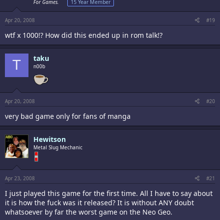
For Games.
15 Year Member
Apr 20, 2008
#19
wtf x 1000!? How did this ended up in rom talk!?
taku
T
n00b
Apr 20, 2008
#20
very bad game only for fans of manga
Hewitson
Metal Slug Mechanic
Apr 23, 2008
#21
I just played this game for the first time. All I have to say about
it is how the fuck was it released? It is without ANY doubt
whatsoever by far the worst game on the Neo Geo.