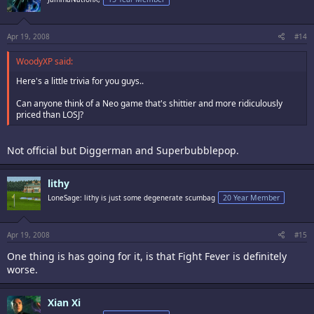
Apr 19, 2008
#14
WoodyXP said:
Here's a little trivia for you guys..
Can anyone think of a Neo game that's shittier and more ridiculously
priced than LOSJ?
Not official but Diggerman and Superbubblepop.
lithy
LoneSage: lithy is just some degenerate scumbag
20 Year Member
Apr 19, 2008
#15
One thing is has going for it, is that Fight Fever is definitely
worse.
Xian Xi