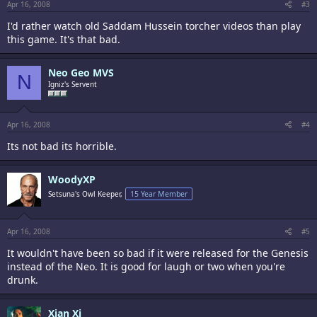
Apr 16, 2008
#3
I'd rather watch old Saddam Hussein torcher videos than play
this game. It's that bad.
Neo Geo MVS
N
Igniz's Servent
Apr 16, 2008
#4
Its not bad its horrible.
WoodyXP
Setsuna's Owl Keeper,
15 Year Member
Apr 16, 2008
#5
It wouldn't have been so bad if it were released for the Genesis
instead of the Neo. It is good for laugh or two when you're
drunk.
Xian Xi