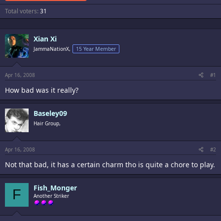
Total voters
31
Xian Xi
JammaNationX,
15 Year Member
Apr 16, 2008
#1
How bad was it really?
Baseley09
Hair Group,
Apr 16, 2008
#2
Not that bad, it has a certain charm tho is quite a chore to play.
Fish_Monger
F
Another Striker