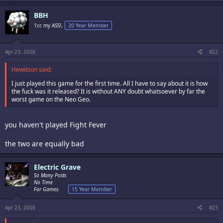
BBH
1cc my ASS!,
20 Year Member
Apr 23, 2008
#22
Hewitson said:
I just played this game for the first time. All I have to say about it is how
the fuck was it released? It is without ANY doubt whatsoever by far the
worst game on the Neo Geo.
you haven't played Fight Fever
the two are equally bad
Electric Grave
So Many Posts
No Time
For Games.
15 Year Member
Apr 23, 2008
#23