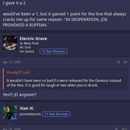
I gave it a 2
would've been a 1, but it gained 1 point for the line that always
cracks me up for some reason: "IN DESPERATION, JOE
PROVOKED A RUFFIAN."
Electric Grave
So Many Posts
No Time
For Games.
15 Year Member
Apr 18, 2008
#9
WoodyXP said:
It wouldn't have been so bad if it were released for the Genesis instead
of the Neo. It is good for laugh or two when you're drunk.
Yes!!! JD anyone!?
Xian Xi
JammaNationX,
15 Year Member
Apr 18, 2008
#10