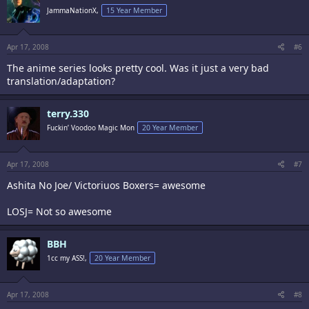
JammaNationX,
15 Year Member
Apr 17, 2008
#6
The anime series looks pretty cool. Was it just a very bad
translation/adaptation?
terry.330
Fuckin’ Voodoo Magic Mon
20 Year Member
Apr 17, 2008
#7
Ashita No Joe/ Victoriuos Boxers= awesome
LOSJ= Not so awesome
BBH
1cc my ASS!,
20 Year Member
Apr 17, 2008
#8