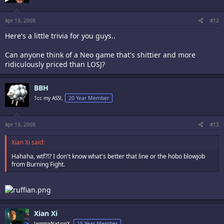
Apr 19, 2008
#12
Here's a little trivia for you guys..
Can anyone think of a Neo game that's shittier and more
ridiculously priced than LOSJ?
BBH
1cc my ASS!,
20 Year Member
Apr 19, 2008
#13
Xian Xi said:
Hahaha, wtf?!? I don't know what's better that line or the hobo blowjob
from Burning Fight.
Xian Xi
JammaNationX,
15 Year Member