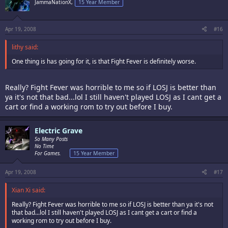
JammaNationX,
15 Year Member
Apr 19, 2008
#16
lithy said:
One thing is has going for it, is that Fight Fever is definitely worse.
Really? Fight Fever was horrible to me so if LOSJ is better than
ya it's not that bad...lol I still haven't played LOSJ as I cant get a
cart or find a working rom to try out before I buy.
Electric Grave
So Many Posts
No Time
For Games.
15 Year Member
Apr 19, 2008
#17
Xian Xi said:
Really? Fight Fever was horrible to me so if LOSJ is better than ya it's not
that bad...lol I still haven't played LOSJ as I cant get a cart or find a
working rom to try out before I buy.