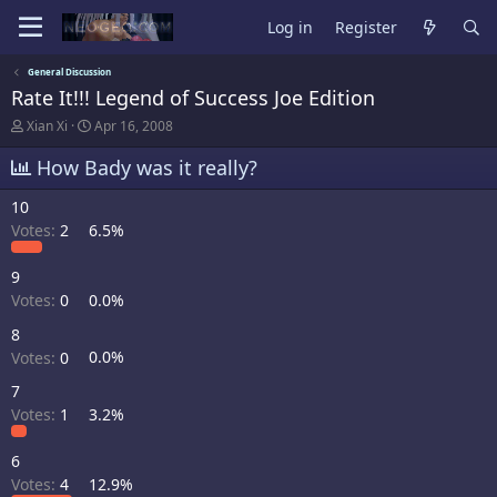
Log in
Register
General Discussion
Rate It!!! Legend of Success Joe Edition
T
S
Xian Xi
Apr 16, 2008
h
t
r
a
How Bady was it really?
e
r
a
t
10
d
d
Votes:
2
6.5%
s
a
t
t
a
e
9
r
Votes:
0
0.0%
t
e
8
r
Votes:
0
0.0%
7
Votes:
1
3.2%
6
Votes:
4
12.9%