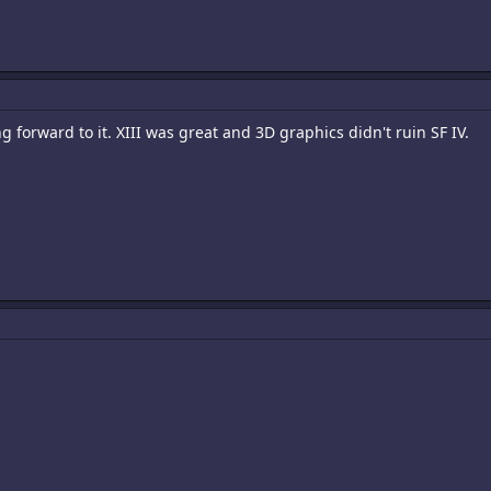
 forward to it. XIII was great and 3D graphics didn't ruin SF IV.