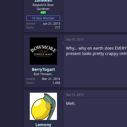
zaneiken
Rasputin's Rose
Gardener
10 Year Member
Joined
Jun 21, 2013
Posts
717
Sep 15, 2015
Why... why on earth does EVERYT
present looks pretty crappy imh
BerryTogart
Bolt Thrower.,
Joined
Mar 21, 2014
Posts
1,498
Sep 15, 2015
Meh.
Lemony