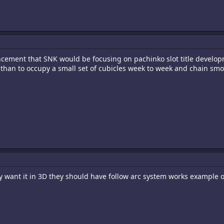
ement that SNK would be focusing on pachinko slot title developm
r than to occupy a small set of cubicles week to week and chain smo
hey want it in 3D they should have follow arc system works example