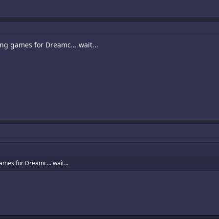
oing games for Dreamc... wait...
games for Dreamc... wait...