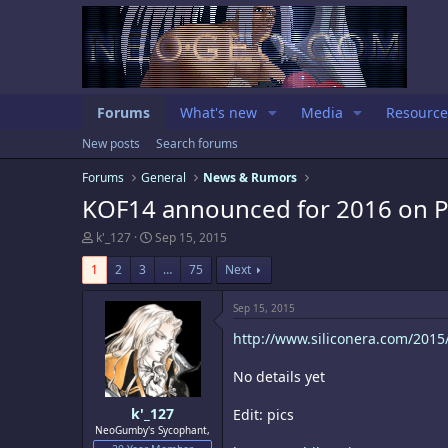
Forums
What's new
Media
Resource
New posts
Search forums
Forums
General
News & Rumors
KOF14 announced for 2016 on 
T
S
k'_127
Sep 15, 2015
h
t
r
a
1
2
3
…
75
Next
e
r
a
t
Sep 15, 2015
d
d
s
a
http://www.siliconera.com/2015/0
t
t
a
e
No details yet
r
t
e
k'_127
Edit: pics
r
NeoGumby's Sycophant,