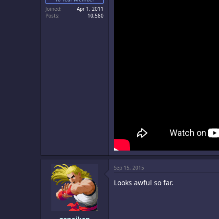
Joined
Apr 1, 2011
Posts
10,580
Sep 15, 2015
Looks awful so far.