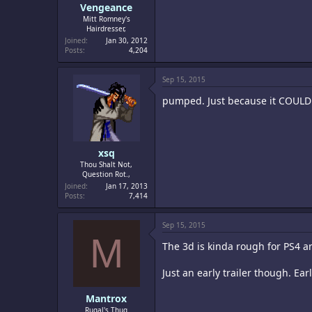
Vengeance
Mitt Romney's
Hairdresser,
Joined
Jan 30, 2012
Posts
4,204
Sep 15, 2015
pumped. Just because it COULD be
xsq
Thou Shalt Not,
Question Rot.,
Joined
Jan 17, 2013
Posts
7,414
Sep 15, 2015
M
The 3d is kinda rough for PS4 and
Just an early trailer though. Ear
Mantrox
Rugal's Thug