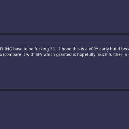
HING have to be fucking 3D - I hope this is a VERY early build beca
o (compare it with SFV which granted is hopefully much further i