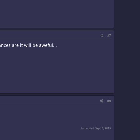
#7
ces are it will be aweful...
#8
Last edited:
Sep 15, 2015