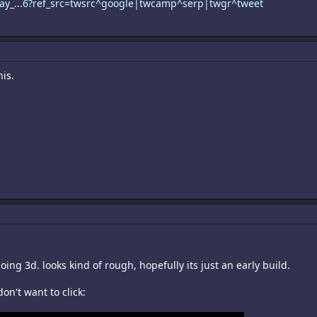
oray_...6?ref_src=twsrc^google|twcamp^serp|twgr^tweet
his.
oing 3d. looks kind of rough, hopefully its just an early build.
don't want to click: