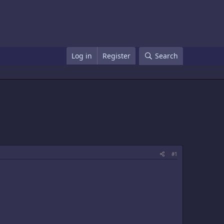
Log in
Register
Search
#1