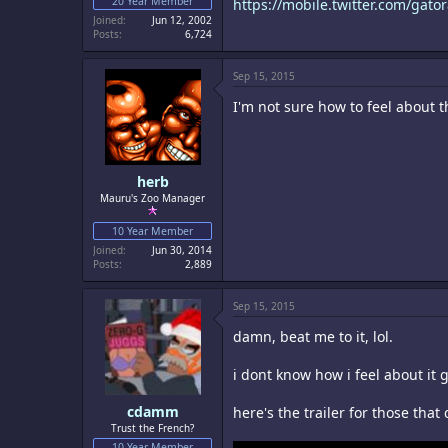
20 Year Member
https://mobile.twitter.com/gat
Joined
Jun 12, 2002
Posts
6,724
Sep 15, 2015
I'm not sure how to feel about t
herb
Mauru's Zoo Manager
10 Year Member
Joined
Jun 30, 2014
Posts
2,889
Sep 15, 2015
damn, beat me to it, lol.
i dont know how i feel about it g
cdamm
here's the trailer for those that 
Trust the French?
10 Year Member