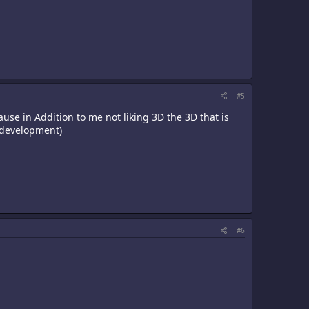
#5
use in Addition to me not liking 3D the 3D that is
n development)
#6