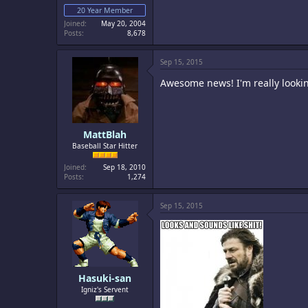
20 Year Member
Joined
May 20, 2004
Posts
8,678
Sep 15, 2015
Awesome news! I'm really looking
MattBlah
Baseball Star Hitter
Joined
Sep 18, 2010
Posts
1,274
Sep 15, 2015
Hasuki-san
Igniz's Servent