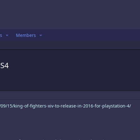
s
Members
PS4
9/15/king-of-fighters-xiv-to-release-in-2016-for-playstation-4/