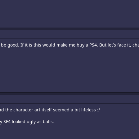
 good. If it is this would make me buy a PS4. But let's face it, chan
 the character art itself seemed a bit lifeless :/
ly SF4 looked ugly as balls.