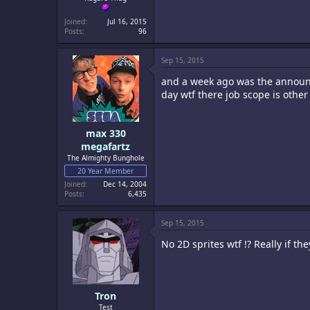
Joined
Jul 16, 2015
Posts
96
Sep 15, 2015
and a week ago was the announc
day wtf there job scope is othe
max 330
megafartz
The Almighty Bunghole
20 Year Member
Joined
Dec 14, 2004
Posts
6,435
Sep 15, 2015
No 2D sprites wtf !? Really if t
Tron
Test