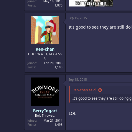
Joined
May 10, 2013
Posts
1,070
Sep 15, 2015
It's good to see they are still d
Ren-chan
F I R E W A L L, M Y A S S
!,
Joined
Feb 20, 2005
Posts
1,100
Sep 15, 2015
Ren-chan said:
It's good to see they are still doing 
BerryTogart
LOL
Bolt Thrower.,
Joined
Mar 21, 2014
Posts
1,498