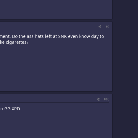
#9
ent. Do the ass hats left at SNK even know day to
ke cigarettes?
#10
 on GG XRD.