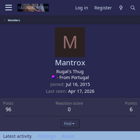
Log in
Register
Members
M
Mantrox
Rugal's Thug
·
From
Portugal
Joined
Jul 16, 2015
Last seen
Apr 17, 2026
Posts
Reaction score
Points
96
0
6
Find
Latest activity
Postings
About