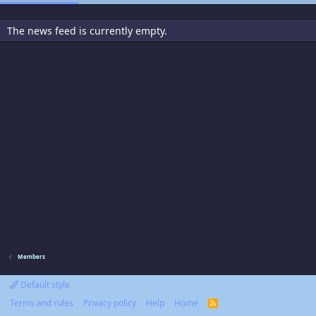
The news feed is currently empty.
Members
Default style
Terms and rules
Privacy policy
Help
Home
R
S