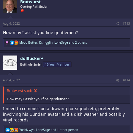
Bratwurst
t
i
Overtop Pathfinder
o
n
s
:
Aug 4, 2022
#113
How may I assist you fine gentlemen?
R
Moob Butter
,
Dr. Jigglin
,
LoneSage
and 2 others
e
a
c
dollfucker+
t
i
Butthole Surfer
15 Year Member
o
n
s
:
Aug 4, 2022
#114
Bratwurst said:
How may I assist you fine gentlemen?
I need to commission a drawing for signofzeta, preferably
involving his Gundam avatar and a dish washer and possibly
vinyl records.
R
Yoshi
,
wyo
,
LoneSage
and 1 other person