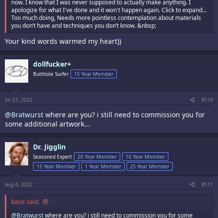
now. I know that I was never supposed to actually make anything. I
apologize for what I've done and it won't happen again. Click to expand...
Too much doing, Needs more pointless contemplation about materials
you don’t have and techniques you don’t know. &nbsp;
Your kind words warmed my heart))
dollfucker+
Butthole Surfer
15 Year Member
Jul 27, 2022
#110
@Bratwurst
where are you? i still need to commission you for
some additional artwork...
Dr. Jigglin
Seasoned Expert
20 Year Member
10 Year Member
15 Year Member
1 Year Member
25 Year Member
Aug 4, 2022
#111
basic said:
@Bratwurst
where are you? i still need to commission you for some