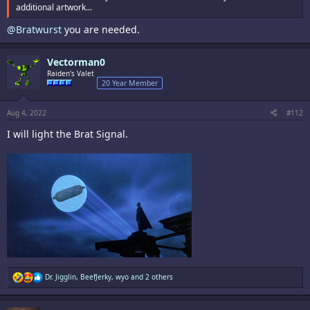
additional artwork...
@Bratwurst
you are needed.
Vectorman0
Raiden's Valet
20 Year Member
Aug 4, 2022
#112
I will light the Brat Signal.
R
Dr. Jigglin
,
BeefJerky
,
wyo
and 2 others
e
a
c