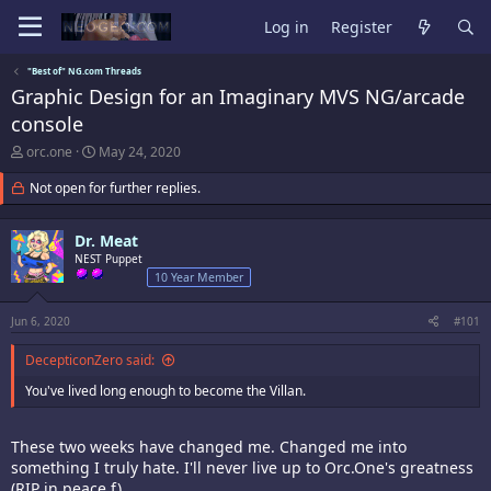
Log in
Register
"Best of" NG.com Threads
Graphic Design for an Imaginary MVS NG/arcade
console
T
S
orc.one
May 24, 2020
h
t
r
a
Not open for further replies.
e
r
a
t
d
d
Dr. Meat
s
a
NEST Puppet
t
t
10 Year Member
a
e
r
Jun 6, 2020
#101
t
e
DecepticonZero said:
r
You've lived long enough to become the Villan.
These two weeks have changed me. Changed me into
something I truly hate. I'll never live up to Orc.One's greatness
(RIP in peace f).