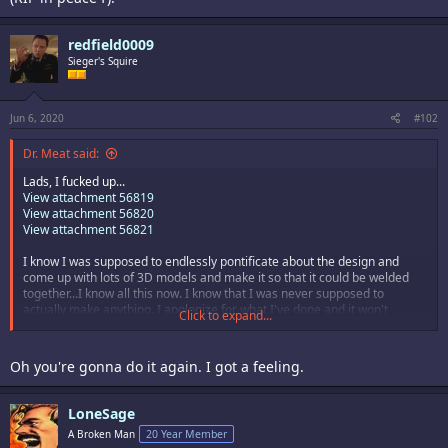
redfield0009
Sieger's Squire
Jun 6, 2020
#102
Dr. Meat said:
Lads, I fucked up...
View attachment 56819
View attachment 56820
View attachment 56821
I know I was supposed to endlessly pontificate about the design and
come up with lots of 3D models and make it so that it could be welded
together...I know all this now. I know that I was never supposed to
actually make anything. I apologize for what I've done and it won't
Click to expand...
happen again.
Oh you're gonna do it again. I got a feeling.
LoneSage
A Broken Man
20 Year Member