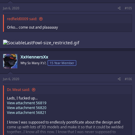
Jun 6, 2020
#105
redfield0009 said:
Orko... come out and plaaaaay
XxHennersXx
Why So Many X's?,
15 Year Member
Jun 6, 2020
#106
Dr. Meat said:
Lads, I fucked up...
View attachment 56819
View attachment 56820
View attachment 56821
I know I was supposed to endlessly pontificate about the design and
come up with lots of 3D models and make it so that it could be welded
together...I know all this now. I know that I was never supposed to