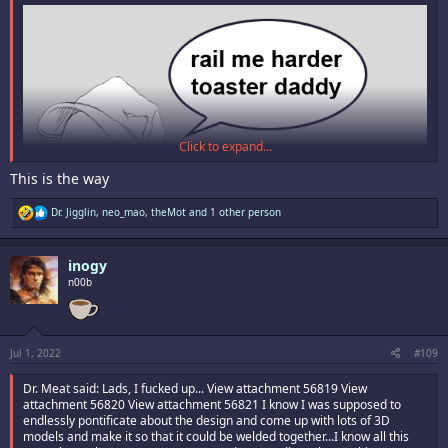
Click to expand...
This is the way
R
Dr. Jigglin
,
neo_mao
,
theMot
and 1 other person
e
a
c
inogy
t
i
n00b
o
n
s
:
Jul 1, 2022
#109
Dr. Meat said: Lads, I fucked up... View attachment 56819 View
attachment 56820 View attachment 56821 I know I was supposed to
endlessly pontificate about the design and come up with lots of 3D
models and make it so that it could be welded together...I know all this