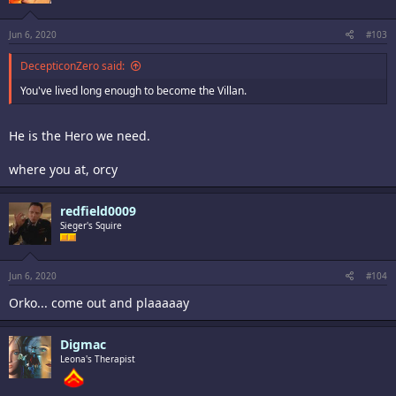
Jun 6, 2020
#103
DecepticonZero said:
You've lived long enough to become the Villan.
He is the Hero we need.
where you at, orcy
redfield0009
Sieger's Squire
Jun 6, 2020
#104
Orko... come out and plaaaaay
Digmac
Leona's Therapist