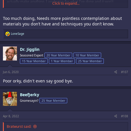
actually make anything. I apologize for what I've done and it won't
Click to expand...
happen again.
Too much doing, Needs more pointless contemplation about
materials you don’t have and techniques you don’t know.
R
LoneSage
e
a
c
Dr. Jigglin
t
i
Seasoned Expert
20 Year Member
10 Year Member
o
15 Year Member
1 Year Member
25 Year Member
n
s
:
Jun 6, 2020
#107
Poor orky, didn't even say good bye.
BeefJerky
Gnomesayin?
25 Year Member
Apr 8, 2022
#108
Bratwurst said: