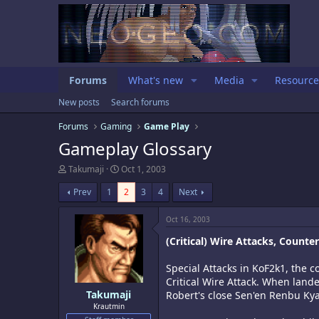
Forums
What's new
Media
Resource
New posts
Search forums
Forums
Gaming
Game Play
Gameplay Glossary
T
S
Takumaji
Oct 1, 2003
h
t
r
a
Prev
1
2
3
4
Next
e
r
a
t
Oct 16, 2003
d
d
s
a
(Critical) Wire Attacks, Counte
t
t
a
e
Special Attacks in KoF2k1, the 
r
Critical Wire Attack. When lan
t
e
Takumaji
Robert's close Sen'en Renbu Kya
r
Krautmin