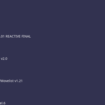
5.01 REACTIVE FINAL
 v2.0
/Movelist v1.21
el.6