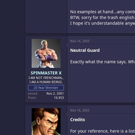
No examples at hand...any cont
BTW, sorry for the trash english
I hope it's understandable any
Nov 14, 2003
Neutral Guard
Exactly what the name says. Whe
SPINMASTER X
I AM NOT FRENCHMAN,,
I AM A HUMAN BEING!,
20 Year Member
Joined
Nov 2, 2001
Posts
16,953
Nov 16, 2003
Credits
For your reference, here is a lis