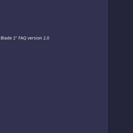
Blade 2" FAQ version 2.0