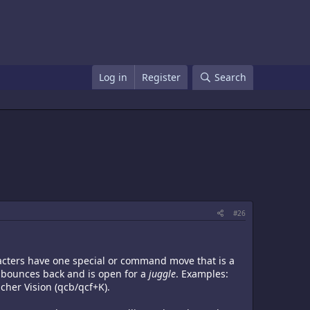
Log in
Register
Search
#26
racters have one special or command move that is a
 bounces back and is open for a
juggle
. Examples:
cher Vision (qcb/qcf+K).