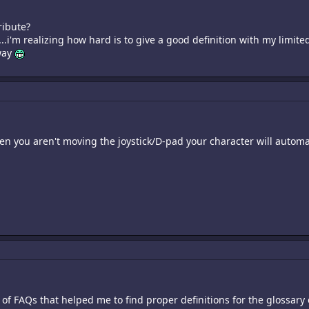
ribute?
...i'm realizing how hard is to give a good definition with my lim
way
n you aren't moving the joystick/D-pad your character will automa
t of FAQs that helped me to find proper definitions for the glossary 