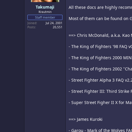
Takumaji
All these docs are highly recom
Krautmin
Staff member
Most of them can be found on 
Joined
Jul 24, 2001
Posts
20,551
==> Chris McDonald, a.k.a. Kao
- The King of Fighters '98 FAQ v
- The King of Fighters 2000 MIN
- The King of Fighters 2002 "Cha
- Street Fighter Alpha 3 FAQ v2.
- Street Fighter III: Third Strike
- Super Street Figher II X for M
==> James Kuroki
- Garou - Mark of the Wolves FA