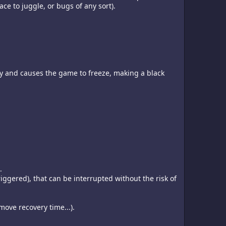
ce to juggle, or bugs of any sort).
ity and causes the game to freeze, making a black
.
ggered), that can be interrupted without the risk of
move recovery time...).