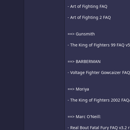
- Art of Fighting FAQ
- Art of Fighting 2 FAQ
==> Gunsmith
- The King of Fighters 99 FAQ v
==> BARBERMAN
- Voltage Fighter Gowcaizer FAQ
==> Moriya
- The King of Fighters 2002 FAQ
==> Marc O'Neill:
- Real Bout Fatal Fury FAQ v3.2 r