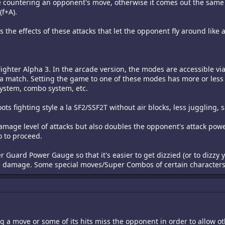
e countering an opponent's move, otherwise it comes out the same
(f+A).
 the effects of these attacks that let the opponent fly around like a
ighter Alpha 3. In the arcade version, the modes are accessible vi
 a match. Setting the game to one of these modes has more or less 
system, combo system, etc.
oots fighting style a la SF2/SSF2T without air blocks, less juggling,
damage level of attacks but also doubles the opponent's attack powe
o to proceed.
ter Guard Power Gauge so that it's easier to get dizzied (or to diz
ess damage. Some special moves/Super Combos of certain characters
 a move or some of its hits miss the opponent in order to allow oth