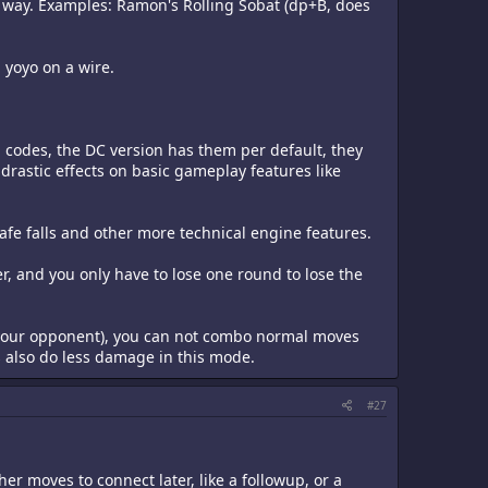
 way. Examples: Ramon's Rolling Sobat (dp+B, does
 yoyo on a wire.
a codes, the DC version has them per default, they
drastic effects on basic gameplay features like
 safe falls and other more technical engine features.
r, and you only have to lose one round to lose the
zy your opponent), you can not combo normal moves
 also do less damage in this mode.
#27
er moves to connect later, like a followup, or a