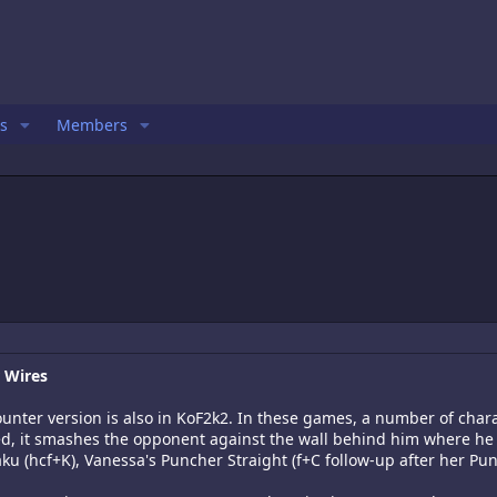
s
Members
r Wires
counter version is also in KoF2k2. In these games, a number of cha
ded, it smashes the opponent against the wall behind him where he
ku (hcf+K), Vanessa's Puncher Straight (f+C follow-up after her Pun