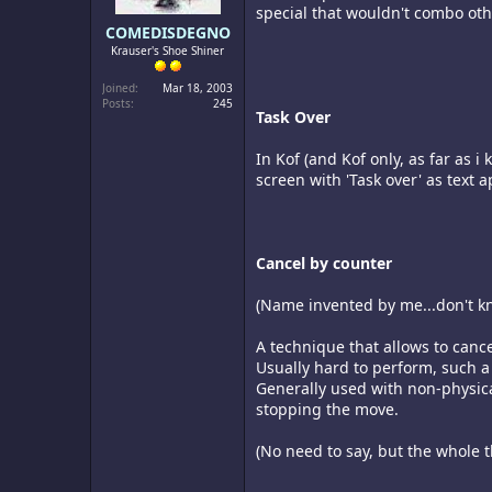
special that wouldn't combo othe
COMEDISDEGNO
Krauser's Shoe Shiner
Joined
Mar 18, 2003
Posts
245
Task Over
In Kof (and Kof only, as far as
screen with 'Task over' as text a
Cancel by counter
(Name invented by me...don't kno
A technique that allows to cance
Usually hard to perform, such a
Generally used with non-physica
stopping the move.
(No need to say, but the whole t