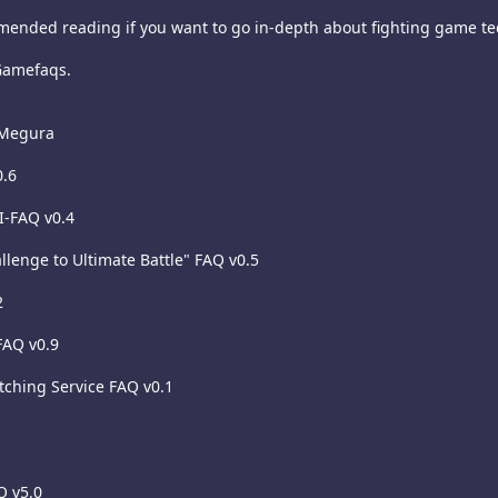
mended reading if you want to go in-depth about fighting game tech
Gamefaqs.
 Megura
0.6
I-FAQ v0.4
llenge to Ultimate Battle" FAQ v0.5
2
 FAQ v0.9
atching Service FAQ v0.1
Q v5.0