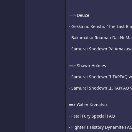
==> Deuce
- Gekka no Kenshi: "The Last Bl
- Bakumatsu Rouman Dai Ni Maku
- Samurai Shodown IV: Amakus
==> Shawn Holmes
- Samurai Shodown II TAPFAQ ve
- Samurai Shodown III TAPFAQ v
==> Galen Komatsu
- Fatal Fury Special FAQ
- Fighter's History Dynamite FA