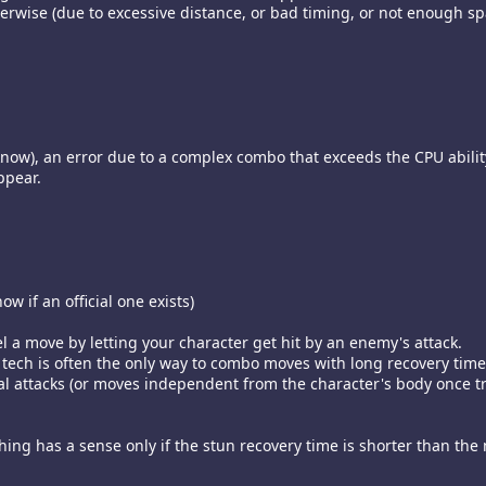
rwise (due to excessive distance, or bad timing, or not enough spa
 i know), an error due to a complex combo that exceeds the CPU abil
ppear.
w if an official one exists)
l a move by letting your character get hit by an enemy's attack.
 tech is often the only way to combo moves with long recovery time
l attacks (or moves independent from the character's body once tri
hing has a sense only if the stun recovery time is shorter than the 