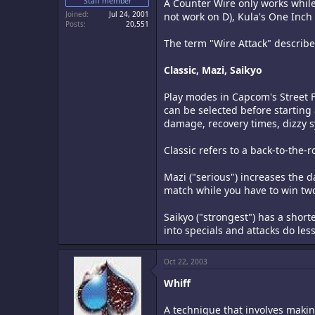
Staff member
A Counter Wire only works whil
Joined
Jul 24, 2001
not work on D), Kula's One Inch 
Posts
20,551
The term "Wire Attack" describes
Classic, Mazi, Saikyo
Play modes in Capcom's Street F
can be selected before starting
damage, recovery times, dizzy 
Classic refers to a back-to-the-r
Mazi ("serious") increases the 
match while you have to win tw
Saikyo ("strongest") has a shor
into specials and attacks do l
Oct 22, 2003
Whiff
A technique that involves making