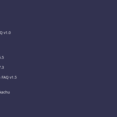
AQ v1.0
5.5
7.3
h FAQ v1.5
ikachu