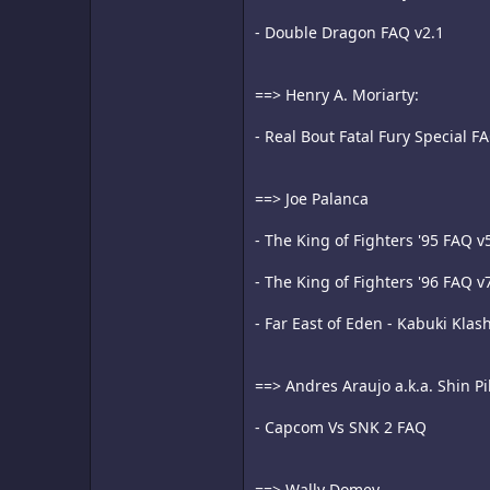
- Double Dragon FAQ v2.1
==> Henry A. Moriarty:
- Real Bout Fatal Fury Special F
==> Joe Palanca
- The King of Fighters '95 FAQ v
- The King of Fighters '96 FAQ v
- Far East of Eden - Kabuki Klas
==> Andres Araujo a.k.a. Shin P
- Capcom Vs SNK 2 FAQ
==> Wally Domey