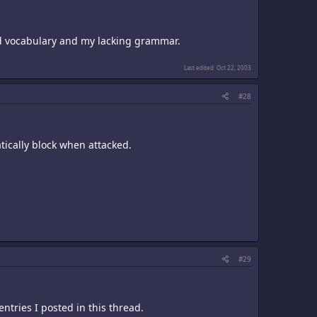
ited vocabulary and my lacking grammar.
Last edited:
Oct 22, 2003
#28
tically block when attacked.
#29
entries I posted in this thread.