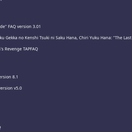
ade" FAQ version 3.01
 Gekka no Kenshi Tsuki ni Saku Hana, Chiri Yuku Hana: "The Last 
a's Revenge TAPFAQ
rsion 8.1
ersion v5.0
Q