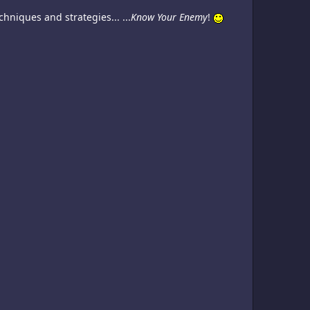
niques and strategies... ...
Know Your Enemy
!