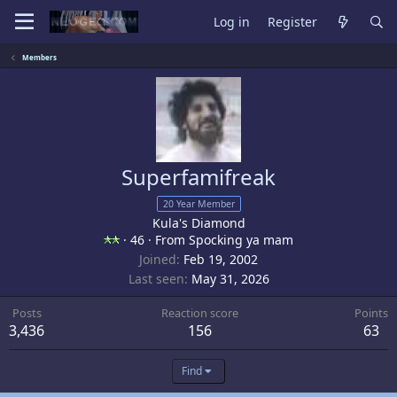
Log in
Register
Members
Superfamifreak
20 Year Member
Kula's Diamond
·
46
·
From
Spocking ya mam
Joined
Feb 19, 2002
Last seen
May 31, 2026
Posts
Reaction score
Points
3,436
156
63
Find