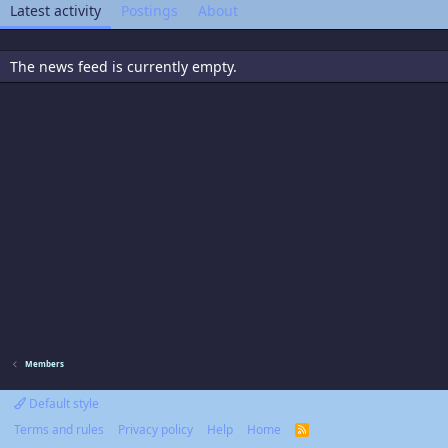
Latest activity
Postings
About
The news feed is currently empty.
Members
Default style
Terms and rules
Privacy policy
Help
Home
R
S