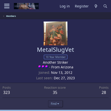
Log in
Register
Members
MetalSlugVet
10 Year Member
Another Striker
·
From
Arizona
Joined
Nov 13, 2012
Last seen
Dec 27, 2023
Posts
Reaction score
Points
323
35
28
Find