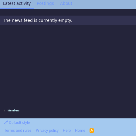
Latest activity
Postings
About
The news feed is currently empty.
Members
Default style
Terms and rules
Privacy policy
Help
Home
R
S