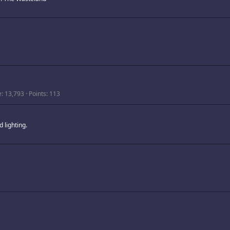
e
13,793
Points
113
 lighting.