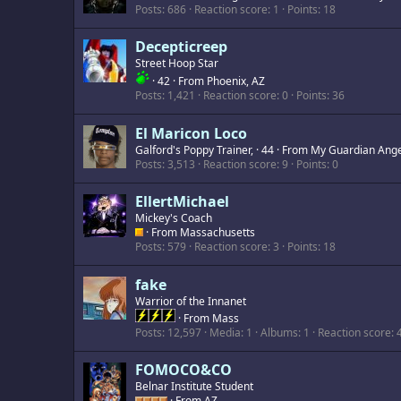
Posts
686
Reaction score
1
Points
18
Decepticreep
Street Hoop Star
·
42
·
From
Phoenix, AZ
Posts
1,421
Reaction score
0
Points
36
El Maricon Loco
Galford's Poppy Trainer,
·
44
·
From
My Guardian Ange
Posts
3,513
Reaction score
9
Points
0
EllertMichael
Mickey's Coach
·
From
Massachusetts
Posts
579
Reaction score
3
Points
18
fake
Warrior of the Innanet
·
From
Mass
Posts
12,597
Media
1
Albums
1
Reaction score
FOMOCO&CO
Belnar Institute Student
·
From
AZ