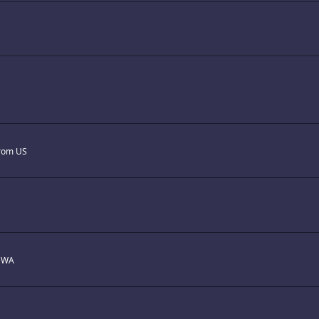
rom
US
m
WA