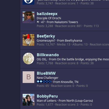
Posts
3,747
Reaction score
1
Points
38
ballzdeepx
Disciple Of Orochi
·
47
·
From
Nakatomi Towers
Posts
3,288
Reaction score
881
Points
113
BeefJerky
Gnomesayin?
·
From
Beefsylvania
Posts
13,767
Media
13
Albums
13
Reaction scor
Billkwando
OG OG,
·
From
On the battle bridge, enjoying the mood
Posts
1,768
Reaction score
8
Points
38
BlueBMW
B
New Challenger
·
From
Knoxville, TN
Posts
65
Reaction score
0
Points
0
BobbyPeru
Man of Letters
·
From
North (Loup-Garou)
Posts
1,677
Reaction score
3
Points
0