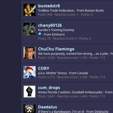
bustedstr8
Trollbox Trade Federation,
·
From
Boston Burbs
Posts
943
Reaction score
1
Points
0
chany60126
Kuroko's Training Dummy
·
From
Elmhurst
Posts
70
Reaction score
0
Points
0
ChuChu Flamingo
We have purposely, trained him wrong, ...as a joke
·
F
Posts
3,262
Reaction score
1,185
Points
113
CORY
a.k.a. Mother Teresa
·
From
Canada
Posts
5,772
Reaction score
2,208
Points
113
cum_drops
Annex Florida Coalition, Goodwill Ambassador,
·
Fro
Posts
3,847
Reaction score
1,446
Points
113
Daedalus
If there's a Bandwagon. I'm on it!
·
From
Delatucky