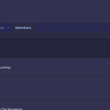
ces
Members
h Lemmy)
m
The Wasteland