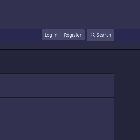
Log in
Register
Search