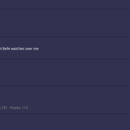
l Befe watches over me
4,791
Points
113