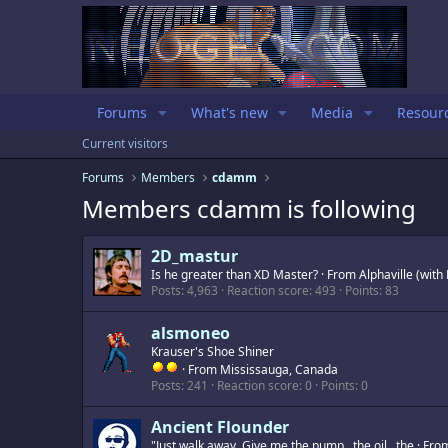
Forums
What's new
Media
Resour
Current visitors
Forums
Members
cdamm
Members cdamm is following
2D_mastur
Is he greater than XD Master?
·
From
Alphaville (wit
Posts
4,963
Reaction score
493
Points
83
alsmoneo
Krauser's Shoe Shiner
·
From
Mississauga, Canada
Posts
241
Reaction score
0
Points
0
Ancient Flounder
"Just walk away. Give me the pump...the oil...the
·
Fro