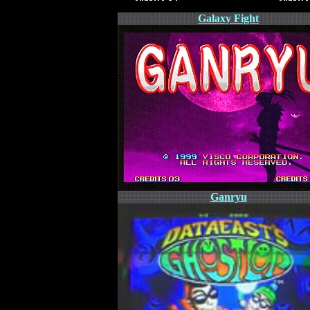
Galaxy Fight
Ganryu