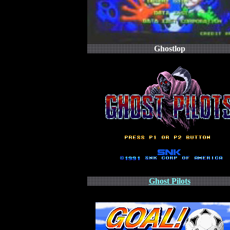
Ghostlop
Ghost Pilots