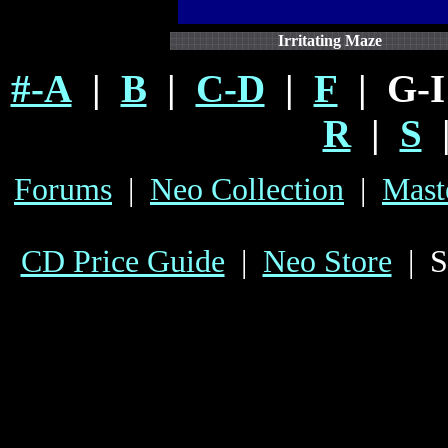
Irritating Maze
#-A
|
B
|
C-D
|
F
| G-
R
|
S
Forums
|
Neo Collection
|
Mast
CD Price Guide
|
Neo Store
| S