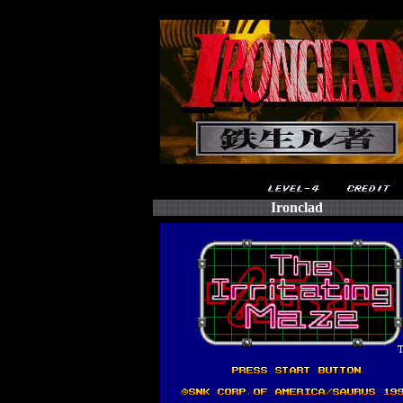
Ironclad