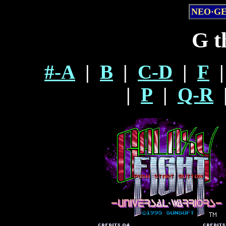
NEO·G
G t
#-A
|
B
|
C-D
|
F
|
|
P
|
Q-R