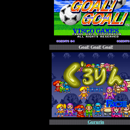
Goal! Goal! Goal!
Gururin