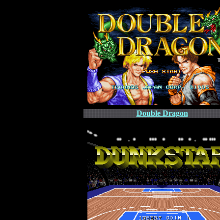
Double Dragon