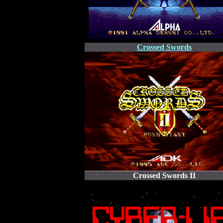
Crossed Swords
Crossed Swords II