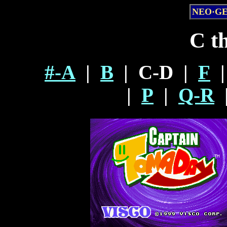
NEO·G
C t
#-A
|
B
| C-D |
F
|
P
|
Q-R