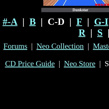
Dunkstar
#-A
|
B
| C-D |
F
|
G-I
R
|
S
Forums
|
Neo Collection
|
Mast
CD Price Guide
|
Neo Store
| S