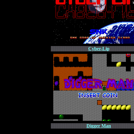
Cyber-Lip
Digger Man