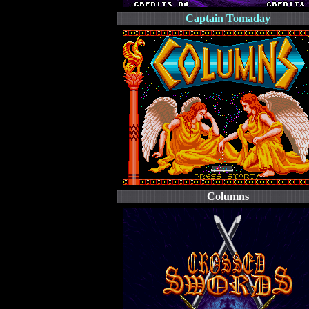
Captain Tomaday
Columns